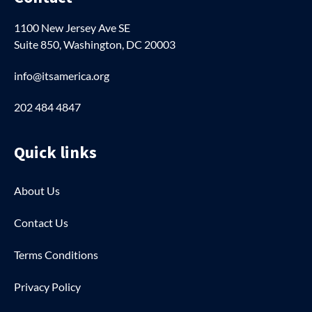
1100 New Jersey Ave SE
Suite 850, Washington, DC 20003
info@itsamerica.org
202 484 4847
Quick links
About Us
Contact Us
Terms Conditions
Privacy Policy