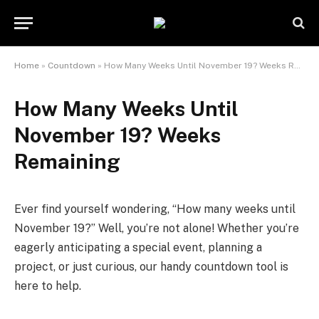
Home
»
Countdown
»
How Many Weeks Until November 19? Weeks Remaining
How Many Weeks Until
November 19? Weeks
Remaining
Ever find yourself wondering, “How many weeks until
November 19?” Well, you’re not alone! Whether you’re
eagerly anticipating a special event, planning a
project, or just curious, our handy countdown tool is
here to help.