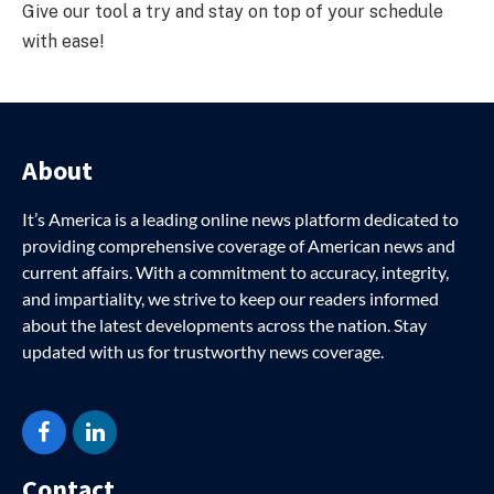
Give our tool a try and stay on top of your schedule
with ease!
About
It’s America is a leading online news platform dedicated to
providing comprehensive coverage of American news and
current affairs. With a commitment to accuracy, integrity,
and impartiality, we strive to keep our readers informed
about the latest developments across the nation. Stay
updated with us for trustworthy news coverage.
Facebook
LinkedIn
Contact