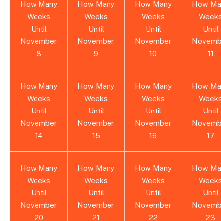
How Many
How Many
How Many
How Ma
Weeks
Weeks
Weeks
Week
Until
Until
Until
Until
November
November
November
Novemb
8
9
10
11
How Many
How Many
How Many
How Ma
Weeks
Weeks
Weeks
Week
Until
Until
Until
Until
November
November
November
Novemb
14
15
16
17
How Many
How Many
How Many
How Ma
Weeks
Weeks
Weeks
Week
Until
Until
Until
Until
November
November
November
Novemb
20
21
22
23