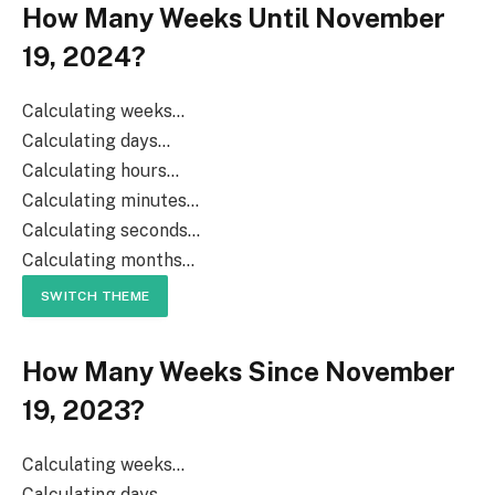
How Many Weeks Until November
19, 2024?
Calculating weeks...
Calculating days...
Calculating hours...
Calculating minutes...
Calculating seconds...
Calculating months...
SWITCH THEME
How Many Weeks Since November
19, 2023?
Calculating weeks...
Calculating days...