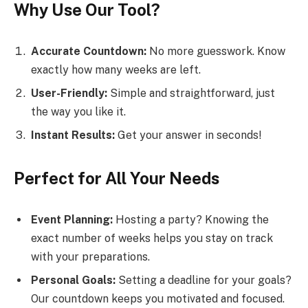
Why Use Our Tool?
Accurate Countdown:
No more guesswork. Know
exactly how many weeks are left.
User-Friendly:
Simple and straightforward, just
the way you like it.
Instant Results:
Get your answer in seconds!
Perfect for All Your Needs
Event Planning:
Hosting a party? Knowing the
exact number of weeks helps you stay on track
with your preparations.
Personal Goals:
Setting a deadline for your goals?
Our countdown keeps you motivated and focused.