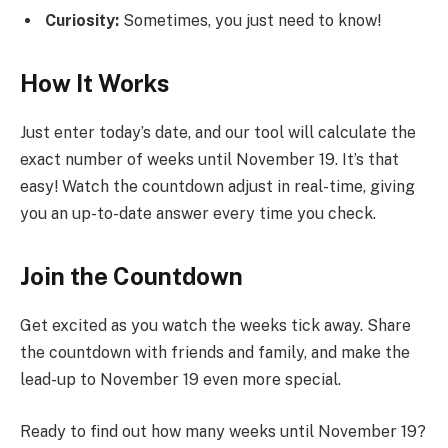
Curiosity:
Sometimes, you just need to know!
How It Works
Just enter today’s date, and our tool will calculate the
exact number of weeks until November 19. It’s that
easy! Watch the countdown adjust in real-time, giving
you an up-to-date answer every time you check.
Join the Countdown
Get excited as you watch the weeks tick away. Share
the countdown with friends and family, and make the
lead-up to November 19 even more special.
Ready to find out how many weeks until November 19?