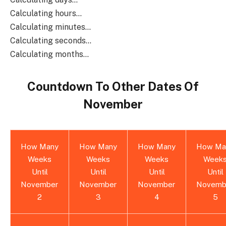
Calculating hours...
Calculating minutes...
Calculating seconds...
Calculating months...
Countdown To Other Dates Of
November
How Many
How Many
How Many
How Ma
Weeks
Weeks
Weeks
Week
Until
Until
Until
Until
November
November
November
Novemb
2
3
4
5