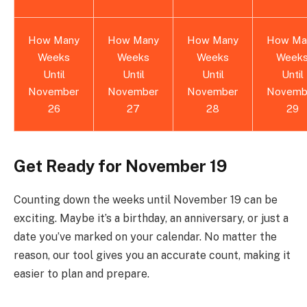
How Many
How Many
How Many
How Ma
Weeks
Weeks
Weeks
Week
Until
Until
Until
Until
November
November
November
Novemb
26
27
28
29
Get Ready for November 19
Counting down the weeks until November 19 can be
exciting. Maybe it’s a birthday, an anniversary, or just a
date you’ve marked on your calendar. No matter the
reason, our tool gives you an accurate count, making it
easier to plan and prepare.