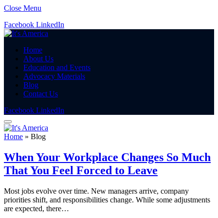
Close Menu
Facebook
LinkedIn
Home
About Us
Education and Events
Advocacy Materials
Blog
Contact Us
Facebook
LinkedIn
Home
»
Blog
When Your Workplace Changes So Much
That You Feel Forced to Leave
Most jobs evolve over time. New managers arrive, company
priorities shift, and responsibilities change. While some adjustments
are expected, there…