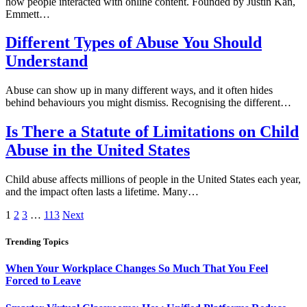
how people interacted with online content. Founded by Justin Kan,
Emmett…
Different Types of Abuse You Should
Understand
Abuse can show up in many different ways, and it often hides
behind behaviours you might dismiss. Recognising the different…
Is There a Statute of Limitations on Child
Abuse in the United States
Child abuse affects millions of people in the United States each year,
and the impact often lasts a lifetime. Many…
1
2
3
…
113
Next
Trending Topics
When Your Workplace Changes So Much That You Feel
Forced to Leave