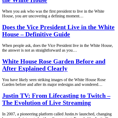
the White House
When you ask who was the first president to live in the White
House, you are uncovering a defining moment…
Does the Vice President Live in the White
House – Definitive Guide
When people ask, does the Vice President live in the White House,
the answer is not as straightforward as you…
White House Rose Garden Before and
After Explained Clearly
You have likely seen striking images of the White House Rose
Garden before and after its major redesigns and wondered…
Justin TV: From Lifecasting to Twitch –
The Evolution of Live Streaming
In 2007, a pioneering platform called Justin.tv launched, changing