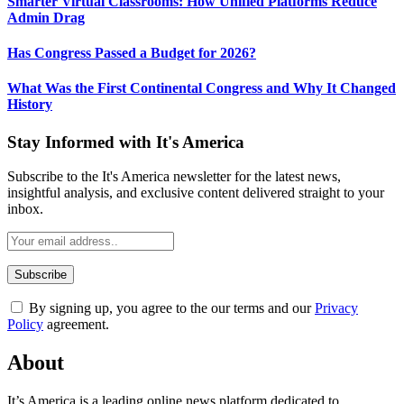
Smarter Virtual Classrooms: How Unified Platforms Reduce
Admin Drag
Has Congress Passed a Budget for 2026?
What Was the First Continental Congress and Why It Changed
History
Stay Informed with It's America
Subscribe to the It's America newsletter for the latest news,
insightful analysis, and exclusive content delivered straight to your
inbox.
By signing up, you agree to the our terms and our
Privacy
Policy
agreement.
About
It’s America is a leading online news platform dedicated to