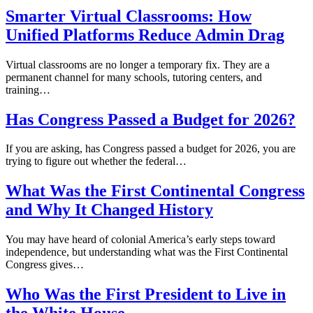
Smarter Virtual Classrooms: How
Unified Platforms Reduce Admin Drag
Virtual classrooms are no longer a temporary fix. They are a
permanent channel for many schools, tutoring centers, and
training…
Has Congress Passed a Budget for 2026?
If you are asking, has Congress passed a budget for 2026, you are
trying to figure out whether the federal…
What Was the First Continental Congress
and Why It Changed History
You may have heard of colonial America’s early steps toward
independence, but understanding what was the First Continental
Congress gives…
Who Was the First President to Live in