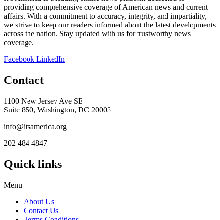
providing comprehensive coverage of American news and current
affairs. With a commitment to accuracy, integrity, and impartiality,
we strive to keep our readers informed about the latest developments
across the nation. Stay updated with us for trustworthy news
coverage.
Facebook
LinkedIn
Contact
1100 New Jersey Ave SE
Suite 850, Washington, DC 20003
info@itsamerica.org
202 484 4847
Quick links
Menu
About Us
Contact Us
Terms Conditions