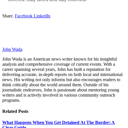
Share.
Facebook
LinkedIn
John Wada
John Wada is an American news writer known for his insightful
analysis and comprehensive coverage of current events. With a
career spanning several years, John has built a reputation for
delivering accurate, in-depth reports on both local and international
news. His writing not only informs but also encourages readers to
think critically about the world around them. Outside of his
journalistic endeavors, John is passionate about mentoring young
writers and is actively involved in various community outreach
programs.
Related
Posts
What Happens When You Get Detained At The Border: A
Clear Guide