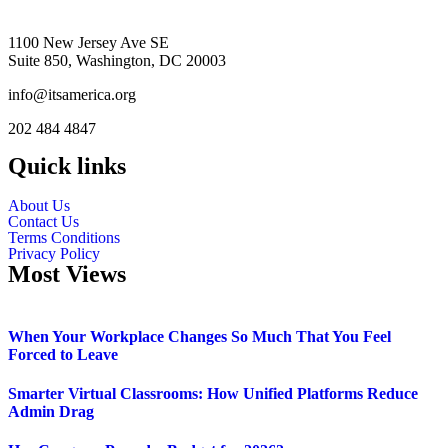
1100 New Jersey Ave SE
Suite 850, Washington, DC 20003
info@itsamerica.org
202 484 4847
Quick links
About Us
Contact Us
Terms Conditions
Privacy Policy
Most Views
When Your Workplace Changes So Much That You Feel
Forced to Leave
Smarter Virtual Classrooms: How Unified Platforms Reduce
Admin Drag