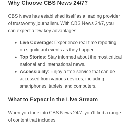
Why Choose CBS News 24/7?
CBS News has established itself as a leading provider
of trustworthy journalism. With CBS News 24/7, you
can expect a few key advantages:
Live Coverage:
Experience real-time reporting
on significant events as they happen.
Top Stories:
Stay informed about the most critical
national and international news.
Accessibility:
Enjoy a free service that can be
accessed from various devices, including
smartphones, tablets, and computers.
What to Expect in the Live Stream
When you tune into CBS News 24/7, you’ll find a range
of content that includes: