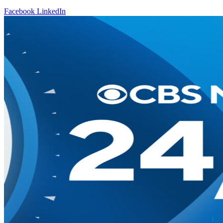
Facebook
LinkedIn