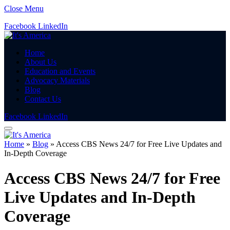
Close Menu
Facebook
LinkedIn
Home
About Us
Education and Events
Advocacy Materials
Blog
Contact Us
Facebook
LinkedIn
Home
»
Blog
»
Access CBS News 24/7 for Free Live Updates and
In-Depth Coverage
Access CBS News 24/7 for Free
Live Updates and In-Depth
Coverage