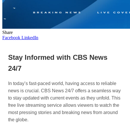
Share
Facebook
LinkedIn
Stay Informed with CBS News
24/7
In today’s fast-paced world, having access to reliable
news is crucial. CBS News 24/7 offers a seamless way
to stay updated with current events as they unfold. This
free live streaming service allows viewers to watch the
most pressing stories and breaking news from around
the globe.