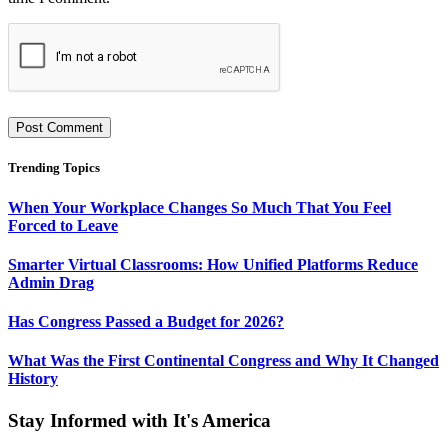
Trending Topics
When Your Workplace Changes So Much That You Feel
Forced to Leave
Smarter Virtual Classrooms: How Unified Platforms Reduce
Admin Drag
Has Congress Passed a Budget for 2026?
What Was the First Continental Congress and Why It Changed
History
Stay Informed with It's America