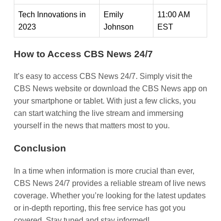
Tech Innovations in
Emily
11:00 AM
2023
Johnson
EST
How to Access CBS News 24/7
It’s easy to access CBS News 24/7. Simply visit the
CBS News website or download the CBS News app on
your smartphone or tablet. With just a few clicks, you
can start watching the live stream and immersing
yourself in the news that matters most to you.
Conclusion
In a time when information is more crucial than ever,
CBS News 24/7 provides a reliable stream of live news
coverage. Whether you’re looking for the latest updates
or in-depth reporting, this free service has got you
covered. Stay tuned and stay informed!