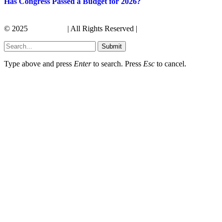
Has Congress Passed a Budget for 2026?
© 2025
Its America
| All Rights Reserved |
Submit
Type above and press
Enter
to search. Press
Esc
to cancel.