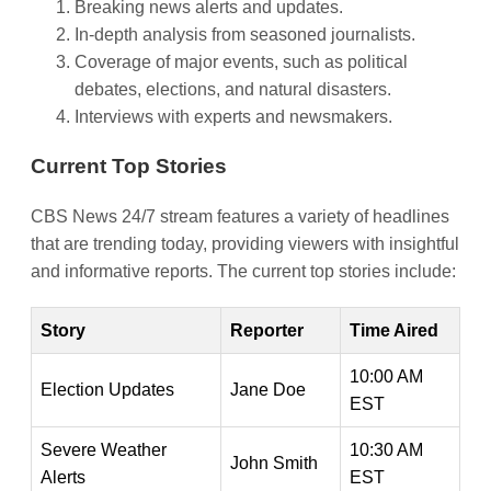
Breaking news alerts and updates.
In-depth analysis from seasoned journalists.
Coverage of major events, such as political
debates, elections, and natural disasters.
Interviews with experts and newsmakers.
Current Top Stories
CBS News 24/7 stream features a variety of headlines
that are trending today, providing viewers with insightful
and informative reports. The current top stories include:
Story
Reporter
Time Aired
10:00 AM
Election Updates
Jane Doe
EST
Severe Weather
10:30 AM
John Smith
Alerts
EST