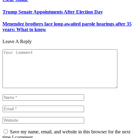
Trump Senate Appointments After Election Day
Menendez brothers face long-awaited parole hearings after 35
years: What to know
Leave A Reply
Save my name, email, and website in this browser for the next
time I comment.