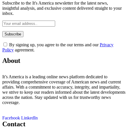
Subscribe to the It's America newsletter for the latest news,
insightful analysis, and exclusive content delivered straight to your
inbox.
By signing up, you agree to the our terms and our
Privacy
Policy
agreement.
About
It’s America is a leading online news platform dedicated to
providing comprehensive coverage of American news and current
affairs. With a commitment to accuracy, integrity, and impartiality,
we strive to keep our readers informed about the latest developments
across the nation. Stay updated with us for trustworthy news
coverage.
Facebook
LinkedIn
Contact