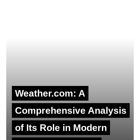
Weather.com: A
Comprehensive Analysis
of Its Role in Modern