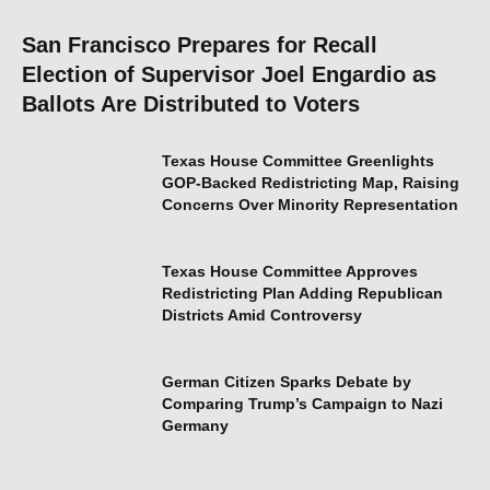
San Francisco Prepares for Recall
Election of Supervisor Joel Engardio as
Ballots Are Distributed to Voters
Texas House Committee Greenlights
GOP-Backed Redistricting Map, Raising
Concerns Over Minority Representation
Texas House Committee Approves
Redistricting Plan Adding Republican
Districts Amid Controversy
German Citizen Sparks Debate by
Comparing Trump’s Campaign to Nazi
Germany