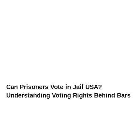
Can Prisoners Vote in Jail USA?
Understanding Voting Rights Behind Bars