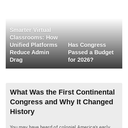
Smarter Virtual
Classrooms: How
Unified Platforms
Has Congress
Reduce Admin
Passed a Budget
Drag
for 2026?
What Was the First Continental
Congress and Why It Changed
History
You may have heard of colonial America’s early