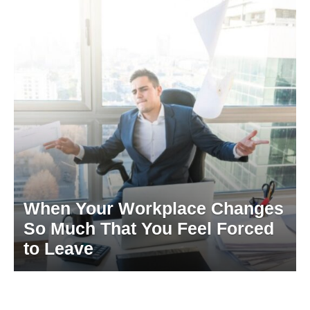
When Your Workplace Changes
So Much That You Feel Forced
to Leave