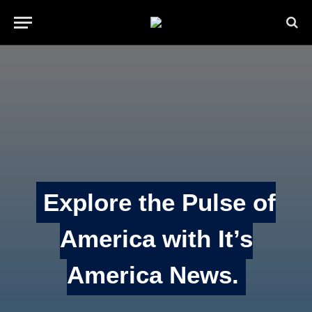
Explore the Pulse of
America with It’s
America News.