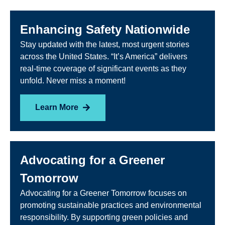
Enhancing Safety Nationwide
Stay updated with the latest, most urgent stories
across the United States. “It’s America” delivers
real-time coverage of significant events as they
unfold. Never miss a moment!
Learn More
Advocating for a Greener
Tomorrow
Advocating for a Greener Tomorrow focuses on
promoting sustainable practices and environmental
responsibility. By supporting green policies and