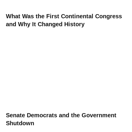
What Was the First Continental Congress
and Why It Changed History
Senate Democrats and the Government
Shutdown