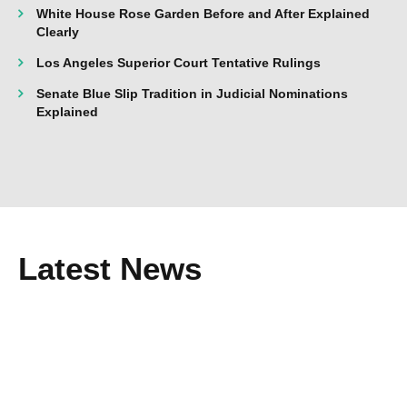
White House Rose Garden Before and After Explained
Clearly
Los Angeles Superior Court Tentative Rulings
Senate Blue Slip Tradition in Judicial Nominations
Explained
Latest News