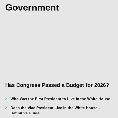
Government
Has Congress Passed a Budget for 2026?
Who Was the First President to Live in the White House
Does the Vice President Live in the White House –
Definitive Guide