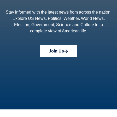
Stay informed with the latest news from across the nation.
Explore US News, Politics, Weather, World News,
Election, Government, Science and Culture for a
complete view of American life.
Join Us