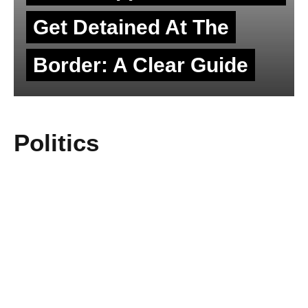
Get Detained At The
Border: A Clear Guide
Politics