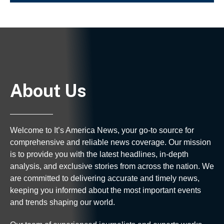
About Us
Welcome to It’s America News, your go-to source for
comprehensive and reliable news coverage. Our mission
is to provide you with the latest headlines, in-depth
analysis, and exclusive stories from across the nation. We
are committed to delivering accurate and timely news,
keeping you informed about the most important events
and trends shaping our world.