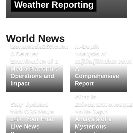
Weather Reporting
World News
Izonemedia360.com:
In-Depth
A Detailed
Analysis of
Examination of a
aajkitajikhabar.com:
Media Platform’s
A
Operations and
Comprehensive
Impact
Report
What Is
Stay Updated
Zuivozraxkronosquz
with CBS News
An In-Depth
24/7: Your Free
Analysis of a
Live News
Mysterious