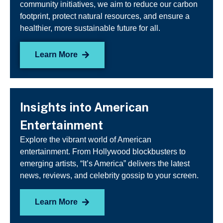
community initiatives, we aim to reduce our carbon
footprint, protect natural resources, and ensure a
healthier, more sustainable future for all.
Learn More
Insights into American
Entertainment
Explore the vibrant world of American
entertainment. From Hollywood blockbusters to
emerging artists, “It’s America” delivers the latest
news, reviews, and celebrity gossip to your screen.
Learn More