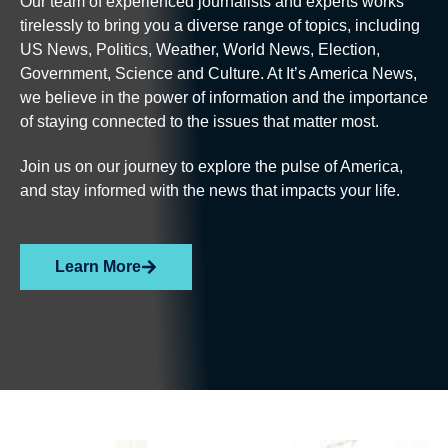
Our team of experienced journalists and experts works
tirelessly to bring you a diverse range of topics, including
US News, Politics, Weather, World News, Election,
Government, Science and Culture. At It’s America News,
we believe in the power of information and the importance
of staying connected to the issues that matter most.
Join us on our journey to explore the pulse of America,
and stay informed with the news that impacts your life.
Learn More