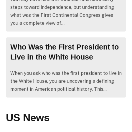
steps toward independence, but understanding
what was the First Continental Congress gives
you a complete view of…
Who Was the First President to
Live in the White House
When you ask who was the first president to live in
the White House, you are uncovering a defining
moment in American political history. This…
US News