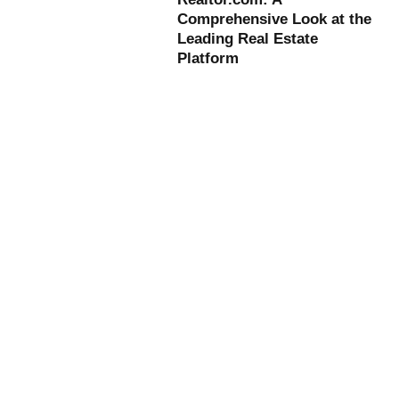
Comprehensive Look at the
Leading Real Estate
Platform