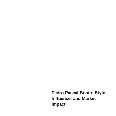
Pedro Pascal Boots: Style,
Influence, and Market
Impact