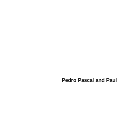
Pedro Pascal and Paul
Mescal Gladiator: A New Era
in Dramatic Storytelling