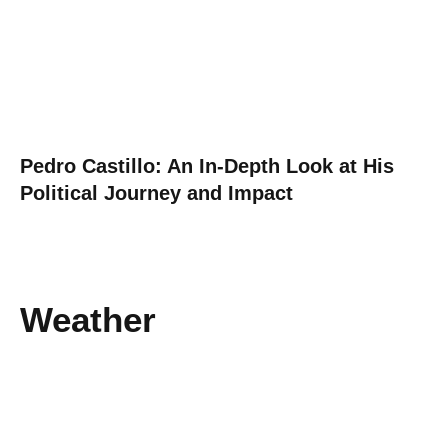
Pedro Castillo: An In-Depth Look at His
Political Journey and Impact
Weather