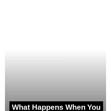
What Happens When You