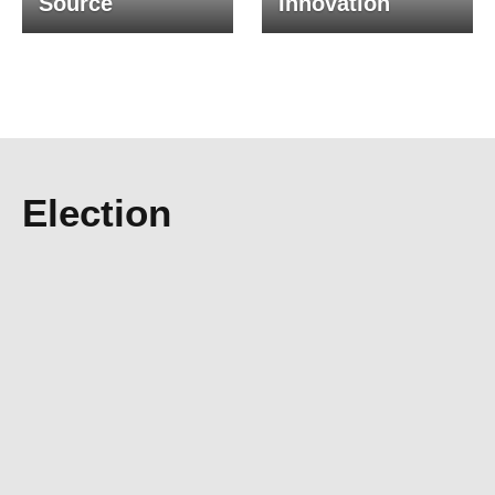
Source
Innovation
Election