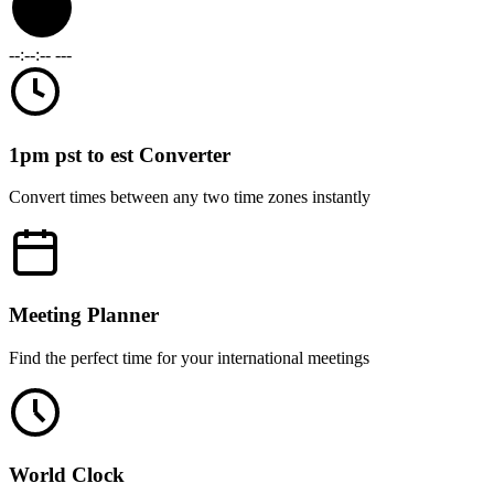
--:--:--
---
1pm pst to est Converter
Convert times between any two time zones instantly
Meeting Planner
Find the perfect time for your international meetings
World Clock