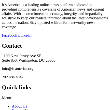
It’s America is a leading online news platform dedicated to
providing comprehensive coverage of American news and current
affairs. With a commitment to accuracy, integrity, and impartiality,
we strive to keep our readers informed about the latest developments
across the nation. Stay updated with us for trustworthy news
coverage.
Facebook
LinkedIn
Contact
1100 New Jersey Ave SE
Suite 850, Washington, DC 20003
info@itsamerica.org
202 484 4847
Quick links
Menu
About Us