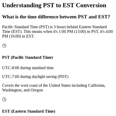
Understanding PST to EST Conversion
What is the time difference between PST and EST?
Pacific Standard Time (PST) is 3 hours behind Eastern Standard
Time (EST). This means when it's 1:00 PM (13:00) in PST, it's 4:00
PM (16:00) in EST.
🕒
PST (Pacific Standard Time)
UTC-8:00 during standard time
UTC-7:00 during daylight saving (PDT)
Covers the west coast of the United States including California,
Washington, and Oregon
🕓
EST (Eastern Standard Time)