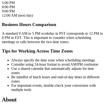
5:00 PM
8:00 PM
9:00 PM
12:00 AM (next day)
Business Hours Comparison
A standard 9 AM to 5 PM workday in PST corresponds to 12 PM to
8 PM in EST. This is important to consider when scheduling
meetings or calls between the two time zones.
Tips for Working Across Time Zones
Always specify the time zone when scheduling meetings
Consider using 24-hour format to avoid AM/PM confusion
Use a shared calendar that automatically adjusts for time
zones
Be mindful of lunch hours and end-of-day times in different
zones
For important events, double-check your conversion with
multiple tools
About