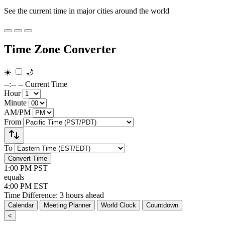
See the current time in major cities around the world
Time Zone Converter
☀️
🌙
--:-- --
Current Time
Hour
Minute
AM/PM
From
To
Convert Time
1:00 PM
PST
equals
4:00 PM
EST
Time Difference: 3 hours ahead
Calendar
Meeting Planner
World Clock
Countdown
<