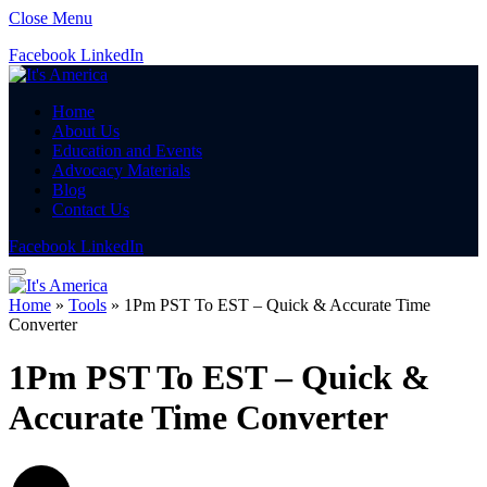
Close Menu
Facebook
LinkedIn
Home
About Us
Education and Events
Advocacy Materials
Blog
Contact Us
Facebook
LinkedIn
Home
»
Tools
»
1Pm PST To EST – Quick & Accurate Time
Converter
1Pm PST To EST – Quick &
Accurate Time Converter