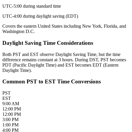
UTC-5:00 during standard time
UTC-4:00 during daylight saving (EDT)
Covers the eastern United States including New York, Florida, and
Washington D.C.
Daylight Saving Time Considerations
Both PST and EST observe Daylight Saving Time, but the time
difference remains constant at 3 hours. During DST, PST becomes
PDT (Pacific Daylight Time) and EST becomes EDT (Eastern
Daylight Time).
Common PST to EST Time Conversions
PST
EST
9:00 AM
12:00 PM
12:00 PM
3:00 PM
1:00 PM
4:00 PM