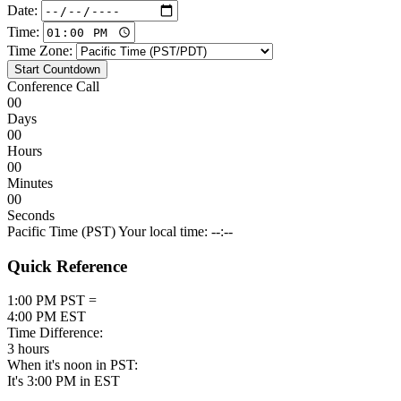
Date:
Time:
Time Zone:
Start Countdown
Conference Call
00
Days
00
Hours
00
Minutes
00
Seconds
Pacific Time (PST)
Your local time: --:--
Quick Reference
1:00 PM PST =
4:00 PM EST
Time Difference:
3 hours
When it's noon in PST:
It's 3:00 PM in EST