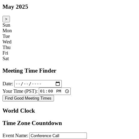
May 2025
>
Sun
Mon
Tue
Wed
Thu
Fri
Sat
Meeting Time Finder
Date:
Your Time (PST):
Find Good Meeting Times
World Clock
Time Zone Countdown
Event Name: