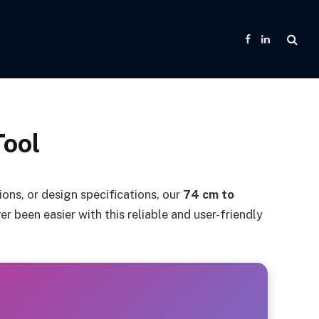
Facebook
LinkedIn
Tool
ns, or design specifications, our
74 cm to
r been easier with this reliable and user-friendly