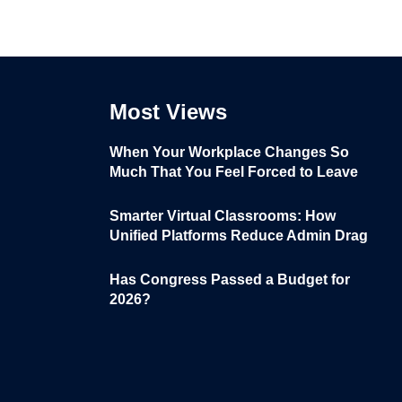
Most Views
When Your Workplace Changes So
Much That You Feel Forced to Leave
Smarter Virtual Classrooms: How
Unified Platforms Reduce Admin Drag
Has Congress Passed a Budget for
2026?