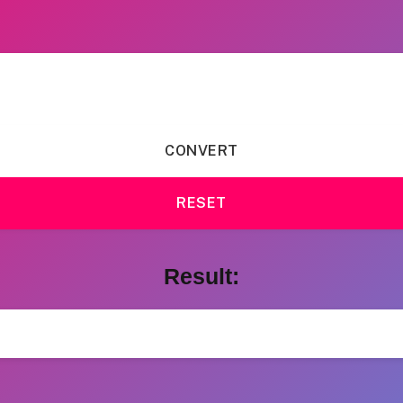
CONVERT
RESET
Result: