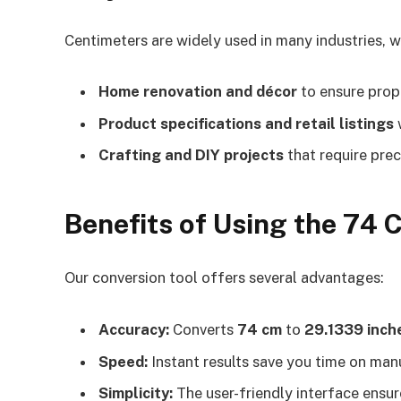
Centimeters are widely used in many industries, wh
Home renovation and décor
to ensure prop
Product specifications and retail listings
w
Crafting and DIY projects
that require prec
Benefits of Using the 74 
Our conversion tool offers several advantages:
Accuracy:
Converts
74 cm
to
29.1339 inch
Speed:
Instant results save you time on manu
Simplicity:
The user-friendly interface ensure