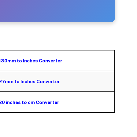
130mm to Inches Converter
27mm to Inches Converter
20 inches to cm Converter