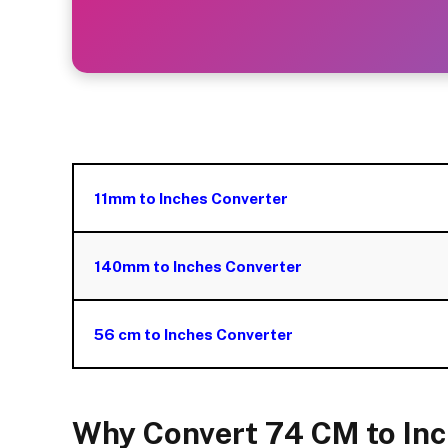
11mm to Inches Converter
140mm to Inches Converter
56 cm to Inches Converter
Why Convert 74 CM to In