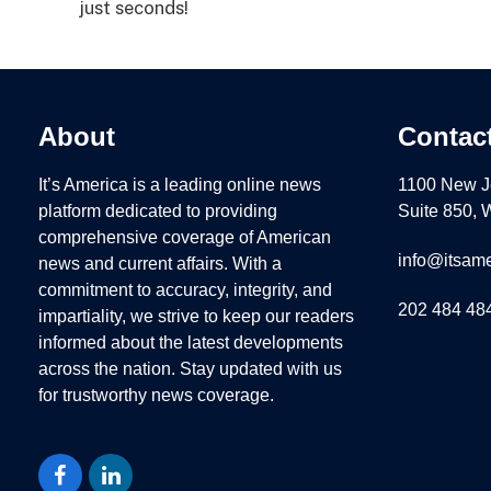
just seconds!
About
Contac
It’s America is a leading online news
1100 New J
platform dedicated to providing
Suite 850,
comprehensive coverage of American
info@itsame
news and current affairs. With a
commitment to accuracy, integrity, and
202 484 48
impartiality, we strive to keep our readers
informed about the latest developments
across the nation. Stay updated with us
for trustworthy news coverage.
Facebook
LinkedIn