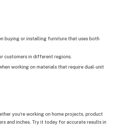
buying or installing furniture that uses both
r customers in different regions.
when working on materials that require dual-unit
hether you’re working on home projects, product
s and inches. Try it today for accurate results in