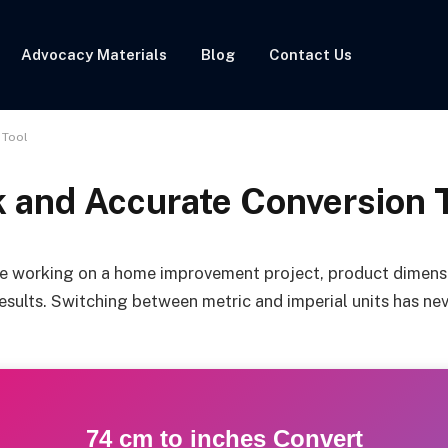
Advocacy Materials
Blog
Contact Us
 Tool
k and Accurate Conversion 
e working on a home improvement project, product dimensio
esults. Switching between metric and imperial units has neve
74 cm to inches Convert