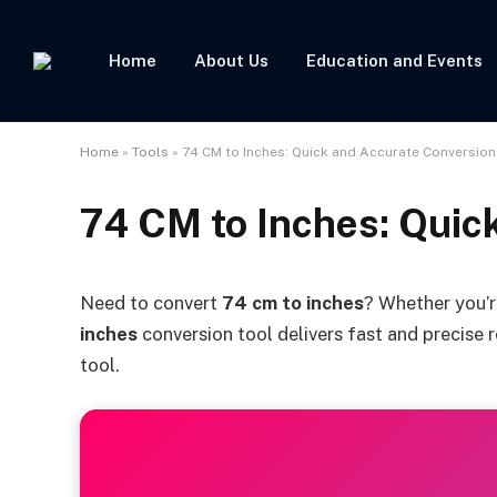
Home
About Us
Education and Events
Home
»
Tools
»
74 CM to Inches: Quick and Accurate Conversion
74 CM to Inches: Quic
Need to convert
74 cm to inches
? Whether you’r
inches
conversion tool delivers fast and precise r
tool.