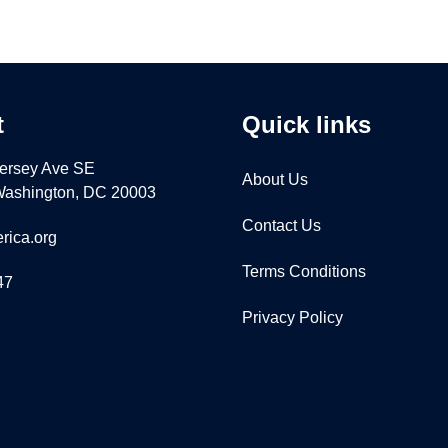
t
Quick links
ersey Ave SE
About Us
 Washington, DC 20003
Contact Us
rica.org
Terms Conditions
47
Privacy Policy