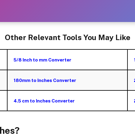
Other Relevant Tools You May Like
5/8 Inch to mm Converter
180mm to Inches Converter
4.5 cm to Inches Converter
ches?