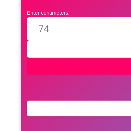
Enter centimeters: