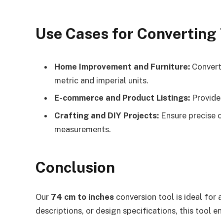
Use Cases for Converting
Home Improvement and Furniture:
Conver
metric and imperial units.
E-commerce and Product Listings:
Provide 
Crafting and DIY Projects:
Ensure precise c
measurements.
Conclusion
Our
74 cm to inches
conversion tool is ideal fo
descriptions, or design specifications, this tool 