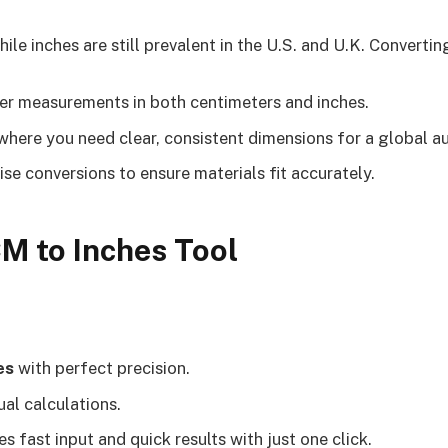
ile inches are still prevalent in the U.S. and U.K. Converti
er measurements in both centimeters and inches.
here you need clear, consistent dimensions for a global a
ise conversions to ensure materials fit accurately.
CM to Inches Tool
es
with perfect precision.
al calculations.
s fast input and quick results with just one click.