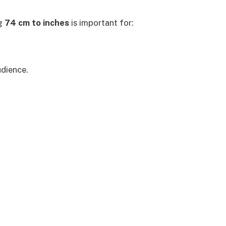
ng
74 cm to inches
is important for:
udience.