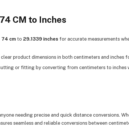
 74 CM to Inches
t
74 cm
to
29.1339 inches
for accurate measurements when 
clear product dimensions in both centimeters and inches fo
utting or fitting by converting from centimeters to inches 
r anyone needing precise and quick distance conversions. W
ensures seamless and reliable conversions between centimeter