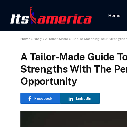
Home
Home
»
Blog
»
A Tailor-Made Guide To Matching Your Strengths 
A Tailor-Made Guide T
Strengths With The Pe
Opportunity
Facebook
LinkedIn