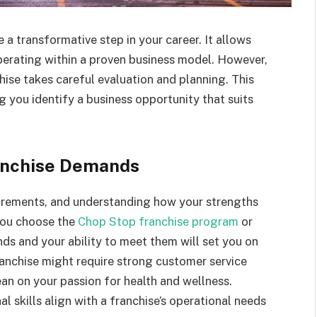
 a transformative step in your career. It allows
perating within a proven business model. However,
chise takes careful evaluation and planning. This
 you identify a business opportunity that suits
ranchise Demands
uirements, and understanding how your strengths
r you choose the
Chop Stop franchise program
or
ds and your ability to meet them will set you on
franchise might require strong customer service
lean on your passion for health and wellness.
l skills align with a franchise’s operational needs