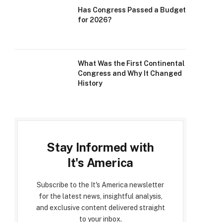
Has Congress Passed a Budget
for 2026?
What Was the First Continental
Congress and Why It Changed
History
Stay Informed with
It's America
Subscribe to the It's America newsletter
for the latest news, insightful analysis,
and exclusive content delivered straight
to your inbox.