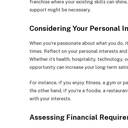
franchise where your existing skills can shine
support might be necessary.
Considering Your Personal I
When you’re passionate about what you do, it
times. Reflect on your personal interests and 
Whether it’s health, hospitality, technology, 
opportunity can increase your long-term sati
For instance, if you enjoy fitness, a gym or pe
the other hand, if you’re a foodie, a restaura
with your interests.
Assessing Financial Requir