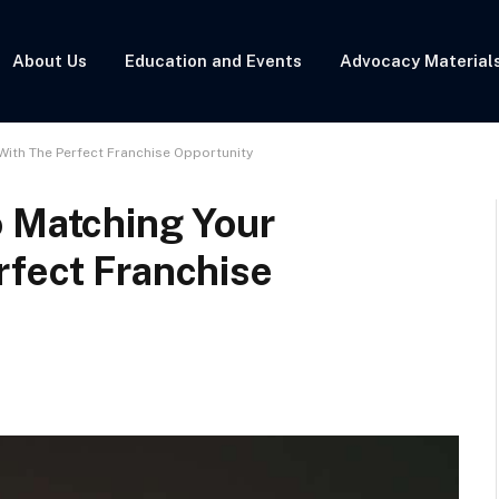
About Us
Education and Events
Advocacy Material
With The Perfect Franchise Opportunity
o Matching Your
rfect Franchise