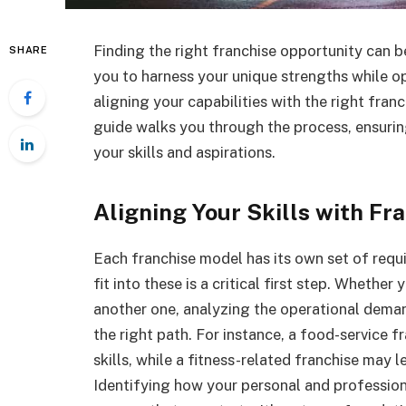
Finding the right franchise opportunity can be
SHARE
you to harness your unique strengths while o
aligning your capabilities with the right fran
guide walks you through the process, ensuring
your skills and aspirations.
Aligning Your Skills with F
Each franchise model has its own set of req
fit into these is a critical first step. Whethe
another one, analyzing the operational deman
the right path. For instance, a food-service 
skills, while a fitness-related franchise may 
Identifying how your personal and professiona