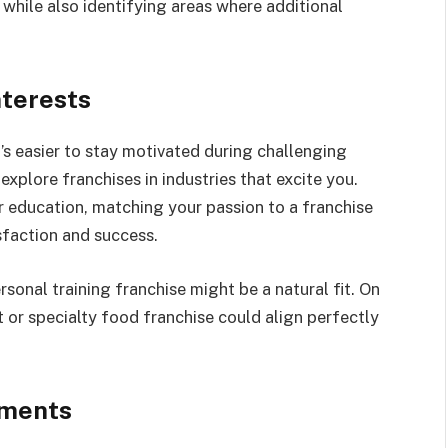
, while also identifying areas where additional
nterests
’s easier to stay motivated during challenging
explore franchises in industries that excite you.
or education, matching your passion to a franchise
sfaction and success.
rsonal training franchise might be a natural fit. On
nt or specialty food franchise could align perfectly
ements