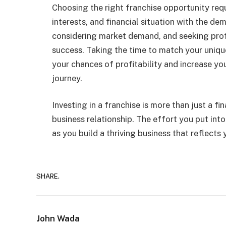
Choosing the right franchise opportunity requ
interests, and financial situation with the de
considering market demand, and seeking profe
success. Taking the time to match your unique 
your chances of profitability and increase you
journey.
Investing in a franchise is more than just a fi
business relationship. The effort you put into
as you build a thriving business that reflects
SHARE.
John Wada