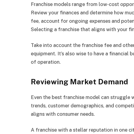
Franchise models range from low-cost opportu
Review your finances and determine how much 
fee, account for ongoing expenses and poten
Selecting a franchise that aligns with your fi
Take into account the franchise fee and other
equipment. It’s also wise to have a financial
of operation.
Reviewing Market Demand
Even the best franchise model can struggle w
trends, customer demographics, and competi
aligns with consumer needs.
A franchise with a stellar reputation in one c