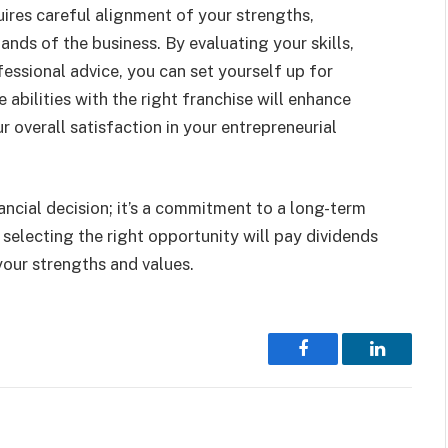
ires careful alignment of your strengths,
mands of the business. By evaluating your skills,
ssional advice, you can set yourself up for
abilities with the right franchise will enhance
r overall satisfaction in your entrepreneurial
nancial decision; it’s a commitment to a long-term
 selecting the right opportunity will pay dividends
 your strengths and values.
Facebook
LinkedIn