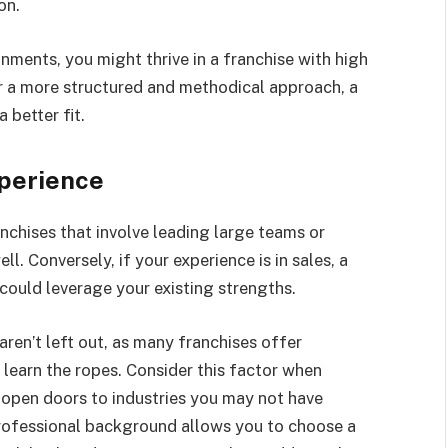
on.
onments, you might thrive in a franchise with high
er a more structured and methodical approach, a
 better fit.
xperience
chises that involve leading large teams or
l. Conversely, if your experience is in sales, a
could leverage your existing strengths.
aren’t left out, as many franchises offer
learn the ropes. Consider this factor when
d open doors to industries you may not have
rofessional background allows you to choose a