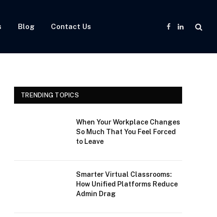
s
Blog
Contact Us
Facebook
LinkedIn
TRENDING TOPICS
When Your Workplace Changes
So Much That You Feel Forced
to Leave
Smarter Virtual Classrooms:
How Unified Platforms Reduce
Admin Drag