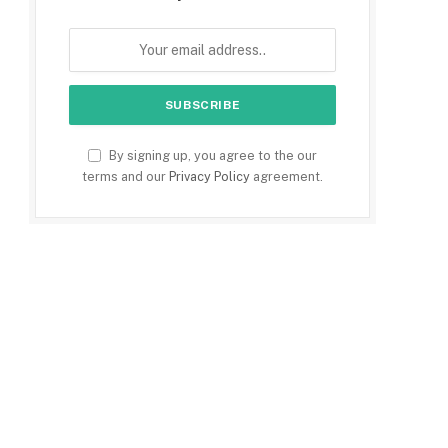
By signing up, you agree to the our
terms and our
Privacy Policy
agreement.