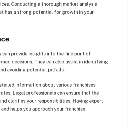
vices. Conducting a thorough market analysis
hat has a strong potential for growth in your
nce
can provide insights into the fine print of
med decisions. They can also assist in identifying
nd avoiding potential pitfalls.
etailed information about various franchises,
rates. Legal professionals can ensure that the
nd clarifies your responsibilities. Having expert
d and helps you approach your franchise