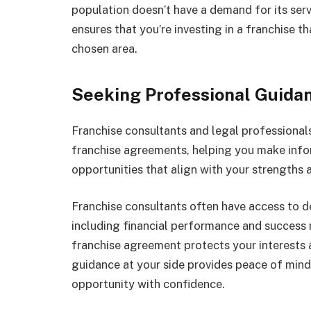
population doesn’t have a demand for its ser
ensures that you’re investing in a franchise t
chosen area.
Seeking Professional Guida
Franchise consultants and legal professionals 
franchise agreements, helping you make infor
opportunities that align with your strengths a
Franchise consultants often have access to d
including financial performance and success 
franchise agreement protects your interests a
guidance at your side provides peace of min
opportunity with confidence.