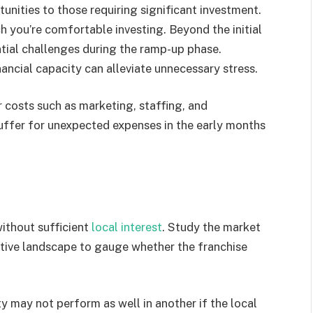
nities to those requiring significant investment.
you’re comfortable investing. Beyond the initial
tial challenges during the ramp-up phase.
nancial capacity can alleviate unnecessary stress.
 costs such as marketing, staffing, and
 buffer for unexpected expenses in the early months
ithout sufficient
local interest
. Study the market
tive landscape to gauge whether the franchise
ity may not perform as well in another if the local