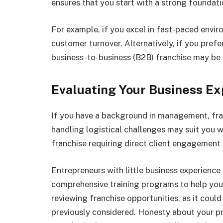
ensures that you start with a strong foundati
For example, if you excel in fast-paced envir
customer turnover. Alternatively, if you pref
business-to-business (B2B) franchise may be a
Evaluating Your Business E
If you have a background in management, fran
handling logistical challenges may suit you wel
franchise requiring direct client engagement 
Entrepreneurs with little business experience 
comprehensive training programs to help you 
reviewing franchise opportunities, as it coul
previously considered. Honesty about your p