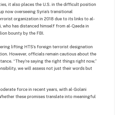
es, it also places the U.S. in the difficult position
p now overseeing Syria’s transitional
orist organization in 2018 due to its links to al-
 who has distanced himself from al-Qaeda in
lion bounty by the FBI.
ering lifting HTS’s foreign terrorist designation
ition. However, officials remain cautious about the
tance. “They’re saying the right things right now,”
sibility, we will assess not just their words but
derate force in recent years, with al-Golani
 Whether these promises translate into meaningful