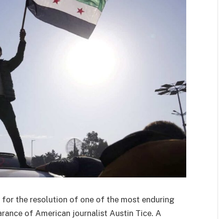
 for the resolution of one of the most enduring
arance of American journalist Austin Tice. A