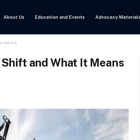
About Us
Education and Events
Advocacy Material
or the U.S.
c Shift and What It Means