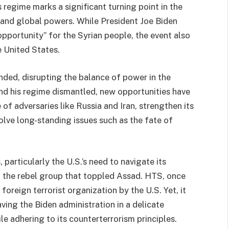
 regime marks a significant turning point in the
a and global powers. While President Joe Biden
opportunity” for the Syrian people, the event also
 United States.
nded, disrupting the balance of power in the
nd his regime dismantled, new opportunities have
of adversaries like Russia and Iran, strengthen its
solve long-standing issues such as the fate of
particularly the U.S.’s need to navigate its
, the rebel group that toppled Assad. HTS, once
 foreign terrorist organization by the U.S. Yet, it
ving the Biden administration in a delicate
ile adhering to its counterterrorism principles.