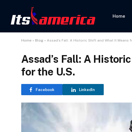
Home
Home
»
Blog
»
Assad’s Fall: A Historic Shift and What It Means f
Assad’s Fall: A Histori
for the U.S.
Facebook
LinkedIn