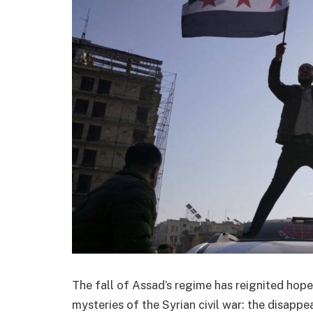
The fall of Assad’s regime has reignited hope
mysteries of the Syrian civil war: the disappe