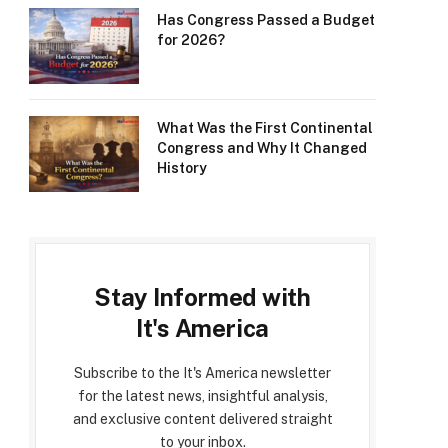
Has Congress Passed a Budget
for 2026?
What Was the First Continental
Congress and Why It Changed
History
Stay Informed with
It's America
Subscribe to the It's America newsletter
for the latest news, insightful analysis,
and exclusive content delivered straight
to your inbox.