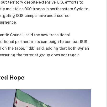
e out territory despite extensive U.S. efforts to
ntly maintains 900 troops in northeastern Syria to
 targeting ISIS camps have underscored
surgence.
antic Council, said the new transitional
ditional partners in its campaign to combat ISIS.
 on the table,” Idlbi said, adding that both Syrian
 ensuring the terrorist group does not regain
wed Hope