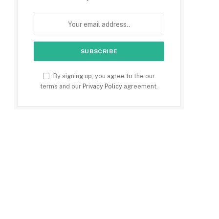
By signing up, you agree to the our
terms and our
Privacy Policy
agreement.