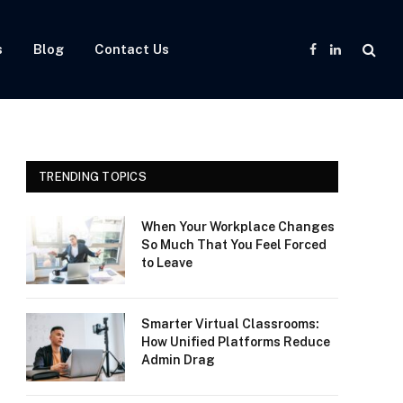
s
Blog
Contact Us
Facebook
LinkedIn
TRENDING TOPICS
When Your Workplace Changes
So Much That You Feel Forced
to Leave
Smarter Virtual Classrooms:
How Unified Platforms Reduce
Admin Drag