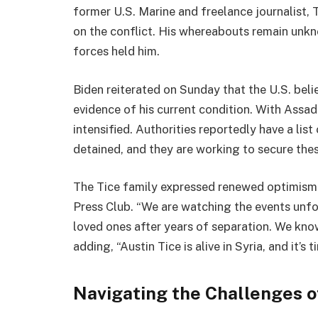
former U.S. Marine and freelance journalist, 
on the conflict. His whereabouts remain unkno
forces held him.
Biden reiterated on Sunday that the U.S. believ
evidence of his current condition. With Assad
intensified. Authorities reportedly have a lis
detained, and they are working to secure these
The Tice family expressed renewed optimism 
Press Club. “We are watching the events unfol
loved ones after years of separation. We know 
adding, “Austin Tice is alive in Syria, and it’
Navigating the Challenges 