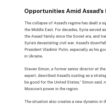
Opportunities Amid Assad’s
The collapse of Assad’s regime has dealt a si
the Middle East. For decades, Syria served as
the Assad family since the Soviet era, and I
Syria’s devastating civil war. Assad’s downfal
President Vladimir Putin, especially as his g
in Ukraine.
Steven Simon, a former senior director at the
expert, described Assad’s ousting as a strateg
be good for the United States,” Simon said, n
Moscow’s power in the region.
The situation also creates a new dynamic in th