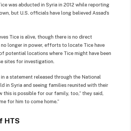
Tice was abducted in Syria in 2012 while reporting
wn, but U.S. officials have long believed Assad’s
es Tice is alive, though there is no direct
 no longer in power, efforts to locate Tice have
t of potential locations where Tice might have been
 sites for investigation.
in a statement released through the National
d in Syria and seeing families reunited with their
this is possible for our family, too,” they said,
s time for him to come home.”
of HTS