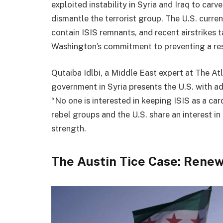
exploited instability in Syria and Iraq to carv
dismantle the terrorist group. The U.S. curre
contain ISIS remnants, and recent airstrikes
Washington’s commitment to preventing a re
Qutaiba Idlbi, a Middle East expert at The Atl
government in Syria presents the U.S. with ad
“No one is interested in keeping ISIS as a card
rebel groups and the U.S. share an interest in
strength.
The Austin Tice Case: Rene