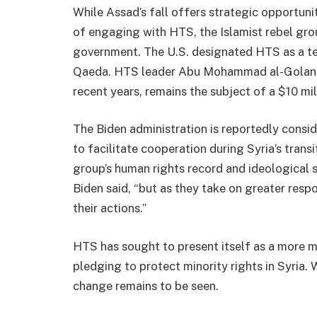
While Assad’s fall offers strategic opportuniti
of engaging with HTS, the Islamist rebel grou
government. The U.S. designated HTS as a terr
Qaeda. HTS leader Abu Mohammad al-Golani,
recent years, remains the subject of a $10 mil
The Biden administration is reportedly consid
to facilitate cooperation during Syria’s trans
group’s human rights record and ideological s
Biden said, “but as they take on greater respon
their actions.”
HTS has sought to present itself as a more mo
pledging to protect minority rights in Syria.
change remains to be seen.