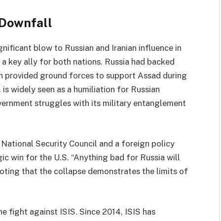
 Downfall
gnificant blow to Russian and Iranian influence in
 a key ally for both nations. Russia had backed
ran provided ground forces to support Assad during
l is widely seen as a humiliation for Russian
overnment struggles with its military entanglement
 National Security Council and a foreign policy
ic win for the U.S. “Anything bad for Russia will
oting that the collapse demonstrates the limits of
e fight against ISIS. Since 2014, ISIS has