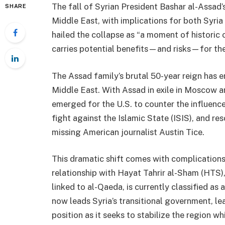
The fall of Syrian President Bashar al-Assad’s
SHARE
Middle East, with implications for both Syri
hailed the collapse as “a moment of historic 
carries potential benefits—and risks—for the
The Assad family’s brutal 50-year reign has e
Middle East. With Assad in exile in Moscow a
emerged for the U.S. to counter the influence 
fight against the Islamic State (ISIS), and re
missing American journalist Austin Tice.
This dramatic shift comes with complications, 
relationship with Hayat Tahrir al-Sham (HTS)
linked to al-Qaeda, is currently classified as a
now leads Syria’s transitional government, lea
position as it seeks to stabilize the region wh