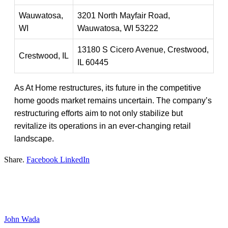
Wauwatosa,
3201 North Mayfair Road,
WI
Wauwatosa, WI 53222
13180 S Cicero Avenue, Crestwood,
Crestwood, IL
IL 60445
As At Home restructures, its future in the competitive
home goods market remains uncertain. The company’s
restructuring efforts aim to not only stabilize but
revitalize its operations in an ever-changing retail
landscape.
Share.
Facebook
LinkedIn
John Wada