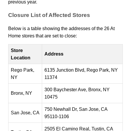
previous year.
Closure List of Affected Stores
Below is a table showing the addresses of the 26 At
Home stores that are set to close:
Store
Address
Location
Rego Park,
6135 Junction Blvd, Rego Park, NY
NY
11374
300 Baychester Ave, Bronx, NY
Bronx, NY
10475
750 Newhall Dr, San Jose, CA
San Jose, CA
95110-1106
2505 El Camino Real, Tustin, CA