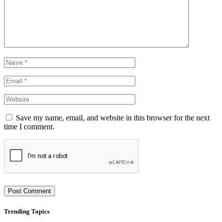
Save my name, email, and website in this browser for the next
time I comment.
Trending Topics