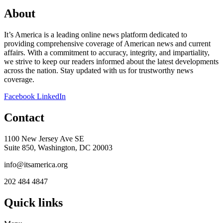
About
It’s America is a leading online news platform dedicated to
providing comprehensive coverage of American news and current
affairs. With a commitment to accuracy, integrity, and impartiality,
we strive to keep our readers informed about the latest developments
across the nation. Stay updated with us for trustworthy news
coverage.
Facebook
LinkedIn
Contact
1100 New Jersey Ave SE
Suite 850, Washington, DC 20003
info@itsamerica.org
202 484 4847
Quick links