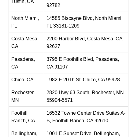
Tustin, CA
92782
North Miami,
14585 Biscayne Blvd, North Miami,
FL
FL 33181-1209
Costa Mesa,
2200 Harbor Blvd, Costa Mesa, CA
CA
92627
Pasadena,
3795 E Foothills Blvd, Pasadena,
CA
CA 91107
Chico, CA
1982 E 20Th St, Chico, CA 95928
Rochester,
2820 Hwy 63 South, Rochester, MN
MN
55904-5571
Foothill
16532 Towne Center Drive Suites A-
Ranch, CA
B, Foothill Ranch, CA 92610
Bellingham,
1001 E Sunset Drive, Bellingham,