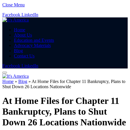
Close Menu
Facebook
LinkedIn
Home
About Us
Education and Events
Advocacy Materials
Blog
Contact Us
Facebook
LinkedIn
Home
»
Blog
»
At Home Files for Chapter 11 Bankruptcy, Plans to
Shut Down 26 Locations Nationwide
At Home Files for Chapter 11
Bankruptcy, Plans to Shut
Down 26 Locations Nationwide