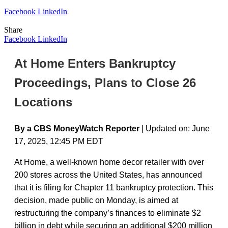
Facebook
LinkedIn
Share
Facebook
LinkedIn
At Home Enters Bankruptcy
Proceedings, Plans to Close 26
Locations
By a CBS MoneyWatch Reporter
| Updated on: June
17, 2025, 12:45 PM EDT
At Home, a well-known home decor retailer with over
200 stores across the United States, has announced
that it is filing for Chapter 11 bankruptcy protection. This
decision, made public on Monday, is aimed at
restructuring the company’s finances to eliminate $2
billion in debt while securing an additional $200 million