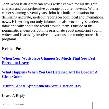
John Wada is an American news writer known for his insightful
analysis and comprehensive coverage of current events. With a
career spanning several years, John has built a reputation for
delivering accurate, in-depth reports on both local and international
news. His writing not only informs but also encourages readers to
think critically about the world around them. Outside of his
journalistic endeavors, John is passionate about mentoring young
writers and is actively involved in various community outreach
programs.
Related
Posts
When Your Workplace Changes So Much That You Feel
Forced to Leave
What Happens When You Get Detained At The Border: A
Clear Guide
Trump Senate Appointments After Election Day
Leave A Reply