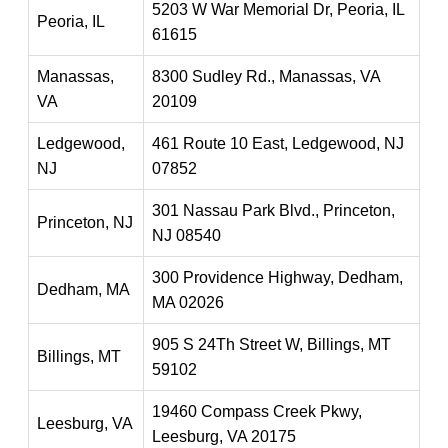
5203 W War Memorial Dr, Peoria, IL
Peoria, IL
61615
Manassas,
8300 Sudley Rd., Manassas, VA
VA
20109
Ledgewood,
461 Route 10 East, Ledgewood, NJ
NJ
07852
301 Nassau Park Blvd., Princeton,
Princeton, NJ
NJ 08540
300 Providence Highway, Dedham,
Dedham, MA
MA 02026
905 S 24Th Street W, Billings, MT
Billings, MT
59102
19460 Compass Creek Pkwy,
Leesburg, VA
Leesburg, VA 20175