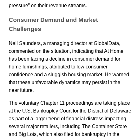
pressure” on their revenue streams.
Consumer Demand and Market
Challenges
Neil Saunders, a managing director at GlobalData,
commented on the situation, indicating that At Home
has been facing a decline in consumer demand for
home furnishings, attributed to low consumer
confidence and a sluggish housing market. He warned
that these unfavorable dynamics may persist in the
near future.
The voluntary Chapter 11 proceedings are taking place
at the U.S. Bankruptcy Court for the District of Delaware
as part of a larger trend of financial distress impacting
several major retailers, including The Container Store
and Big Lots, which also filed for bankruptcy in the