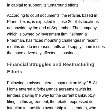
in capital to support its turnaround efforts.
According to court documents, the retailer, based in
Plano, Texas, is expected to close 26 of its locations
nationwide by the end of September. The company,
which is owned by investment firm Hellman &
Friedman, has faced mounting challenges in recent
months due to increased tariffs and supply chain issues
that have adversely affected its business.
Financial Struggles and Restructuring
Efforts
Following a missed interest payment on May 15, At
Home entered a forbearance agreement with its
lenders, paving the way for the current bankruptcy
filing. In this agreement, the retailer expressed its
intention to transition ownership to its lenders, who