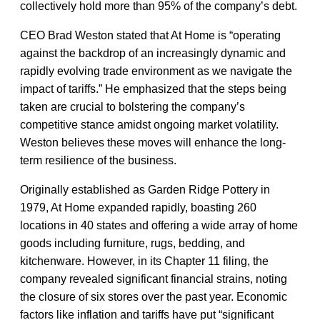
collectively hold more than 95% of the company’s debt.
CEO Brad Weston stated that At Home is “operating
against the backdrop of an increasingly dynamic and
rapidly evolving trade environment as we navigate the
impact of tariffs.” He emphasized that the steps being
taken are crucial to bolstering the company’s
competitive stance amidst ongoing market volatility.
Weston believes these moves will enhance the long-
term resilience of the business.
Originally established as Garden Ridge Pottery in
1979, At Home expanded rapidly, boasting 260
locations in 40 states and offering a wide array of home
goods including furniture, rugs, bedding, and
kitchenware. However, in its Chapter 11 filing, the
company revealed significant financial strains, noting
the closure of six stores over the past year. Economic
factors like inflation and tariffs have put “significant