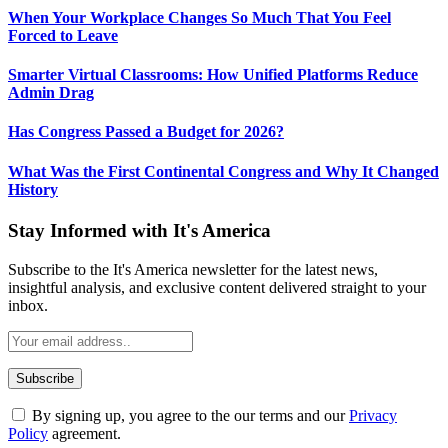
When Your Workplace Changes So Much That You Feel
Forced to Leave
Smarter Virtual Classrooms: How Unified Platforms Reduce
Admin Drag
Has Congress Passed a Budget for 2026?
What Was the First Continental Congress and Why It Changed
History
Stay Informed with It's America
Subscribe to the It's America newsletter for the latest news,
insightful analysis, and exclusive content delivered straight to your
inbox.
By signing up, you agree to the our terms and our
Privacy
Policy
agreement.