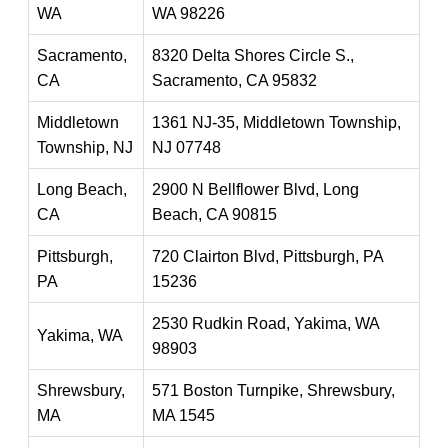
WA
WA 98226
Sacramento,
8320 Delta Shores Circle S.,
CA
Sacramento, CA 95832
Middletown
1361 NJ-35, Middletown Township,
Township, NJ
NJ 07748
Long Beach,
2900 N Bellflower Blvd, Long
CA
Beach, CA 90815
Pittsburgh,
720 Clairton Blvd, Pittsburgh, PA
PA
15236
2530 Rudkin Road, Yakima, WA
Yakima, WA
98903
Shrewsbury,
571 Boston Turnpike, Shrewsbury,
MA
MA 1545