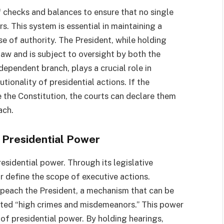
f checks and balances to ensure that no single
. This system is essential in maintaining a
e of authority. The President, while holding
law and is subject to oversight by both the
ndependent branch, plays a crucial role in
tionality of presidential actions. If the
e the Constitution, the courts can declare them
ach.
 Presidential Power
residential power. Through its legislative
or define the scope of executive actions.
peach the President, a mechanism that can be
tted “high crimes and misdemeanors.” This power
of presidential power. By holding hearings,