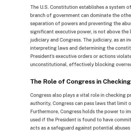
The U.S. Constitution establishes a system o
branch of government can dominate the others
separation of powers and preventing the abus
significant executive power, is not above the 
judiciary and Congress. The judiciary, as an i
interpreting laws and determining the constitu
President’s executive orders or actions violat
unconstitutional, effectively blocking overre
The Role of Congress in Checking
Congress also plays a vital role in checking p
authority, Congress can pass laws that limit 
Furthermore, Congress holds the power to im
used if the President is found to have commi
acts as a safeguard against potential abuses 