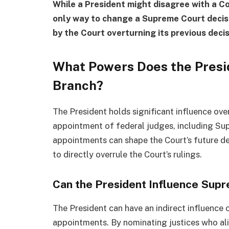
While a President might disagree with a Cou
only way to change a Supreme Court decis
by the Court overturning its previous decis
What Powers Does the Presid
Branch?
The President holds significant influence over
appointment of federal judges, including Sup
appointments can shape the Court’s future de
to directly overrule the Court’s rulings.
Can the President Influence Sup
The President can have an indirect influence
appointments. By nominating justices who ali