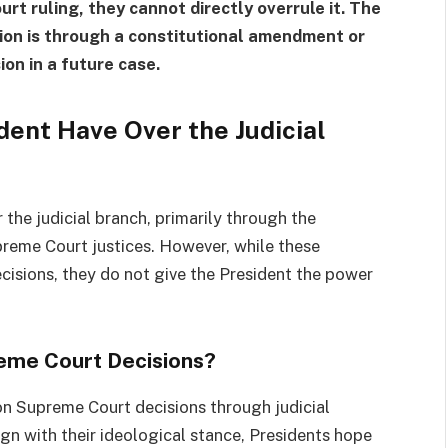
rt ruling, they cannot directly overrule it. The
ion is through a constitutional amendment or
ion in a future case.
ent Have Over the Judicial
 the judicial branch, primarily through the
reme Court justices. However, while these
cisions, they do not give the President the power
reme Court Decisions?
 on Supreme Court decisions through judicial
gn with their ideological stance, Presidents hope