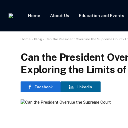
Home
About Us
Education and Events
Home
»
Blog
»
Can the President Overrule the Supreme Court? Ex
Can the President Ove
Exploring the Limits of
Facebook
LinkedIn