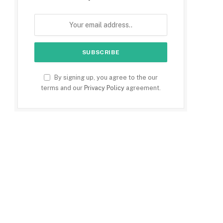
By signing up, you agree to the our
terms and our
Privacy Policy
agreement.