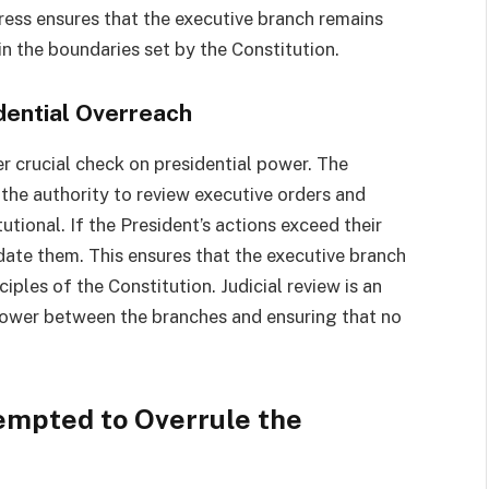
ress ensures that the executive branch remains
n the boundaries set by the Constitution.
idential Overreach
er crucial check on presidential power. The
 the authority to review executive orders and
tional. If the President’s actions exceed their
idate them. This ensures that the executive branch
ciples of the Constitution. Judicial review is an
 power between the branches and ensuring that no
empted to Overrule the