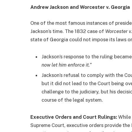
Andrew Jackson and Worcester v. Georgia
One of the most famous instances of preside
Jackson’s time. The 1832 case of
Worcester v
state of Georgia could not impose its laws o
Jackson’s response to the ruling becam
now let him enforce it.”
Jackson’s refusal to comply with the Cour
but it did not lead to the Court being ov
challenge to the judiciary, but his decisi
course of the legal system.
Executive Orders and Court Rulings:
While 
Supreme Court, executive orders provide the Pr