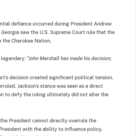
ntial defiance occurred during President Andrew
. Georgia
saw the U.S. Supreme Court rule that the
n the Cherokee Nation.
e legendary:
“John Marshall has made his decision;
t’s decision created significant political tension,
erruled. Jackson’s stance was seen as a direct
on to defy the ruling ultimately did not alter the
the President cannot directly overrule the
esident with the ability to influence policy,