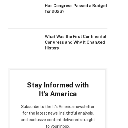
Has Congress Passed a Budget
for 2026?
What Was the First Continental
Congress and Why It Changed
History
Stay Informed with
It's America
Subscribe to the It's America newsletter
for the latest news, insightful analysis,
and exclusive content delivered straight
to your inbox.