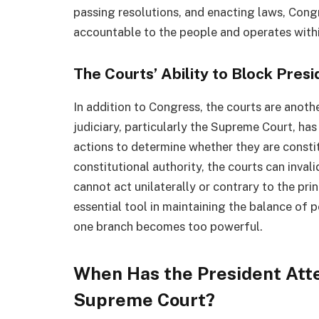
passing resolutions, and enacting laws, Cong
accountable to the people and operates withi
The Courts’ Ability to Block Pres
In addition to Congress, the courts are anoth
judiciary, particularly the Supreme Court, has
actions to determine whether they are constitu
constitutional authority, the courts can inval
cannot act unilaterally or contrary to the prin
essential tool in maintaining the balance of
one branch becomes too powerful.
When Has the President Att
Supreme Court?