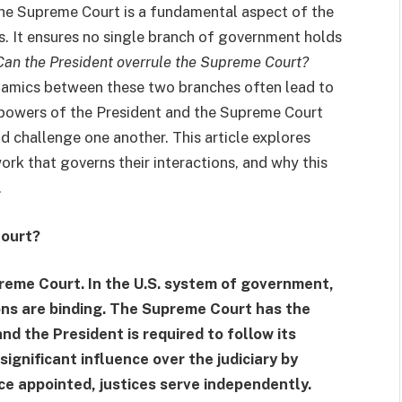
the Supreme Court is a fundamental aspect of the
. It ensures no single branch of government holds
Can the President overrule the Supreme Court?
dynamics between these two branches often lead to
 powers of the President and the Supreme Court
d challenge one another. This article explores
work that governs their interactions, and why this
.
Court?
reme Court. In the U.S. system of government,
sions are binding. The Supreme Court has the
and the President is required to follow its
ignificant influence over the judiciary by
ce appointed, justices serve independently.