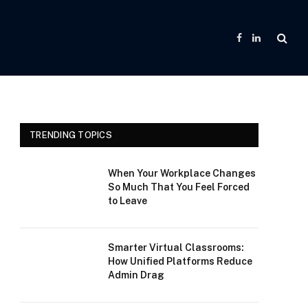
Facebook
LinkedIn
TRENDING TOPICS
When Your Workplace Changes
So Much That You Feel Forced
to Leave
Smarter Virtual Classrooms:
How Unified Platforms Reduce
Admin Drag