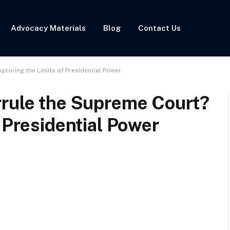
Advocacy Materials
Blog
Contact Us
ploring the Limits of Presidential Power
rrule the Supreme Court?
 Presidential Power