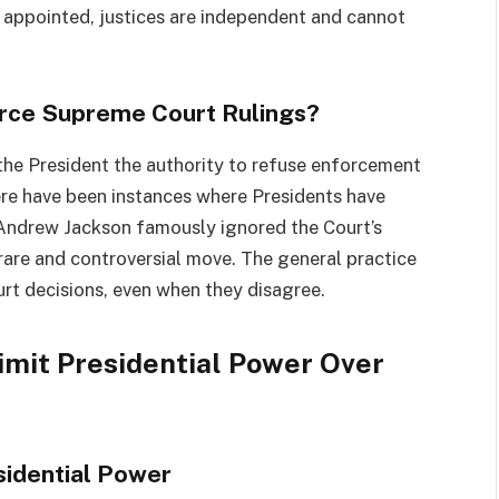
e appointed, justices are independent and cannot
orce Supreme Court Rulings?
 the President the authority to refuse enforcement
here have been instances where Presidents have
 Andrew Jackson famously ignored the Court’s
 rare and controversial move. The general practice
rt decisions, even when they disagree.
imit Presidential Power Over
sidential Power