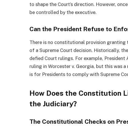
to shape the Court’s direction. However, onc
be controlled by the executive.
Can the President Refuse to Enf
There is no constitutional provision granting
of a Supreme Court decision. Historically, t
defied Court rulings. For example, President
ruling in Worcester v. Georgia, but this was a
is for Presidents to comply with Supreme Cou
How Does the Constitution L
the Judiciary?
The Constitutional Checks on Pre