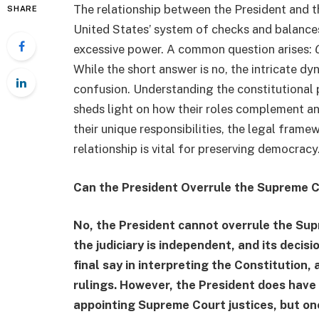
The relationship between the President and 
SHARE
United States’ system of checks and balances
excessive power. A common question arises:
While the short answer is no, the intricate 
confusion. Understanding the constitutional
sheds light on how their roles complement an
their unique responsibilities, the legal frame
relationship is vital for preserving democracy
Can the President Overrule the Supreme 
No, the President cannot overrule the Sup
the judiciary is independent, and its deci
final say in interpreting the Constitution, 
rulings. However, the President does have s
appointing Supreme Court justices, but on