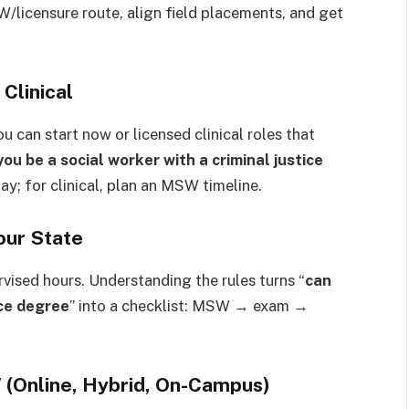
W/licensure route, align field placements, and get
 Clinical
 can start now or licensed clinical roles that
you be a social worker with a criminal justice
day; for clinical, plan an MSW timeline.
our State
rvised hours. Understanding the rules turns “
can
ice degree
” into a checklist: MSW → exam →
Online, Hybrid, On-Campus)