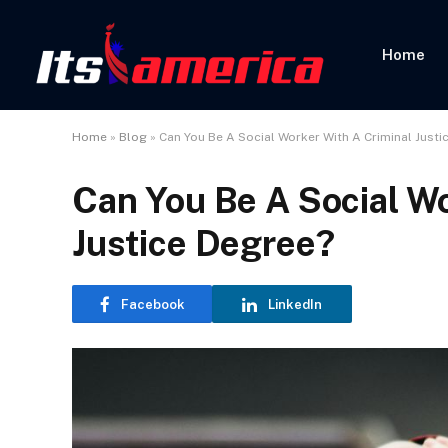
Home
Home
»
Blog
»
Can You Be A Social Worker With A Criminal Justi
Can You Be A Social Wo
Justice Degree?
Facebook
LinkedIn