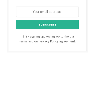
By signing up, you agree to the our
terms and our
Privacy Policy
agreement.