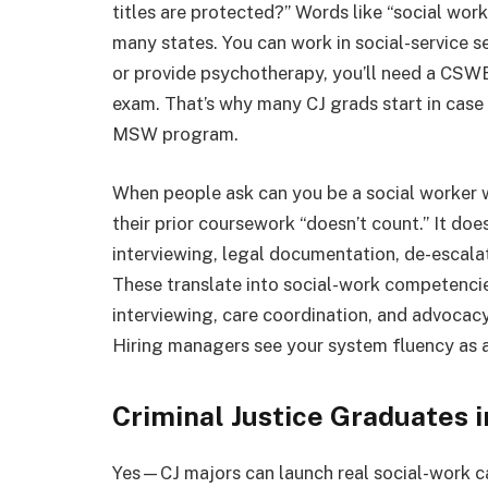
titles are protected?” Words like “social work
many states. You can work in social-service se
or provide psychotherapy, you’ll need a CSW
exam. That’s why many CJ grads start in case
MSW program.
When people ask can you be a social worker wi
their prior coursework “doesn’t count.” It doe
interviewing, legal documentation, de-escalat
These translate into social-work competencie
interviewing, care coordination, and advocacy 
Hiring managers see your system fluency as a
Criminal Justice Graduates i
Yes—CJ majors can launch real social-work c