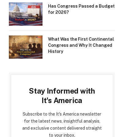
Has Congress Passed a Budget
for 2026?
What Was the First Continental
Congress and Why It Changed
History
Stay Informed with
It's America
Subscribe to the It's America newsletter
for the latest news, insightful analysis,
and exclusive content delivered straight
to your inbox.