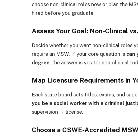
choose non-clinical roles now or plan the MS
hired before you graduate.
Assess Your Goal: Non-Clinical vs.
Decide whether you want non-clinical roles you
require an MSW. If your core question is
can 
degree
, the answer is yes for non-clinical to
Map Licensure Requirements in Y
Each state board sets titles, exams, and supe
you be a social worker with a criminal just
supervision → license.
Choose a CSWE-Accredited MSW (