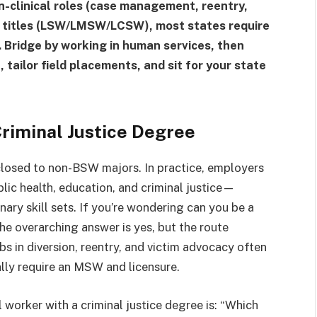
on-clinical roles (case management, reentry,
d titles (LSW/LMSW/LCSW), most states require
ridge by working in human services, then
ailor field placements, and sit for your state
Criminal Justice Degree
 closed to non-BSW majors. In practice, employers
c health, education, and criminal justice—
nary skill sets. If you’re wondering can you be a
the overarching answer is yes, but the route
bs in diversion, reentry, and victim advocacy often
cally require an MSW and licensure.
 worker with a criminal justice degree is: “Which