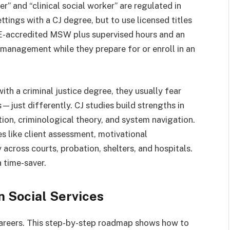
er” and “clinical social worker” are regulated in
ttings with a CJ degree, but to use licensed titles
E-accredited MSW plus supervised hours and an
 management while they prepare for or enroll in an
th a criminal justice degree, they usually fear
s—just differently. CJ studies build strengths in
ion, criminological theory, and system navigation.
s like client assessment, motivational
across courts, probation, shelters, and hospitals.
 time-saver.
n Social Services
areers. This step-by-step roadmap shows how to