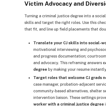
Victim Advocacy and Diversi
Turning a criminal justice degree into a soci
skills and target the right roles. Use this ch
that fit, and line up field placements that dou
Translate your CJ skills into social-
motivational interviewing and psychosoc
and progress documentation; courtroom 
and advocacy. This reframing answers
c
degree
by making your resume instantly 
Target roles that welcome CJ grads n
case manager, probation-adjacent servic
community-based alternatives, shelter se
intervention liaison. These settings pr
worker with a criminal justice degree
i