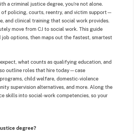
th a criminal justice degree, you’re not alone.
of policing, courts, reentry, and victim support—
 and clinical training that social work provides.
tely move from CJ to social work. This guide
d job options, then maps out the fastest, smartest
expect, what counts as qualifying education, and
so outline roles that hire today—case
programs, child welfare, domestic-violence
nity supervision alternatives, and more. Along the
ice skills into social-work competencies, so your
 justice degree?