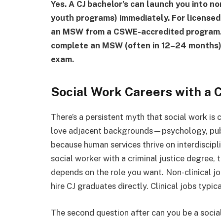
Yes. A CJ bachelor’s can launch you into n
youth programs) immediately. For license
an MSW from a CSWE-accredited program. B
complete an MSW (often in 12–24 months), t
exam.
Social Work Careers with a 
There’s a persistent myth that social work is
love adjacent backgrounds—psychology, publi
because human services thrive on interdiscipli
social worker with a criminal justice degree, 
depends on the role you want. Non-clinical jo
hire CJ graduates directly. Clinical jobs typi
The second question after can you be a social