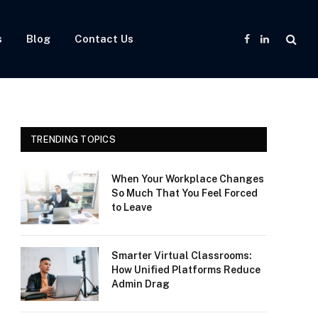
s
Blog
Contact Us
Facebook
LinkedIn
TRENDING TOPICS
When Your Workplace Changes
So Much That You Feel Forced
to Leave
Smarter Virtual Classrooms:
How Unified Platforms Reduce
Admin Drag