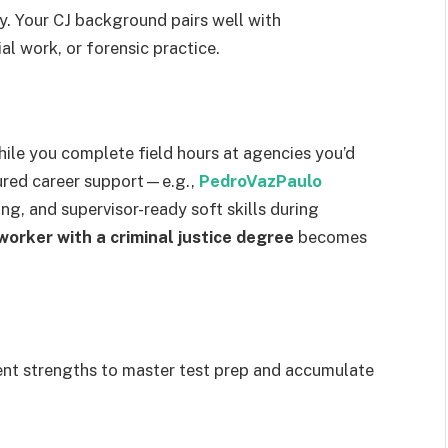
ty. Your CJ background pairs well with
al work, or forensic practice.
while you complete field hours at agencies you’d
tured career support—e.g.,
PedroVazPaulo
ng, and supervisor-ready soft skills during
worker with a criminal justice degree
becomes
t strengths to master test prep and accumulate