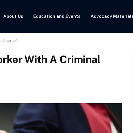
About Us
Education and Events
Advocacy Material
ce Degree?
rker With A Criminal