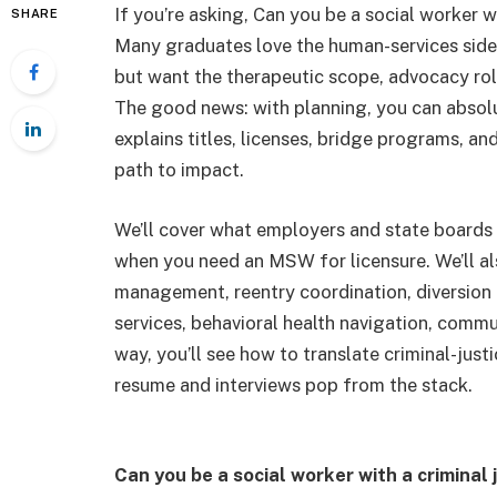
If you’re asking, Can you be a social worker wi
SHARE
Many graduates love the human-services side 
but want the therapeutic scope, advocacy role,
The good news: with planning, you can absolu
explains titles, licenses, bridge programs, an
path to impact.
We’ll cover what employers and state boards 
when you need an MSW for licensure. We’ll al
management, reentry coordination, diversion 
services, behavioral health navigation, commu
way, you’ll see how to translate criminal-just
resume and interviews pop from the stack.
Can you be a social worker with a criminal