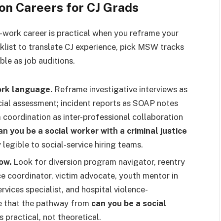
on Careers for CJ Grads
al-work career is practical when you reframe your
ecklist to translate CJ experience, pick MSW tracks
ble as job auditions.
work language.
Reframe investigative interviews as
ial assessment; incident reports as SOAP notes
coordination as inter-professional collaboration
an you be a social worker with a criminal justice
legible to social-service hiring teams.
ow.
Look for diversion program navigator, reentry
e coordinator, victim advocate, youth mentor in
rvices specialist, and hospital violence-
ove that the pathway from
can you be a social
s practical, not theoretical.