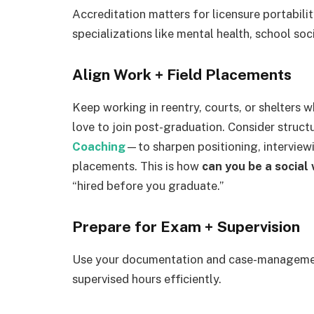
Accreditation matters for licensure portabili
specializations like mental health, school soci
Align Work + Field Placements
Keep working in reentry, courts, or shelters 
love to join post-graduation. Consider struc
Coaching
—to sharpen positioning, interviewi
placements. This is how
can you be a social 
“hired before you graduate.”
Prepare for Exam + Supervision
Use your documentation and case-managemen
supervised hours efficiently.