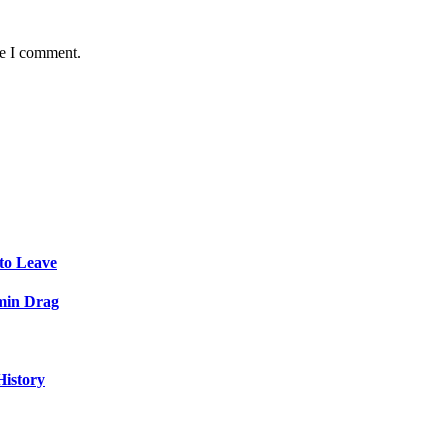
me I comment.
to Leave
min Drag
History