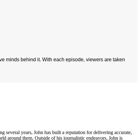
ive minds behind it. With each episode, viewers are taken
several years, John has built a reputation for delivering accurate,
orld around them. Outside of his journalistic endeavors, John is