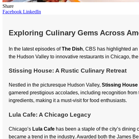
Share
Facebook
LinkedIn
Exploring Culinary Gems Across Am
In the latest episodes of
The Dish
, CBS has highlighted an 
the Hudson Valley to innovative restaurants in Chicago, the 
Stissing House: A Rustic Culinary Retreat
Nestled in the picturesque Hudson Valley,
Stissing House
garnered prestigious accolades, including recognition fro
ingredients, making it a must-visit for food enthusiasts.
Lula Cafe: A Chicago Legacy
Chicago’s
Lula Cafe
has been a staple of the city’s dinin
became a trend in the industry. Awarded both the James Bea