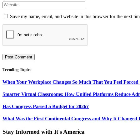
Save my name, email, and website in this browser for the next ti
Trending Topics
When Your Workplace Changes So Much That You Feel Forced 
Smarter Virtual Classrooms: How Unified Platforms Reduce Ad
Has Congress Passed a Budget for 2026?
What Was the First Continental Congress and Why It Changed 
Stay Informed with It's America