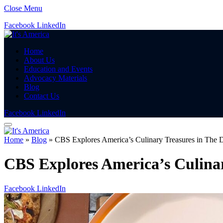
Close Menu
Facebook
LinkedIn
Home
About Us
Education and Events
Advocacy Materials
Blog
Contact Us
Facebook
LinkedIn
Home
»
Blog
»
CBS Explores America’s Culinary Treasures in The D
CBS Explores America’s Culinar
Facebook
LinkedIn