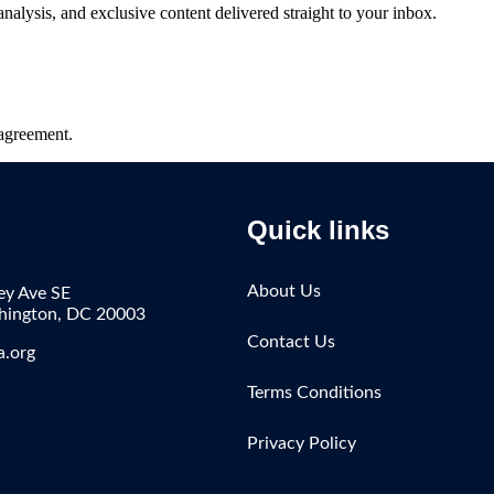
 analysis, and exclusive content delivered straight to your inbox.
agreement.
Quick links
About Us
ey Ave SE
shington, DC 20003
Contact Us
a.org
Terms Conditions
Privacy Policy