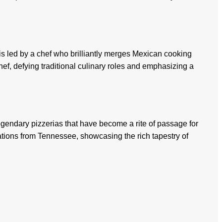
 is led by a chef who brilliantly merges Mexican cooking
ef, defying traditional culinary roles and emphasizing a
 legendary pizzerias that have become a rite of passage for
tions from Tennessee, showcasing the rich tapestry of