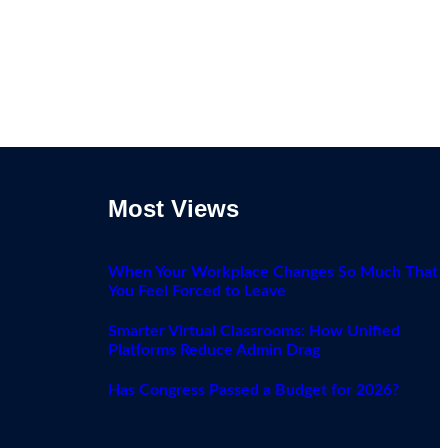
Most Views
When Your Workplace Changes So Much That
You Feel Forced to Leave
Smarter Virtual Classrooms: How Unified
Platforms Reduce Admin Drag
Has Congress Passed a Budget for 2026?