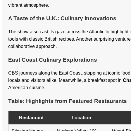
vibrant atmosphere.
A Taste of the U.K.: Culinary Innovations
The show also cast its gaze across the Atlantic to highligh
tools with classic British recipes. Another surprising ventu
collaborative approach.
East Coast Culinary Explorations
CBS journeys along the East Coast, stopping at iconic food 
locals and visitors alike. Meanwhile, a breakfast spot in
Cha
American cuisine.
Table: Highlights from Featured Restaurants
Restaurant
Location