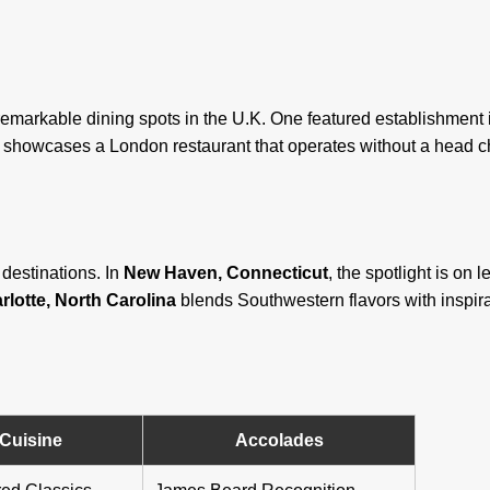
t remarkable dining spots in the U.K. One featured establishment
re showcases a London restaurant that operates without a head ch
destinations. In
New Haven, Connecticut
, the spotlight is on
rlotte, North Carolina
blends Southwestern flavors with inspira
Cuisine
Accolades