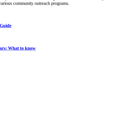
n various community outreach programs.
 Guide
ears: What to know