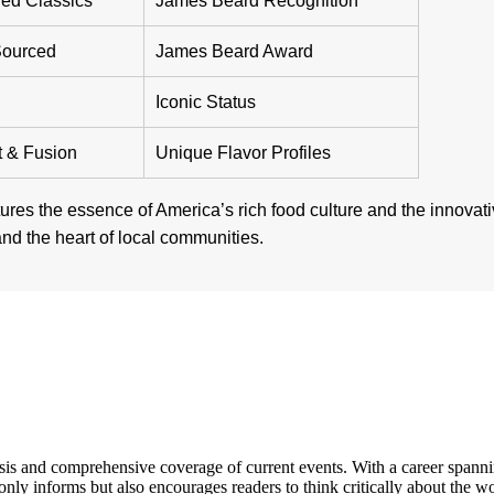
ed Classics
James Beard Recognition
Sourced
James Beard Award
Iconic Status
t & Fusion
Unique Flavor Profiles
ures the essence of America’s rich food culture and the innovat
 and the heart of local communities.
s and comprehensive coverage of current events. With a career spanning 
only informs but also encourages readers to think critically about the w