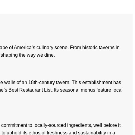
ape of America’s culinary scene. From historic taverns in
es shaping the way we dine.
he walls of an 18th-century tavern. This establishment has
’s Best Restaurant List. Its seasonal menus feature local
ommitment to locally-sourced ingredients, well before it
 uphold its ethos of freshness and sustainability in a