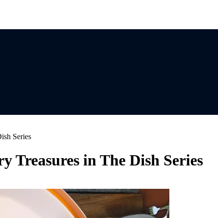
ish Series
y Treasures in The Dish Series