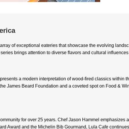
erica
array of exceptional eateries that showcase the evolving landsc
series brings attention to diverse flavors and cultural influenc
presents a modern interpretation of wood-fired classics within t
m the James Beard Foundation and a coveted spot on Food & Wine
g community for over 25 years. Chef Jason Hammel emphasizes a c
rd Award and the Michelin Bib Gourmand, Lula Cafe continues to