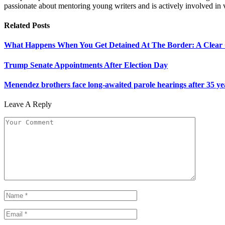
passionate about mentoring young writers and is actively involved i
Related
Posts
What Happens When You Get Detained At The Border: A Clear
Trump Senate Appointments After Election Day
Menendez brothers face long-awaited parole hearings after 35 y
Leave A Reply