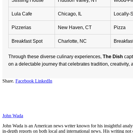
Stissing House
Hudson Valley, NY
Wood-Fir
Lula Cafe
Chicago, IL
Locally-
Pizzerias
New Haven, CT
Pizza
Breakfast Spot
Charlotte, NC
Breakfas
Through these diverse culinary experiences,
The Dish
capt
on a delectable journey that celebrates tradition, creativity,
Share.
Facebook
LinkedIn
John Wada
John Wada is an American news writer known for his insightful analysi
in-depth reports on both local and international news. His writing not 