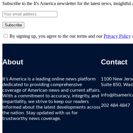
Subscribe to the It's America newsletter for the latest news, insightful
By signing up, you agree to the our terms and our
Privacy Policy
About
Contact
It’s America is a leading online news platform
1100 New Jers
dedicated to providing comprehensive
Suite 850, Wa
coverage of American news and current affairs.
info@itsameric
With a commitment to accuracy, integrity, and
impartiality, we strive to keep our readers
202 484 4847
informed about the latest developments across
the nation. Stay updated with us for
trustworthy news coverage.