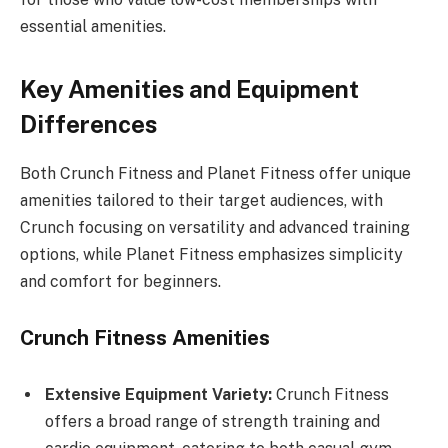
essential amenities.
Key Amenities and Equipment
Differences
Both Crunch Fitness and Planet Fitness offer unique
amenities tailored to their target audiences, with
Crunch focusing on versatility and advanced training
options, while Planet Fitness emphasizes simplicity
and comfort for beginners.
Crunch Fitness Amenities
Extensive Equipment Variety:
Crunch Fitness
offers a broad range of strength training and