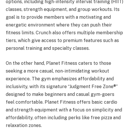
options, including high-intensity interval training (HIIT)
classes, strength equipment, and group workouts. Its
goal is to provide members with a motivating and
energetic environment where they can push their
fitness limits. Crunch also offers multiple membership
tiers, which give access to premium features such as
personal training and specialty classes.
On the other hand, Planet Fitness caters to those
seeking a more casual, non-intimidating workout
experience. The gym emphasizes affordability and
inclusivity, with its signature “Judgment Free Zone®”
designed to make beginners and casual gym-goers
feel comfortable. Planet Fitness offers basic cardio
and strength equipment with a focus on simplicity and
affordability, often including perks like free pizza and
relaxation zones.