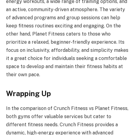
energy workouts, a wide range of training options, and
an active, community-driven atmosphere. The variety
of advanced programs and group sessions can help
keep fitness routines exciting and engaging. On the
other hand, Planet Fitness caters to those who
prioritize a relaxed, beginner-friendly experience. Its
focus on inclusivity, affordability, and simplicity makes
it a great choice for individuals seeking a comfortable
space to develop and maintain their fitness habits at
their own pace.
Wrapping Up
In the comparison of Crunch Fitness vs Planet Fitness,
both gyms offer valuable services but cater to
different fitness needs. Crunch Fitness provides a
dynamic, high-energy experience with advanced