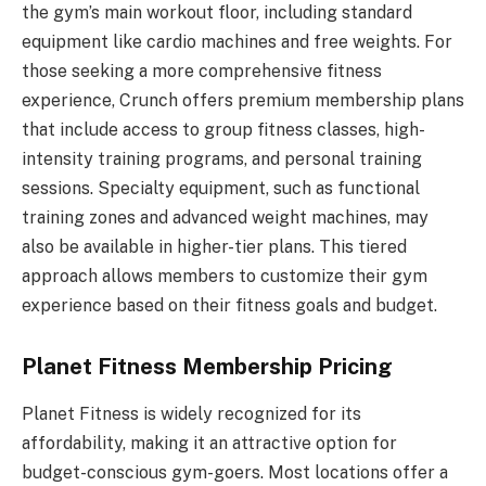
the gym’s main workout floor, including standard
equipment like cardio machines and free weights. For
those seeking a more comprehensive fitness
experience, Crunch offers premium membership plans
that include access to group fitness classes, high-
intensity training programs, and personal training
sessions. Specialty equipment, such as functional
training zones and advanced weight machines, may
also be available in higher-tier plans. This tiered
approach allows members to customize their gym
experience based on their fitness goals and budget.
Planet Fitness Membership Pricing
Planet Fitness is widely recognized for its
affordability, making it an attractive option for
budget-conscious gym-goers. Most locations offer a