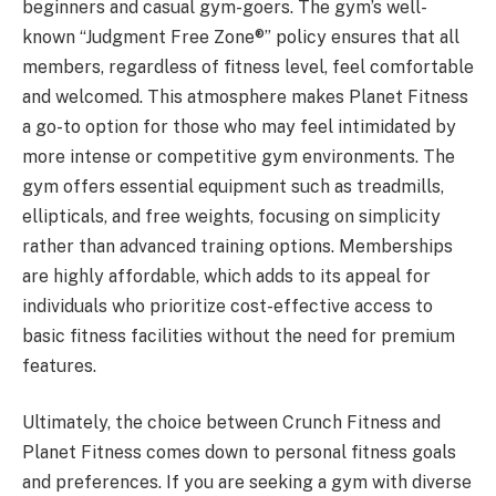
beginners and casual gym-goers. The gym’s well-
known “Judgment Free Zone®” policy ensures that all
members, regardless of fitness level, feel comfortable
and welcomed. This atmosphere makes Planet Fitness
a go-to option for those who may feel intimidated by
more intense or competitive gym environments. The
gym offers essential equipment such as treadmills,
ellipticals, and free weights, focusing on simplicity
rather than advanced training options. Memberships
are highly affordable, which adds to its appeal for
individuals who prioritize cost-effective access to
basic fitness facilities without the need for premium
features.
Ultimately, the choice between Crunch Fitness and
Planet Fitness comes down to personal fitness goals
and preferences. If you are seeking a gym with diverse