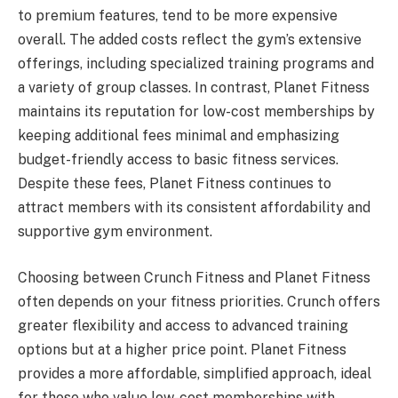
to premium features, tend to be more expensive
overall. The added costs reflect the gym’s extensive
offerings, including specialized training programs and
a variety of group classes. In contrast, Planet Fitness
maintains its reputation for low-cost memberships by
keeping additional fees minimal and emphasizing
budget-friendly access to basic fitness services.
Despite these fees, Planet Fitness continues to
attract members with its consistent affordability and
supportive gym environment.
Choosing between Crunch Fitness and Planet Fitness
often depends on your fitness priorities. Crunch offers
greater flexibility and access to advanced training
options but at a higher price point. Planet Fitness
provides a more affordable, simplified approach, ideal
for those who value low-cost memberships with