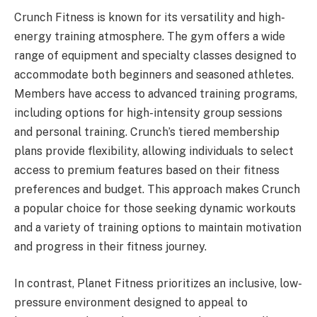
Crunch Fitness is known for its versatility and high-
energy training atmosphere. The gym offers a wide
range of equipment and specialty classes designed to
accommodate both beginners and seasoned athletes.
Members have access to advanced training programs,
including options for high-intensity group sessions
and personal training. Crunch’s tiered membership
plans provide flexibility, allowing individuals to select
access to premium features based on their fitness
preferences and budget. This approach makes Crunch
a popular choice for those seeking dynamic workouts
and a variety of training options to maintain motivation
and progress in their fitness journey.
In contrast, Planet Fitness prioritizes an inclusive, low-
pressure environment designed to appeal to