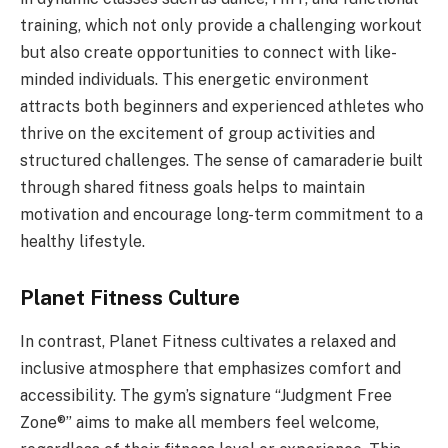
training, which not only provide a challenging workout
but also create opportunities to connect with like-
minded individuals. This energetic environment
attracts both beginners and experienced athletes who
thrive on the excitement of group activities and
structured challenges. The sense of camaraderie built
through shared fitness goals helps to maintain
motivation and encourage long-term commitment to a
healthy lifestyle.
Planet Fitness Culture
In contrast, Planet Fitness cultivates a relaxed and
inclusive atmosphere that emphasizes comfort and
accessibility. The gym’s signature “Judgment Free
Zone®” aims to make all members feel welcome,