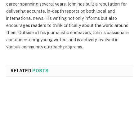
career spanning several years, John has built a reputation for
delivering accurate, in-depth reports on both local and
international news. His writing not only informs but also
encourages readers to think critically about the world around
them. Outside of his journalistic endeavors, John is passionate
about mentoring young writers and is actively involved in
various community outreach programs.
RELATED
POSTS