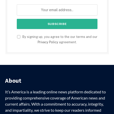
By signing up, you agree to the our terms and our
Privacy Policy
agreement.
About
It’s America is a leading online news platform dedicated to
providing comprehensive coverage of American news and
current affairs. With a commitment to accuracy, integrity,
and impartiality, we strive to keep our readers informed