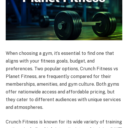
When choosing a gym, it’s essential to find one that
aligns with your fitness goals, budget, and
preferences. Two popular options, Crunch Fitness vs
Planet Fitness, are frequently compared for their
memberships, amenities, and gym culture. Both gyms
offer nationwide access and affordable pricing, but
they cater to different audiences with unique services
and atmospheres.
Crunch Fitness is known for its wide variety of training