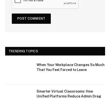
TRENDING TOPICS
When Your Workplace Changes So Much
That You Feel Forced to Leave
Smarter Virtual Classrooms: How
Unified Platforms Reduce Admin Drag