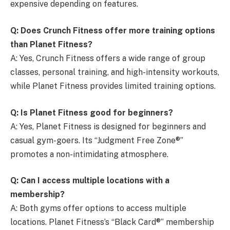
expensive depending on features.
Q: Does Crunch Fitness offer more training options
than Planet Fitness?
A: Yes, Crunch Fitness offers a wide range of group
classes, personal training, and high-intensity workouts,
while Planet Fitness provides limited training options.
Q: Is Planet Fitness good for beginners?
A: Yes, Planet Fitness is designed for beginners and
casual gym-goers. Its “Judgment Free Zone®”
promotes a non-intimidating atmosphere.
Q: Can I access multiple locations with a
membership?
A: Both gyms offer options to access multiple
locations. Planet Fitness’s “Black Card®” membership