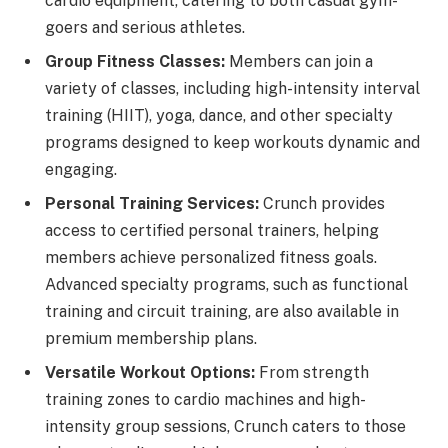
cardio equipment, catering to both casual gym-
goers and serious athletes.
Group Fitness Classes:
Members can join a
variety of classes, including high-intensity interval
training (HIIT), yoga, dance, and other specialty
programs designed to keep workouts dynamic and
engaging.
Personal Training Services:
Crunch provides
access to certified personal trainers, helping
members achieve personalized fitness goals.
Advanced specialty programs, such as functional
training and circuit training, are also available in
premium membership plans.
Versatile Workout Options:
From strength
training zones to cardio machines and high-
intensity group sessions, Crunch caters to those