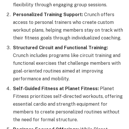
flexibility through engaging group sessions.
Personalized Training Support:
Crunch offers
access to personal trainers who create custom
workout plans, helping members stay on track with
their fitness goals through individualized coaching.
Structured Circuit and Functional Training:
Crunch includes programs like circuit training and
functional exercises that challenge members with
goal-oriented routines aimed at improving
performance and mobility.
Self-Guided Fitness at Planet Fitness:
Planet
Fitness prioritizes self-directed workouts, offering
essential cardio and strength equipment for
members to create personalized routines without
the need for formal structure.