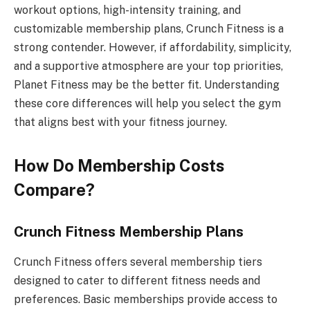
workout options, high-intensity training, and
customizable membership plans, Crunch Fitness is a
strong contender. However, if affordability, simplicity,
and a supportive atmosphere are your top priorities,
Planet Fitness may be the better fit. Understanding
these core differences will help you select the gym
that aligns best with your fitness journey.
How Do Membership Costs
Compare?
Crunch Fitness Membership Plans
Crunch Fitness offers several membership tiers
designed to cater to different fitness needs and
preferences. Basic memberships provide access to