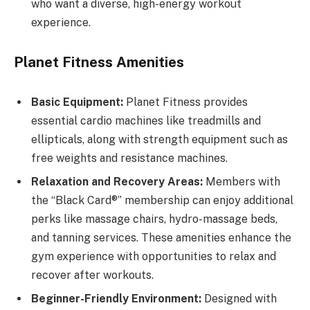
who want a diverse, high-energy workout
experience.
Planet Fitness Amenities
Basic Equipment:
Planet Fitness provides
essential cardio machines like treadmills and
ellipticals, along with strength equipment such as
free weights and resistance machines.
Relaxation and Recovery Areas:
Members with
the “Black Card®” membership can enjoy additional
perks like massage chairs, hydro-massage beds,
and tanning services. These amenities enhance the
gym experience with opportunities to relax and
recover after workouts.
Beginner-Friendly Environment:
Designed with