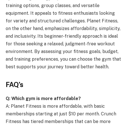
training options, group classes, and versatile
equipment. It appeals to fitness enthusiasts looking
for variety and structured challenges. Planet Fitness,
on the other hand, emphasizes affordability, simplicity,
and inclusivity. Its beginner-friendly approach is ideal
for those seeking a relaxed, judgment-free workout
environment. By assessing your fitness goals, budget,
and training preferences, you can choose the gym that
best supports your journey toward better health.
FAQ’s
Q: Which gym is more affordable?
A: Planet Fitness is more affordable, with basic
memberships starting at just $10 per month. Crunch
Fitness has tiered memberships that can be more