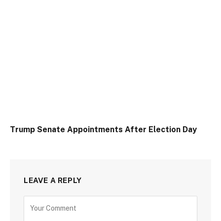
Trump Senate Appointments After Election Day
LEAVE A REPLY