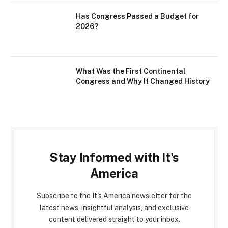
Has Congress Passed a Budget for
2026?
What Was the First Continental
Congress and Why It Changed History
Stay Informed with It's
America
Subscribe to the It's America newsletter for the
latest news, insightful analysis, and exclusive
content delivered straight to your inbox.