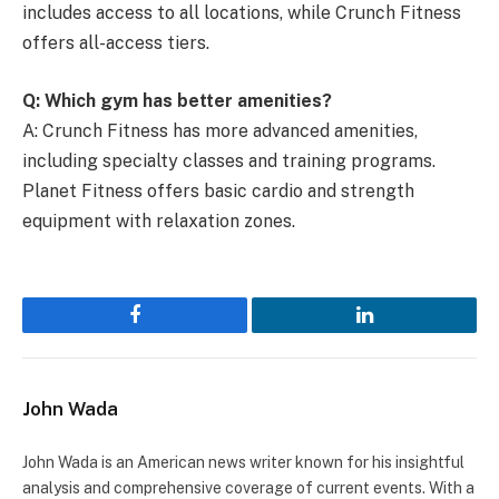
includes access to all locations, while Crunch Fitness
offers all-access tiers.
Q: Which gym has better amenities?
A: Crunch Fitness has more advanced amenities,
including specialty classes and training programs.
Planet Fitness offers basic cardio and strength
equipment with relaxation zones.
Facebook
LinkedIn
John Wada
John Wada is an American news writer known for his insightful
analysis and comprehensive coverage of current events. With a