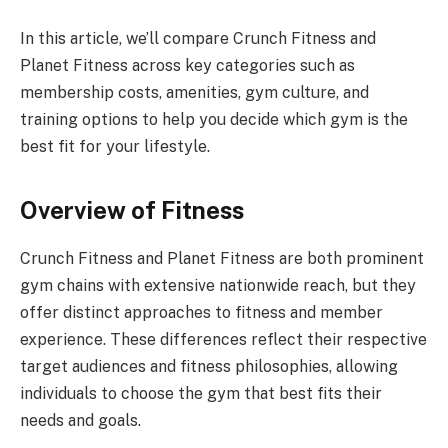
In this article, we’ll compare Crunch Fitness and
Planet Fitness across key categories such as
membership costs, amenities, gym culture, and
training options to help you decide which gym is the
best fit for your lifestyle.
Overview of Fitness
Crunch Fitness and Planet Fitness are both prominent
gym chains with extensive nationwide reach, but they
offer distinct approaches to fitness and member
experience. These differences reflect their respective
target audiences and fitness philosophies, allowing
individuals to choose the gym that best fits their
needs and goals.