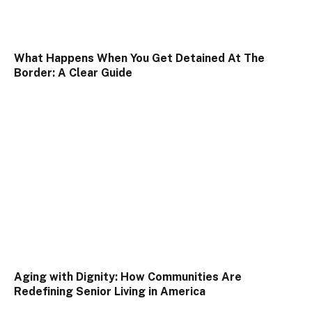
What Happens When You Get Detained At The
Border: A Clear Guide
Aging with Dignity: How Communities Are
Redefining Senior Living in America