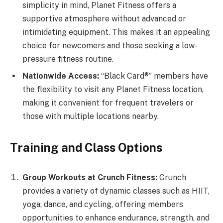
simplicity in mind, Planet Fitness offers a
supportive atmosphere without advanced or
intimidating equipment. This makes it an appealing
choice for newcomers and those seeking a low-
pressure fitness routine.
Nationwide Access:
“Black Card®” members have
the flexibility to visit any Planet Fitness location,
making it convenient for frequent travelers or
those with multiple locations nearby.
Training and Class Options
Group Workouts at Crunch Fitness:
Crunch
provides a variety of dynamic classes such as HIIT,
yoga, dance, and cycling, offering members
opportunities to enhance endurance, strength, and