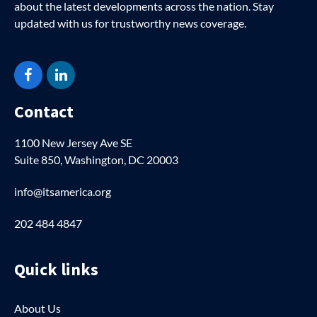
about the latest developments across the nation. Stay
updated with us for trustworthy news coverage.
Facebook
LinkedIn
Contact
1100 New Jersey Ave SE
Suite 850, Washington, DC 20003
info@itsamerica.org
202 484 4847
Quick links
About Us