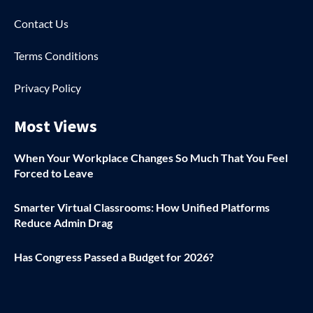
Contact Us
Terms Conditions
Privacy Policy
Most Views
When Your Workplace Changes So Much That You Feel
Forced to Leave
Smarter Virtual Classrooms: How Unified Platforms
Reduce Admin Drag
Has Congress Passed a Budget for 2026?