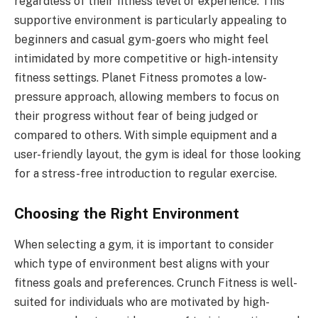
regardless of their fitness level or experience. This
supportive environment is particularly appealing to
beginners and casual gym-goers who might feel
intimidated by more competitive or high-intensity
fitness settings. Planet Fitness promotes a low-
pressure approach, allowing members to focus on
their progress without fear of being judged or
compared to others. With simple equipment and a
user-friendly layout, the gym is ideal for those looking
for a stress-free introduction to regular exercise.
Choosing the Right Environment
When selecting a gym, it is important to consider
which type of environment best aligns with your
fitness goals and preferences. Crunch Fitness is well-
suited for individuals who are motivated by high-