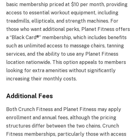
basic membership priced at $10 per month, providing
access to essential workout equipment, including
treadmills, ellipticals, and strength machines. For
those who want additional perks, Planet Fitness offers
a “Black Card®” membership, which includes benefits
such as unlimited access to massage chairs, tanning
services, and the ability to use any Planet Fitness
location nationwide. This option appeals to members
looking for extra amenities without significantly
increasing their monthly costs.
Additional Fees
Both Crunch Fitness and Planet Fitness may apply
enrollment and annual fees, although the pricing
structures differ between the two chains. Crunch
Fitness memberships, particularly those with access