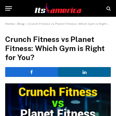
Home
»
Blog
»
Crunch Fitness vs Planet Fitness: Which Gym is Right for You?
Crunch Fitness vs Planet
Fitness: Which Gym is Right
for You?