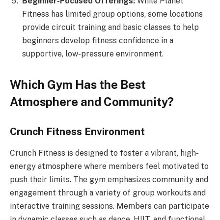
Beginner-Focused Offerings:
While Planet
Fitness has limited group options, some locations
provide circuit training and basic classes to help
beginners develop fitness confidence in a
supportive, low-pressure environment.
Which Gym Has the Best
Atmosphere and Community?
Crunch Fitness Environment
Crunch Fitness is designed to foster a vibrant, high-
energy atmosphere where members feel motivated to
push their limits. The gym emphasizes community and
engagement through a variety of group workouts and
interactive training sessions. Members can participate
in dynamic classes such as dance, HIIT, and functional