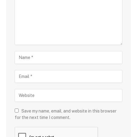
Save my name, email, and website in this browser
for the next time I comment.