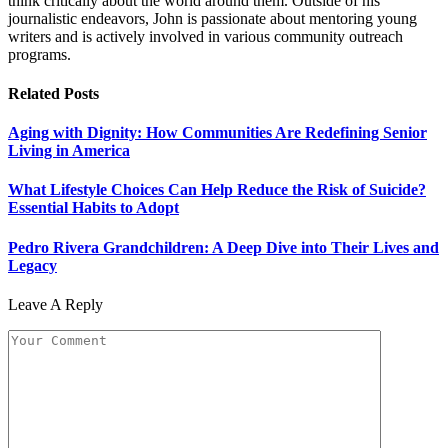
think critically about the world around them. Outside of his
journalistic endeavors, John is passionate about mentoring young
writers and is actively involved in various community outreach
programs.
Related
Posts
Aging with Dignity: How Communities Are Redefining Senior
Living in America
What Lifestyle Choices Can Help Reduce the Risk of Suicide?
Essential Habits to Adopt
Pedro Rivera Grandchildren: A Deep Dive into Their Lives and
Legacy
Leave A Reply