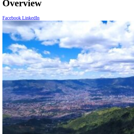
Overview
Facebook
LinkedIn