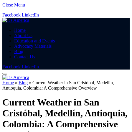
Close Menu
Facebook
LinkedIn
Home
About Us
Education and Events
Advocacy Materials
Blog
Contact Us
Facebook
LinkedIn
Home
»
Blog
»
Current Weather in San Cristóbal, Medellín,
Antioquia, Colombia: A Comprehensive Overview
Current Weather in San
Cristóbal, Medellín, Antioquia,
Colombia: A Comprehensive