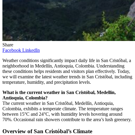
Share
Facebook
LinkedIn
Weather conditions significantly impact daily life in San Cristóbal, a
neighborhood in Medellín, Antioquia, Colombia. Understanding
these conditions helps residents and visitors plan effectively. Today,
we will examine the latest weather trends in San Cristóbal, including
temperature, humidity, and precipitation levels.
What is the current weather in San Cristóbal, Medellín,
Antioquia, Colombia?
The current weather in San Cristóbal, Medellín, Antioquia,
Colombia, exhibits a temperate climate. The temperature ranges
between 15°C and 24°C, with humidity levels hovering around
70%. Occasional rain showers contribute to the area’s lush greenery.
Overview of San Cristóbal’s Climate