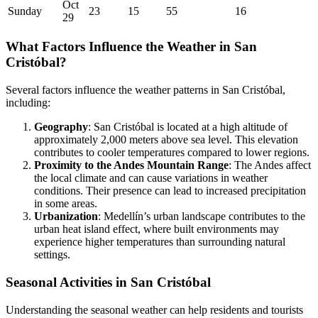
Oct
Sunday
23
15
55
16
29
What Factors Influence the Weather in San
Cristóbal?
Several factors influence the weather patterns in San Cristóbal,
including:
Geography
: San Cristóbal is located at a high altitude of
approximately 2,000 meters above sea level. This elevation
contributes to cooler temperatures compared to lower regions.
Proximity to the Andes Mountain Range
: The Andes affect
the local climate and can cause variations in weather
conditions. Their presence can lead to increased precipitation
in some areas.
Urbanization
: Medellín’s urban landscape contributes to the
urban heat island effect, where built environments may
experience higher temperatures than surrounding natural
settings.
Seasonal Activities in San Cristóbal
Understanding the seasonal weather can help residents and tourists