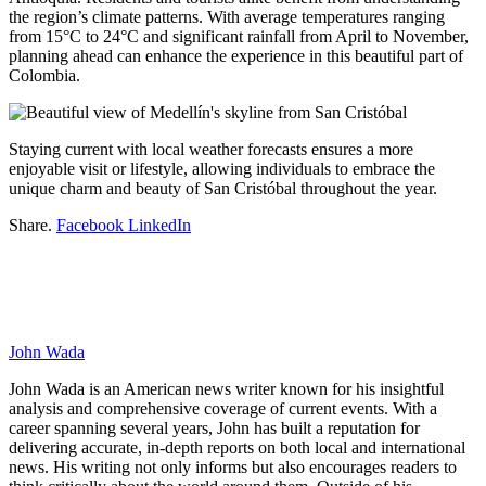
the region’s climate patterns. With average temperatures ranging
from 15°C to 24°C and significant rainfall from April to November,
planning ahead can enhance the experience in this beautiful part of
Colombia.
Staying current with local weather forecasts ensures a more
enjoyable visit or lifestyle, allowing individuals to embrace the
unique charm and beauty of San Cristóbal throughout the year.
Share.
Facebook
LinkedIn
John Wada
John Wada is an American news writer known for his insightful
analysis and comprehensive coverage of current events. With a
career spanning several years, John has built a reputation for
delivering accurate, in-depth reports on both local and international
news. His writing not only informs but also encourages readers to