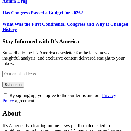
Admin Drag
Has Congress Passed a Budget for 2026?
What Was the First Continental Congress and Why It Changed
History
Stay Informed with It's America
Subscribe to the It's America newsletter for the latest news,
insightful analysis, and exclusive content delivered straight to your
inbox.
By signing up, you agree to the our terms and our
Privacy
Policy
agreement.
About
It’s America is a leading online news platform dedicated to
providing comprehensive coverage of American news and current