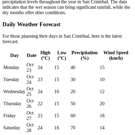
precipitation levels throughout the year in San Cristóbal. The data
indicates that the wet season can bring significant rainfall, while the
dry months offer drier conditions.
Daily Weather Forecast
For those planning their days in San Cristóbal, here is the latest
forecast:
High
Low
Precipitation
Wind Speed
Day
Date
(°C)
(°C)
(%)
(km/h)
Oct
Monday
24
15
40
15
23
Oct
Tuesday
23
15
30
10
24
Oct
Wednesday
24
16
20
12
25
Oct
Thursday
22
15
50
20
26
Oct
Friday
23
15
60
18
27
Oct
Saturday
24
16
70
14
28