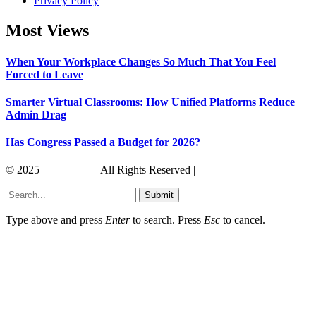
Privacy Policy
Most Views
When Your Workplace Changes So Much That You Feel
Forced to Leave
Smarter Virtual Classrooms: How Unified Platforms Reduce
Admin Drag
Has Congress Passed a Budget for 2026?
© 2025
Its America
| All Rights Reserved |
Submit
Type above and press
Enter
to search. Press
Esc
to cancel.