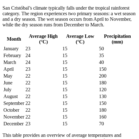
San Cristóbal’s climate typically falls under the tropical rainforest
category. The region experiences two primary seasons: a wet season
and a dry season. The wet season occurs from April to November,
while the dry season runs from December to March.
Average High
Average Low
Precipitation
Month
(°C)
(°C)
(mm)
January
23
15
50
February
24
15
35
March
24
15
40
April
23
15
150
May
22
15
200
June
22
15
180
July
22
15
120
August
22
15
130
September
22
15
150
October
22
15
180
November
22
15
160
December
23
15
70
This table provides an overview of average temperatures and