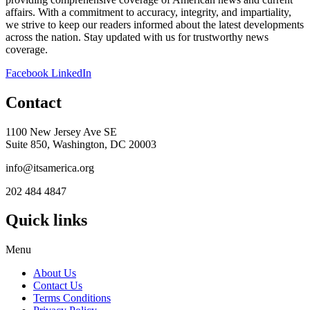
affairs. With a commitment to accuracy, integrity, and impartiality,
we strive to keep our readers informed about the latest developments
across the nation. Stay updated with us for trustworthy news
coverage.
Facebook
LinkedIn
Contact
1100 New Jersey Ave SE
Suite 850, Washington, DC 20003
info@itsamerica.org
202 484 4847
Quick links
Menu
About Us
Contact Us
Terms Conditions