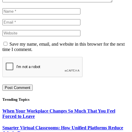
Save my name, email, and website in this browser for the next
time I comment.
Trending Topics
When Your Workplace Changes So Much That You Feel
Forced to Leave
Smarter Virtual Classrooms: How Unified Platforms Reduce