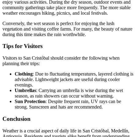
enjoy various activities. During the dry season, outdoor events and
community gatherings take place more frequently. The more stable
weather encourages hiking, picnics, and local festivals.
Conversely, the wet season is perfect for enjoying the lush
vegetation and visiting coffee farms. For many, the beauty of nature
during this time makes the rain worthwhile.
Tips for Visitors
Visitors to San Cristóbal should consider the following when
planning their trips:
Clothing
: Due to fluctuating temperatures, layered clothing is
advisable. Lightweight jackets are useful during cooler
evenings.
Umbrellas
: Carrying an umbrella is wise during the wet
season, as rain showers can occur without warning.
Sun Protection
: Despite frequent rain, UV rays can be
strong. Sunscreen and hats are recommended.
Conclusion
Weather is a crucial aspect of daily life in San Cristóbal, Medellín,
Antioquia. Residents and tourists alike benefit from understanding