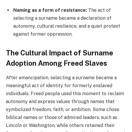
Naming as a form of resistance:
The act of
selecting a surname became a declaration of
autonomy, cultural resilience, and a quiet protest
against former oppression.
The Cultural Impact of Surname
Adoption Among Freed Slaves
After emancipation, selecting a surname became a
meaningful act of identity for formerly enslaved
individuals. Freed people used this moment to reclaim
autonomy and express values through names that
symbolized freedom, faith, or ambition. Some chose
biblical names or those of admired leaders, such as
Lincoln or Washington, while others retained their