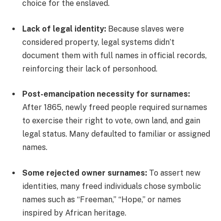
choice for the enslaved.
Lack of legal identity:
Because slaves were
considered property, legal systems didn’t
document them with full names in official records,
reinforcing their lack of personhood.
Post-emancipation necessity for surnames:
After 1865, newly freed people required surnames
to exercise their right to vote, own land, and gain
legal status. Many defaulted to familiar or assigned
names.
Some rejected owner surnames:
To assert new
identities, many freed individuals chose symbolic
names such as “Freeman,” “Hope,” or names
inspired by African heritage.