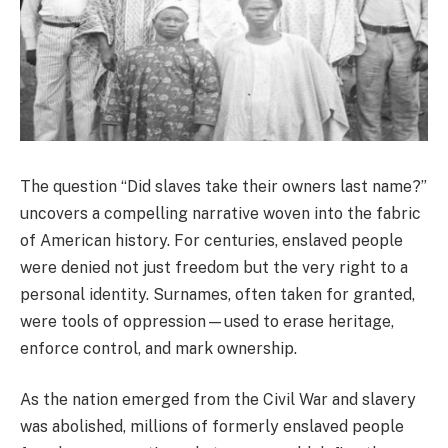
The question “Did slaves take their owners last name?”
uncovers a compelling narrative woven into the fabric
of American history. For centuries, enslaved people
were denied not just freedom but the very right to a
personal identity. Surnames, often taken for granted,
were tools of oppression—used to erase heritage,
enforce control, and mark ownership.
As the nation emerged from the Civil War and slavery
was abolished, millions of formerly enslaved people