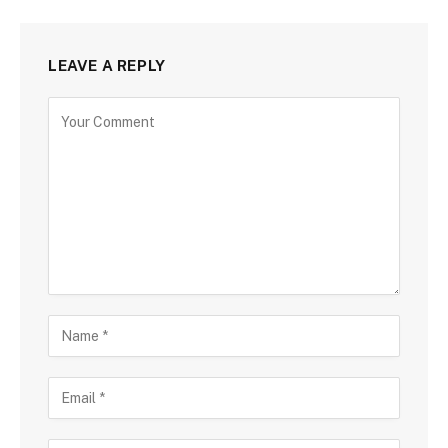
LEAVE A REPLY