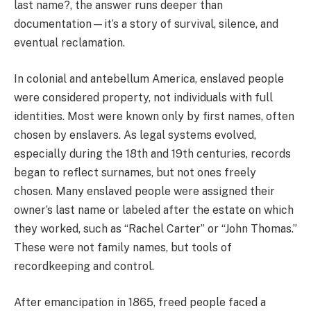
last name?, the answer runs deeper than
documentation—it’s a story of survival, silence, and
eventual reclamation.
In colonial and antebellum America, enslaved people
were considered property, not individuals with full
identities. Most were known only by first names, often
chosen by enslavers. As legal systems evolved,
especially during the 18th and 19th centuries, records
began to reflect surnames, but not ones freely
chosen. Many enslaved people were assigned their
owner’s last name or labeled after the estate on which
they worked, such as “Rachel Carter” or “John Thomas.”
These were not family names, but tools of
recordkeeping and control.
After emancipation in 1865, freed people faced a