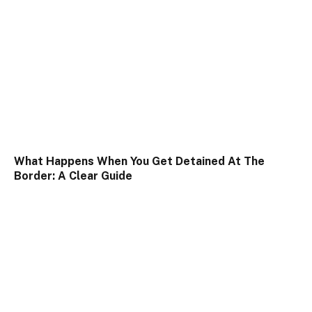
What Happens When You Get Detained At The
Border: A Clear Guide