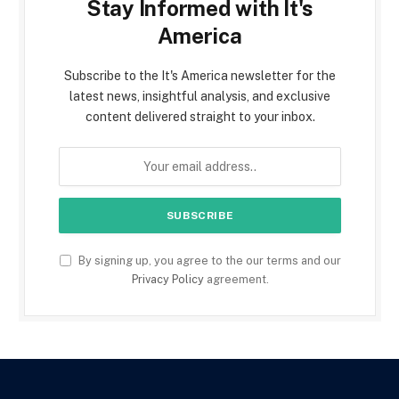
Stay Informed with It's
America
Subscribe to the It's America newsletter for the
latest news, insightful analysis, and exclusive
content delivered straight to your inbox.
By signing up, you agree to the our terms and our
Privacy Policy
agreement.