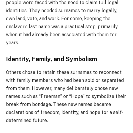
people were faced with the need to claim full legal
identities. They needed surnames to marry legally,
own land, vote, and work. For some, keeping the
enslaver’s last name was a practical step, primarily
when it had already been associated with them for
years.
Identity, Family, and Symbolism
Others chose to retain these surnames to reconnect
with family members who had been sold or separated
from them. However, many deliberately chose new
names such as “Freeman” or “Hope” to symbolize their
break from bondage. These new names became
declarations of freedom, identity, and hope for a self-
determined future.