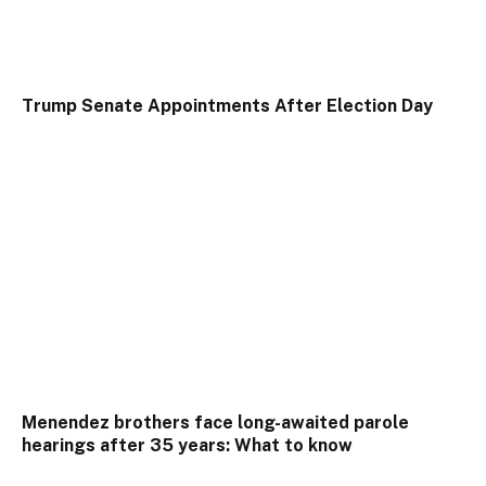
Trump Senate Appointments After Election Day
Menendez brothers face long-awaited parole
hearings after 35 years: What to know