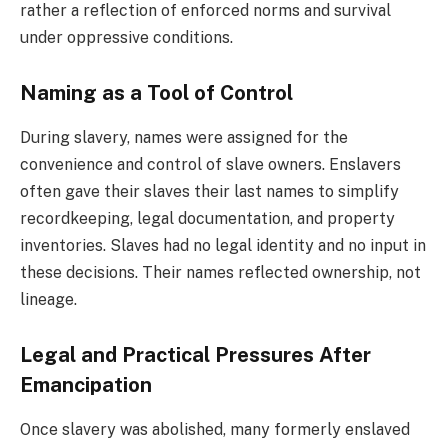
rather a reflection of enforced norms and survival
under oppressive conditions.
Naming as a Tool of Control
During slavery, names were assigned for the
convenience and control of slave owners. Enslavers
often gave their slaves their last names to simplify
recordkeeping, legal documentation, and property
inventories. Slaves had no legal identity and no input in
these decisions. Their names reflected ownership, not
lineage.
Legal and Practical Pressures After
Emancipation
Once slavery was abolished, many formerly enslaved