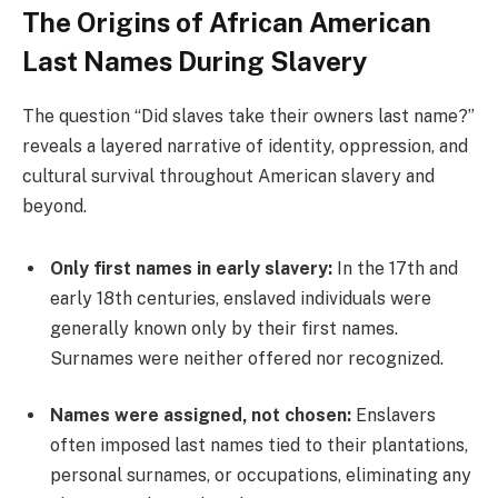
The Origins of African American
Last Names During Slavery
The question “Did slaves take their owners last name?”
reveals a layered narrative of identity, oppression, and
cultural survival throughout American slavery and
beyond.
Only first names in early slavery:
In the 17th and
early 18th centuries, enslaved individuals were
generally known only by their first names.
Surnames were neither offered nor recognized.
Names were assigned, not chosen:
Enslavers
often imposed last names tied to their plantations,
personal surnames, or occupations, eliminating any