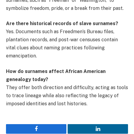
surnames, such as “Freeman” or “Washington,” to
symbolize freedom, pride, or a break from their past.
Are there historical records of slave surnames?
Yes. Documents such as Freedmen’s Bureau files,
plantation records, and post-war censuses contain
vital clues about naming practices following
emancipation.
How do surnames affect African American
genealogy today?
They offer both direction and difficulty, acting as tools
to trace lineage while also reflecting the legacy of
imposed identities and lost histories.
Facebook
LinkedIn