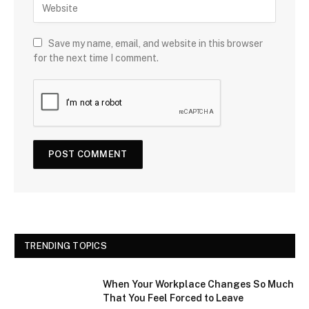
Save my name, email, and website in this browser
for the next time I comment.
TRENDING TOPICS
When Your Workplace Changes So Much
That You Feel Forced to Leave