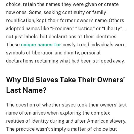
choice: retain the names they were given or create
new ones. Some, seeking continuity or family
reunification, kept their former owner’s name. Others
adopted names like “Freeman,” “Justice,” or “Liberty”—
not just labels, but declarations of their identities.
These
unique names for
newly freed individuals were
symbols of liberation and dignity, personal
declarations reclaiming what had been stripped away.
Why Did Slaves Take Their Owners’
Last Name?
The question of whether slaves took their owners’ last
name often arises when exploring the complex
realities of identity during and after American slavery.
The practice wasn’t simply a matter of choice but