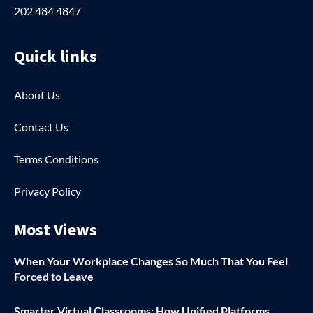
202 484 4847
Quick links
About Us
Contact Us
Terms Conditions
Privacy Policy
Most Views
When Your Workplace Changes So Much That You Feel
Forced to Leave
Smarter Virtual Classrooms: How Unified Platforms