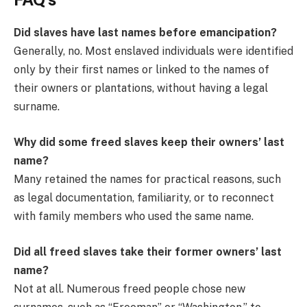
Did slaves have last names before emancipation?
Generally, no. Most enslaved individuals were identified
only by their first names or linked to the names of
their owners or plantations, without having a legal
surname.
Why did some freed slaves keep their owners’ last
name?
Many retained the names for practical reasons, such
as legal documentation, familiarity, or to reconnect
with family members who used the same name.
Did all freed slaves take their former owners’ last
name?
Not at all. Numerous freed people chose new