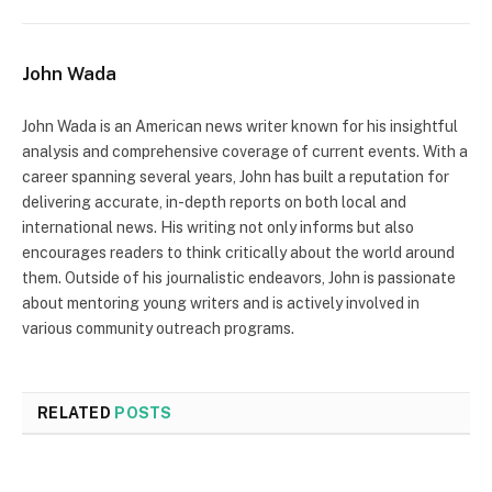
John Wada
John Wada is an American news writer known for his insightful
analysis and comprehensive coverage of current events. With a
career spanning several years, John has built a reputation for
delivering accurate, in-depth reports on both local and
international news. His writing not only informs but also
encourages readers to think critically about the world around
them. Outside of his journalistic endeavors, John is passionate
about mentoring young writers and is actively involved in
various community outreach programs.
RELATED
POSTS