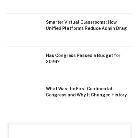
Smarter Virtual Classrooms: How
Unified Platforms Reduce Admin Drag
Has Congress Passed a Budget for
2026?
What Was the First Continental
Congress and Why It Changed History