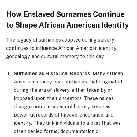
How Enslaved Surnames Continue
to Shape African American Identity
The legacy of surnames adopted during slavery
continues to influence African American identity,
genealogy, and cultural memory to this day.
Surnames as Historical Records:
Many African
Americans today bear surnames that originated
during the era of slavery, either taken by or
imposed upon their ancestors. These names,
though rooted in a painful history, serve as
powerful records of lineage, endurance, and
identity. They link individuals to a past that was
often denied formal documentation or