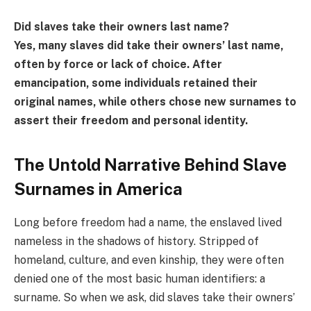
Did slaves take their owners last name?
Yes, many slaves did take their owners’ last name,
often by force or lack of choice. After
emancipation, some individuals retained their
original names, while others chose new surnames to
assert their freedom and personal identity.
The Untold Narrative Behind Slave
Surnames in America
Long before freedom had a name, the enslaved lived
nameless in the shadows of history. Stripped of
homeland, culture, and even kinship, they were often
denied one of the most basic human identifiers: a
surname. So when we ask, did slaves take their owners’