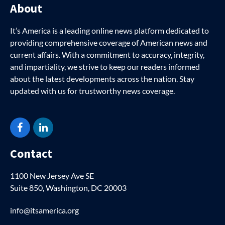
About
It’s America is a leading online news platform dedicated to
providing comprehensive coverage of American news and
current affairs. With a commitment to accuracy, integrity,
and impartiality, we strive to keep our readers informed
about the latest developments across the nation. Stay
updated with us for trustworthy news coverage.
Facebook
LinkedIn
Contact
1100 New Jersey Ave SE
Suite 850, Washington, DC 20003
info@itsamerica.org