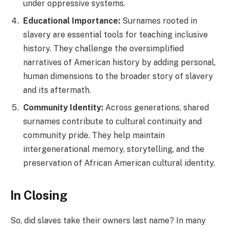
under oppressive systems.
Educational Importance:
Surnames rooted in
slavery are essential tools for teaching inclusive
history. They challenge the oversimplified
narratives of American history by adding personal,
human dimensions to the broader story of slavery
and its aftermath.
Community Identity:
Across generations, shared
surnames contribute to cultural continuity and
community pride. They help maintain
intergenerational memory, storytelling, and the
preservation of African American cultural identity.
In Closing
So, did slaves take their owners last name? In many