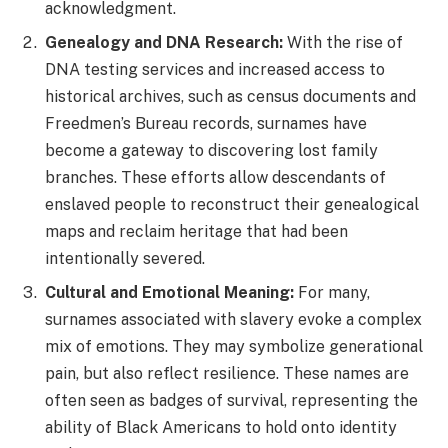
acknowledgment.
Genealogy and DNA Research:
With the rise of
DNA testing services and increased access to
historical archives, such as census documents and
Freedmen’s Bureau records, surnames have
become a gateway to discovering lost family
branches. These efforts allow descendants of
enslaved people to reconstruct their genealogical
maps and reclaim heritage that had been
intentionally severed.
Cultural and Emotional Meaning:
For many,
surnames associated with slavery evoke a complex
mix of emotions. They may symbolize generational
pain, but also reflect resilience. These names are
often seen as badges of survival, representing the
ability of Black Americans to hold onto identity