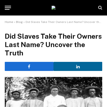
Home
»
Blog
»
Did Slaves Take Their Owners Last Name? Uncover the Truth
Did Slaves Take Their Owners
Last Name? Uncover the
Truth