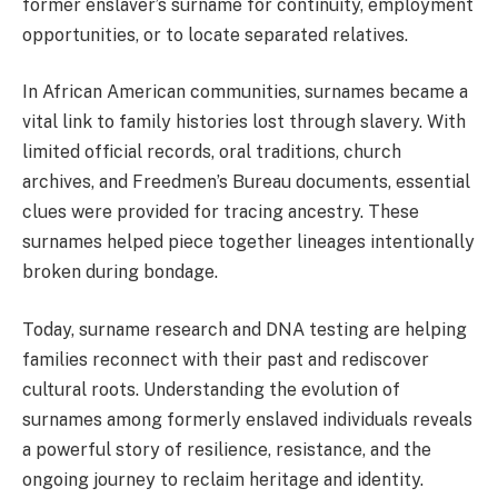
former enslaver’s surname for continuity, employment
opportunities, or to locate separated relatives.
In African American communities, surnames became a
vital link to family histories lost through slavery. With
limited official records, oral traditions, church
archives, and Freedmen’s Bureau documents, essential
clues were provided for tracing ancestry. These
surnames helped piece together lineages intentionally
broken during bondage.
Today, surname research and DNA testing are helping
families reconnect with their past and rediscover
cultural roots. Understanding the evolution of
surnames among formerly enslaved individuals reveals
a powerful story of resilience, resistance, and the
ongoing journey to reclaim heritage and identity.