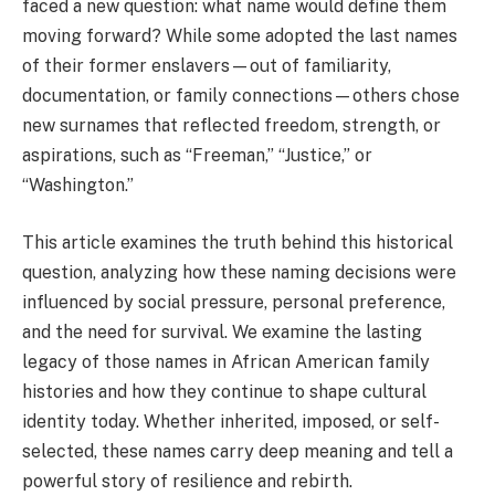
faced a new question: what name would define them
moving forward? While some adopted the last names
of their former enslavers—out of familiarity,
documentation, or family connections—others chose
new surnames that reflected freedom, strength, or
aspirations, such as “Freeman,” “Justice,” or
“Washington.”
This article examines the truth behind this historical
question, analyzing how these naming decisions were
influenced by social pressure, personal preference,
and the need for survival. We examine the lasting
legacy of those names in African American family
histories and how they continue to shape cultural
identity today. Whether inherited, imposed, or self-
selected, these names carry deep meaning and tell a
powerful story of resilience and rebirth.