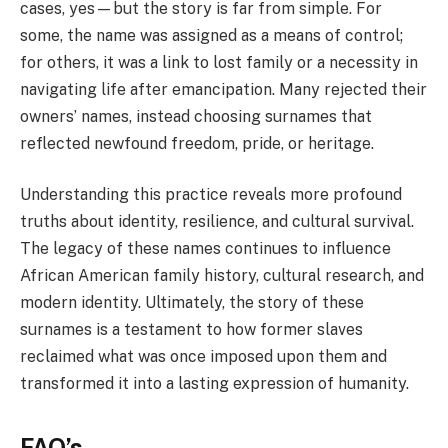
cases, yes—but the story is far from simple. For
some, the name was assigned as a means of control;
for others, it was a link to lost family or a necessity in
navigating life after emancipation. Many rejected their
owners’ names, instead choosing surnames that
reflected newfound freedom, pride, or heritage.
Understanding this practice reveals more profound
truths about identity, resilience, and cultural survival.
The legacy of these names continues to influence
African American family history, cultural research, and
modern identity. Ultimately, the story of these
surnames is a testament to how former slaves
reclaimed what was once imposed upon them and
transformed it into a lasting expression of humanity.
FAQ’s