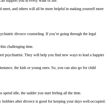
can support you in every walk of life.
d meet, and others will all be more helpful in making yourself more
ychiatric divorce counseling. If you’re going through the legal
this challenging time.
ert psychiatrist. They will help you find new ways to lead a happier
instance, the kids or young ones. So, you can also go for child
pend idle, the sadder you start feeling all the time.
 hobbies after divorce is good for keeping your days well-occupied.