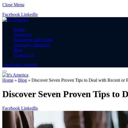
Close Menu
Facebook
LinkedIn
Home
About Us
Education and Events
Advocacy Materials
Blog
Contact Us
Facebook
LinkedIn
Home
»
Blog
»
Discover Seven Proven Tips to Deal with Recent or
Discover Seven Proven Tips to 
Facebook
LinkedIn