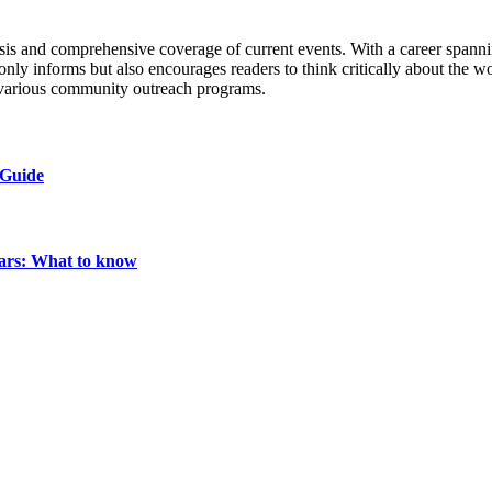
s and comprehensive coverage of current events. With a career spanning 
only informs but also encourages readers to think critically about the w
n various community outreach programs.
 Guide
ears: What to know