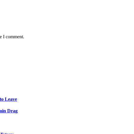
me I comment.
to Leave
min Drag