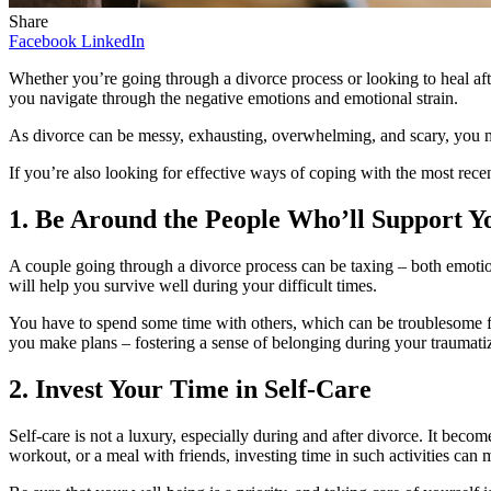
Share
Facebook
LinkedIn
Whether you’re going through a divorce process or looking to heal after
you navigate through the negative emotions and emotional strain.
As divorce can be messy, exhausting, overwhelming, and scary, you mu
If you’re also looking for effective ways of coping with the most rec
1. Be Around the People Who’ll Support Y
A couple going through a divorce process can be taxing – both emotio
will help you survive well during your difficult times.
You have to spend some time with others, which can be troublesome for 
you make plans – fostering a sense of belonging during your traumati
2. Invest Your Time in Self-Care
Self-care is not a luxury, especially during and after divorce. It be
workout, or a meal with friends, investing time in such activities can 