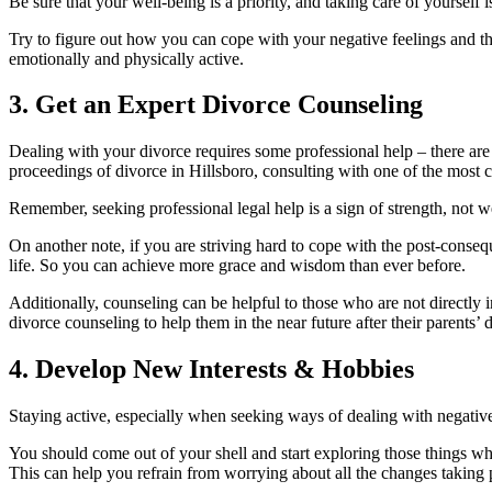
Be sure that your well-being is a priority, and taking care of yoursel
Try to figure out how you can cope with your negative feelings and t
emotionally and physically active.
3. Get an Expert Divorce Counseling
Dealing with your divorce requires some professional help – there are 
proceedings of divorce in Hillsboro, consulting with one of the most
Remember, seeking professional legal help is a sign of strength, not 
On another note, if you are striving hard to cope with the post-conseq
life. So you can achieve more grace and wisdom than ever before.
Additionally, counseling can be helpful to those who are not directly 
divorce counseling to help them in the near future after their parents’ 
4. Develop New Interests & Hobbies
Staying active, especially when seeking ways of dealing with negative 
You should come out of your shell and start exploring those things w
This can help you refrain from worrying about all the changes taking