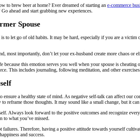
 how to brew beer at home? Ever dreamed of starting an
e-commerce bus
? Go ahead and start grabbing new experiences.
Former Spouse
 to let go of old habits. It may be hard, especially if you are a victim o
, most importantly, don’t let your ex-husband create more chaos or eli
life because this emotion serves you well when your spouse is cheating on
orce. This includes journaling, following meditation, and other exercises
self
o ensure a healthy state of mind. As negative self-talk can affect our co
 to reframe those thoughts. It may sound like a small change, but it can
rself. Always look forward to the positive outcomes and recognize ever
on to what you’ve missed.
t failures. Therefore, having a positive attitude towards yourself cult
r happiness and success.