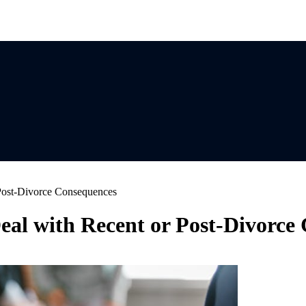
 Post-Divorce Consequences
Deal with Recent or Post-Divorce