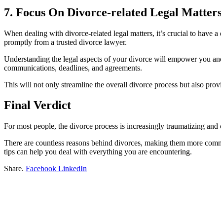
7. Focus On Divorce-related Legal Matter
When dealing with divorce-related legal matters, it’s crucial to have a
promptly from a trusted divorce lawyer.
Understanding the legal aspects of your divorce will empower you and 
communications, deadlines, and agreements.
This will not only streamline the overall divorce process but also pr
Final Verdict
For most people, the divorce process is increasingly traumatizing and c
There are countless reasons behind divorces, making them more common
tips can help you deal with everything you are encountering.
Share.
Facebook
LinkedIn