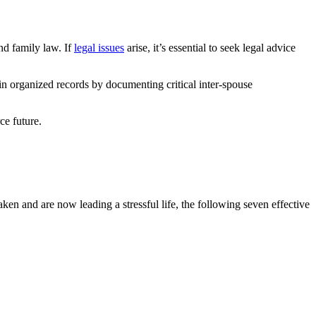
and family law. If
legal issues
arise, it’s essential to seek legal advice
in organized records by documenting critical inter-spouse
ce future.
n and are now leading a stressful life, the following seven effective