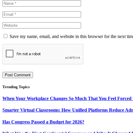
Save my name, email, and website in this browser for the next ti
Trending Topics
When Your Workplace Changes So Much That You Feel Forced 
Smarter Virtual Classrooms: How Unified Platforms Reduce Ad
Has Congress Passed a Budget for 2026?