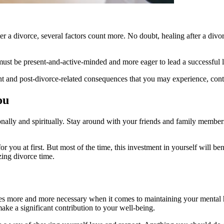
 a divorce, several factors count more. No doubt, healing after a divorce
st be present-and-active-minded and more eager to lead a successful l
ent and post-divorce-related consequences that you may experience, cont
ou
nally and spiritually. Stay around with your friends and family membe
you at first. But most of the time, this investment in yourself will be
zing divorce time.
comes more and more necessary when it comes to maintaining your mental h
make a significant contribution to your well-being.