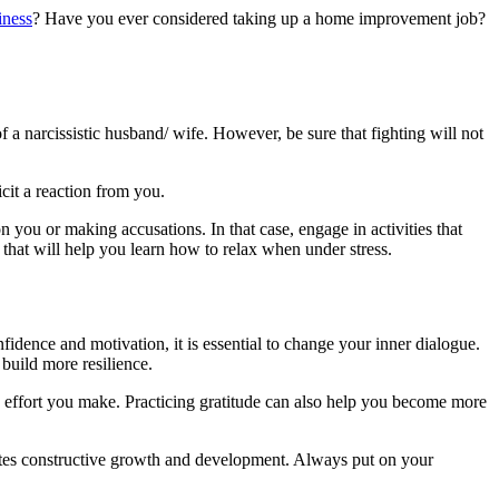
iness
? Have you ever considered taking up a home improvement job?
f a narcissistic husband/ wife. However, be sure that fighting will not
cit a reaction from you.
 you or making accusations. In that case, engage in activities that
 that will help you learn how to relax when under stress.
nfidence and motivation, it is essential to change your inner dialogue.
 build more resilience.
y effort you make. Practicing gratitude can also help you become more
ivates constructive growth and development. Always put on your