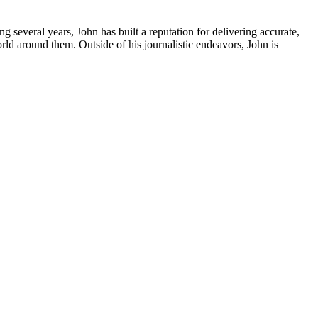
several years, John has built a reputation for delivering accurate,
orld around them. Outside of his journalistic endeavors, John is