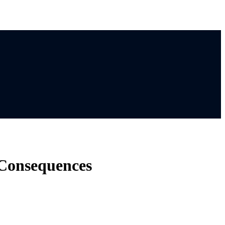
 Consequences