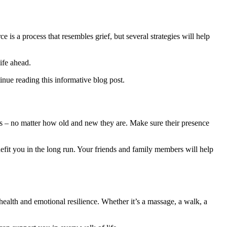
 is a process that resembles grief, but several strategies will help
ife ahead.
inue reading this informative blog post.
rs – no matter how old and new they are. Make sure their presence
nefit you in the long run. Your friends and family members will help
ealth and emotional resilience. Whether it’s a massage, a walk, a