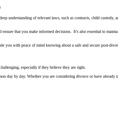
s
 deep understanding of relevant laws, such as contracts, child custody, 
ensure that you make informed decisions. It’s also essential to mainta
ovide you with peace of mind knowing about a safe and secure post-divor
hallenging, especially if they believe they are right.
 day by day. Whether you are considering divorce or have already take