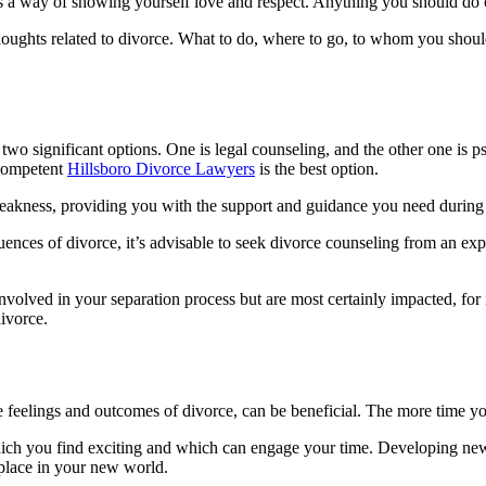
f is a way of showing yourself love and respect. Anything you should do 
houghts related to divorce. What to do, where to go, to whom you shoul
two significant options. One is legal counseling, and the other one is ps
 competent
Hillsboro Divorce Lawyers
is the best option.
weakness, providing you with the support and guidance you need during 
uences of divorce, it’s advisable to seek divorce counseling from an exp
involved in your separation process but are most certainly impacted, for 
divorce.
feelings and outcomes of divorce, can be beneficial. The more time you s
hich you find exciting and which can engage your time. Developing new
 place in your new world.