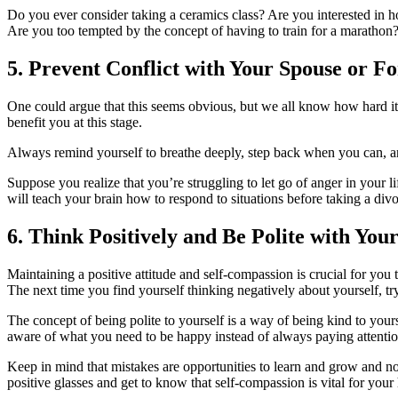
Do you ever consider taking a ceramics class? Are you interested in
Are you too tempted by the concept of having to train for a marathon
5. Prevent Conflict with Your Spouse or 
One could argue that this seems obvious, but we all know how hard it is
benefit you at this stage.
Always remind yourself to breathe deeply, step back when you can, and
Suppose you realize that you’re struggling to let go of anger in your 
will teach your brain how to respond to situations before taking a div
6. Think Positively and Be Polite with Your
Maintaining a positive attitude and self-compassion is crucial for you t
The next time you find yourself thinking negatively about yourself, try
The concept of being polite to yourself is a way of being kind to you
aware of what you need to be happy instead of always paying attenti
Keep in mind that mistakes are opportunities to learn and grow and no
positive glasses and get to know that self-compassion is vital for you