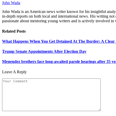
John Wada
John Wada is an American news writer known for his insightful analysi
in-depth reports on both local and international news. His writing not 
passionate about mentoring young writers and is actively involved i
Related
Posts
What Happens When You Get Detained At The Border: A Clear
Trump Senate Appointments After Election Day
Menendez brothers face long-awaited parole hearings after 35 y
Leave A Reply