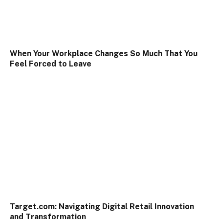
When Your Workplace Changes So Much That You
Feel Forced to Leave
Target.com: Navigating Digital Retail Innovation
and Transformation