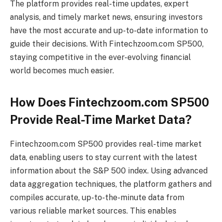
The platform provides real-time updates, expert
analysis, and timely market news, ensuring investors
have the most accurate and up-to-date information to
guide their decisions. With Fintechzoom.com SP500,
staying competitive in the ever-evolving financial
world becomes much easier.
How Does Fintechzoom.com SP500
Provide Real-Time Market Data?
Fintechzoom.com SP500 provides real-time market
data, enabling users to stay current with the latest
information about the S&P 500 index. Using advanced
data aggregation techniques, the platform gathers and
compiles accurate, up-to-the-minute data from
various reliable market sources. This enables