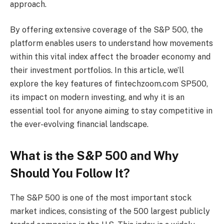
approach.
By offering extensive coverage of the S&P 500, the
platform enables users to understand how movements
within this vital index affect the broader economy and
their investment portfolios. In this article, we’ll
explore the key features of fintechzoom.com SP500,
its impact on modern investing, and why it is an
essential tool for anyone aiming to stay competitive in
the ever-evolving financial landscape.
What is the S&P 500 and Why
Should You Follow It?
The S&P 500 is one of the most important stock
market indices, consisting of the 500 largest publicly