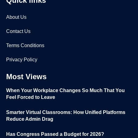
Quick links
About Us
Contact Us
Terms Conditions
Privacy Policy
Most Views
When Your Workplace Changes So Much That You
Feel Forced to Leave
Smarter Virtual Classrooms: How Unified Platforms
Reduce Admin Drag
Has Congress Passed a Budget for 2026?