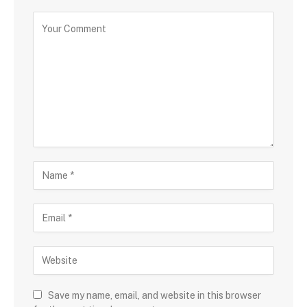
Save my name, email, and website in this browser