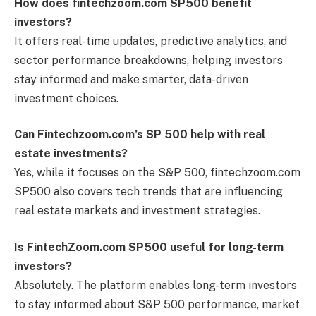
How does fintechzoom.com SP500 benefit
investors?
It offers real-time updates, predictive analytics, and
sector performance breakdowns, helping investors
stay informed and make smarter, data-driven
investment choices.
Can Fintechzoom.com’s SP 500 help with real
estate investments?
Yes, while it focuses on the S&P 500, fintechzoom.com
SP500 also covers tech trends that are influencing
real estate markets and investment strategies.
Is FintechZoom.com SP500 useful for long-term
investors?
Absolutely. The platform enables long-term investors
to stay informed about S&P 500 performance, market