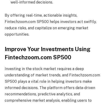
well-informed decisions.
By offering real-time, actionable insights,
Fintechzoom.com SP500 helps investors act swiftly,
reduce risks, and capitalize on emerging market
opportunities.
Improve Your Investments Using
Fintechzoom.com SP500
Investing in the stock market requires a deep
understanding of market trends, and Fintechzoom.com
SP500 plays a vital role in helping investors make
informed decisions. The platform offers data-driven
recommendations, predictive analytics, and
comprehensive market analysis, enabling users to