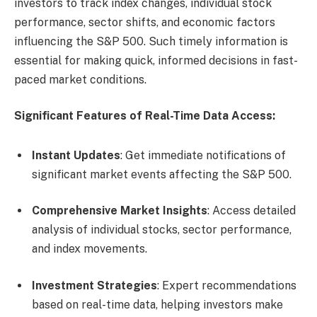
investors to track index changes, individual stock
performance, sector shifts, and economic factors
influencing the S&P 500. Such timely information is
essential for making quick, informed decisions in fast-
paced market conditions.
Significant Features of Real-Time Data Access:
Instant Updates
: Get immediate notifications of
significant market events affecting the S&P 500.
Comprehensive Market Insights
: Access detailed
analysis of individual stocks, sector performance,
and index movements.
Investment Strategies
: Expert recommendations
based on real-time data, helping investors make