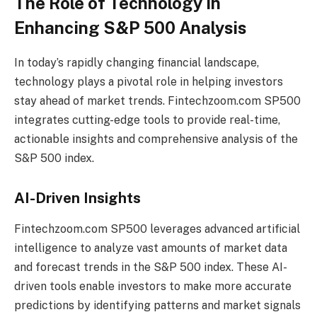
The Role of Technology in
Enhancing S&P 500 Analysis
In today’s rapidly changing financial landscape,
technology plays a pivotal role in helping investors
stay ahead of market trends. Fintechzoom.com SP500
integrates cutting-edge tools to provide real-time,
actionable insights and comprehensive analysis of the
S&P 500 index.
AI-Driven Insights
Fintechzoom.com SP500 leverages advanced artificial
intelligence to analyze vast amounts of market data
and forecast trends in the S&P 500 index. These AI-
driven tools enable investors to make more accurate
predictions by identifying patterns and market signals