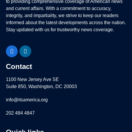
to providing comprehensive coverage of American news
and current affairs. With a commitment to accuracy,
integrity, and impartiality, we strive to keep our readers
informed about the latest developments across the nation.
Stay updated with us for trustworthy news coverage.
Facebook
LinkedIn
Contact
1100 New Jersey Ave SE
Suite 850, Washington, DC 20003
info@itsamerica.org
202 484 4847