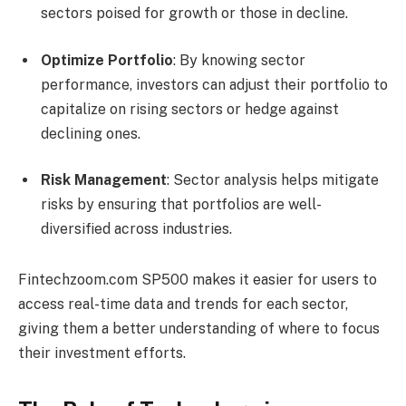
sectors poised for growth or those in decline.
Optimize Portfolio
: By knowing sector
performance, investors can adjust their portfolio to
capitalize on rising sectors or hedge against
declining ones.
Risk Management
: Sector analysis helps mitigate
risks by ensuring that portfolios are well-
diversified across industries.
Fintechzoom.com SP500 makes it easier for users to
access real-time data and trends for each sector,
giving them a better understanding of where to focus
their investment efforts.