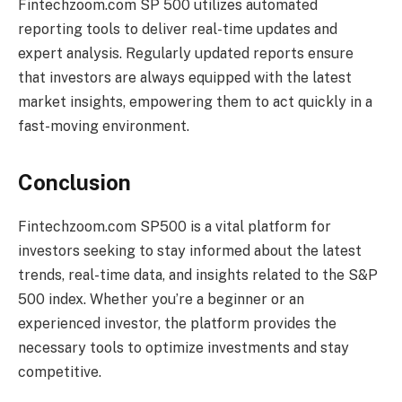
Fintechzoom.com SP 500 utilizes automated
reporting tools to deliver real-time updates and
expert analysis. Regularly updated reports ensure
that investors are always equipped with the latest
market insights, empowering them to act quickly in a
fast-moving environment.
Conclusion
Fintechzoom.com SP500 is a vital platform for
investors seeking to stay informed about the latest
trends, real-time data, and insights related to the S&P
500 index. Whether you’re a beginner or an
experienced investor, the platform provides the
necessary tools to optimize investments and stay
competitive.