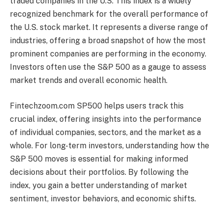
traded companies in the U.S. This index is a widely
recognized benchmark for the overall performance of
the U.S. stock market. It represents a diverse range of
industries, offering a broad snapshot of how the most
prominent companies are performing in the economy.
Investors often use the S&P 500 as a gauge to assess
market trends and overall economic health.
Fintechzoom.com SP500 helps users track this
crucial index, offering insights into the performance
of individual companies, sectors, and the market as a
whole. For long-term investors, understanding how the
S&P 500 moves is essential for making informed
decisions about their portfolios. By following the
index, you gain a better understanding of market
sentiment, investor behaviors, and economic shifts.