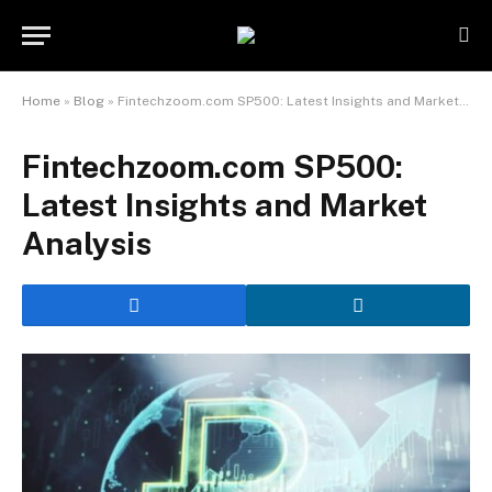
Home
»
Blog
»
Fintechzoom.com SP500: Latest Insights and Market Analysis
Fintechzoom.com SP500:
Latest Insights and Market
Analysis