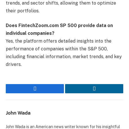
trends, and sector shifts, allowing them to optimize
their portfolios.
Does FintechZoom.com SP 500 provide data on
individual companies?
Yes, the platform offers detailed insights into the
performance of companies within the S&P 500,
including financial information, market trends, and key
drivers.
Facebook
LinkedIn
John Wada
John Wada is an American news writer known for his insightful