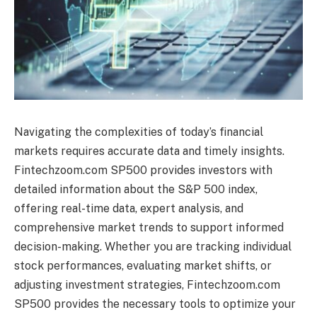
Navigating the complexities of today’s financial
markets requires accurate data and timely insights.
Fintechzoom.com SP500 provides investors with
detailed information about the S&P 500 index,
offering real-time data, expert analysis, and
comprehensive market trends to support informed
decision-making. Whether you are tracking individual
stock performances, evaluating market shifts, or
adjusting investment strategies, Fintechzoom.com
SP500 provides the necessary tools to optimize your