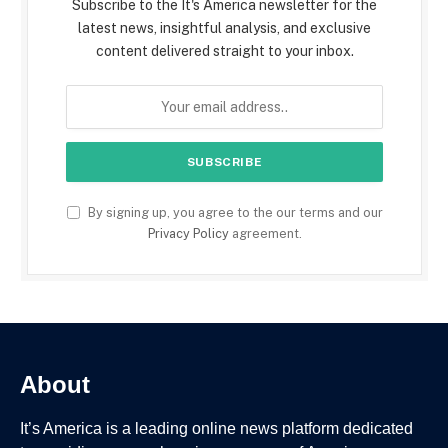
Subscribe to the It's America newsletter for the
latest news, insightful analysis, and exclusive
content delivered straight to your inbox.
By signing up, you agree to the our terms and our
Privacy Policy
agreement.
About
It’s America is a leading online news platform dedicated