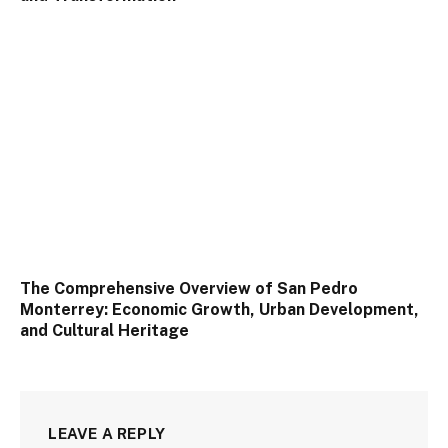
The Comprehensive Overview of San Pedro
Monterrey: Economic Growth, Urban Development,
and Cultural Heritage
LEAVE A REPLY