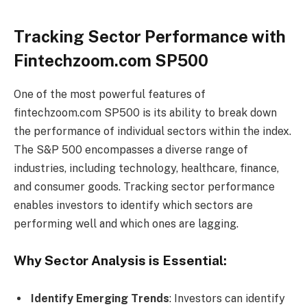
Tracking Sector Performance with
Fintechzoom.com SP500
One of the most powerful features of
fintechzoom.com SP500 is its ability to break down
the performance of individual sectors within the index.
The S&P 500 encompasses a diverse range of
industries, including technology, healthcare, finance,
and consumer goods. Tracking sector performance
enables investors to identify which sectors are
performing well and which ones are lagging.
Why Sector Analysis is Essential:
Identify Emerging Trends
: Investors can identify