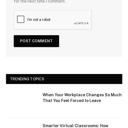
for the next time I comment.
TRENDING TOPICS
When Your Workplace Changes So Much
That You Feel Forced to Leave
Smarter Virtual Classrooms: How