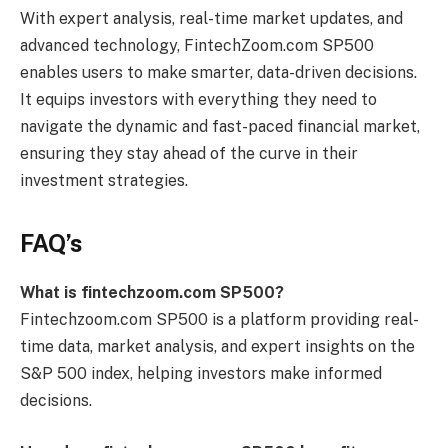
With expert analysis, real-time market updates, and
advanced technology, FintechZoom.com SP500
enables users to make smarter, data-driven decisions.
It equips investors with everything they need to
navigate the dynamic and fast-paced financial market,
ensuring they stay ahead of the curve in their
investment strategies.
FAQ’s
What is fintechzoom.com SP500?
Fintechzoom.com SP500 is a platform providing real-
time data, market analysis, and expert insights on the
S&P 500 index, helping investors make informed
decisions.