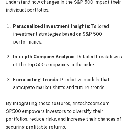
understand how changes in the S&P 500 impact their
individual portfolios.
Personalized Investment Insights
: Tailored
investment strategies based on S&P 500
performance.
In-depth Company Analysis
: Detailed breakdowns
of the top 500 companies in the index.
Forecasting Trends
: Predictive models that
anticipate market shifts and future trends.
By integrating these features, fintechzoom.com
SP500 empowers investors to diversify their
portfolios, reduce risks, and increase their chances of
securing profitable returns.