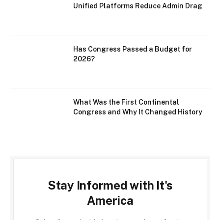
Unified Platforms Reduce Admin Drag
Has Congress Passed a Budget for
2026?
What Was the First Continental
Congress and Why It Changed History
Stay Informed with It's
America