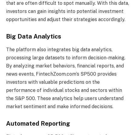
that are often difficult to spot manually. With this data,
investors can gain insights into potential investment
opportunities and adjust their strategies accordingly.
Big Data Analytics
The platform also integrates big data analytics,
processing large datasets to inform decision-making.
By analyzing market behaviors, financial reports, and
news events, FintechZoom.com’s SP500 provides
investors with valuable predictions on the
performance of individual stocks and sectors within
the S&P 500. These analytics help users understand
market sentiment and make informed decisions.
Automated Reporting