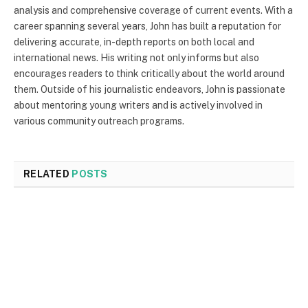
analysis and comprehensive coverage of current events. With a
career spanning several years, John has built a reputation for
delivering accurate, in-depth reports on both local and
international news. His writing not only informs but also
encourages readers to think critically about the world around
them. Outside of his journalistic endeavors, John is passionate
about mentoring young writers and is actively involved in
various community outreach programs.
RELATED
POSTS