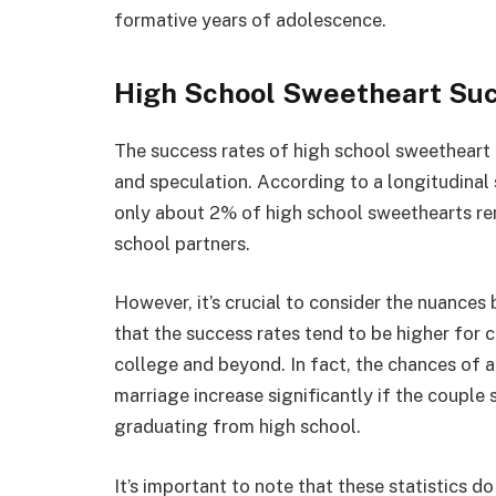
formative years of adolescence.
High School Sweetheart Su
The success rates of high school sweetheart 
and speculation. According to a longitudinal 
only about 2% of high school sweethearts rem
school partners.
However, it’s crucial to consider the nuances 
that the success rates tend to be higher for 
college and beyond. In fact, the chances of a
marriage increase significantly if the couple 
graduating from high school.
It’s important to note that these statistics do