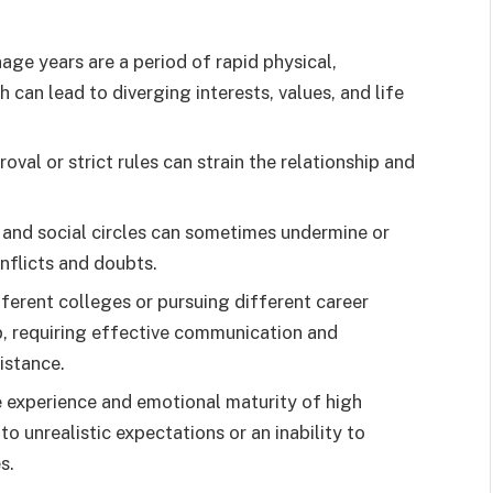
ge years are a period of rapid physical,
 can lead to diverging interests, values, and life
oval or strict rules can strain the relationship and
 and social circles can sometimes undermine or
onflicts and doubts.
ferent colleges or pursuing different career
ip, requiring effective communication and
istance.
fe experience and emotional maturity of high
 unrealistic expectations or an inability to
s.