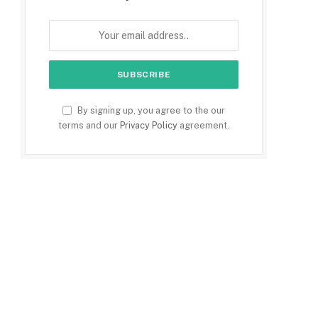
By signing up, you agree to the our
terms and our
Privacy Policy
agreement.