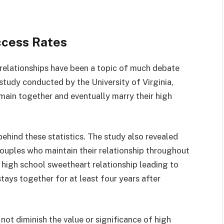
ccess Rates
relationships have been a topic of much debate
study conducted by the University of Virginia,
ain together and eventually marry their high
behind these statistics. The study also revealed
couples who maintain their relationship throughout
 high school sweetheart relationship leading to
stays together for at least four years after
 not diminish the value or significance of high