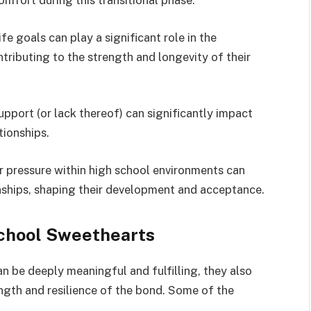
omfort during this transitional phase.
ife goals can play a significant role in the
tributing to the strength and longevity of their
upport (or lack thereof) can significantly impact
tionships.
 pressure within high school environments can
nships, shaping their development and acceptance.
chool Sweethearts
n be deeply meaningful and fulfilling, they also
ngth and resilience of the bond. Some of the