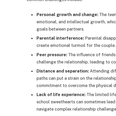
Personal growth and change:
The teena
emotional, and intellectual growth, which
goals between partners.
Parental interference:
Parental disappr
create emotional turmoil for the couple.
Peer pressure:
The influence of friends
challenge the relationship, leading to c
Distance and separation:
Attending dif
paths can put a strain on the relationsh
commitment to overcome the physical d
Lack of life experience:
The limited li
school sweethearts can sometimes lead to
navigate complex relationship challenge