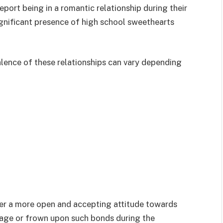
port being in a romantic relationship during their
significant presence of high school sweethearts
alence of these relationships can vary depending
er a more open and accepting attitude towards
rage or frown upon such bonds during the