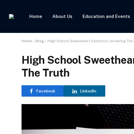
Home
About Us
Education and Events
Home
»
Blog
»
High School Sweetheart Statistics: Unveiling The
High School Sweetheart
The Truth
Facebook
LinkedIn