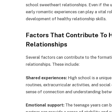
school sweetheart relationships. Even if the 
early romantic experiences can play a vital r
development of healthy relationship skills.
Factors That Contribute To
Relationships
Several factors can contribute to the format
relationships. These include:
Shared experiences:
High school is a unique
routines, extracurricular activities, and socia
sense of connection and understanding betw
Emotional support:
The teenage years can be