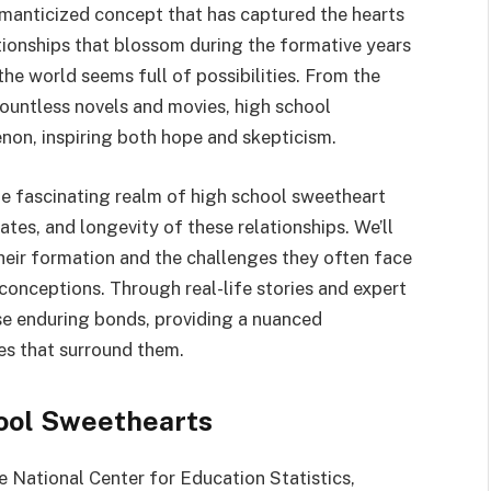
omanticized concept that has captured the hearts
tionships that blossom during the formative years
he world seems full of possibilities. From the
ountless novels and movies, high school
on, inspiring both hope and skepticism.
the fascinating realm of high school sweetheart
ates, and longevity of these relationships. We’ll
their formation and the challenges they often face
nceptions. Through real-life stories and expert
ese enduring bonds, providing a nuanced
es that surround them.
ool Sweethearts
 National Center for Education Statistics,