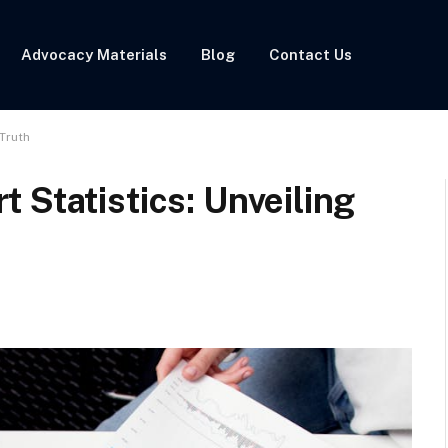
Advocacy Materials
Blog
Contact Us
 Truth
 Statistics: Unveiling