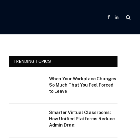
Facebook
LinkedIn
TRENDING TOPICS
When Your Workplace Changes
So Much That You Feel Forced
to Leave
Smarter Virtual Classrooms:
How Unified Platforms Reduce
Admin Drag