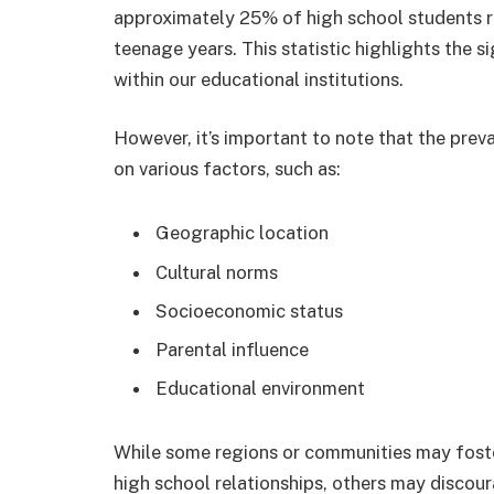
approximately 25% of high school students re
teenage years. This statistic highlights the 
within our educational institutions.
However, it’s important to note that the prev
on various factors, such as:
Geographic location
Cultural norms
Socioeconomic status
Parental influence
Educational environment
While some regions or communities may fost
high school relationships, others may discou