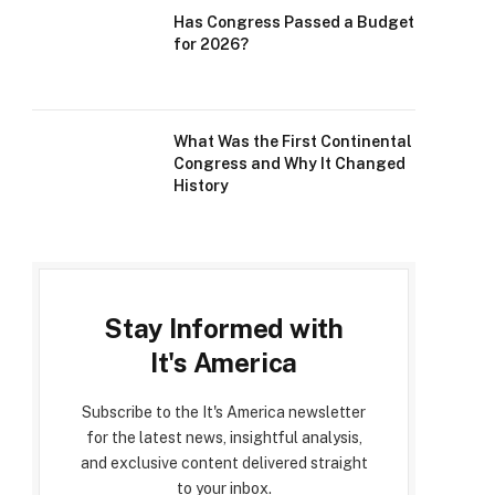
Has Congress Passed a Budget
for 2026?
What Was the First Continental
Congress and Why It Changed
History
Stay Informed with
It's America
Subscribe to the It's America newsletter
for the latest news, insightful analysis,
and exclusive content delivered straight
to your inbox.