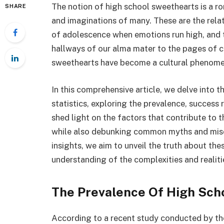
The notion of high school sweethearts is a r
SHARE
and imaginations of many. These are the rela
of adolescence when emotions run high, and t
hallways of our alma mater to the pages of c
sweethearts have become a cultural phenomen
In this comprehensive article, we delve into 
statistics, exploring the prevalence, success r
shed light on the factors that contribute to 
while also debunking common myths and misco
insights, we aim to unveil the truth about th
understanding of the complexities and realiti
The Prevalence Of High Sch
According to a recent study conducted by the