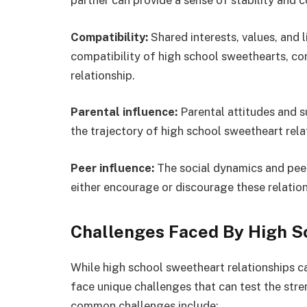
partner can provide a sense of stability and c
Compatibility:
Shared interests, values, and l
compatibility of high school sweethearts, con
relationship.
Parental influence:
Parental attitudes and s
the trajectory of high school sweetheart rela
Peer influence:
The social dynamics and peer
either encourage or discourage these relatio
Challenges Faced By High S
While high school sweetheart relationships ca
face unique challenges that can test the stre
common challenges include: