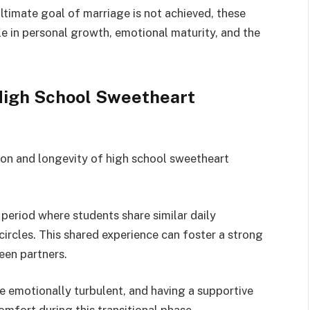
ultimate goal of marriage is not achieved, these
ole in personal growth, emotional maturity, and the
 High School Sweetheart
ion and longevity of high school sweetheart
 period where students share similar daily
l circles. This shared experience can foster a strong
een partners.
 emotionally turbulent, and having a supportive