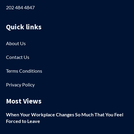
202 484 4847
Quick links
About Us
Contact Us
Terms Conditions
Privacy Policy
Most Views
When Your Workplace Changes So Much That You Feel
Forced to Leave