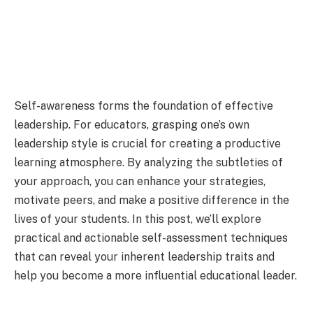
Self-awareness forms the foundation of effective
leadership. For educators, grasping one’s own
leadership style is crucial for creating a productive
learning atmosphere. By analyzing the subtleties of
your approach, you can enhance your strategies,
motivate peers, and make a positive difference in the
lives of your students. In this post, we’ll explore
practical and actionable self-assessment techniques
that can reveal your inherent leadership traits and
help you become a more influential educational leader.