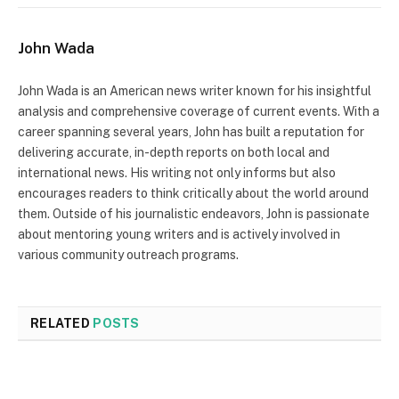
John Wada
John Wada is an American news writer known for his insightful
analysis and comprehensive coverage of current events. With a
career spanning several years, John has built a reputation for
delivering accurate, in-depth reports on both local and
international news. His writing not only informs but also
encourages readers to think critically about the world around
them. Outside of his journalistic endeavors, John is passionate
about mentoring young writers and is actively involved in
various community outreach programs.
RELATED
POSTS