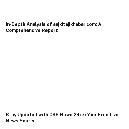
In-Depth Analysis of aajkitajikhabar.com: A
Comprehensive Report
Stay Updated with CBS News 24/7: Your Free Live
News Source