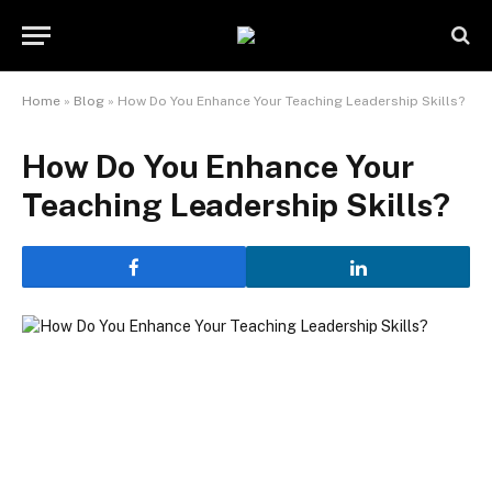
Home
»
Blog
»
How Do You Enhance Your Teaching Leadership Skills?
How Do You Enhance Your
Teaching Leadership Skills?