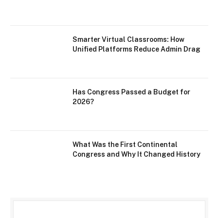
Smarter Virtual Classrooms: How
Unified Platforms Reduce Admin Drag
Has Congress Passed a Budget for
2026?
What Was the First Continental
Congress and Why It Changed History