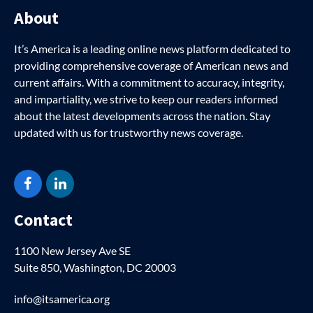
About
It’s America is a leading online news platform dedicated to
providing comprehensive coverage of American news and
current affairs. With a commitment to accuracy, integrity,
and impartiality, we strive to keep our readers informed
about the latest developments across the nation. Stay
updated with us for trustworthy news coverage.
Facebook
LinkedIn
Contact
1100 New Jersey Ave SE
Suite 850, Washington, DC 20003
info@itsamerica.org