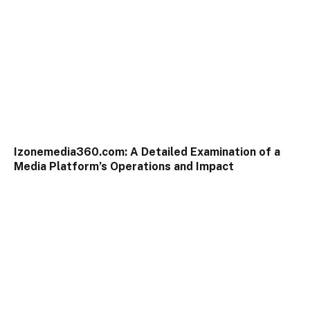
Izonemedia360.com: A Detailed Examination of a
Media Platform’s Operations and Impact