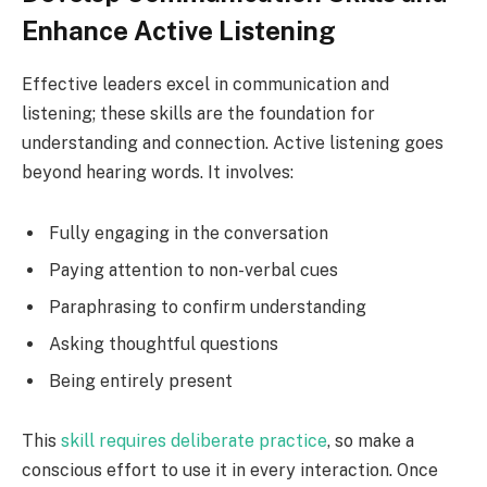
Enhance Active Listening
Effective leaders excel in communication and
listening; these skills are the foundation for
understanding and connection. Active listening goes
beyond hearing words. It involves:
Fully engaging in the conversation
Paying attention to non-verbal cues
Paraphrasing to confirm understanding
Asking thoughtful questions
Being entirely present
This
skill requires deliberate practice
, so make a
conscious effort to use it in every interaction. Once