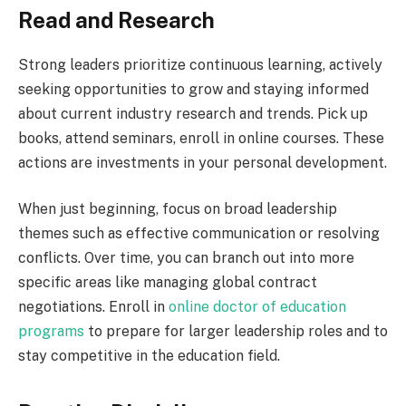
Read and Research
Strong leaders prioritize continuous learning, actively
seeking opportunities to grow and staying informed
about current industry research and trends. Pick up
books, attend seminars, enroll in online courses. These
actions are investments in your personal development.
When just beginning, focus on broad leadership
themes such as effective communication or resolving
conflicts. Over time, you can branch out into more
specific areas like managing global contract
negotiations. Enroll in
online doctor of education
programs
to prepare for larger leadership roles and to
stay competitive in the education field.