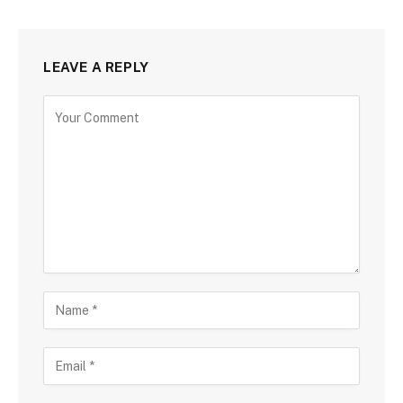
LEAVE A REPLY