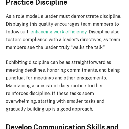
Practice Discipline
As a role model, a leader must demonstrate discipline.
Displaying this quality encourages team members to
follow suit,
enhancing work efficiency
. Discipline also
fosters compliance with a leader’s directives, as team
members see the leader truly “walks the talk.”
Exhibiting discipline can be as straightforward as
meeting deadlines, honoring commitments, and being
punctual for meetings and other engagements.
Maintaining a consistent daily routine further
reinforces discipline. If these tasks seem
overwhelming, starting with smaller tasks and
gradually building up is a good approach.
Develop Communication Skills and