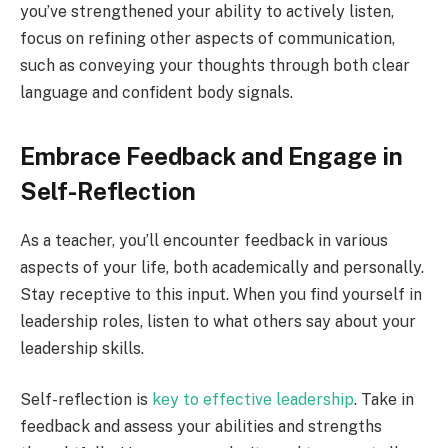
you’ve strengthened your ability to actively listen,
focus on refining other aspects of communication,
such as conveying your thoughts through both clear
language and confident body signals.
Embrace Feedback and Engage in
Self-Reflection
As a teacher, you’ll encounter feedback in various
aspects of your life, both academically and personally.
Stay receptive to this input. When you find yourself in
leadership roles, listen to what others say about your
leadership skills.
Self-reflection is
key to effective leadership
. Take in
feedback and assess your abilities and strengths