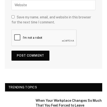
Save my name, email, and website in this browser
for the next time I comment.
TRENDING TOPICS
When Your Workplace Changes So Much
That You Feel Forced to Leave