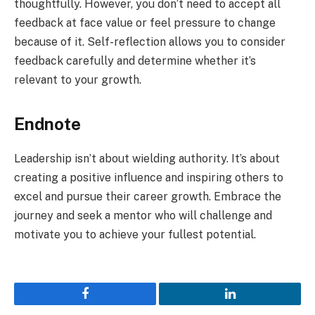
thoughtfully. However, you don’t need to accept all
feedback at face value or feel pressure to change
because of it. Self-reflection allows you to consider
feedback carefully and determine whether it’s
relevant to your growth.
Endnote
Leadership isn’t about wielding authority. It’s about
creating a positive influence and inspiring others to
excel and pursue their career growth. Embrace the
journey and seek a mentor who will challenge and
motivate you to achieve your fullest potential.
Facebook
LinkedIn