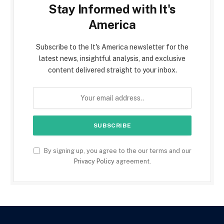
Stay Informed with It's
America
Subscribe to the It's America newsletter for the
latest news, insightful analysis, and exclusive
content delivered straight to your inbox.
By signing up, you agree to the our terms and our
Privacy Policy
agreement.