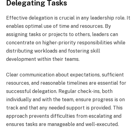
Delegating Tasks
Effective delegation is crucial in any leadership role. It
enables optimal use of time and resources. By
assigning tasks or projects to others, leaders can
concentrate on higher-priority responsibilities while
distributing workloads and fostering skill
development within their teams.
Clear communication about expectations, sufficient
resources, and reasonable timelines are essential for
successful delegation. Regular check-ins, both
individually and with the team, ensure progress is on
track and that any needed support is provided. This
approach prevents difficulties from escalating and
ensures tasks are manageable and well-executed.