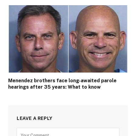
Menendez brothers face long-awaited parole
hearings after 35 years: What to know
LEAVE A REPLY