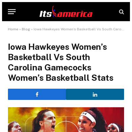
Home
»
Blog
»
Iowa Hawkeyes Women’s Basketball Vs South Carolina Gamecocks Women’s Basketball Stats
Iowa Hawkeyes Women’s
Basketball Vs South
Carolina Gamecocks
Women’s Basketball Stats