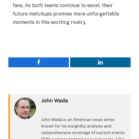
fans. As both teams continue to excel, their
future matchups promise more unforgettable
moments in this exciting rivalry.
Facebook
LinkedIn
John Wada
John Wada is an American news writer
known for his insightful analysis and
comprehensive coverage of current events.
With a career spanning several years, John