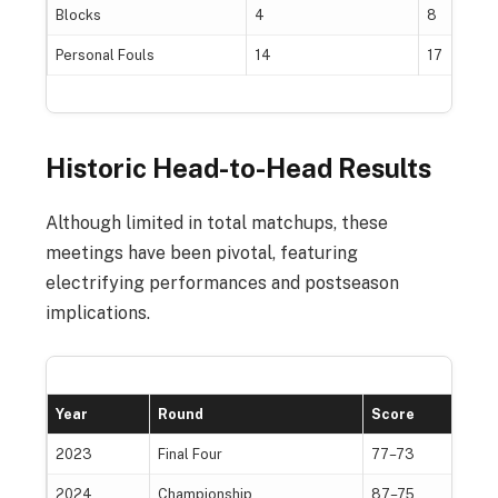
Blocks
4
8
Personal Fouls
14
17
Historic Head-to-Head Results
Although limited in total matchups, these
meetings have been pivotal, featuring
electrifying performances and postseason
implications.
Year
Round
Score
W
2023
Final Four
77–73
I
2024
Championship
87–75
S