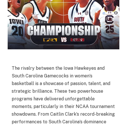
The rivalry between the Iowa Hawkeyes and
South Carolina Gamecocks in women’s
basketball is a showcase of passion, talent, and
strategic brilliance. These two powerhouse
programs have delivered unforgettable
moments, particularly in their NCAA tournament
showdowns. From Caitlin Clark’s record-breaking
performances to South Carolina’s dominance