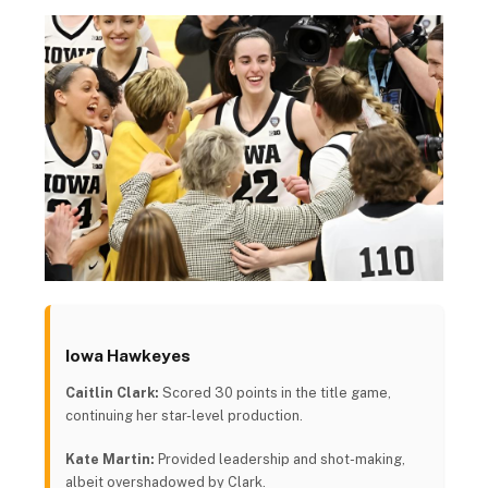
Iowa Hawkeyes
Caitlin Clark:
Scored 30 points in the title game,
continuing her star-level production.
Kate Martin:
Provided leadership and shot-making,
albeit overshadowed by Clark.