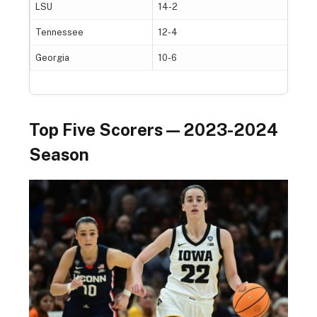
LSU
14-2
Tennessee
12-4
Georgia
10-6
Top Five Scorers — 2023-2024
Season