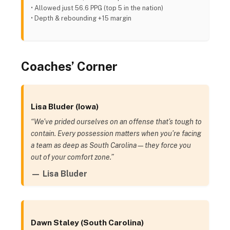
• Allowed just 56.6 PPG (top 5 in the nation)
• Depth & rebounding +15 margin
Coaches’ Corner
Lisa Bluder (Iowa)
“We’ve prided ourselves on an offense that’s tough to
contain. Every possession matters when you’re facing
a team as deep as South Carolina—they force you
out of your comfort zone.”
— Lisa Bluder
Dawn Staley (South Carolina)