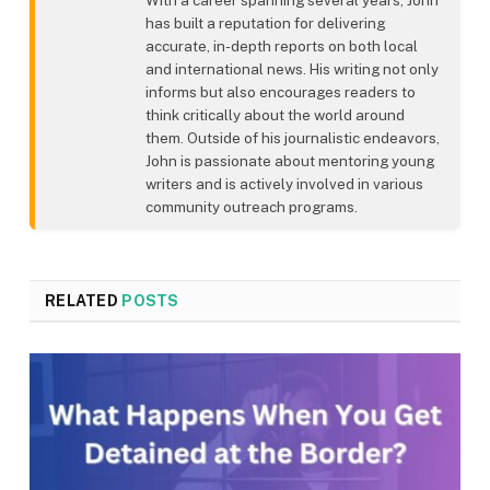
has built a reputation for delivering
accurate, in-depth reports on both local
and international news. His writing not only
informs but also encourages readers to
think critically about the world around
them. Outside of his journalistic endeavors,
John is passionate about mentoring young
writers and is actively involved in various
community outreach programs.
RELATED
POSTS