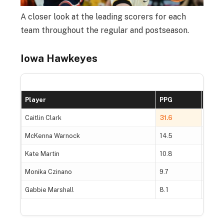
A closer look at the leading scorers for each
team throughout the regular and postseason.
Iowa Hawkeyes
Player
PPG
FG%
Caitlin Clark
31.6
45.5
McKenna Warnock
14.5
50.2
Kate Martin
10.8
47.5
Monika Czinano
9.7
53.1
Gabbie Marshall
8.1
42.9