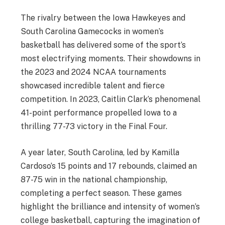
The rivalry between the Iowa Hawkeyes and
South Carolina Gamecocks in women’s
basketball has delivered some of the sport’s
most electrifying moments. Their showdowns in
the 2023 and 2024 NCAA tournaments
showcased incredible talent and fierce
competition. In 2023, Caitlin Clark’s phenomenal
41-point performance propelled Iowa to a
thrilling 77-73 victory in the Final Four.
A year later, South Carolina, led by Kamilla
Cardoso’s 15 points and 17 rebounds, claimed an
87-75 win in the national championship,
completing a perfect season. These games
highlight the brilliance and intensity of women’s
college basketball, capturing the imagination of