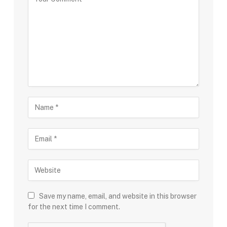
Save my name, email, and website in this browser
for the next time I comment.