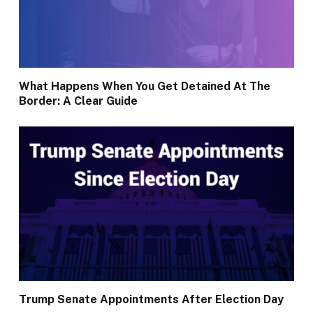
What Happens When You Get Detained At The
Border: A Clear Guide
Trump Senate Appointments After Election Day