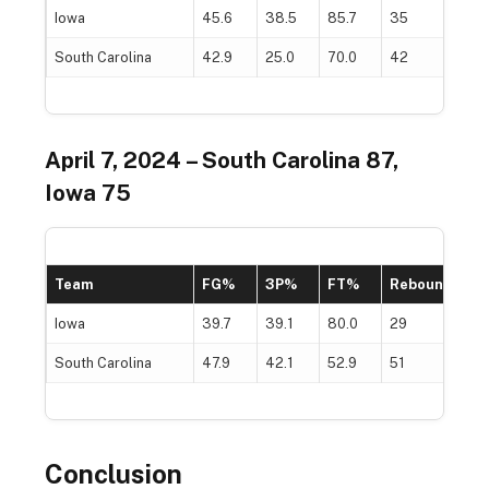
Iowa
45.6
38.5
85.7
35
South Carolina
42.9
25.0
70.0
42
April 7, 2024 – South Carolina 87,
Iowa 75
Team
FG%
3P%
FT%
Rebounds
Iowa
39.7
39.1
80.0
29
South Carolina
47.9
42.1
52.9
51
Conclusion