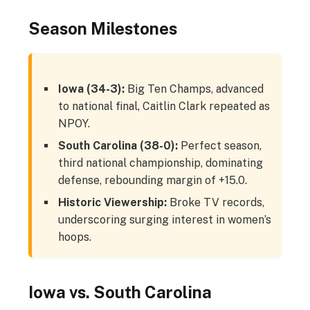
Season Milestones
Iowa (34-3):
Big Ten Champs, advanced
to national final, Caitlin Clark repeated as
NPOY.
South Carolina (38-0):
Perfect season,
third national championship, dominating
defense, rebounding margin of +15.0.
Historic Viewership:
Broke TV records,
underscoring surging interest in women’s
hoops.
Iowa vs. South Carolina