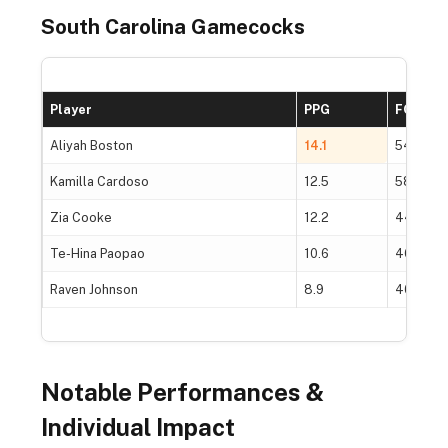
South Carolina Gamecocks
Player
PPG
FG%
Aliyah Boston
14.1
54.2%
Kamilla Cardoso
12.5
58.5%
Zia Cooke
12.2
44.8%
Te-Hina Paopao
10.6
46.0%
Raven Johnson
8.9
40.3%
Notable Performances &
Individual Impact