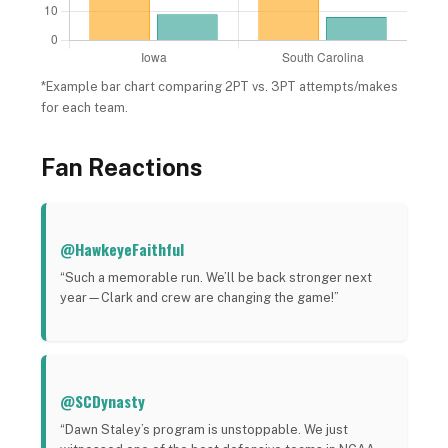
*Example bar chart comparing 2PT vs. 3PT attempts/makes
for each team.
Fan Reactions
@HawkeyeFaithful
“Such a memorable run. We’ll be back stronger next
year—Clark and crew are changing the game!”
@SCDynasty
“Dawn Staley’s program is unstoppable. We just