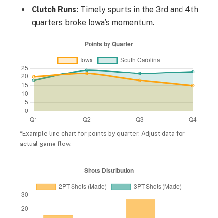
Clutch Runs:
Timely spurts in the 3rd and 4th
quarters broke Iowa’s momentum.
*Example line chart for points by quarter. Adjust data for
actual game flow.