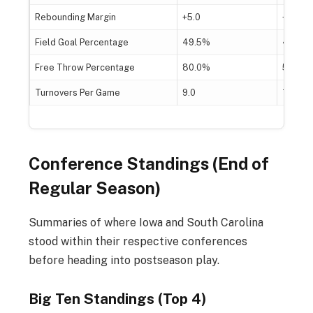
Rebounding Margin
+5.0
+15.0
Field Goal Percentage
49.5%
47.9%
Free Throw Percentage
80.0%
52.9%
Turnovers Per Game
9.0
13.0
Conference Standings (End of
Regular Season)
Summaries of where Iowa and South Carolina
stood within their respective conferences
before heading into postseason play.
Big Ten Standings (Top 4)