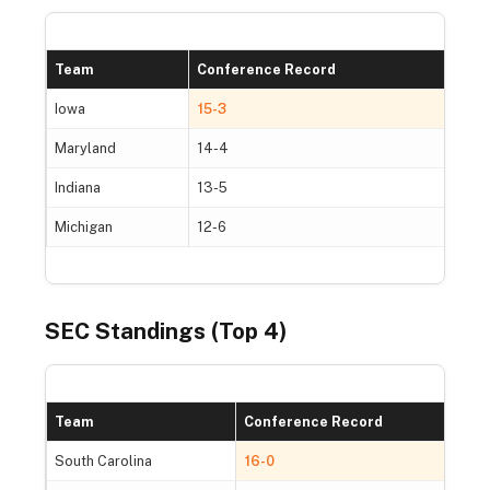
Team
Conference Record
O
Iowa
15-3
3
Maryland
14-4
2
Indiana
13-5
2
Michigan
12-6
2
SEC Standings (Top 4)
Team
Conference Record
South Carolina
16-0