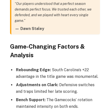
“Our players understood that a perfect season
demands perfect focus. We trusted each other, we
defended, and we played with heart every single
game.”
— Dawn Staley
Game-Changing Factors &
Analysis
Rebounding Edge:
South Carolina’s +22
advantage in the title game was monumental.
Adjustments on Clark:
Defensive switches
and traps limited her late scoring.
Bench Support:
The Gamecocks’ rotation
maintained intensity on both ends.