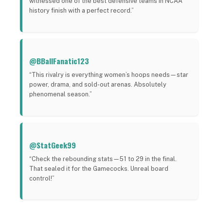
witnessed one of the best defensive teams in NCAA
history finish with a perfect record.”
@BBallFanatic123
“This rivalry is everything women’s hoops needs—star
power, drama, and sold-out arenas. Absolutely
phenomenal season.”
@StatGeek99
“Check the rebounding stats—51 to 29 in the final.
That sealed it for the Gamecocks. Unreal board
control!”