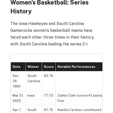
Women’s Basketball: Series
History
The Iowa Hawkeyes and South Carolina
Gamecocks women’s basketball teams have
faced each other three times in their history,
with South Carolina leading the series 2-1.
Date
Winner
Score
Notable Performances
Dec
South
82-76
29,
Carolina
1989
Mar 31,
Iowa
77-73
Caitlin Clark scored 41 points, leadin
2023
Four.
Apr 7,
South
87-75
Kamilla Cardoso contributed signific