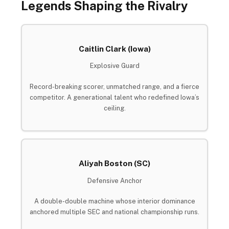
Legends Shaping the Rivalry
Caitlin Clark (Iowa)
Explosive Guard
Record-breaking scorer, unmatched range, and a fierce
competitor. A generational talent who redefined Iowa’s
ceiling.
Aliyah Boston (SC)
Defensive Anchor
A double-double machine whose interior dominance
anchored multiple SEC and national championship runs.