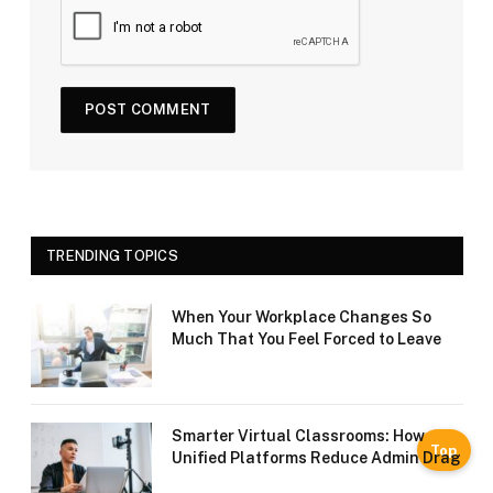
TRENDING TOPICS
When Your Workplace Changes So
Much That You Feel Forced to Leave
Smarter Virtual Classrooms: How
Top
Unified Platforms Reduce Admin Drag