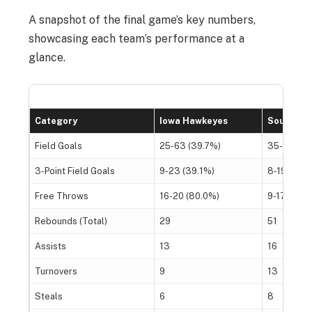
A snapshot of the final game’s key numbers,
showcasing each team’s performance at a
glance.
Category
Iowa Hawkeyes
South Ca
Field Goals
25-63 (39.7%)
35-73 (47
3-Point Field Goals
9-23 (39.1%)
8-19 (42.1
Free Throws
16-20 (80.0%)
9-17 (52.9
Rebounds (Total)
29
51
Assists
13
16
Turnovers
9
13
Steals
6
8