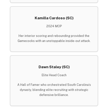
Kamilla Cardoso (SC)
2024 MOP
Her interior scoring and rebounding provided the
Gamecocks with an unstoppable inside-out attack.
Dawn Staley (SC)
Elite Head Coach
A Hall of Famer who orchestrated South Carolina’s
dynasty, blending elite recruiting with strategic
defensive brilliance.