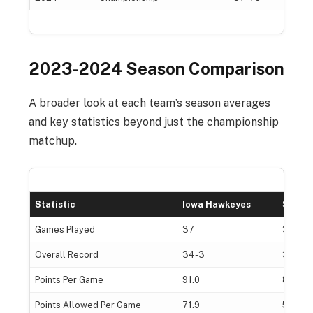
2023-2024 Season Comparison
A broader look at each team’s season averages
and key statistics beyond just the championship
matchup.
Statistic
Iowa Hawkeyes
South
Games Played
37
38
Overall Record
34-3
38-0
Points Per Game
91.0
85.4
Points Allowed Per Game
71.9
56.6