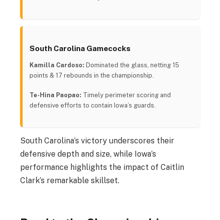
South Carolina Gamecocks
Kamilla Cardoso:
Dominated the glass, netting 15
points & 17 rebounds in the championship.
Te-Hina Paopao:
Timely perimeter scoring and
defensive efforts to contain Iowa’s guards.
South Carolina’s victory underscores their
defensive depth and size, while Iowa’s
performance highlights the impact of Caitlin
Clark’s remarkable skillset.