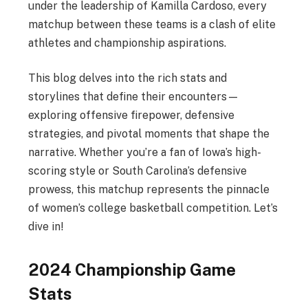
under the leadership of Kamilla Cardoso, every
matchup between these teams is a clash of elite
athletes and championship aspirations.
This blog delves into the rich stats and
storylines that define their encounters—
exploring offensive firepower, defensive
strategies, and pivotal moments that shape the
narrative. Whether you’re a fan of Iowa’s high-
scoring style or South Carolina’s defensive
prowess, this matchup represents the pinnacle
of women’s college basketball competition. Let’s
dive in!
2024 Championship Game
Stats