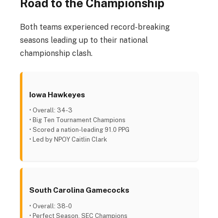
Road to the Championship
Both teams experienced record-breaking
seasons leading up to their national
championship clash.
Iowa Hawkeyes
• Overall: 34-3
• Big Ten Tournament Champions
• Scored a nation-leading 91.0 PPG
• Led by NPOY Caitlin Clark
South Carolina Gamecocks
• Overall: 38-0
• Perfect Season, SEC Champions