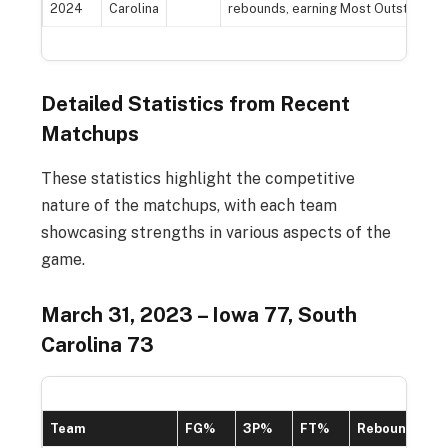
2024
Carolina
rebounds, earning Most Outstanding
Detailed Statistics from Recent
Matchups
These statistics highlight the competitive
nature of the matchups, with each team
showcasing strengths in various aspects of the
game.
March 31, 2023 – Iowa 77, South
Carolina 73
Team
FG%
3P%
FT%
Rebounds