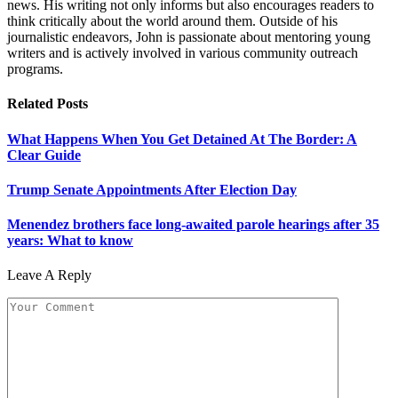
news. His writing not only informs but also encourages readers to
think critically about the world around them. Outside of his
journalistic endeavors, John is passionate about mentoring young
writers and is actively involved in various community outreach
programs.
Related
Posts
What Happens When You Get Detained At The Border: A
Clear Guide
Trump Senate Appointments After Election Day
Menendez brothers face long-awaited parole hearings after 35
years: What to know
Leave A Reply