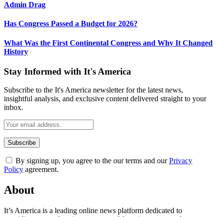
Admin Drag
Has Congress Passed a Budget for 2026?
What Was the First Continental Congress and Why It Changed
History
Stay Informed with It's America
Subscribe to the It's America newsletter for the latest news,
insightful analysis, and exclusive content delivered straight to your
inbox.
By signing up, you agree to the our terms and our
Privacy
Policy
agreement.
About
It’s America is a leading online news platform dedicated to