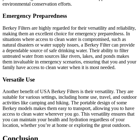
environmental conservation efforts.
Emergency Preparedness
Berkey Filters are highly regarded for their versatility and reliability,
making them an excellent choice for emergency preparedness. In
situations where access to clean water is compromised, such as
natural disasters or water supply issues, a Berkey Filter can provide
a dependable source of safe drinking water. Their ability to filter
untreated water from sources like rivers, lakes, and ponds makes
them invaluable in emergency scenarios, ensuring that you and your
family have access to clean water when it is most needed.
Versatile Use
Another benefit of USA Berkey Filters is their versatility. They are
suitable for various settings, including home use, travel, and outdoor
activities like camping and hiking. The portable design of some
Berkey models makes them easy to transport, allowing you to have
access to clean water wherever you go. This versatility ensures that
you can maintain your health and hydration regardless of your
location, whether you’re at home or exploring the great outdoors.
Conclusion