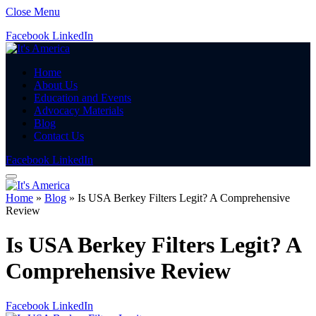
Close Menu
Facebook
LinkedIn
Home
About Us
Education and Events
Advocacy Materials
Blog
Contact Us
Facebook
LinkedIn
Home
»
Blog
»
Is USA Berkey Filters Legit? A Comprehensive
Review
Is USA Berkey Filters Legit? A
Comprehensive Review
Facebook
LinkedIn