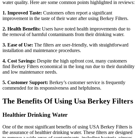
water quality. Here are some common points highlighted in reviews:
1. Improved Taste:
Customers often report a significant
improvement in the taste of their water after using Berkey Filters.
2. Health Benefits:
Users have noted health improvements due to
the removal of harmful contaminants from their drinking water.
3. Ease of Use:
The filters are user-friendly, with straightforward
installation and maintenance procedures.
4. Cost Savings:
Despite the high upfront cost, many customers
find Berkey Filters economical in the long run due to their durability
and low maintenance needs.
5. Customer Support:
Berkey’s customer service is frequently
commended for its responsiveness and helpfulness.
The Benefits Of Using Usa Berkey Filters
Healthier Drinking Water
One of the most significant benefits of using USA Berkey Filters is
the assurance of healthier drinking water. These filters are designed
to remove a wide array of contaminants, including bacteria, viruses,