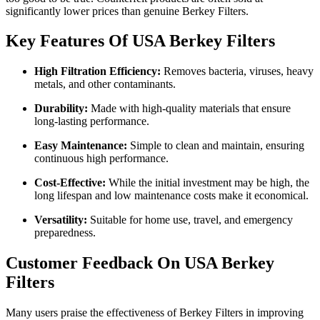
significantly lower prices than genuine Berkey Filters.
Key Features Of USA Berkey Filters
High Filtration Efficiency:
Removes bacteria, viruses, heavy
metals, and other contaminants.
Durability:
Made with high-quality materials that ensure
long-lasting performance.
Easy Maintenance:
Simple to clean and maintain, ensuring
continuous high performance.
Cost-Effective:
While the initial investment may be high, the
long lifespan and low maintenance costs make it economical.
Versatility:
Suitable for home use, travel, and emergency
preparedness.
Customer Feedback On USA Berkey
Filters
Many users praise the effectiveness of Berkey Filters in improving