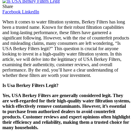
Share
Facebook
LinkedIn
When it comes to water filtration systems, Berkey Filters has long
been a trusted name. Known for their robust filtration capabilities
and long-lasting performance, these filters have garnered a
significant following. However, with the rise of counterfeit products
and misleading claims, many consumers are left wondering, “Is
USA Berkey Filters legit?” This question is crucial for anyone
looking to invest in a high-quality water filtration system. In this
article, we will delve into the legitimacy of USA Berkey Filters,
examining their authenticity, customer reviews, and overall
performance. By the end, you’ll have a clear understanding of
whether these filters are worth your investment.
Is Usa Berkey Filters Legit?
Yes, USA Berkey Filters are generally considered legit. They
are well-regarded for their high-quality water filtration systems,
which effectively remove contaminants. However, it’s essential
to purchase from authorized dealers to avoid counterfeit
products. Customer reviews and expert opinions often highlight
their efficiency and reliability, making them a trusted choice for
many households.