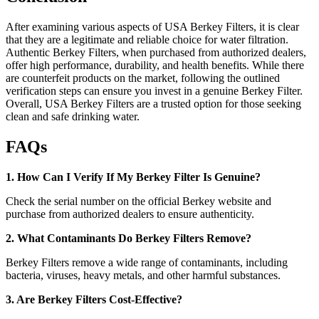
After examining various aspects of USA Berkey Filters, it is clear
that they are a legitimate and reliable choice for water filtration.
Authentic Berkey Filters, when purchased from authorized dealers,
offer high performance, durability, and health benefits. While there
are counterfeit products on the market, following the outlined
verification steps can ensure you invest in a genuine Berkey Filter.
Overall, USA Berkey Filters are a trusted option for those seeking
clean and safe drinking water.
FAQs
1. How Can I Verify If My Berkey Filter Is Genuine?
Check the serial number on the official Berkey website and
purchase from authorized dealers to ensure authenticity.
2. What Contaminants Do Berkey Filters Remove?
Berkey Filters remove a wide range of contaminants, including
bacteria, viruses, heavy metals, and other harmful substances.
3. Are Berkey Filters Cost-Effective?