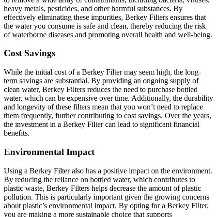
heavy metals, pesticides, and other harmful substances. By
effectively eliminating these impurities, Berkey Filters ensures that
the water you consume is safe and clean, thereby reducing the risk
of waterborne diseases and promoting overall health and well-being.
Cost Savings
While the initial cost of a Berkey Filter may seem high, the long-
term savings are substantial. By providing an ongoing supply of
clean water, Berkey Filters reduces the need to purchase bottled
water, which can be expensive over time. Additionally, the durability
and longevity of these filters mean that you won’t need to replace
them frequently, further contributing to cost savings. Over the years,
the investment in a Berkey Filter can lead to significant financial
benefits.
Environmental Impact
Using a Berkey Filter also has a positive impact on the environment.
By reducing the reliance on bottled water, which contributes to
plastic waste, Berkey Filters helps decrease the amount of plastic
pollution. This is particularly important given the growing concerns
about plastic’s environmental impact. By opting for a Berkey Filter,
you are making a more sustainable choice that supports