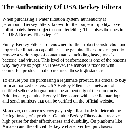
The Authenticity Of USA Berkey Filters
When purchasing a water filtration system, authenticity is
paramount. Berkey Filters, known for their superior quality, have
unfortunately been subject to counterfeiting. This raises the question:
“Is USA Berkey Filters legit?”
Firstly, Berkey Filters are renowned for their robust construction and
impressive filtration capabilities. The genuine filters are designed to
remove a wide range of contaminants, including heavy metals,
bacteria, and viruses. This level of performance is one of the reasons
why they are so popular. However, the market is flooded with
counterfeit products that do not meet these high standards.
To ensure you are purchasing a legitimate product, it’s crucial to buy
from authorized dealers. USA Berkey Filters has a network of
certified sellers who guarantee the authenticity of their products.
Additionally, genuine Berkey Filters come with specific markings
and serial numbers that can be verified on the official website.
Moreover, customer reviews play a significant role in determining
the legitimacy of a product. Genuine Berkey Filters often receive
high praise for their effectiveness and durability. On platforms like
Amazon and the official Berkey website, verified purchasers