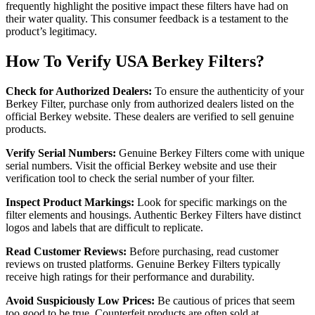
frequently highlight the positive impact these filters have had on
their water quality. This consumer feedback is a testament to the
product’s legitimacy.
How To Verify USA Berkey Filters?
Check for Authorized Dealers:
To ensure the authenticity of your
Berkey Filter, purchase only from authorized dealers listed on the
official Berkey website. These dealers are verified to sell genuine
products.
Verify Serial Numbers:
Genuine Berkey Filters come with unique
serial numbers. Visit the official Berkey website and use their
verification tool to check the serial number of your filter.
Inspect Product Markings:
Look for specific markings on the
filter elements and housings. Authentic Berkey Filters have distinct
logos and labels that are difficult to replicate.
Read Customer Reviews:
Before purchasing, read customer
reviews on trusted platforms. Genuine Berkey Filters typically
receive high ratings for their performance and durability.
Avoid Suspiciously Low Prices:
Be cautious of prices that seem
too good to be true. Counterfeit products are often sold at