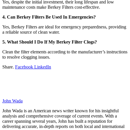
Yes, despite the initial investment, their long lifespan and low
maintenance costs make Berkey Filters cost-effective.
4. Can Berkey Filters Be Used In Emergencies?
Yes, Berkey Filters are ideal for emergency preparedness, providing
a reliable source of clean water.
5. What Should I Do If My Berkey Filter Clogs?
Clean the filter elements according to the manufacturer’s instructions
to resolve clogging issues.
Share.
Facebook
LinkedIn
John Wada
John Wada is an American news writer known for his insightful
analysis and comprehensive coverage of current events. With a
career spanning several years, John has built a reputation for
delivering accurate, in-depth reports on both local and international