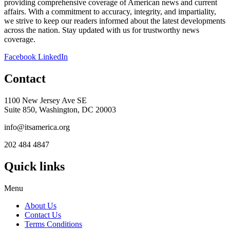
providing comprehensive coverage of American news and current
affairs. With a commitment to accuracy, integrity, and impartiality,
we strive to keep our readers informed about the latest developments
across the nation. Stay updated with us for trustworthy news
coverage.
Facebook
LinkedIn
Contact
1100 New Jersey Ave SE
Suite 850, Washington, DC 20003
info@itsamerica.org
202 484 4847
Quick links
Menu
About Us
Contact Us
Terms Conditions