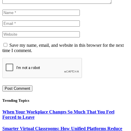
Save my name, email, and website in this browser for the next
time I comment.
Trending Topics
When Your Workplace Changes So Much That You Feel
Forced to Leave
Smarter Virtual Classrooms: How Unified Platforms Reduce