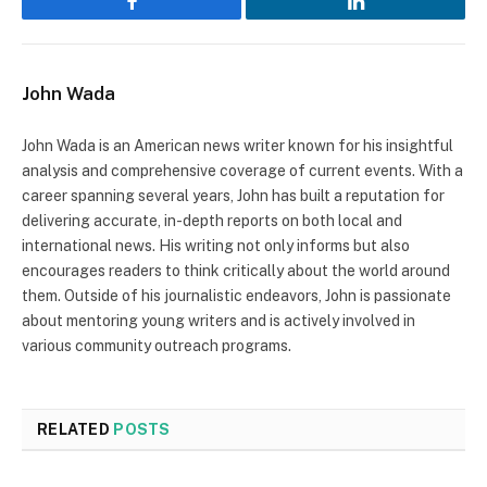
Facebook
LinkedIn
John Wada
John Wada is an American news writer known for his insightful
analysis and comprehensive coverage of current events. With a
career spanning several years, John has built a reputation for
delivering accurate, in-depth reports on both local and
international news. His writing not only informs but also
encourages readers to think critically about the world around
them. Outside of his journalistic endeavors, John is passionate
about mentoring young writers and is actively involved in
various community outreach programs.
RELATED
POSTS