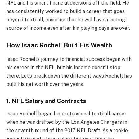
NFL and his smart financial decisions off the field. He
has consistently worked to build a career that goes
beyond football, ensuring that he will have a lasting
source of income even after his playing days are over.
How Isaac Rochell Built His Wealth
Isaac Rochell’s journey to financial success began with
his career in the NFL, but his income doesn’t stop
there. Let’s break down the different ways Rochell has
built his net worth over the years.
1. NFL Salary and Contracts
Isaac Rochell began his professional football career
when he was drafted by the Los Angeles Chargers in
the seventh round of the 2017 NFL Draft. As a rookie,
Rochell earned a base salary, but over time, his