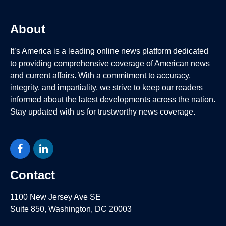
About
It’s America is a leading online news platform dedicated
to providing comprehensive coverage of American news
and current affairs. With a commitment to accuracy,
integrity, and impartiality, we strive to keep our readers
informed about the latest developments across the nation.
Stay updated with us for trustworthy news coverage.
Facebook
LinkedIn
Contact
1100 New Jersey Ave SE
Suite 850, Washington, DC 20003