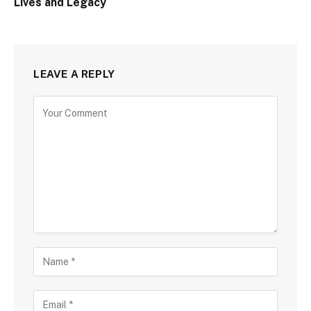
Lives and Legacy
LEAVE A REPLY