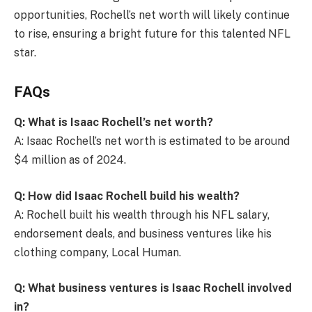
opportunities, Rochell’s net worth will likely continue
to rise, ensuring a bright future for this talented NFL
star.
FAQs
Q: What is Isaac Rochell’s net worth?
A: Isaac Rochell’s net worth is estimated to be around
$4 million as of 2024.
Q: How did Isaac Rochell build his wealth?
A: Rochell built his wealth through his NFL salary,
endorsement deals, and business ventures like his
clothing company, Local Human.
Q: What business ventures is Isaac Rochell involved
in?