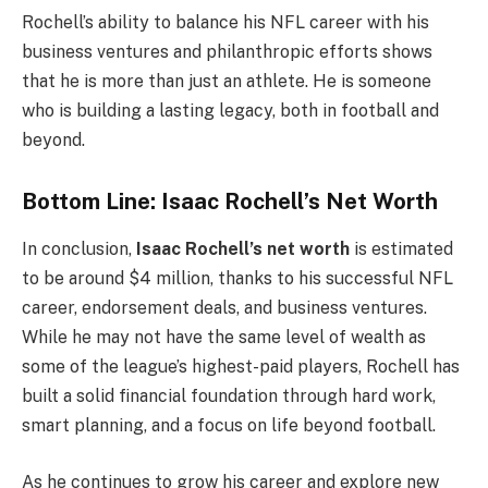
Rochell’s ability to balance his NFL career with his
business ventures and philanthropic efforts shows
that he is more than just an athlete. He is someone
who is building a lasting legacy, both in football and
beyond.
Bottom Line: Isaac Rochell’s Net Worth
In conclusion,
Isaac Rochell’s net worth
is estimated
to be around $4 million, thanks to his successful NFL
career, endorsement deals, and business ventures.
While he may not have the same level of wealth as
some of the league’s highest-paid players, Rochell has
built a solid financial foundation through hard work,
smart planning, and a focus on life beyond football.
As he continues to grow his career and explore new