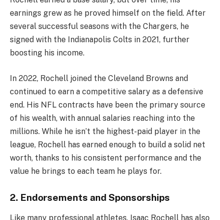
earnings grew as he proved himself on the field. After
several successful seasons with the Chargers, he
signed with the Indianapolis Colts in 2021, further
boosting his income.
In 2022, Rochell joined the Cleveland Browns and
continued to earn a competitive salary as a defensive
end. His NFL contracts have been the primary source
of his wealth, with annual salaries reaching into the
millions. While he isn’t the highest-paid player in the
league, Rochell has earned enough to build a solid net
worth, thanks to his consistent performance and the
value he brings to each team he plays for.
2. Endorsements and Sponsorships
Like many professional athletes, Isaac Rochell has also