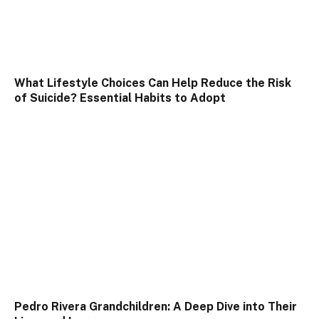
What Lifestyle Choices Can Help Reduce the Risk
of Suicide? Essential Habits to Adopt
Pedro Rivera Grandchildren: A Deep Dive into Their