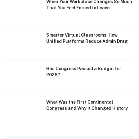
When Your Workplace Changes So Much
That You Feel Forced to Leave
Smarter Virtual Classrooms: How
Unified Platforms Reduce Admin Drag
Has Congress Passed a Budget for
2026?
What Was the First Continental
Congress and Why It Changed History