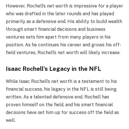
However, Rochell’s net worth is impressive for a player
who was drafted in the later rounds and has played
primarily as a defensive end. His ability to build wealth
through smart financial decisions and business
ventures sets him apart from many players in his
position. As he continues his career and grows his off-
field ventures, Rochell’s net worth will likely increase.
Isaac Rochell’s Legacy in the NFL
While Isaac Rochell’s net worth is a testament to his
financial success, his legacy in the NFL is still being
written. As a talented defensive end, Rochell has
proven himself on the field, and his smart financial
decisions have set him up for success off the field as
well.