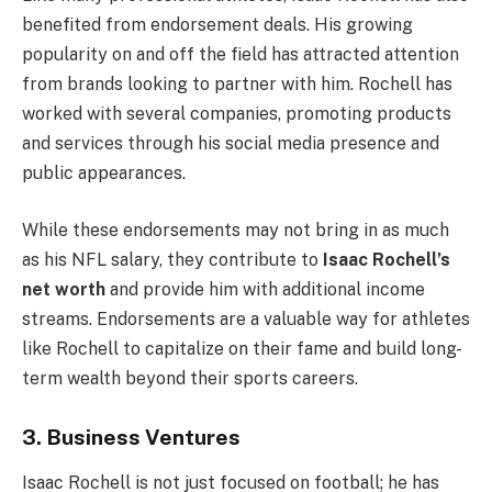
benefited from endorsement deals. His growing
popularity on and off the field has attracted attention
from brands looking to partner with him. Rochell has
worked with several companies, promoting products
and services through his social media presence and
public appearances.
While these endorsements may not bring in as much
as his NFL salary, they contribute to
Isaac Rochell’s
net worth
and provide him with additional income
streams. Endorsements are a valuable way for athletes
like Rochell to capitalize on their fame and build long-
term wealth beyond their sports careers.
3. Business Ventures
Isaac Rochell is not just focused on football; he has