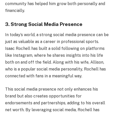
community has helped him grow both personally and
financially.
3. Strong Social Media Presence
In today’s world, a strong social media presence can be
just as valuable as a career in professional sports.
Isaac Rochell has built a solid following on platforms
like Instagram, where he shares insights into his life
both on and off the field. Along with his wife, Allison,
who is a popular social media personality, Rochell has
connected with fans in a meaningful way.
This social media presence not only enhances his
brand but also creates opportunities for
endorsements and partnerships, adding to his overall
net worth. By leveraging social media, Rochell has