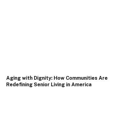
Aging with Dignity: How Communities Are
Redefining Senior Living in America