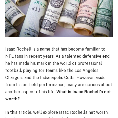
Isaac Rochell is a name that has become familiar to
NFL fans in recent years. As a talented defensive end,
he has made his mark in the world of professional
football, playing for teams like the Los Angeles
Chargers and the Indianapolis Colts. However, aside
from his on-field performance, many are curious about
another aspect of his life:
What is Isaac Rochell’s net
worth?
In this article, we’ll explore Isaac Rochell’s net worth,