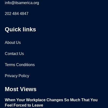
info@itsamerica.org
202 484 4847
Quick links
About Us
Contact Us
Terms Conditions
Privacy Policy
Most Views
When Your Workplace Changes So Much That You
Feel Forced to Leave