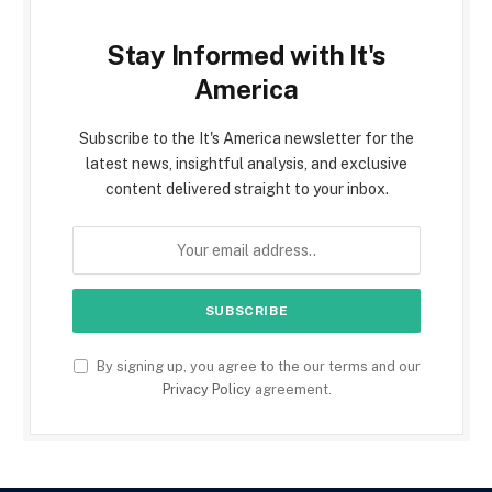
Stay Informed with It's
America
Subscribe to the It's America newsletter for the
latest news, insightful analysis, and exclusive
content delivered straight to your inbox.
By signing up, you agree to the our terms and our
Privacy Policy
agreement.