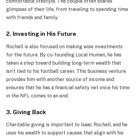
comfortable lifestyle. The couple often shares
glimpses of their life, from traveling to spending time
with friends and family.
2. Investing in His Future
Rochell is also focused on making wise investments
for the future. By co-founding Local Human, he has
taken a step toward building long-term wealth that
isn’t tied to his football career. This business venture
provides him with another source of income and
ensures that he has a financial safety net once his time
in the NFL comes to an end.
3. Giving Back
Charitable giving is important to Isaac Rochell, and he
uses his wealth to support causes that align with his