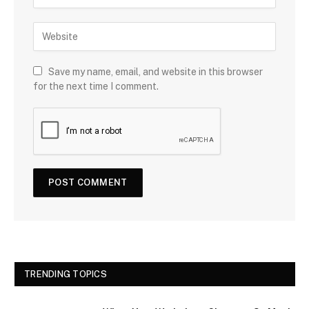
Save my name, email, and website in this browser
for the next time I comment.
TRENDING TOPICS