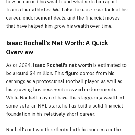
how he earned his wealth, and what sets him apart
from other athletes. We’ll also take a closer look at his
career, endorsement deals, and the financial moves
that have helped him grow his wealth over time.
Isaac Rochell’s Net Worth: A Quick
Overview
As of 2024,
Isaac Rochell’s net worth
is estimated to
be around $4 million. This figure comes from his
earnings as a professional football player, as well as
his growing business ventures and endorsements.
While Rochell may not have the staggering wealth of
some veteran NFL stars, he has built a solid financial
foundation in his relatively short career.
Rochell’s net worth reflects both his success in the