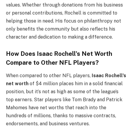
values. Whether through donations from his business
or personal contributions, Rochell is committed to
helping those in need. His focus on philanthropy not
only benefits the community but also reflects his
character and dedication to making a difference.
How Does Isaac Rochell’s Net Worth
Compare to Other NFL Players?
When compared to other NFL players,
Isaac Rochell’s
net worth
of $4 million places him in a solid financial
position, but it’s not as high as some of the league’s
top earners. Star players like Tom Brady and Patrick
Mahomes have net worths that reach into the
hundreds of millions, thanks to massive contracts,
endorsements, and business ventures.