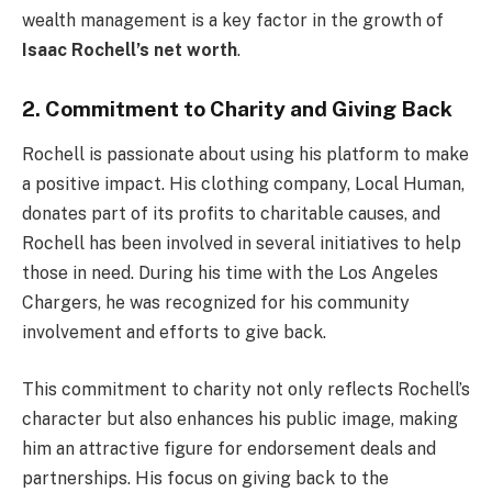
wealth management is a key factor in the growth of
Isaac Rochell’s net worth
.
2. Commitment to Charity and Giving Back
Rochell is passionate about using his platform to make
a positive impact. His clothing company, Local Human,
donates part of its profits to charitable causes, and
Rochell has been involved in several initiatives to help
those in need. During his time with the Los Angeles
Chargers, he was recognized for his community
involvement and efforts to give back.
This commitment to charity not only reflects Rochell’s
character but also enhances his public image, making
him an attractive figure for endorsement deals and
partnerships. His focus on giving back to the