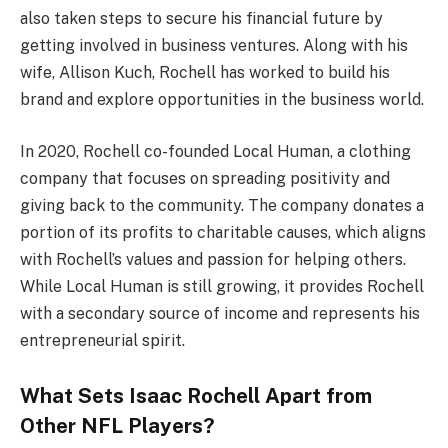
also taken steps to secure his financial future by
getting involved in business ventures. Along with his
wife, Allison Kuch, Rochell has worked to build his
brand and explore opportunities in the business world.
In 2020, Rochell co-founded Local Human, a clothing
company that focuses on spreading positivity and
giving back to the community. The company donates a
portion of its profits to charitable causes, which aligns
with Rochell’s values and passion for helping others.
While Local Human is still growing, it provides Rochell
with a secondary source of income and represents his
entrepreneurial spirit.
What Sets Isaac Rochell Apart from
Other NFL Players?