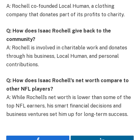
A: Rochell co-founded Local Human, a clothing
company that donates part of its profits to charity.
Q: How does Isaac Rochell give back to the
community?
A: Rochell is involved in charitable work and donates
through his business, Local Human, and personal
contributions.
Q: How does Isaac Rochell’s net worth compare to
other NFL players?
A: While Rochell’s net worth is lower than some of the
top NFL earners, his smart financial decisions and
business ventures set him up for long-term success.