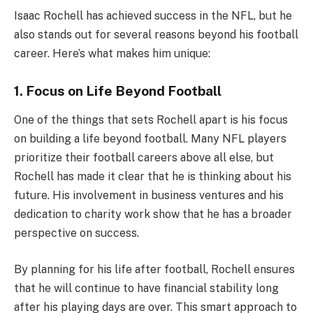
Isaac Rochell has achieved success in the NFL, but he
also stands out for several reasons beyond his football
career. Here’s what makes him unique:
1. Focus on Life Beyond Football
One of the things that sets Rochell apart is his focus
on building a life beyond football. Many NFL players
prioritize their football careers above all else, but
Rochell has made it clear that he is thinking about his
future. His involvement in business ventures and his
dedication to charity work show that he has a broader
perspective on success.
By planning for his life after football, Rochell ensures
that he will continue to have financial stability long
after his playing days are over. This smart approach to