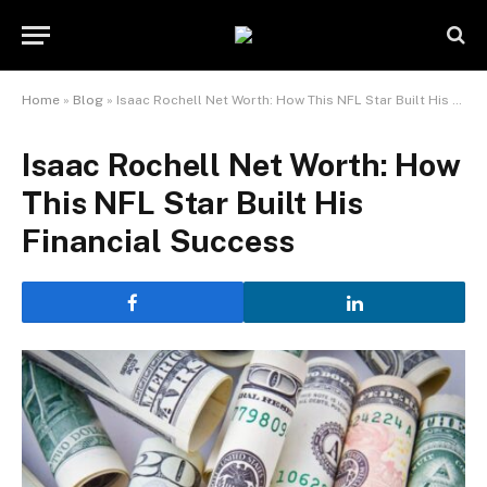
Home
»
Blog
»
Isaac Rochell Net Worth: How This NFL Star Built His Financial Success
Isaac Rochell Net Worth: How
This NFL Star Built His
Financial Success