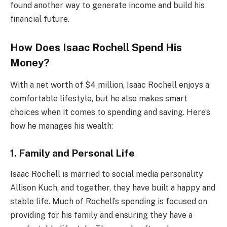
found another way to generate income and build his
financial future.
How Does Isaac Rochell Spend His
Money?
With a net worth of $4 million, Isaac Rochell enjoys a
comfortable lifestyle, but he also makes smart
choices when it comes to spending and saving. Here’s
how he manages his wealth:
1. Family and Personal Life
Isaac Rochell is married to social media personality
Allison Kuch, and together, they have built a happy and
stable life. Much of Rochell’s spending is focused on
providing for his family and ensuring they have a