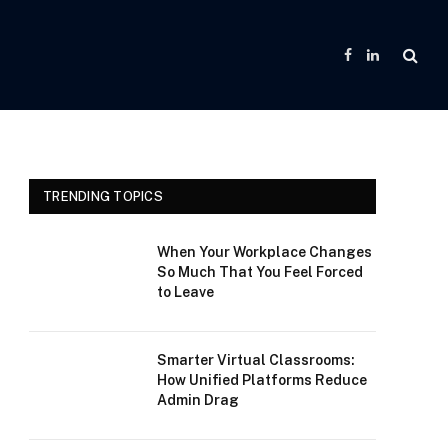
Facebook
LinkedIn
TRENDING TOPICS
When Your Workplace Changes
So Much That You Feel Forced
to Leave
Smarter Virtual Classrooms:
How Unified Platforms Reduce
Admin Drag