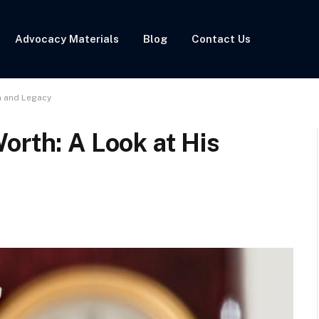
Advocacy Materials
Blog
Contact Us
h and Legacy
orth: A Look at His