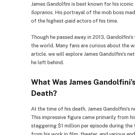
James Gandolfini is best known for his iconic
Sopranos
. His portrayal of the mob boss ma
of the highest-paid actors of his time.
Though he passed away in 2013, Gandolfini’s
the world. Many fans are curious about the we
article, we will explore James Gandolfini’s ne
he left behind.
What Was James Gandolfini’s
Death?
At the time of his death, James Gandolfini’s 
This impressive figure came primarily from h
staggering $1 million per episode during the 
from his work in film, theater, and various en