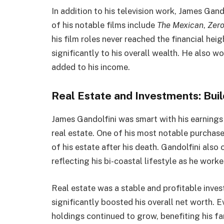
In addition to his television work, James Gan
of his notable films include
The Mexican
,
Zero
his film roles never reached the financial hei
significantly to his overall wealth. He also w
added to his income.
Real Estate and Investments: Bui
James Gandolfini was smart with his earnings 
real estate. One of his most notable purcha
of his estate after his death. Gandolfini al
reflecting his bi-coastal lifestyle as he worke
Real estate was a stable and profitable inves
significantly boosted his overall net worth. Ev
holdings continued to grow, benefiting his fa