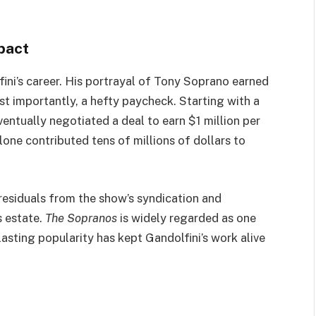
pact
fini’s career. His portrayal of Tony Soprano earned
ost importantly, a hefty paycheck. Starting with a
entually negotiated a deal to earn $1 million per
lone contributed tens of millions of dollars to
 residuals from the show’s syndication and
s estate.
The Sopranos
is widely regarded as one
lasting popularity has kept Gandolfini’s work alive