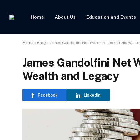
Home
About Us
Education and Events
Home
»
Blog
»
James Gandolfini Net Worth: A Look at His Wealt
James Gandolfini Net W
Wealth and Legacy
Facebook
LinkedIn