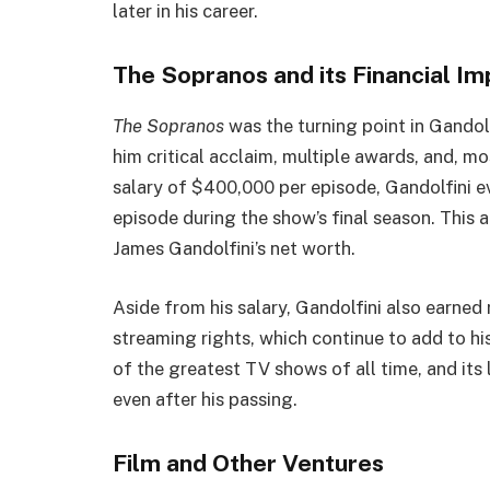
later in his career.
The Sopranos and its Financial Im
The Sopranos
was the turning point in Gandol
him critical acclaim, multiple awards, and, m
salary of $400,000 per episode, Gandolfini ev
episode during the show’s final season. This a
James Gandolfini’s net worth.
Aside from his salary, Gandolfini also earned
streaming rights, which continue to add to hi
of the greatest TV shows of all time, and its 
even after his passing.
Film and Other Ventures