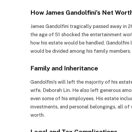
How James Gandolfini’s Net Wort
James Gandolfini tragically passed away in 20
the age of 51 shocked the entertainment world
how his estate would be handled. Gandolfini le
would be divided among his family members.
Family and Inheritance
Gandolfini’s will left the majority of his estat
wife, Deborah Lin. He also left generous amo
even some of his employees. His estate includ
investments, and personal belongings, all of w
worth.
Legal and Tax Complications