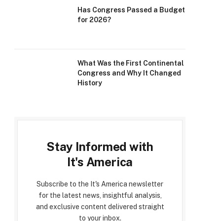
Has Congress Passed a Budget
for 2026?
What Was the First Continental
Congress and Why It Changed
History
Stay Informed with
It's America
Subscribe to the It's America newsletter
for the latest news, insightful analysis,
and exclusive content delivered straight
to your inbox.