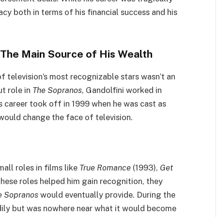
acy both in terms of his financial success and his
: The Main Source of His Wealth
f television’s most recognizable stars wasn’t an
t role in
The Sopranos
, Gandolfini worked in
is career took off in 1999 when he was cast as
ould change the face of television.
ll roles in films like
True Romance
(1993),
Get
these roles helped him gain recognition, they
e Sopranos
would eventually provide. During the
adily but was nowhere near what it would become