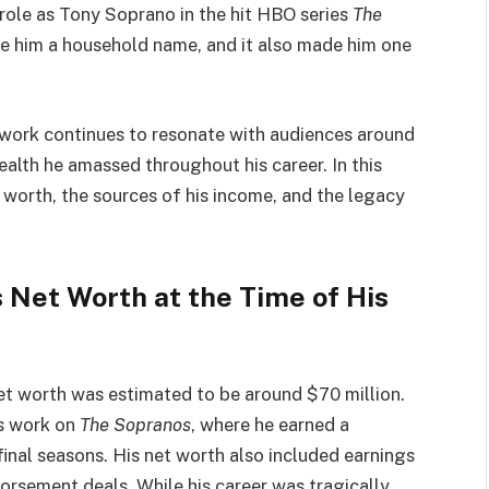
 role as Tony Soprano in the hit HBO series
The
de him a household name, and it also made him one
 work continues to resonate with audiences around
alth he amassed throughout his career. In this
t worth, the sources of his income, and the legacy
 Net Worth at the Time of His
net worth was estimated to be around $70 million.
is work on
The Sopranos
, where he earned a
final seasons. His net worth also included earnings
dorsement deals. While his career was tragically