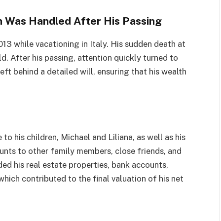
h Was Handled After His Passing
13 while vacationing in Italy. His sudden death at
. After his passing, attention quickly turned to
ft behind a detailed will, ensuring that his wealth
e to his children, Michael and Liliana, as well as his
unts to other family members, close friends, and
ed his real estate properties, bank accounts,
hich contributed to the final valuation of his net