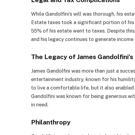
While Gandolfini’s will was thorough, his est
Estate taxes took a significant portion of hi
55% of his estate went to taxes. Despite this, 
and his legacy continues to generate income 
The Legacy of James Gandolfini’s
James Gandolfini was more than just a succes
entertainment industry, known for his humilit
to live a comfortable life, but it also enable
Gandolfini was known for being generous wit
in need.
Philanthropy