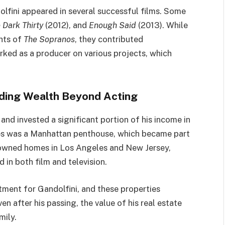
dolfini appeared in several successful films. Some
 Dark Thirty
(2012), and
Enough Said
(2013). While
ghts of
The Sopranos
, they contributed
orked as a producer on various projects, which
lding Wealth Beyond Acting
and invested a significant portion of his income in
ses was a Manhattan penthouse, which became part
so owned homes in Los Angeles and New Jersey,
d in both film and television.
tment for Gandolfini, and these properties
en after his passing, the value of his real estate
mily.