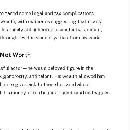
ate faced some legal and tax complications.
s wealth, with estimates suggesting that nearly
his family still inherited a substantial amount,
through residuals and royalties from his work.
 Net Worth
sful actor—he was a beloved figure in the
y, generosity, and talent. His wealth allowed him
d him to give back to those he cared about.
h his money, often helping friends and colleagues