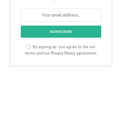
By signing up, you agree to the our
terms and our
Privacy Policy
agreement.