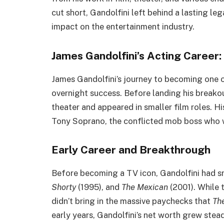
cut short, Gandolfini left behind a lasting leg
impact on the entertainment industry.
James Gandolfini’s Acting Career
James Gandolfini’s journey to becoming one o
overnight success. Before landing his breakou
theater and appeared in smaller film roles. H
Tony Soprano, the conflicted mob boss who w
Early Career and Breakthrough
Before becoming a TV icon, Gandolfini had sma
Shorty
(1995), and
The Mexican
(2001). While 
didn’t bring in the massive paychecks that
Th
early years, Gandolfini’s net worth grew ste