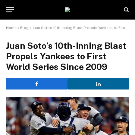
Home
»
Blog
»
Juan Soto’s 10th-Inning Blast Propels Yankees to First World Series Since 2009
Juan Soto’s 10th-Inning Blast
Propels Yankees to First
World Series Since 2009