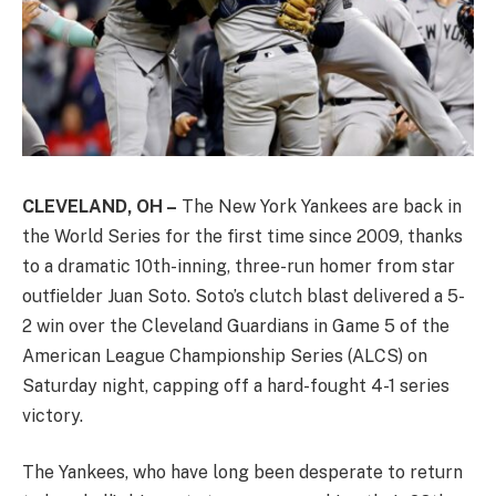
CLEVELAND, OH –
The New York Yankees are back in
the World Series for the first time since 2009, thanks
to a dramatic 10th-inning, three-run homer from star
outfielder Juan Soto. Soto’s clutch blast delivered a 5-
2 win over the Cleveland Guardians in Game 5 of the
American League Championship Series (ALCS) on
Saturday night, capping off a hard-fought 4-1 series
victory.
The Yankees, who have long been desperate to return