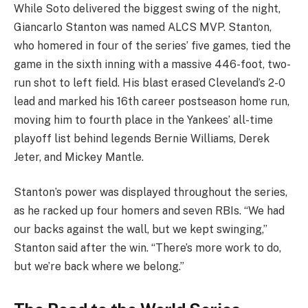
While Soto delivered the biggest swing of the night,
Giancarlo Stanton was named ALCS MVP. Stanton,
who homered in four of the series’ five games, tied the
game in the sixth inning with a massive 446-foot, two-
run shot to left field. His blast erased Cleveland’s 2-0
lead and marked his 16th career postseason home run,
moving him to fourth place in the Yankees’ all-time
playoff list behind legends Bernie Williams, Derek
Jeter, and Mickey Mantle.
Stanton’s power was displayed throughout the series,
as he racked up four homers and seven RBIs. “We had
our backs against the wall, but we kept swinging,”
Stanton said after the win. “There’s more work to do,
but we’re back where we belong.”