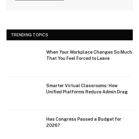
TRENDING TOPICS
When Your Workplace Changes So Much
That You Feel Forced to Leave
Smarter Virtual Classrooms: How
Unified Platforms Reduce Admin Drag
Has Congress Passed a Budget for
2026?