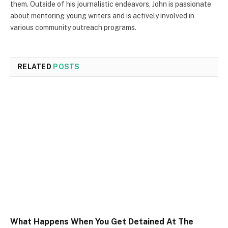
them. Outside of his journalistic endeavors, John is passionate
about mentoring young writers and is actively involved in
various community outreach programs.
RELATED
POSTS
What Happens When You Get Detained At The