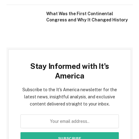
What Was the First Continental
Congress and Why It Changed History
Stay Informed with It's
America
Subscribe to the It's America newsletter for the
latest news, insightful analysis, and exclusive
content delivered straight to your inbox.