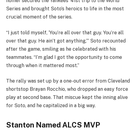
homer secured the Yankees’ 41st trip to the World
Series and brought Soto’s heroics to life in the most
crucial moment of the series.
“I just told myself, ‘You’re all over that guy. You’re all
over that guy. He ain’t got anything,’” Soto recounted
after the game, smiling as he celebrated with his
teammates. “I’m glad I got the opportunity to come
through when it mattered most.”
The rally was set up by a one-out error from Cleveland
shortstop Brayan Rocchio, who dropped an easy force
play at second base. That miscue kept the inning alive
for Soto, and he capitalized in a big way.
Stanton Named ALCS MVP