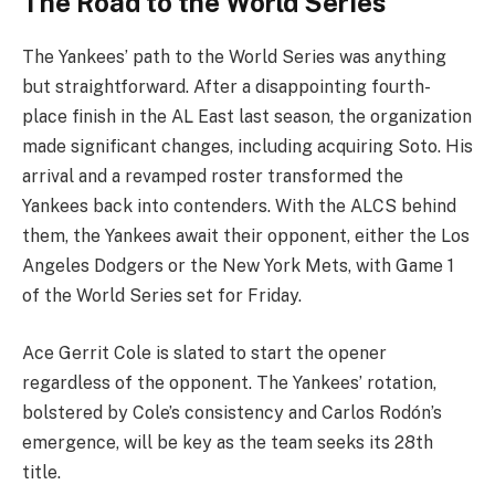
The Road to the World Series
The Yankees’ path to the World Series was anything
but straightforward. After a disappointing fourth-
place finish in the AL East last season, the organization
made significant changes, including acquiring Soto. His
arrival and a revamped roster transformed the
Yankees back into contenders. With the ALCS behind
them, the Yankees await their opponent, either the Los
Angeles Dodgers or the New York Mets, with Game 1
of the World Series set for Friday.
Ace Gerrit Cole is slated to start the opener
regardless of the opponent. The Yankees’ rotation,
bolstered by Cole’s consistency and Carlos Rodón’s
emergence, will be key as the team seeks its 28th
title.