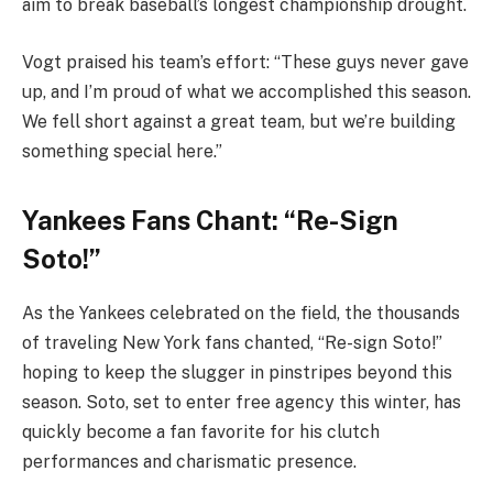
aim to break baseball’s longest championship drought.
Vogt praised his team’s effort: “These guys never gave
up, and I’m proud of what we accomplished this season.
We fell short against a great team, but we’re building
something special here.”
Yankees Fans Chant: “Re-Sign
Soto!”
As the Yankees celebrated on the field, the thousands
of traveling New York fans chanted, “Re-sign Soto!”
hoping to keep the slugger in pinstripes beyond this
season. Soto, set to enter free agency this winter, has
quickly become a fan favorite for his clutch
performances and charismatic presence.