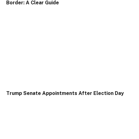
Border: A Clear Guide
Trump Senate Appointments After Election Day