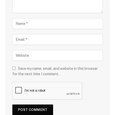
Save my name, email, and website in this browser
for the next time I comment.