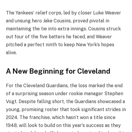
The Yankees’ relief corps, led by closer Luke Weaver
and unsung hero Jake Cousins, proved pivotal in
maintaining the tie into extra innings. Cousins struck
out four of the five batters he faced, and Weaver
pitched a perfect ninth to keep New York’s hopes
alive.
A New Beginning for Cleveland
For the Cleveland Guardians, the loss marked the end
of a surprising season under rookie manager Stephen
Vogt. Despite falling short, the Guardians showcased a
young, promising roster that took significant strides in
2024. The franchise, which hasn’t won a title since
1948, will look to build on this year’s success as they