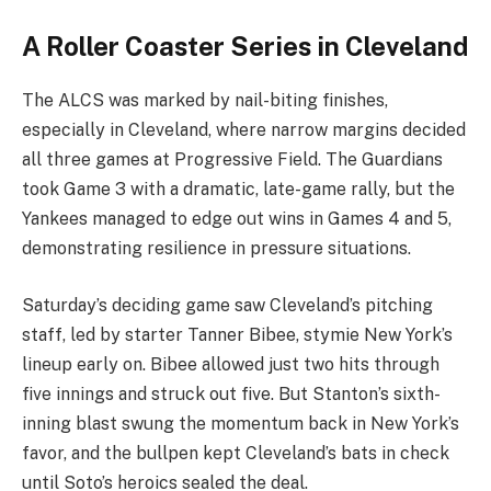
A Roller Coaster Series in Cleveland
The ALCS was marked by nail-biting finishes,
especially in Cleveland, where narrow margins decided
all three games at Progressive Field. The Guardians
took Game 3 with a dramatic, late-game rally, but the
Yankees managed to edge out wins in Games 4 and 5,
demonstrating resilience in pressure situations.
Saturday’s deciding game saw Cleveland’s pitching
staff, led by starter Tanner Bibee, stymie New York’s
lineup early on. Bibee allowed just two hits through
five innings and struck out five. But Stanton’s sixth-
inning blast swung the momentum back in New York’s
favor, and the bullpen kept Cleveland’s bats in check
until Soto’s heroics sealed the deal.