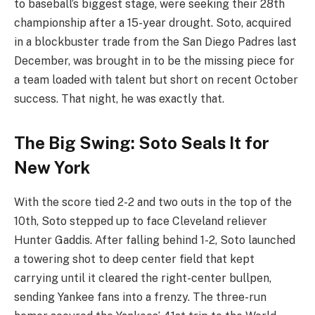
to baseball’s biggest stage, were seeking their 28th
championship after a 15-year drought. Soto, acquired
in a blockbuster trade from the San Diego Padres last
December, was brought in to be the missing piece for
a team loaded with talent but short on recent October
success. That night, he was exactly that.
The Big Swing: Soto Seals It for
New York
With the score tied 2-2 and two outs in the top of the
10th, Soto stepped up to face Cleveland reliever
Hunter Gaddis. After falling behind 1-2, Soto launched
a towering shot to deep center field that kept
carrying until it cleared the right-center bullpen,
sending Yankee fans into a frenzy. The three-run