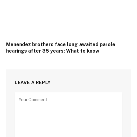
Menendez brothers face long-awaited parole
hearings after 35 years: What to know
LEAVE A REPLY