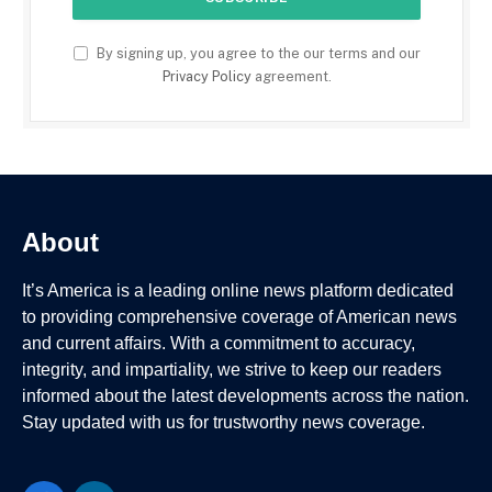
By signing up, you agree to the our terms and our
Privacy Policy
agreement.
About
It’s America is a leading online news platform dedicated
to providing comprehensive coverage of American news
and current affairs. With a commitment to accuracy,
integrity, and impartiality, we strive to keep our readers
informed about the latest developments across the nation.
Stay updated with us for trustworthy news coverage.