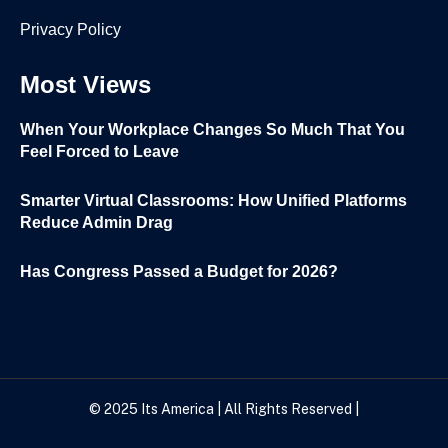
Privacy Policy
Most Views
When Your Workplace Changes So Much That You
Feel Forced to Leave
Smarter Virtual Classrooms: How Unified Platforms
Reduce Admin Drag
Has Congress Passed a Budget for 2026?
© 2025
Its America
| All Rights Reserved |