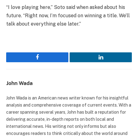
“I love playing here,” Soto said when asked about his
future. “Right now, I’m focused on winning a title. We’ll
talk about everything else later.”
Facebook
LinkedIn
John Wada
John Wada is an American news writer known for his insightful
analysis and comprehensive coverage of current events. With a
career spanning several years, John has built a reputation for
delivering accurate, in-depth reports on both local and
international news. His writing not only informs but also
encourages readers to think critically about the world around