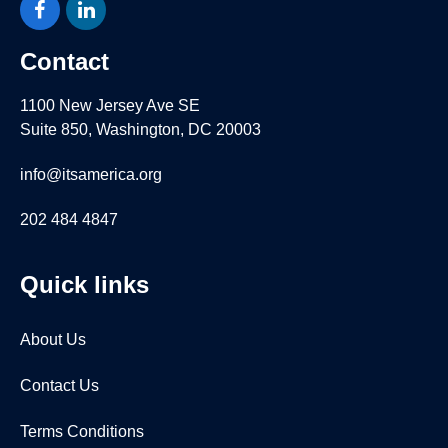
Facebook
LinkedIn
Contact
1100 New Jersey Ave SE
Suite 850, Washington, DC 20003
info@itsamerica.org
202 484 4847
Quick links
About Us
Contact Us
Terms Conditions