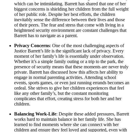
which can be intimidating. Barrett has shared that one of her
biggest concerns is shielding her children from the full weight
of her public role. Despite her best efforts, the children
inevitably sense the difference between their lives and those
of their peers. The fear and stress that come with living in a
heightened security environment are constant challenges that
Barrett has to navigate as a parent.
Privacy Concerns
: One of the most challenging aspects of
Justice Barrett’s life is the significant lack of privacy. Every
moment of her family’s life is essentially under observation.
Whether it’s a simple family outing or a trip to the park, the
presence of security means that these moments are never truly
private. Barrett has discussed how this affects her ability to
engage in normal parenting activities. Attending school
events, sports games, or even just running errands becomes an
ordeal. She strives to give her children experiences that feel
like any other family’s, but the constant monitoring
complicates that effort, creating stress for both her and her
children.
Balancing Work-Life
: Despite these added pressures, Barrett
works hard to maintain balance in her family life. She has
learned to find moments where she can connect with her
children and ensure they feel loved and supported, even with