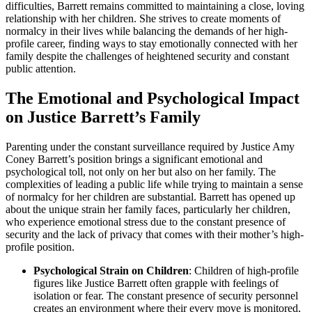
difficulties, Barrett remains committed to maintaining a close, loving
relationship with her children. She strives to create moments of
normalcy in their lives while balancing the demands of her high-
profile career, finding ways to stay emotionally connected with her
family despite the challenges of heightened security and constant
public attention.
The Emotional and Psychological Impact
on Justice Barrett’s Family
Parenting under the constant surveillance required by Justice Amy
Coney Barrett’s position brings a significant emotional and
psychological toll, not only on her but also on her family. The
complexities of leading a public life while trying to maintain a sense
of normalcy for her children are substantial. Barrett has opened up
about the unique strain her family faces, particularly her children,
who experience emotional stress due to the constant presence of
security and the lack of privacy that comes with their mother’s high-
profile position.
Psychological Strain on Children
: Children of high-profile
figures like Justice Barrett often grapple with feelings of
isolation or fear. The constant presence of security personnel
creates an environment where their every move is monitored,