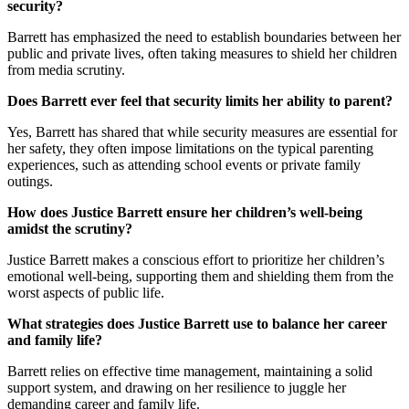
security?
Barrett has emphasized the need to establish boundaries between her
public and private lives, often taking measures to shield her children
from media scrutiny.
Does Barrett ever feel that security limits her ability to parent?
Yes, Barrett has shared that while security measures are essential for
her safety, they often impose limitations on the typical parenting
experiences, such as attending school events or private family
outings.
How does Justice Barrett ensure her children’s well-being
amidst the scrutiny?
Justice Barrett makes a conscious effort to prioritize her children’s
emotional well-being, supporting them and shielding them from the
worst aspects of public life.
What strategies does Justice Barrett use to balance her career
and family life?
Barrett relies on effective time management, maintaining a solid
support system, and drawing on her resilience to juggle her
demanding career and family life.