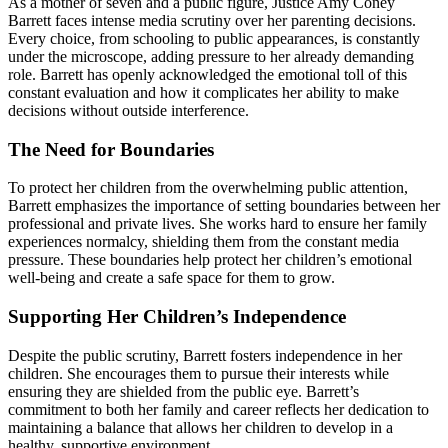
As a mother of seven and a public figure, Justice Amy Coney
Barrett faces intense media scrutiny over her parenting decisions.
Every choice, from schooling to public appearances, is constantly
under the microscope, adding pressure to her already demanding
role. Barrett has openly acknowledged the emotional toll of this
constant evaluation and how it complicates her ability to make
decisions without outside interference.
The Need for Boundaries
To protect her children from the overwhelming public attention,
Barrett emphasizes the importance of setting boundaries between her
professional and private lives. She works hard to ensure her family
experiences normalcy, shielding them from the constant media
pressure. These boundaries help protect her children’s emotional
well-being and create a safe space for them to grow.
Supporting Her Children’s Independence
Despite the public scrutiny, Barrett fosters independence in her
children. She encourages them to pursue their interests while
ensuring they are shielded from the public eye. Barrett’s
commitment to both her family and career reflects her dedication to
maintaining a balance that allows her children to develop in a
healthy, supportive environment.