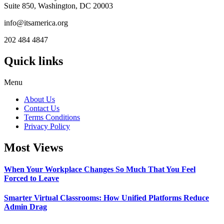
Suite 850, Washington, DC 20003
info@itsamerica.org
202 484 4847
Quick links
Menu
About Us
Contact Us
Terms Conditions
Privacy Policy
Most Views
When Your Workplace Changes So Much That You Feel
Forced to Leave
Smarter Virtual Classrooms: How Unified Platforms Reduce
Admin Drag