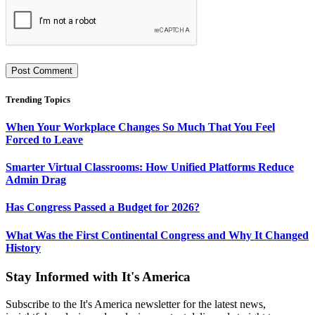
Trending Topics
When Your Workplace Changes So Much That You Feel
Forced to Leave
Smarter Virtual Classrooms: How Unified Platforms Reduce
Admin Drag
Has Congress Passed a Budget for 2026?
What Was the First Continental Congress and Why It Changed
History
Stay Informed with It's America
Subscribe to the It's America newsletter for the latest news,