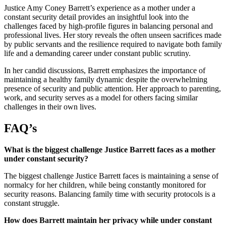
Justice Amy Coney Barrett’s experience as a mother under a
constant security detail provides an insightful look into the
challenges faced by high-profile figures in balancing personal and
professional lives. Her story reveals the often unseen sacrifices made
by public servants and the resilience required to navigate both family
life and a demanding career under constant public scrutiny.
In her candid discussions, Barrett emphasizes the importance of
maintaining a healthy family dynamic despite the overwhelming
presence of security and public attention. Her approach to parenting,
work, and security serves as a model for others facing similar
challenges in their own lives.
FAQ’s
What is the biggest challenge Justice Barrett faces as a mother
under constant security?
The biggest challenge Justice Barrett faces is maintaining a sense of
normalcy for her children, while being constantly monitored for
security reasons. Balancing family time with security protocols is a
constant struggle.
How does Barrett maintain her privacy while under constant