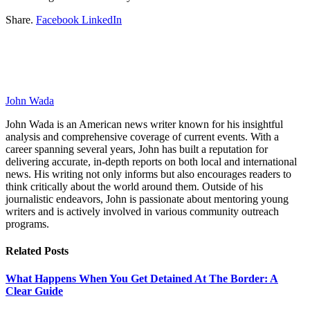
Share.
Facebook
LinkedIn
John Wada
John Wada is an American news writer known for his insightful
analysis and comprehensive coverage of current events. With a
career spanning several years, John has built a reputation for
delivering accurate, in-depth reports on both local and international
news. His writing not only informs but also encourages readers to
think critically about the world around them. Outside of his
journalistic endeavors, John is passionate about mentoring young
writers and is actively involved in various community outreach
programs.
Related
Posts
What Happens When You Get Detained At The Border: A
Clear Guide