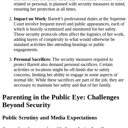
related or personal, is planned with security measures in mind,
ensuring her protection at all times.
Impact on Work
: Barrett’s professional duties at the Supreme
Court involve frequent travel and public appearances, each of
which is heavily scrutinized and monitored for her safety.
These security protocols often affect the logistics of her work,
adding layers of complexity to what would otherwise be
standard activities like attending hearings or public
engagements.
Personal Sacrifices
: The security measures required to
protect Barrett also demand personal sacrifices. Certain
activities or locations might be off-limits due to safety
concerns, limiting her ability to engage in some aspects of
normal life. While these sacrifices are part of the job, they are
necessary to maintain her safety and that of her family.
Parenting in the Public Eye: Challenges
Beyond Security
Public Scrutiny and Media Expectations