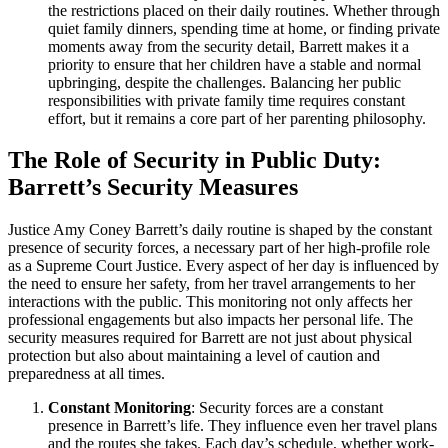
the restrictions placed on their daily routines. Whether through
quiet family dinners, spending time at home, or finding private
moments away from the security detail, Barrett makes it a
priority to ensure that her children have a stable and normal
upbringing, despite the challenges. Balancing her public
responsibilities with private family time requires constant
effort, but it remains a core part of her parenting philosophy.
The Role of Security in Public Duty:
Barrett’s Security Measures
Justice Amy Coney Barrett’s daily routine is shaped by the constant
presence of security forces, a necessary part of her high-profile role
as a Supreme Court Justice. Every aspect of her day is influenced by
the need to ensure her safety, from her travel arrangements to her
interactions with the public. This monitoring not only affects her
professional engagements but also impacts her personal life. The
security measures required for Barrett are not just about physical
protection but also about maintaining a level of caution and
preparedness at all times.
Constant Monitoring
: Security forces are a constant
presence in Barrett’s life. They influence even her travel plans
and the routes she takes. Each day’s schedule, whether work-