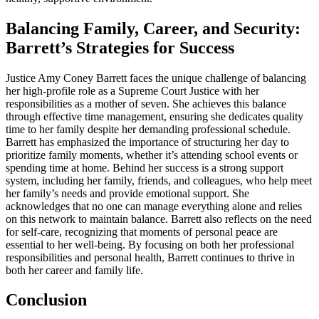
Balancing Family, Career, and Security:
Barrett’s Strategies for Success
Justice Amy Coney Barrett faces the unique challenge of balancing
her high-profile role as a Supreme Court Justice with her
responsibilities as a mother of seven. She achieves this balance
through effective time management, ensuring she dedicates quality
time to her family despite her demanding professional schedule.
Barrett has emphasized the importance of structuring her day to
prioritize family moments, whether it’s attending school events or
spending time at home. Behind her success is a strong support
system, including her family, friends, and colleagues, who help meet
her family’s needs and provide emotional support. She
acknowledges that no one can manage everything alone and relies
on this network to maintain balance. Barrett also reflects on the need
for self-care, recognizing that moments of personal peace are
essential to her well-being. By focusing on both her professional
responsibilities and personal health, Barrett continues to thrive in
both her career and family life.
Conclusion