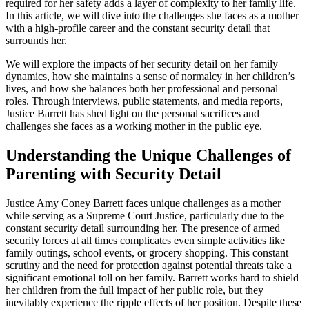
required for her safety adds a layer of complexity to her family life.
In this article, we will dive into the challenges she faces as a mother
with a high-profile career and the constant security detail that
surrounds her.
We will explore the impacts of her security detail on her family
dynamics, how she maintains a sense of normalcy in her children’s
lives, and how she balances both her professional and personal
roles. Through interviews, public statements, and media reports,
Justice Barrett has shed light on the personal sacrifices and
challenges she faces as a working mother in the public eye.
Understanding the Unique Challenges of
Parenting with Security Detail
Justice Amy Coney Barrett faces unique challenges as a mother
while serving as a Supreme Court Justice, particularly due to the
constant security detail surrounding her. The presence of armed
security forces at all times complicates even simple activities like
family outings, school events, or grocery shopping. This constant
scrutiny and the need for protection against potential threats take a
significant emotional toll on her family. Barrett works hard to shield
her children from the full impact of her public role, but they
inevitably experience the ripple effects of her position. Despite these