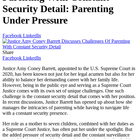
Security Detail: Parenting
Under Pressure
Facebook
LinkedIn
Share
Facebook
LinkedIn
Justice Amy Coney Barrett, appointed to the U.S. Supreme Court in
2020, has been known not just for her legal acumen but also for her
ability to balance her demanding career with her family life.
However, being in the public eye and serving as a Supreme Court
Justice comes with its own set of unique challenges. One such
challenge is the constant security detail that comes with her position.
In recent discussions, Justice Barrett has opened up about how she
manages the intricacies of parenting while having to navigate life
with a constant security presence.
Her role as a mother to seven children, combined with her duties as
a Supreme Court Justice, has often put her under the spotlight. But
the added pressure of security detail and the constant surveillance