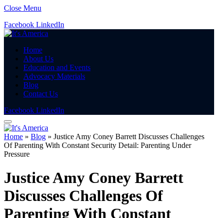
Close Menu
Facebook
LinkedIn
Home
About Us
Education and Events
Advocacy Materials
Blog
Contact Us
Facebook
LinkedIn
Home
»
Blog
»
Justice Amy Coney Barrett Discusses Challenges
Of Parenting With Constant Security Detail: Parenting Under
Pressure
Justice Amy Coney Barrett
Discusses Challenges Of
Parenting With Constant