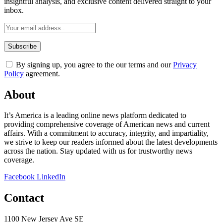
insightful analysis, and exclusive content delivered straight to your
inbox.
By signing up, you agree to the our terms and our
Privacy
Policy
agreement.
About
It’s America is a leading online news platform dedicated to
providing comprehensive coverage of American news and current
affairs. With a commitment to accuracy, integrity, and impartiality,
we strive to keep our readers informed about the latest developments
across the nation. Stay updated with us for trustworthy news
coverage.
Facebook
LinkedIn
Contact
1100 New Jersey Ave SE