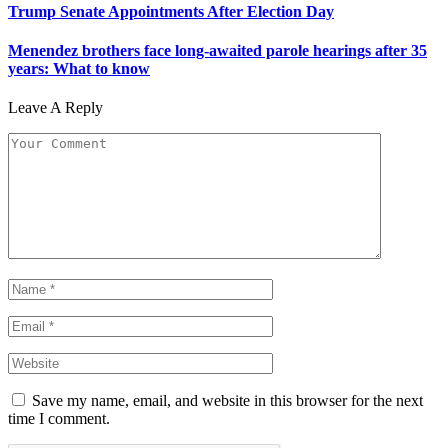
Trump Senate Appointments After Election Day
Menendez brothers face long-awaited parole hearings after 35
years: What to know
Leave A Reply
Save my name, email, and website in this browser for the next
time I comment.