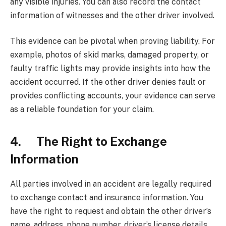
any visible injuries. You can also record the contact
information of witnesses and the other driver involved.
This evidence can be pivotal when proving liability. For
example, photos of skid marks, damaged property, or
faulty traffic lights may provide insights into how the
accident occurred. If the other driver denies fault or
provides conflicting accounts, your evidence can serve
as a reliable foundation for your claim.
4. The Right to Exchange
Information
All parties involved in an accident are legally required
to exchange contact and insurance information. You
have the right to request and obtain the other driver’s
name, address, phone number, driver’s license details,