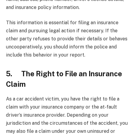
and insurance policy information.
This information is essential for filing an insurance
claim and pursuing legal action if necessary. If the
other party refuses to provide their details or behaves
uncooperatively, you should inform the police and
include this behavior in your report.
5. The Right to File an Insurance
Claim
As a car accident victim, you have the right to file a
claim with your insurance company or the at-fault
driver’s insurance provider. Depending on your
jurisdiction and the circumstances of the accident, you
may also file a claim under your own uninsured or