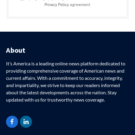
Privacy Policy
agreement.
About
It’s America is a leading online news platform dedicated to
providing comprehensive coverage of American news and
current affairs. With a commitment to accuracy, integrity,
and impartiality, we strive to keep our readers informed
about the latest developments across the nation. Stay
updated with us for trustworthy news coverage.
Facebook
LinkedIn