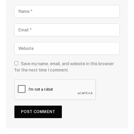
Save my name, email, and website in this browser
for the next time I comment.