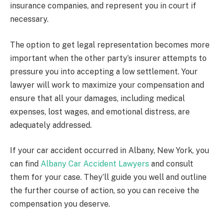
insurance companies, and represent you in court if
necessary.
The option to get legal representation becomes more
important when the other party’s insurer attempts to
pressure you into accepting a low settlement. Your
lawyer will work to maximize your compensation and
ensure that all your damages, including medical
expenses, lost wages, and emotional distress, are
adequately addressed.
If your car accident occurred in Albany, New York, you
can find
Albany Car Accident Lawyers
and consult
them for your case. They’ll guide you well and outline
the further course of action, so you can receive the
compensation you deserve.