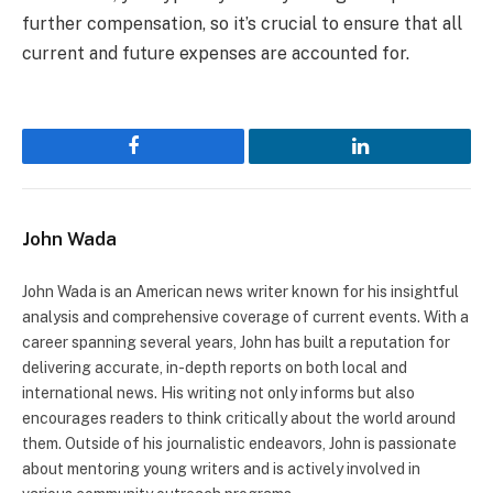
further compensation, so it’s crucial to ensure that all
current and future expenses are accounted for.
Facebook
LinkedIn
John Wada
John Wada is an American news writer known for his insightful
analysis and comprehensive coverage of current events. With a
career spanning several years, John has built a reputation for
delivering accurate, in-depth reports on both local and
international news. His writing not only informs but also
encourages readers to think critically about the world around
them. Outside of his journalistic endeavors, John is passionate
about mentoring young writers and is actively involved in