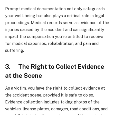
Prompt medical documentation not only safeguards
your well-being but also plays a critical role in legal
proceedings. Medical records serve as evidence of the
injuries caused by the accident and can significantly
impact the compensation you’re entitled to receive
for medical expenses, rehabilitation, and pain and
suffering.
3. The Right to Collect Evidence
at the Scene
As a victim, you have the right to collect evidence at
the accident scene, provided it is safe to do so.
Evidence collection includes taking photos of the
vehicles, license plates, damages, road conditions, and