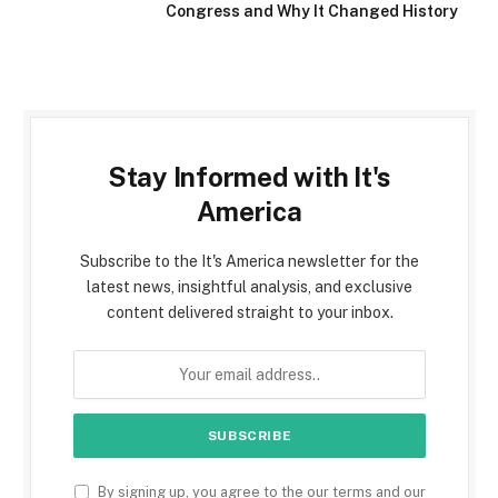
Congress and Why It Changed History
Stay Informed with It's
America
Subscribe to the It's America newsletter for the
latest news, insightful analysis, and exclusive
content delivered straight to your inbox.
By signing up, you agree to the our terms and our