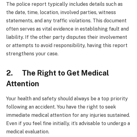
The police report typically includes details such as
the date, time, location, involved parties, witness
statements, and any traffic violations. This document
often serves as vital evidence in establishing fault and
liability. If the other party disputes their involvement
or attempts to avoid responsibility, having this report
strengthens your case.
2. The Right to Get Medical
Attention
Your health and safety should always be a top priority
following an accident. You have the right to seek
immediate medical attention for any injuries sustained.
Even if you feel fine initially, it’s advisable to undergo a
medical evaluation.