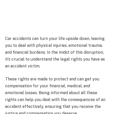
Car accidents can turn your life upside down, leaving
you to deal with physical injuries, emotional trauma,
and financial burdens. In the midst of this disruption,
it’s crucial to understand the legal rights you have as
an accident victim.
These rights are made to protect and can get you
compensation for your financial, medical, and
emotional losses. Being informed about all these
rights can help you deal with the consequences of an
accident effectively, ensuring that you receive the
justice and compensation you deserve.