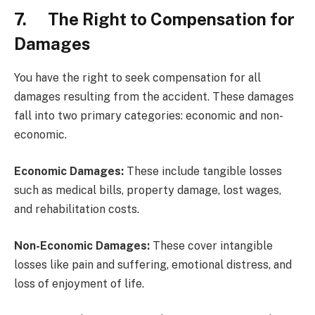
7. The Right to Compensation for
Damages
You have the right to seek compensation for all
damages resulting from the accident. These damages
fall into two primary categories: economic and non-
economic.
Economic Damages:
These include tangible losses
such as medical bills, property damage, lost wages,
and rehabilitation costs.
Non-Economic Damages:
These cover intangible
losses like pain and suffering, emotional distress, and
loss of enjoyment of life.