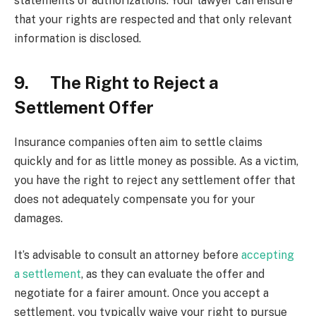
statements or authorizations. Your lawyer can ensure
that your rights are respected and that only relevant
information is disclosed.
9. The Right to Reject a
Settlement Offer
Insurance companies often aim to settle claims
quickly and for as little money as possible. As a victim,
you have the right to reject any settlement offer that
does not adequately compensate you for your
damages.
It’s advisable to consult an attorney before
accepting
a settlement
, as they can evaluate the offer and
negotiate for a fairer amount. Once you accept a
settlement, you typically waive your right to pursue