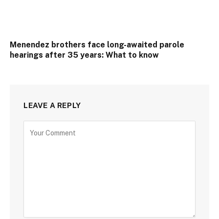
Menendez brothers face long-awaited parole
hearings after 35 years: What to know
LEAVE A REPLY