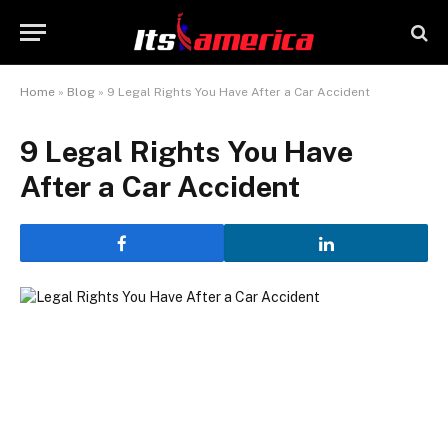
Home
»
Blog
»
9 Legal Rights You Have After a Car Accident
9 Legal Rights You Have
After a Car Accident