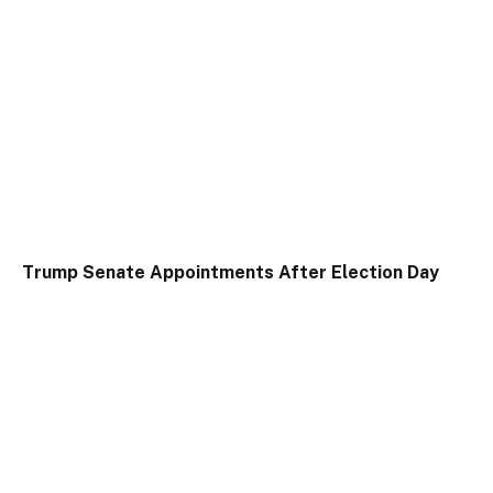
Trump Senate Appointments After Election Day