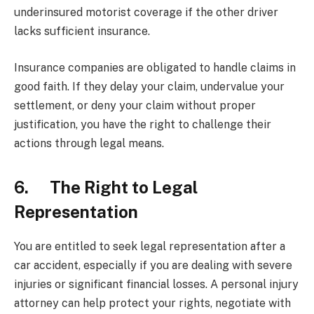
underinsured motorist coverage if the other driver
lacks sufficient insurance.
Insurance companies are obligated to handle claims in
good faith. If they delay your claim, undervalue your
settlement, or deny your claim without proper
justification, you have the right to challenge their
actions through legal means.
6. The Right to Legal
Representation
You are entitled to seek legal representation after a
car accident, especially if you are dealing with severe
injuries or significant financial losses. A personal injury
attorney can help protect your rights, negotiate with