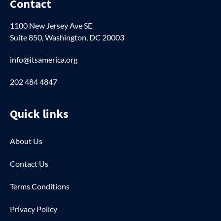
Contact
1100 New Jersey Ave SE
Suite 850, Washington, DC 20003
info@itsamerica.org
202 484 4847
Quick links
About Us
Contact Us
Terms Conditions
Privacy Policy