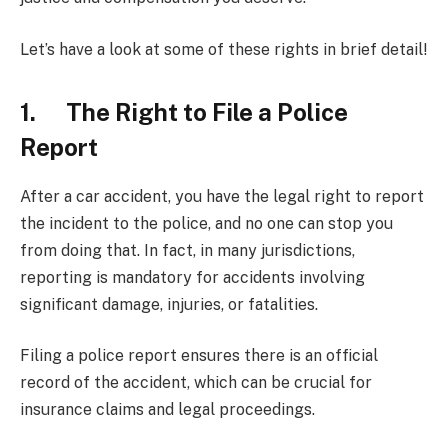
Let’s have a look at some of these rights in brief detail!
1. The Right to File a Police
Report
After a car accident, you have the legal right to report
the incident to the police, and no one can stop you
from doing that. In fact, in many jurisdictions,
reporting is mandatory for accidents involving
significant damage, injuries, or fatalities.
Filing a police report ensures there is an official
record of the accident, which can be crucial for
insurance claims and legal proceedings.