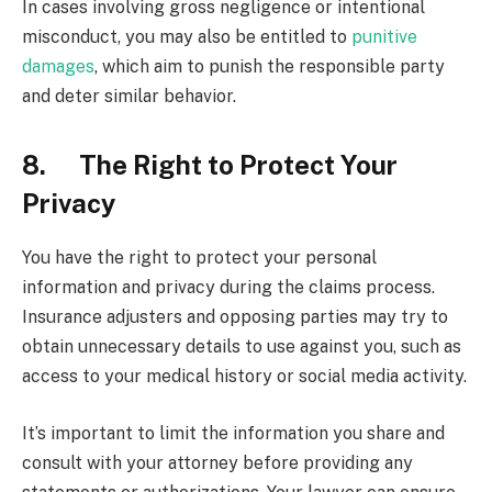
In cases involving gross negligence or intentional
misconduct, you may also be entitled to
punitive
damages
, which aim to punish the responsible party
and deter similar behavior.
8. The Right to Protect Your
Privacy
You have the right to protect your personal
information and privacy during the claims process.
Insurance adjusters and opposing parties may try to
obtain unnecessary details to use against you, such as
access to your medical history or social media activity.
It’s important to limit the information you share and
consult with your attorney before providing any