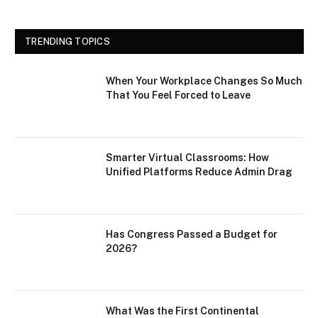
TRENDING TOPICS
When Your Workplace Changes So Much
That You Feel Forced to Leave
Smarter Virtual Classrooms: How
Unified Platforms Reduce Admin Drag
Has Congress Passed a Budget for
2026?
What Was the First Continental