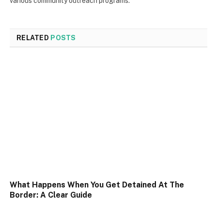
various community outreach programs.
RELATED
POSTS
What Happens When You Get Detained At The
Border: A Clear Guide