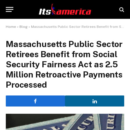
Home
»
Blog
»
Massachusetts Public Sector Retirees Benefit from Social Security Fairness Act as 2.5 Million Retroactive Payments Processed
Massachusetts Public Sector
Retirees Benefit from Social
Security Fairness Act as 2.5
Million Retroactive Payments
Processed