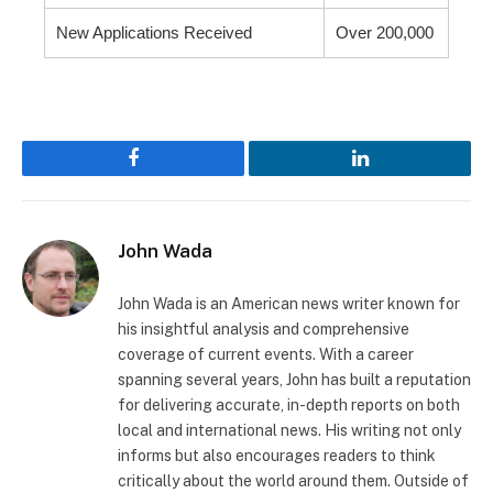
New Applications Received
Over 200,000
Facebook
LinkedIn
John Wada
John Wada is an American news writer known for
his insightful analysis and comprehensive
coverage of current events. With a career
spanning several years, John has built a reputation
for delivering accurate, in-depth reports on both
local and international news. His writing not only
informs but also encourages readers to think
critically about the world around them. Outside of