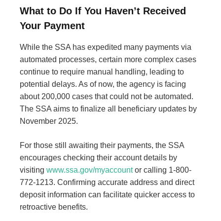
What to Do If You Haven’t Received
Your Payment
While the SSA has expedited many payments via
automated processes, certain more complex cases
continue to require manual handling, leading to
potential delays. As of now, the agency is facing
about 200,000 cases that could not be automated.
The SSA aims to finalize all beneficiary updates by
November 2025.
For those still awaiting their payments, the SSA
encourages checking their account details by
visiting
www.ssa.gov/myaccount
or calling 1-800-
772-1213. Confirming accurate address and direct
deposit information can facilitate quicker access to
retroactive benefits.