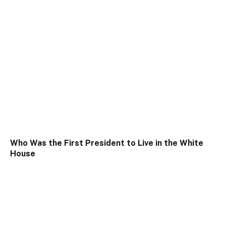
Who Was the First President to Live in the White
House