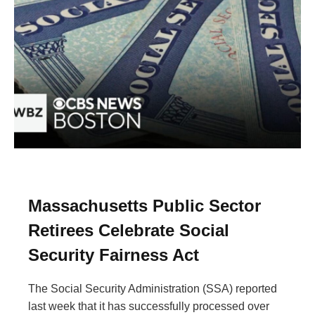
Massachusetts Public Sector
Retirees Celebrate Social
Security Fairness Act
The Social Security Administration (SSA) reported
last week that it has successfully processed over