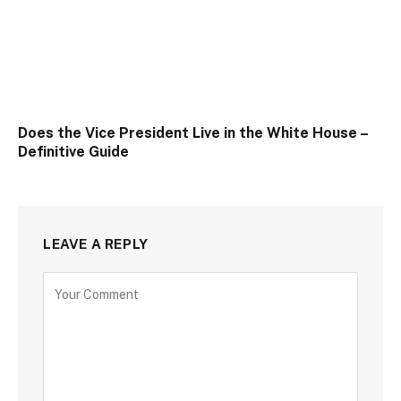
Does the Vice President Live in the White House –
Definitive Guide
LEAVE A REPLY