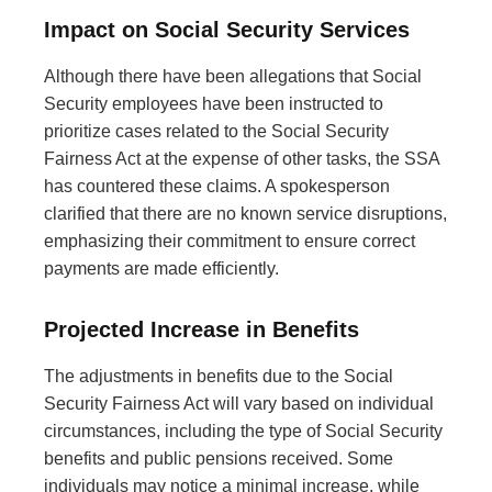
Impact on Social Security Services
Although there have been allegations that Social
Security employees have been instructed to
prioritize cases related to the Social Security
Fairness Act at the expense of other tasks, the SSA
has countered these claims. A spokesperson
clarified that there are no known service disruptions,
emphasizing their commitment to ensure correct
payments are made efficiently.
Projected Increase in Benefits
The adjustments in benefits due to the Social
Security Fairness Act will vary based on individual
circumstances, including the type of Social Security
benefits and public pensions received. Some
individuals may notice a minimal increase, while