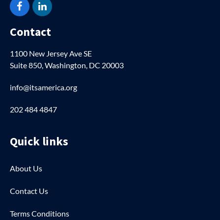
Facebook
LinkedIn
Contact
1100 New Jersey Ave SE
Suite 850, Washington, DC 20003
info@itsamerica.org
202 484 4847
Quick links
About Us
Contact Us
Terms Conditions