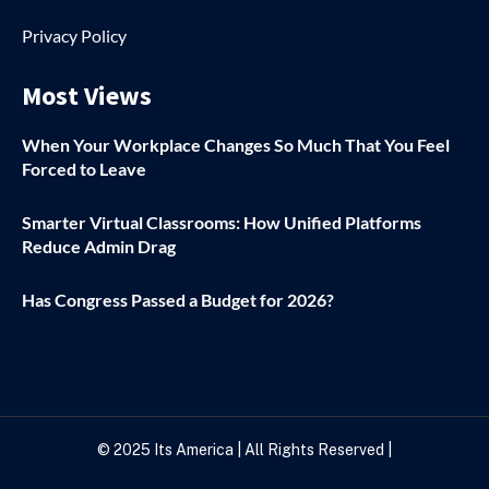
Privacy Policy
Most Views
When Your Workplace Changes So Much That You Feel
Forced to Leave
Smarter Virtual Classrooms: How Unified Platforms
Reduce Admin Drag
Has Congress Passed a Budget for 2026?
© 2025
Its America
| All Rights Reserved |