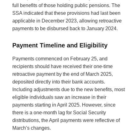
full benefits of those holding public pensions. The
SSA indicated that these provisions had last been
applicable in December 2023, allowing retroactive
payments to be disbursed back to January 2024.
Payment Timeline and Eligibility
Payments commenced on February 25, and
recipients should have received their one-time
retroactive payment by the end of March 2025,
deposited directly into their bank accounts.
Including adjustments due to the new benefits, most
eligible individuals saw an increase in their
payments starting in April 2025. However, since
there is a one-month lag for Social Security
distributions, the April payments were reflective of
March’s changes.