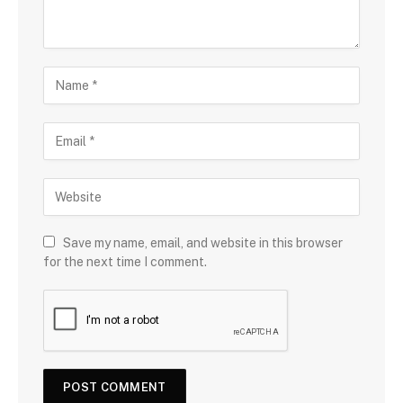
Save my name, email, and website in this browser
for the next time I comment.