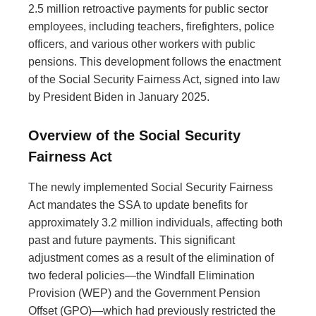
2.5 million retroactive payments for public sector
employees, including teachers, firefighters, police
officers, and various other workers with public
pensions. This development follows the enactment
of the Social Security Fairness Act, signed into law
by President Biden in January 2025.
Overview of the Social Security
Fairness Act
The newly implemented Social Security Fairness
Act mandates the SSA to update benefits for
approximately 3.2 million individuals, affecting both
past and future payments. This significant
adjustment comes as a result of the elimination of
two federal policies—the Windfall Elimination
Provision (WEP) and the Government Pension
Offset (GPO)—which had previously restricted the