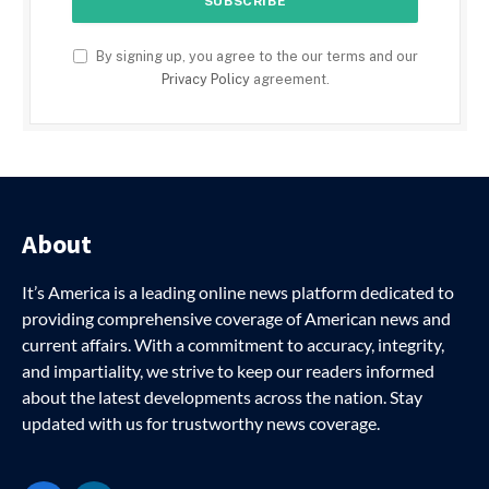
By signing up, you agree to the our terms and our
Privacy Policy
agreement.
About
It’s America is a leading online news platform dedicated to
providing comprehensive coverage of American news and
current affairs. With a commitment to accuracy, integrity,
and impartiality, we strive to keep our readers informed
about the latest developments across the nation. Stay
updated with us for trustworthy news coverage.