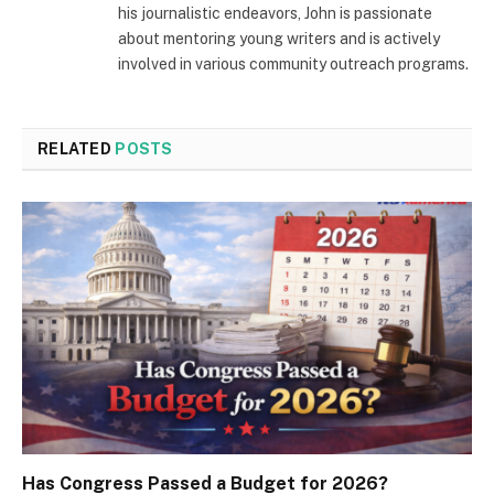
his journalistic endeavors, John is passionate
about mentoring young writers and is actively
involved in various community outreach programs.
RELATED
POSTS
Has Congress Passed a Budget for 2026?