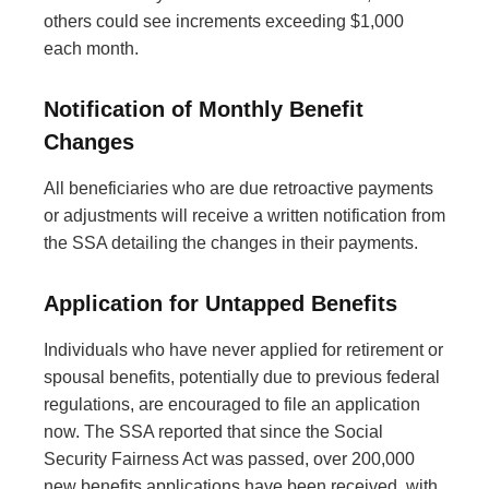
others could see increments exceeding $1,000
each month.
Notification of Monthly Benefit
Changes
All beneficiaries who are due retroactive payments
or adjustments will receive a written notification from
the SSA detailing the changes in their payments.
Application for Untapped Benefits
Individuals who have never applied for retirement or
spousal benefits, potentially due to previous federal
regulations, are encouraged to file an application
now. The SSA reported that since the Social
Security Fairness Act was passed, over 200,000
new benefits applications have been received, with