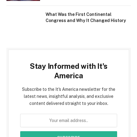
What Was the First Continental
Congress and Why It Changed History
Stay Informed with It's
America
Subscribe to the It's America newsletter for the
latest news, insightful analysis, and exclusive
content delivered straight to your inbox.