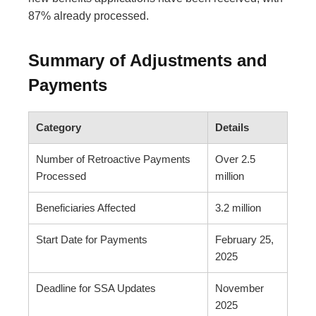
87% already processed.
Summary of Adjustments and
Payments
Category
Details
Number of Retroactive Payments
Over 2.5
Processed
million
Beneficiaries Affected
3.2 million
Start Date for Payments
February 25,
2025
Deadline for SSA Updates
November
2025