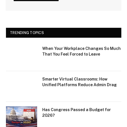
TRENDING TOPICS
When Your Workplace Changes So Much
That You Feel Forced to Leave
Smarter Virtual Classrooms: How
Unified Platforms Reduce Admin Drag
Has Congress Passed a Budget for
2026?