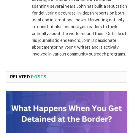
spanning several years, John has built a reputation
for delivering accurate, in-depth reports on both
local and international news. His writing not only
informs but also encourages readers to think
critically about the world around them. Outside of
his journalistic endeavors, John is passionate
about mentoring young writers and is actively
involved in various community outreach programs.
RELATED
POSTS