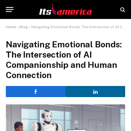
Home
»
Blog
»
Navigating Emotional Bonds: The Intersection of AI Companionship and Human Connection
Navigating Emotional Bonds:
The Intersection of AI
Companionship and Human
Connection