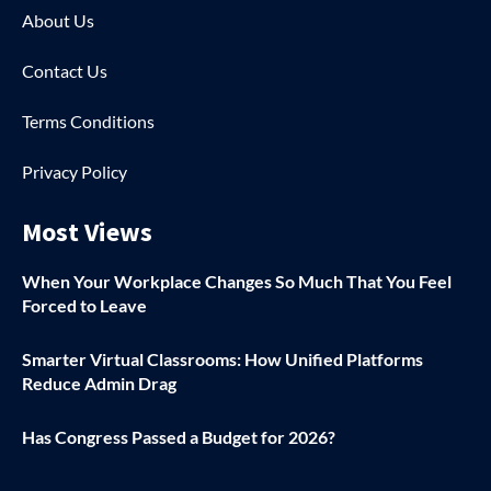
About Us
Contact Us
Terms Conditions
Privacy Policy
Most Views
When Your Workplace Changes So Much That You Feel
Forced to Leave
Smarter Virtual Classrooms: How Unified Platforms
Reduce Admin Drag
Has Congress Passed a Budget for 2026?