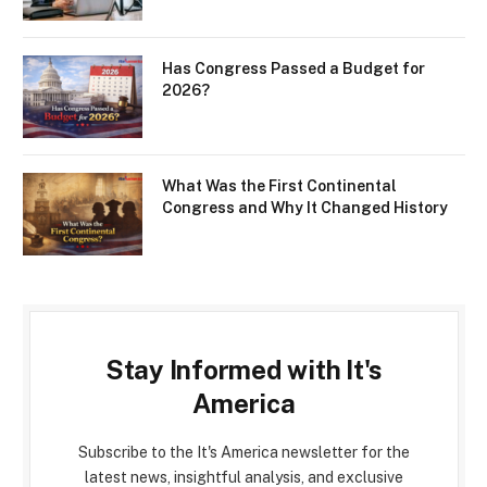
Has Congress Passed a Budget for
2026?
What Was the First Continental
Congress and Why It Changed History
Stay Informed with It's
America
Subscribe to the It's America newsletter for the
latest news, insightful analysis, and exclusive