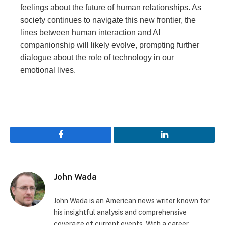
feelings about the future of human relationships. As
society continues to navigate this new frontier, the
lines between human interaction and AI
companionship will likely evolve, prompting further
dialogue about the role of technology in our
emotional lives.
Facebook
LinkedIn
John Wada
John Wada is an American news writer known for
his insightful analysis and comprehensive
coverage of current events. With a career