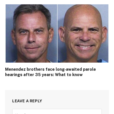
Menendez brothers face long-awaited parole
hearings after 35 years: What to know
LEAVE A REPLY