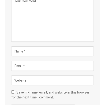
Save my name, email, and website in this browser
for the next time I comment.