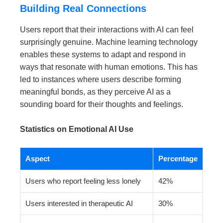
Building Real Connections
Users report that their interactions with AI can feel
surprisingly genuine. Machine learning technology
enables these systems to adapt and respond in
ways that resonate with human emotions. This has
led to instances where users describe forming
meaningful bonds, as they perceive AI as a
sounding board for their thoughts and feelings.
Statistics on Emotional AI Use
Aspect
Percentage
Users who report feeling less lonely
42%
Users interested in therapeutic AI
30%