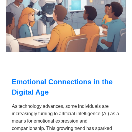
Emotional Connections in the
Digital Age
As technology advances, some individuals are
increasingly turning to artificial intelligence (AI) as a
means for emotional expression and
companionship. This growing trend has sparked