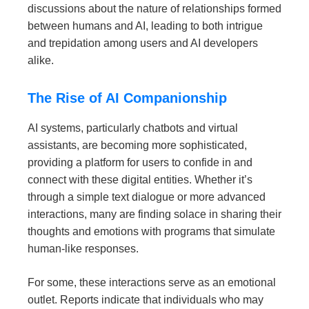
discussions about the nature of relationships formed
between humans and AI, leading to both intrigue
and trepidation among users and AI developers
alike.
The Rise of AI Companionship
AI systems, particularly chatbots and virtual
assistants, are becoming more sophisticated,
providing a platform for users to confide in and
connect with these digital entities. Whether it’s
through a simple text dialogue or more advanced
interactions, many are finding solace in sharing their
thoughts and emotions with programs that simulate
human-like responses.
For some, these interactions serve as an emotional
outlet. Reports indicate that individuals who may