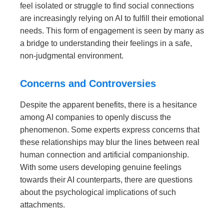
feel isolated or struggle to find social connections
are increasingly relying on AI to fulfill their emotional
needs. This form of engagement is seen by many as
a bridge to understanding their feelings in a safe,
non-judgmental environment.
Concerns and Controversies
Despite the apparent benefits, there is a hesitance
among AI companies to openly discuss the
phenomenon. Some experts express concerns that
these relationships may blur the lines between real
human connection and artificial companionship.
With some users developing genuine feelings
towards their AI counterparts, there are questions
about the psychological implications of such
attachments.