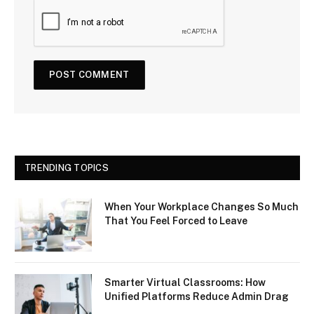
TRENDING TOPICS
When Your Workplace Changes So Much
That You Feel Forced to Leave
Smarter Virtual Classrooms: How
Unified Platforms Reduce Admin Drag