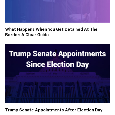
What Happens When You Get Detained At The
Border: A Clear Guide
Trump Senate Appointments After Election Day