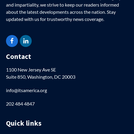
and impartiality, we strive to keep our readers informed
about the latest developments across the nation. Stay
updated with us for trustworthy news coverage.
Facebook
LinkedIn
Contact
1100 New Jersey Ave SE
Suite 850, Washington, DC 20003
info@itsamerica.org
202 484 4847
Quick links