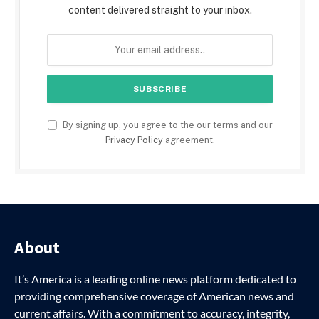
content delivered straight to your inbox.
By signing up, you agree to the our terms and our
Privacy Policy
agreement.
About
It’s America is a leading online news platform dedicated to
providing comprehensive coverage of American news and
current affairs. With a commitment to accuracy, integrity,