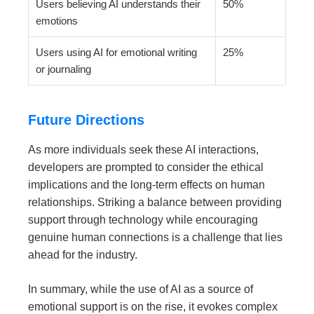
Users believing AI understands their
50%
emotions
Users using AI for emotional writing
25%
or journaling
Future Directions
As more individuals seek these AI interactions,
developers are prompted to consider the ethical
implications and the long-term effects on human
relationships. Striking a balance between providing
support through technology while encouraging
genuine human connections is a challenge that lies
ahead for the industry.
In summary, while the use of AI as a source of
emotional support is on the rise, it evokes complex