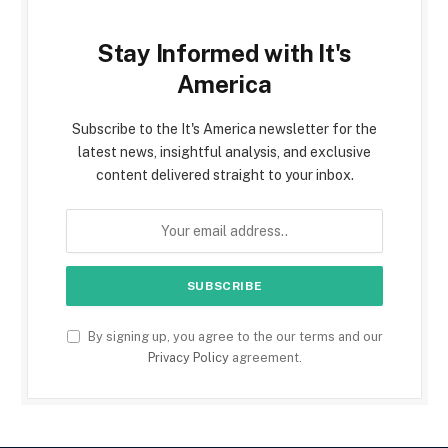
Stay Informed with It's
America
Subscribe to the It's America newsletter for the
latest news, insightful analysis, and exclusive
content delivered straight to your inbox.
By signing up, you agree to the our terms and our
Privacy Policy
agreement.