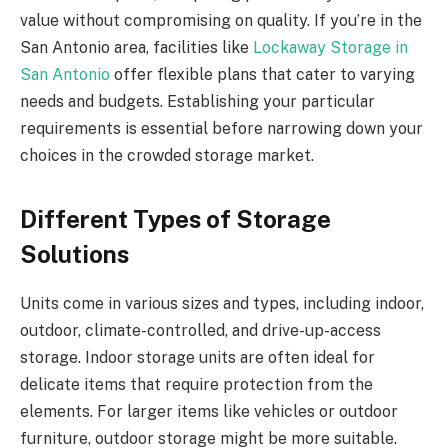
value without compromising on quality. If you’re in the
San Antonio area, facilities like
Lockaway Storage in
San Antonio
offer flexible plans that cater to varying
needs and budgets. Establishing your particular
requirements is essential before narrowing down your
choices in the crowded storage market.
Different Types of Storage
Solutions
Units come in various sizes and types, including indoor,
outdoor, climate-controlled, and drive-up-access
storage. Indoor storage units are often ideal for
delicate items that require protection from the
elements. For larger items like vehicles or outdoor
furniture, outdoor storage might be more suitable.