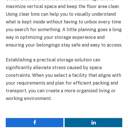
maximize vertical space and keep the floor area clear.
Using clear bins can help you to visually understand
what is kept inside without having to unbox every time
you search for something. A little planning goes a long
way in optimizing your storage experience and
ensuring your belongings stay safe and easy to access.
Establishing a practical storage solution can
significantly alleviate stress caused by space
constraints. When you select a facility that aligns with
your requirements and plan for efficient packing and
transport, you can create a more organized living or
working environment.
Facebook
LinkedIn