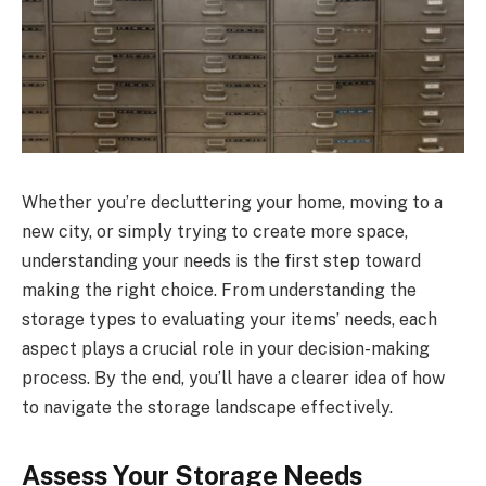
Whether you’re decluttering your home, moving to a
new city, or simply trying to create more space,
understanding your needs is the first step toward
making the right choice. From understanding the
storage types to evaluating your items’ needs, each
aspect plays a crucial role in your decision-making
process. By the end, you’ll have a clearer idea of how
to navigate the storage landscape effectively.
Assess Your Storage Needs