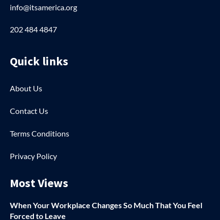
info@itsamerica.org
202 484 4847
Quick links
About Us
Contact Us
Terms Conditions
Privacy Policy
Most Views
When Your Workplace Changes So Much That You Feel
Forced to Leave