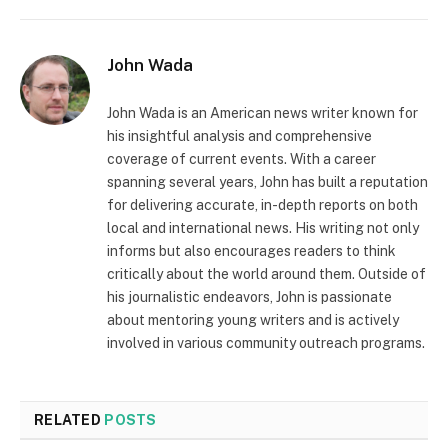
John Wada
John Wada is an American news writer known for
his insightful analysis and comprehensive
coverage of current events. With a career
spanning several years, John has built a reputation
for delivering accurate, in-depth reports on both
local and international news. His writing not only
informs but also encourages readers to think
critically about the world around them. Outside of
his journalistic endeavors, John is passionate
about mentoring young writers and is actively
involved in various community outreach programs.
RELATED
POSTS