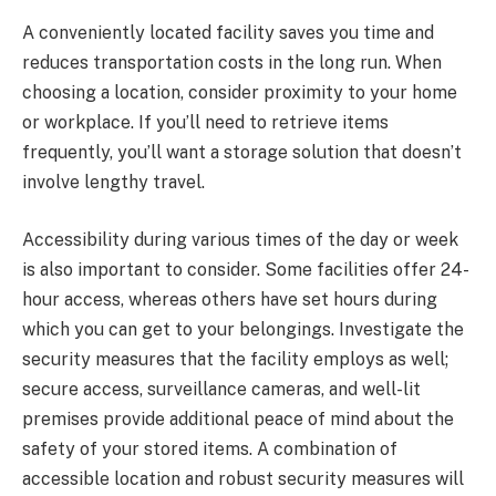
A conveniently located facility saves you time and
reduces transportation costs in the long run. When
choosing a location, consider proximity to your home
or workplace. If you’ll need to retrieve items
frequently, you’ll want a storage solution that doesn’t
involve lengthy travel.
Accessibility during various times of the day or week
is also important to consider. Some facilities offer 24-
hour access, whereas others have set hours during
which you can get to your belongings. Investigate the
security measures that the facility employs as well;
secure access, surveillance cameras, and well-lit
premises provide additional peace of mind about the
safety of your stored items. A combination of
accessible location and robust security measures will