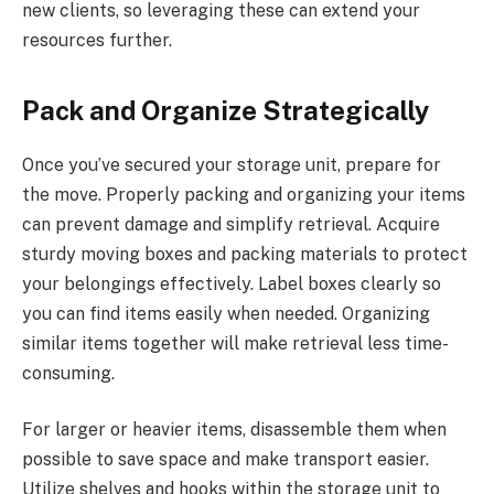
new clients, so leveraging these can extend your
resources further.
Pack and Organize Strategically
Once you’ve secured your storage unit, prepare for
the move. Properly packing and organizing your items
can prevent damage and simplify retrieval. Acquire
sturdy moving boxes and packing materials to protect
your belongings effectively. Label boxes clearly so
you can find items easily when needed. Organizing
similar items together will make retrieval less time-
consuming.
For larger or heavier items, disassemble them when
possible to save space and make transport easier.
Utilize shelves and hooks within the storage unit to