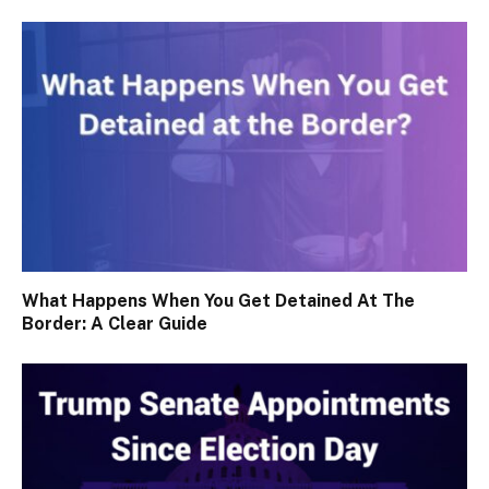
What Happens When You Get Detained At The
Border: A Clear Guide