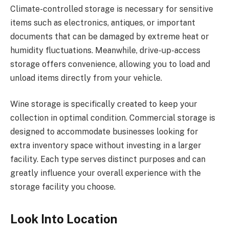
Climate-controlled storage is necessary for sensitive
items such as electronics, antiques, or important
documents that can be damaged by extreme heat or
humidity fluctuations. Meanwhile, drive-up-access
storage offers convenience, allowing you to load and
unload items directly from your vehicle.
Wine storage is specifically created to keep your
collection in optimal condition. Commercial storage is
designed to accommodate businesses looking for
extra inventory space without investing in a larger
facility. Each type serves distinct purposes and can
greatly influence your overall experience with the
storage facility you choose.
Look Into Location