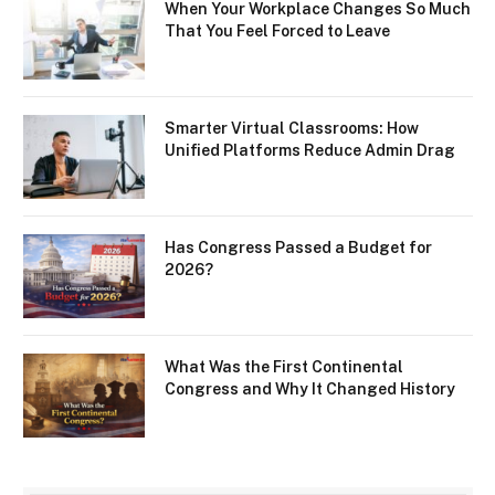
When Your Workplace Changes So Much
That You Feel Forced to Leave
Smarter Virtual Classrooms: How
Unified Platforms Reduce Admin Drag
Has Congress Passed a Budget for
2026?
What Was the First Continental
Congress and Why It Changed History