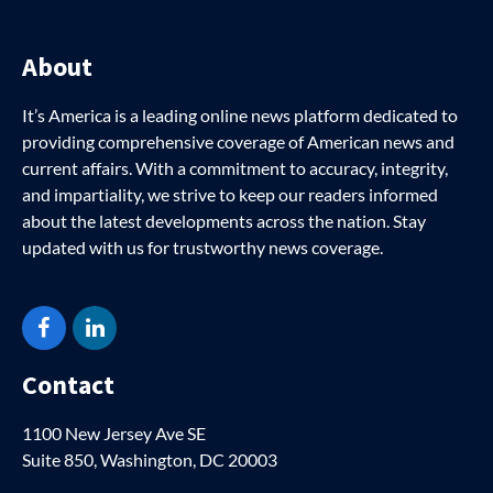
About
It’s America is a leading online news platform dedicated to
providing comprehensive coverage of American news and
current affairs. With a commitment to accuracy, integrity,
and impartiality, we strive to keep our readers informed
about the latest developments across the nation. Stay
updated with us for trustworthy news coverage.
Facebook
LinkedIn
Contact
1100 New Jersey Ave SE
Suite 850, Washington, DC 20003