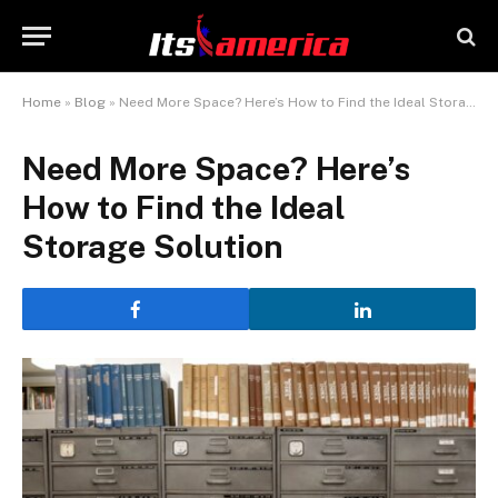
Home
»
Blog
»
Need More Space? Here’s How to Find the Ideal Storage Solution
Need More Space? Here’s
How to Find the Ideal
Storage Solution