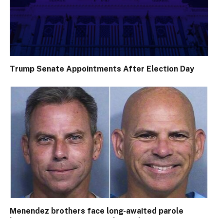
Trump Senate Appointments After Election Day
Menendez brothers face long-awaited parole