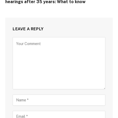
hearings after 35 years: What to know
LEAVE A REPLY