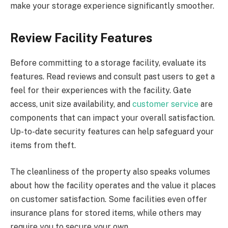
make your storage experience significantly smoother.
Review Facility Features
Before committing to a storage facility, evaluate its
features. Read reviews and consult past users to get a
feel for their experiences with the facility. Gate
access, unit size availability, and
customer service
are
components that can impact your overall satisfaction.
Up-to-date security features can help safeguard your
items from theft.
The cleanliness of the property also speaks volumes
about how the facility operates and the value it places
on customer satisfaction. Some facilities even offer
insurance plans for stored items, while others may
require you to secure your own.