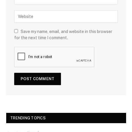
Save my name, email, and website in this browser
for the next time I comment.
TRENDING TOPICS