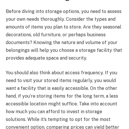
Before diving into storage options, you need to assess
your own needs thoroughly. Consider the types and
amounts of items you plan to store. Are they seasonal
decorations, old furniture, or perhaps business
documents? Knowing the nature and volume of your
belongings will help you choose a storage facility that
provides adequate space and security.
You should also think about access frequency. If you
need to visit your stored items regularly, you would
want a facility that is easily accessible. On the other
hand, if you’re storing items for the long term, a less
accessible location might suffice. Take into account
how much you can afford to invest in storage
solutions. While it’s tempting to opt for the most
convenient option, comparing prices can yield better