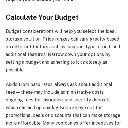
Calculate Your Budget
Budget considerations will help you select the ideal
storage solution. Price ranges can vary greatly based
on different factors such as location, type of unit, and
additional features. Narrow down your options by
setting a budget and adhering to it as closely as
possible.
Aside from base rates, always ask about additional
fees — these may include administrative costs,
ongoing fees for insurance, and security deposits,
which can add up quickly. Keep an eye out for
promotional deals or discounts that can make storage
more affordable. Many companies offer incentives for