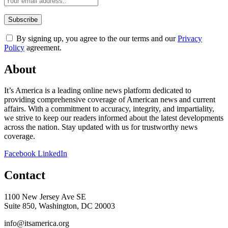
By signing up, you agree to the our terms and our
Privacy
Policy
agreement.
About
It’s America is a leading online news platform dedicated to
providing comprehensive coverage of American news and current
affairs. With a commitment to accuracy, integrity, and impartiality,
we strive to keep our readers informed about the latest developments
across the nation. Stay updated with us for trustworthy news
coverage.
Facebook
LinkedIn
Contact
1100 New Jersey Ave SE
Suite 850, Washington, DC 20003
info@itsamerica.org