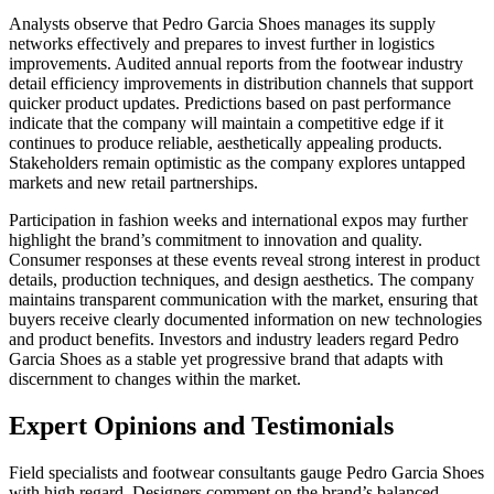
Analysts observe that Pedro Garcia Shoes manages its supply
networks effectively and prepares to invest further in logistics
improvements. Audited annual reports from the footwear industry
detail efficiency improvements in distribution channels that support
quicker product updates. Predictions based on past performance
indicate that the company will maintain a competitive edge if it
continues to produce reliable, aesthetically appealing products.
Stakeholders remain optimistic as the company explores untapped
markets and new retail partnerships.
Participation in fashion weeks and international expos may further
highlight the brand’s commitment to innovation and quality.
Consumer responses at these events reveal strong interest in product
details, production techniques, and design aesthetics. The company
maintains transparent communication with the market, ensuring that
buyers receive clearly documented information on new technologies
and product benefits. Investors and industry leaders regard Pedro
Garcia Shoes as a stable yet progressive brand that adapts with
discernment to changes within the market.
Expert Opinions and Testimonials
Field specialists and footwear consultants gauge Pedro Garcia Shoes
with high regard. Designers comment on the brand’s balanced