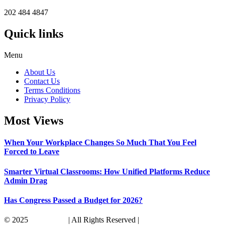
202 484 4847
Quick links
Menu
About Us
Contact Us
Terms Conditions
Privacy Policy
Most Views
When Your Workplace Changes So Much That You Feel
Forced to Leave
Smarter Virtual Classrooms: How Unified Platforms Reduce
Admin Drag
Has Congress Passed a Budget for 2026?
© 2025
Its America
| All Rights Reserved |