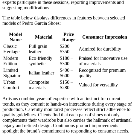
experts participate in these sessions, reporting improvements and
suggesting modifications.
The table below displays differences in features between selected
models of Pedro Garcia Shoes:
Model
Price
Material
Consumer Impression
Name
Range
Classic
Full-grain
$200 –
Admired for durability
Heritage
leather
$350
Modern
Eco-friendly
$180 –
Praised for innovative use
Edition
synthetic
$300
of materials
Limited
$400 –
Recognized for premium
Italian leather
Signature
$600
quality
Urban
Composite
$150 –
Valued for versatility
Comfort
materials
$280
Artisans combine years of expertise with an instinct for current
trends, as they commit to hands-on interactions during every stage of
production. Carefully monitored processes reflect strict adherence to
quality guidelines. Clients find that each pair of shoes not only
complements their wardrobe but also carries the hallmark of artisanal
legacy and refined design. Continuous product improvements
spotlight the brand’s commitment to responding to consumer needs.