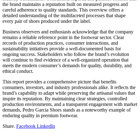
the brand maintains a reputation built on measured progress and
careful adherence to quality standards. This overview offers a
detailed understanding of the multifaceted processes that shape
every pair of shoes produced under the label.
Business observers and enthusiasts acknowledge that the company
remains a reliable reference point in the footwear sector. Clear
records of production practices, consumer interactions, and
sustainability initiatives provide a well-documented basis for
ongoing success. Stakeholders who follow the brand’s evolution
will continue to find evidence of a well-organized operation that
meets the modern consumer’s demands for quality, durability, and
ethical conduct.
This report provides a comprehensive picture that benefits
consumers, investors, and industry professionals alike. It reflects the
brand’s capability to adapt while preserving the artisanal values that
inspire its reputation. By maintaining clear strategies, controlled
production environments, and a transparent engagement with market
demands, Pedro Garcia Shoes stands as a noteworthy example of
enduring quality in premium footwear.
Share.
Facebook
LinkedIn