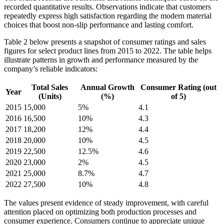
recorded quantitative results. Observations indicate that customers
repeatedly express high satisfaction regarding the modern material
choices that boost non-slip performance and lasting comfort.
Table 2 below presents a snapshot of consumer ratings and sales
figures for select product lines from 2015 to 2022. The table helps
illustrate patterns in growth and performance measured by the
company’s reliable indicators:
Total Sales
Annual Growth
Consumer Rating (out
Year
(Units)
(%)
of 5)
2015
15,000
5%
4.1
2016
16,500
10%
4.3
2017
18,200
12%
4.4
2018
20,000
10%
4.5
2019
22,500
12.5%
4.6
2020
23,000
2%
4.5
2021
25,000
8.7%
4.7
2022
27,500
10%
4.8
The values present evidence of steady improvement, with careful
attention placed on optimizing both production processes and
consumer experience. Consumers continue to appreciate unique