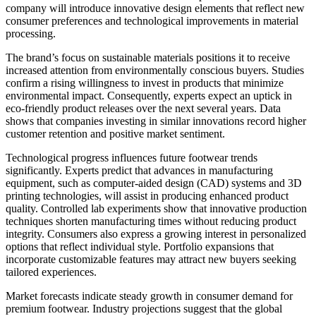
company will introduce innovative design elements that reflect new
consumer preferences and technological improvements in material
processing.
The brand’s focus on sustainable materials positions it to receive
increased attention from environmentally conscious buyers. Studies
confirm a rising willingness to invest in products that minimize
environmental impact. Consequently, experts expect an uptick in
eco-friendly product releases over the next several years. Data
shows that companies investing in similar innovations record higher
customer retention and positive market sentiment.
Technological progress influences future footwear trends
significantly. Experts predict that advances in manufacturing
equipment, such as computer-aided design (CAD) systems and 3D
printing technologies, will assist in producing enhanced product
quality. Controlled lab experiments show that innovative production
techniques shorten manufacturing times without reducing product
integrity. Consumers also express a growing interest in personalized
options that reflect individual style. Portfolio expansions that
incorporate customizable features may attract new buyers seeking
tailored experiences.
Market forecasts indicate steady growth in consumer demand for
premium footwear. Industry projections suggest that the global