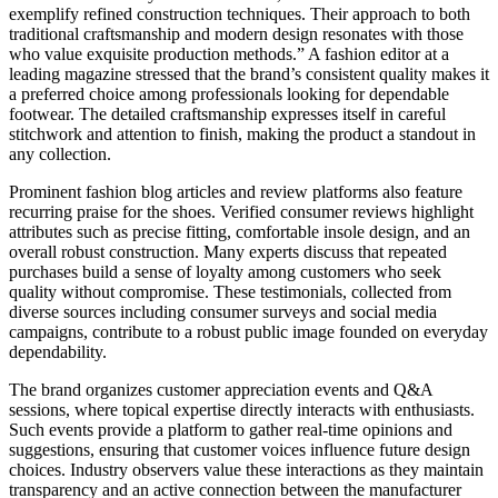
exemplify refined construction techniques. Their approach to both
traditional craftsmanship and modern design resonates with those
who value exquisite production methods.” A fashion editor at a
leading magazine stressed that the brand’s consistent quality makes it
a preferred choice among professionals looking for dependable
footwear. The detailed craftsmanship expresses itself in careful
stitchwork and attention to finish, making the product a standout in
any collection.
Prominent fashion blog articles and review platforms also feature
recurring praise for the shoes. Verified consumer reviews highlight
attributes such as precise fitting, comfortable insole design, and an
overall robust construction. Many experts discuss that repeated
purchases build a sense of loyalty among customers who seek
quality without compromise. These testimonials, collected from
diverse sources including consumer surveys and social media
campaigns, contribute to a robust public image founded on everyday
dependability.
The brand organizes customer appreciation events and Q&A
sessions, where topical expertise directly interacts with enthusiasts.
Such events provide a platform to gather real-time opinions and
suggestions, ensuring that customer voices influence future design
choices. Industry observers value these interactions as they maintain
transparency and an active connection between the manufacturer