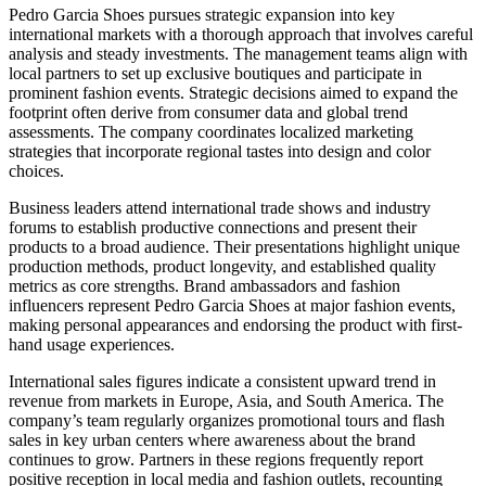
Pedro Garcia Shoes pursues strategic expansion into key
international markets with a thorough approach that involves careful
analysis and steady investments. The management teams align with
local partners to set up exclusive boutiques and participate in
prominent fashion events. Strategic decisions aimed to expand the
footprint often derive from consumer data and global trend
assessments. The company coordinates localized marketing
strategies that incorporate regional tastes into design and color
choices.
Business leaders attend international trade shows and industry
forums to establish productive connections and present their
products to a broad audience. Their presentations highlight unique
production methods, product longevity, and established quality
metrics as core strengths. Brand ambassadors and fashion
influencers represent Pedro Garcia Shoes at major fashion events,
making personal appearances and endorsing the product with first-
hand usage experiences.
International sales figures indicate a consistent upward trend in
revenue from markets in Europe, Asia, and South America. The
company’s team regularly organizes promotional tours and flash
sales in key urban centers where awareness about the brand
continues to grow. Partners in these regions frequently report
positive reception in local media and fashion outlets, recounting