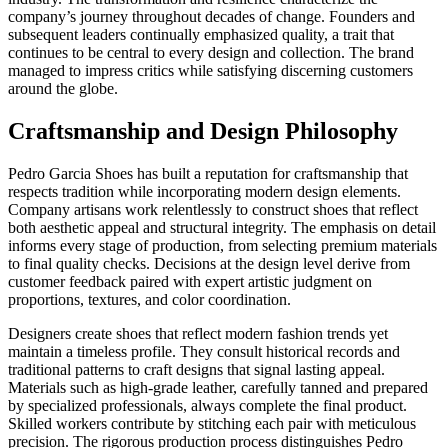
company’s journey throughout decades of change. Founders and
subsequent leaders continually emphasized quality, a trait that
continues to be central to every design and collection. The brand
managed to impress critics while satisfying discerning customers
around the globe.
Craftsmanship and Design Philosophy
Pedro Garcia Shoes has built a reputation for craftsmanship that
respects tradition while incorporating modern design elements.
Company artisans work relentlessly to construct shoes that reflect
both aesthetic appeal and structural integrity. The emphasis on detail
informs every stage of production, from selecting premium materials
to final quality checks. Decisions at the design level derive from
customer feedback paired with expert artistic judgment on
proportions, textures, and color coordination.
Designers create shoes that reflect modern fashion trends yet
maintain a timeless profile. They consult historical records and
traditional patterns to craft designs that signal lasting appeal.
Materials such as high-grade leather, carefully tanned and prepared
by specialized professionals, always complete the final product.
Skilled workers contribute by stitching each pair with meticulous
precision. The rigorous production process distinguishes Pedro