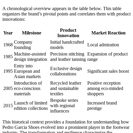
A chronological overview appears in the table below. This table
organizes the brand’s pivotal points and correlates them with product
innovations:
Product
Year
Milestone
Market Reaction
Innovation
Company
Initial handcrafted
1968
Local admiration
founding
models
Machine-assisted
Precision stitching
Expansion of product
1985
design integration
and leather tanning
range
Entry into
Exclusive design
1995
European and
Significant sales boost
collaborations
Asian markets
Introduction of
Recycled leather
Positive reception
2005
eco-conscious
and sustainable
among eco-minded
materials
textiles
shoppers
Bespoke series
Launch of limited
Increased brand
2015
with regional
edition collections
prestige
influences
This historical context provides a foundation for understanding how
Pedro Garcia Shoes evolved into a prominent player in the footwear
industry. The transformation and resilience characterize the