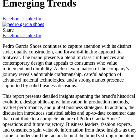
Emerging Trends
Facebook
LinkedIn
Share
Facebook
LinkedIn
Pedro Garcia Shoes continues to capture attention with its distinct
style, quality construction, and forward-thinking approach to
footwear. The brand presents a blend of classic influences and
contemporary design that appeals to consumers who value
refinement and durability. A close examination of the company’s
journey reveals admirable craftsmanship, careful adoption of
advanced material technologies, and a strong market presence
supported by solid business decisions.
This report presents detailed insights spanning the brand’s historical
evolution, design philosophy, innovation in production methods,
market performance, and global business strategies. In addition, the
discussion introduces statistical tables and up-to-date consumer data
that contribute to a complete picture of Pedro Garcia Shoes’
operations and future trajectory. Business leaders, fashion experts,
and consumers gain valuable information from these insights as they
come to understand the factors behind the brand’s strong reputation.