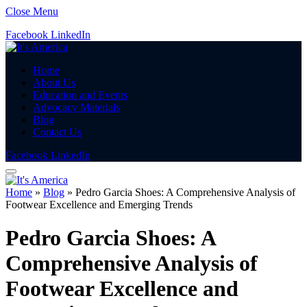
Close Menu
Facebook
LinkedIn
Home
About Us
Education and Events
Advocacy Materials
Blog
Contact Us
Facebook
LinkedIn
Home
»
Blog
»
Pedro Garcia Shoes: A Comprehensive Analysis of
Footwear Excellence and Emerging Trends
Pedro Garcia Shoes: A
Comprehensive Analysis of
Footwear Excellence and