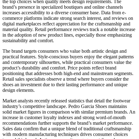
the top choices when quality meets design requirements. The
brand’s presence in specialized boutiques and online channels
increases accessibility to a diverse consumer base. Data from e-
commerce platforms indicate strong search interest, and reviews on
digital marketplaces reflect appreciation for the craftsmanship and
material quality. Retail performance reviews track a notable increase
in the adoption of new product lines, especially those emphasizing
sustainability and comfort.
The brand targets consumers who value both artistic design and
practical features. Style-conscious buyers enjoy the elegant patterns
and contemporary silhouettes, while practical consumers value the
product’s durability and comfort. Price points reflect brand
positioning that addresses both high-end and mainstream segments.
Retail sales specialists observe a trend where buyers consider the
shoes an investment due to their lasting performance and unique
design elements.
Market analysts recently released statistics that detail the footwear
industry’s competitive landscape. Pedro Garcia Shoes maintains
solid market figures in comparison with similar premium brands. An
increase in customer loyalty indexes and strong word-of-mouth
recommendations further supports the brand’s market performance.
Sales data confirm that a unique blend of traditional craftsmanship
with modern manufacturing techniques drives consumer choices