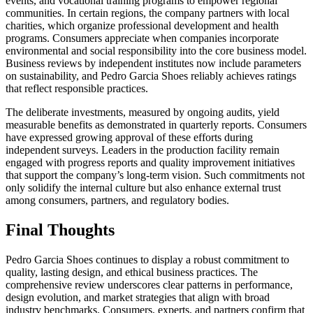
events, and vocational training programs to empower regional
communities. In certain regions, the company partners with local
charities, which organize professional development and health
programs. Consumers appreciate when companies incorporate
environmental and social responsibility into the core business model.
Business reviews by independent institutes now include parameters
on sustainability, and Pedro Garcia Shoes reliably achieves ratings
that reflect responsible practices.
The deliberate investments, measured by ongoing audits, yield
measurable benefits as demonstrated in quarterly reports. Consumers
have expressed growing approval of these efforts during
independent surveys. Leaders in the production facility remain
engaged with progress reports and quality improvement initiatives
that support the company’s long-term vision. Such commitments not
only solidify the internal culture but also enhance external trust
among consumers, partners, and regulatory bodies.
Final Thoughts
Pedro Garcia Shoes continues to display a robust commitment to
quality, lasting design, and ethical business practices. The
comprehensive review underscores clear patterns in performance,
design evolution, and market strategies that align with broad
industry benchmarks. Consumers, experts, and partners confirm that