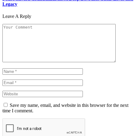
Legacy
Leave A Reply
Save my name, email, and website in this browser for the next
time I comment.