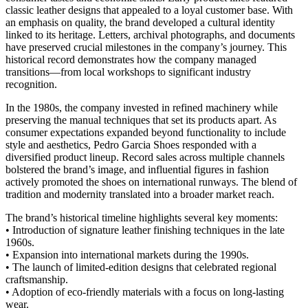
classic leather designs that appealed to a loyal customer base. With
an emphasis on quality, the brand developed a cultural identity
linked to its heritage. Letters, archival photographs, and documents
have preserved crucial milestones in the company’s journey. This
historical record demonstrates how the company managed
transitions—from local workshops to significant industry
recognition.
In the 1980s, the company invested in refined machinery while
preserving the manual techniques that set its products apart. As
consumer expectations expanded beyond functionality to include
style and aesthetics, Pedro Garcia Shoes responded with a
diversified product lineup. Record sales across multiple channels
bolstered the brand’s image, and influential figures in fashion
actively promoted the shoes on international runways. The blend of
tradition and modernity translated into a broader market reach.
The brand’s historical timeline highlights several key moments:
• Introduction of signature leather finishing techniques in the late
1960s.
• Expansion into international markets during the 1990s.
• The launch of limited-edition designs that celebrated regional
craftsmanship.
• Adoption of eco-friendly materials with a focus on long-lasting
wear.