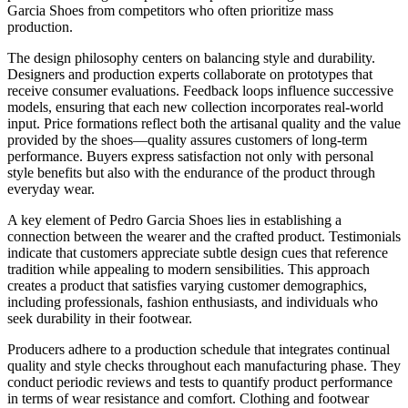
Garcia Shoes from competitors who often prioritize mass
production.
The design philosophy centers on balancing style and durability.
Designers and production experts collaborate on prototypes that
receive consumer evaluations. Feedback loops influence successive
models, ensuring that each new collection incorporates real-world
input. Price formations reflect both the artisanal quality and the value
provided by the shoes—quality assures customers of long-term
performance. Buyers express satisfaction not only with personal
style benefits but also with the endurance of the product through
everyday wear.
A key element of Pedro Garcia Shoes lies in establishing a
connection between the wearer and the crafted product. Testimonials
indicate that customers appreciate subtle design cues that reference
tradition while appealing to modern sensibilities. This approach
creates a product that satisfies varying customer demographics,
including professionals, fashion enthusiasts, and individuals who
seek durability in their footwear.
Producers adhere to a production schedule that integrates continual
quality and style checks throughout each manufacturing phase. They
conduct periodic reviews and tests to quantify product performance
in terms of wear resistance and comfort. Clothing and footwear