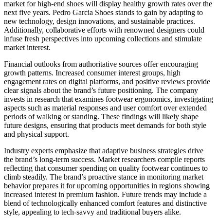
market for high-end shoes will display healthy growth rates over the
next five years. Pedro Garcia Shoes stands to gain by adapting to
new technology, design innovations, and sustainable practices.
Additionally, collaborative efforts with renowned designers could
infuse fresh perspectives into upcoming collections and stimulate
market interest.
Financial outlooks from authoritative sources offer encouraging
growth patterns. Increased consumer interest groups, high
engagement rates on digital platforms, and positive reviews provide
clear signals about the brand’s future positioning. The company
invests in research that examines footwear ergonomics, investigating
aspects such as material responses and user comfort over extended
periods of walking or standing. These findings will likely shape
future designs, ensuring that products meet demands for both style
and physical support.
Industry experts emphasize that adaptive business strategies drive
the brand’s long-term success. Market researchers compile reports
reflecting that consumer spending on quality footwear continues to
climb steadily. The brand’s proactive stance in monitoring market
behavior prepares it for upcoming opportunities in regions showing
increased interest in premium fashion. Future trends may include a
blend of technologically enhanced comfort features and distinctive
style, appealing to tech-savvy and traditional buyers alike.