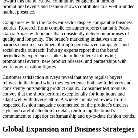
toward this brand. Active community engagement through
promotional events and fashion shows contributes to a well-rounded
market presence.
Companies within the footwear sector display comparable business
metrics. Research firms compile consumer reports that rank Pedro
Garcia Shoes with brands that consistently deliver on promises of
quality and longevity. The brand’s marketing initiatives aim to
harness consumer sentiment through personalized campaigns and
social media outreach. Industry experts report that the brand
periodically experiences spikes in online interest following
promotional events, new product releases, and partnerships with
well-known fashion figures.
Customer satisfaction surveys reveal that many regular buyers
reinvest in the brand when they experience both swift delivery and
consistently outstanding product quality. Consumer testimonials
convey that the shoes perform exceptionally for long hours and
adapt well with diverse attire. A widely circulated review from a
respected fashion magazine commented on the product’s timeless
style and careful attention to detail, reinforcing the brand’s
commitment to superior craftsmanship and up-to-date fashion trends.
Global Expansion and Business Strategies