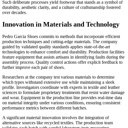
Such deliberate processes yield footwear that stands as a symbol of
durability, aesthetic clarity, and a culture of craftsmanship fostered
over decades.
Innovation in Materials and Technology
Pedro Garcia Shoes commits to methods that incorporate efficient
production techniques and cutting-edge materials. The company
guided by validated quality standards applies state-of-the-art
technologies to enhance comfort and durability. Production facilities
feature equipment that assists artisans in identifying faults during the
assembly process. Quality control actions offer explicit feedback to
further improve each pair of shoes.
Researchers at the company test various materials to determine
which types withstand extensive use while maintaining a sleek
profile. Investigators coordinate with experts in textile and leather
sciences to formulate proprietary treatments that resist water damage
and wear. Equipment in the production line provides real-time data
on material integrity under various conditions, ensuring consistent
performance metrics between different batches.
A significant material innovation involves the integration of
alternative sources like recycled textiles. The production team
validates each batch with careful laboratory tests measuring