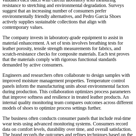
resistance to stretching and environmental degradation. Surveys
suggest that an increasing number of consumers prefer
environmentally friendly alternatives, and Pedro Garcia Shoes
actively supplies sustainable collections that align with
contemporary values.
The company invests in laboratory-grade equipment to assist in
material enhancement. A set of tests involves breathing tests for
leather porosity, tensile strength measurements for fabrics, and
scratch-resistance checks for composite materials. Each test proves
that the materials comply with rigorous functional standards
demanded by active consumers.
Engineers and researchers often collaborate to design samples with
improved moisture management properties. Temperature control
panels inform the manufacturing units about environmental factors
during production. This collaboration optimizes process parameters
that improve softness and resilience in treated leather products. An
internal quality monitoring team compares outcomes across different
models of shoes to optimize process settings further.
The business often conducts consumer panels that include real-time
wear tests using advanced monitoring systems. Consumers record
data on comfort levels, durability over time, and overall satisfaction.
The brand records the outcomes and refines techniques based on the