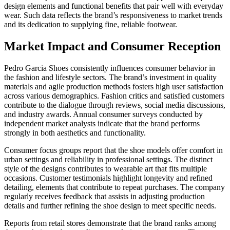
design elements and functional benefits that pair well with everyday
wear. Such data reflects the brand’s responsiveness to market trends
and its dedication to supplying fine, reliable footwear.
Market Impact and Consumer Reception
Pedro Garcia Shoes consistently influences consumer behavior in
the fashion and lifestyle sectors. The brand’s investment in quality
materials and agile production methods fosters high user satisfaction
across various demographics. Fashion critics and satisfied customers
contribute to the dialogue through reviews, social media discussions,
and industry awards. Annual consumer surveys conducted by
independent market analysts indicate that the brand performs
strongly in both aesthetics and functionality.
Consumer focus groups report that the shoe models offer comfort in
urban settings and reliability in professional settings. The distinct
style of the designs contributes to wearable art that fits multiple
occasions. Customer testimonials highlight longevity and refined
detailing, elements that contribute to repeat purchases. The company
regularly receives feedback that assists in adjusting production
details and further refining the shoe design to meet specific needs.
Reports from retail stores demonstrate that the brand ranks among