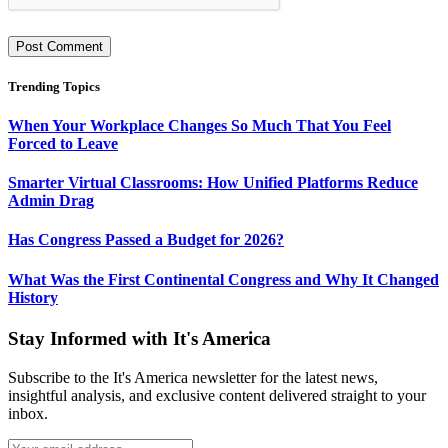
Trending Topics
When Your Workplace Changes So Much That You Feel
Forced to Leave
Smarter Virtual Classrooms: How Unified Platforms Reduce
Admin Drag
Has Congress Passed a Budget for 2026?
What Was the First Continental Congress and Why It Changed
History
Stay Informed with It's America
Subscribe to the It's America newsletter for the latest news,
insightful analysis, and exclusive content delivered straight to your
inbox.