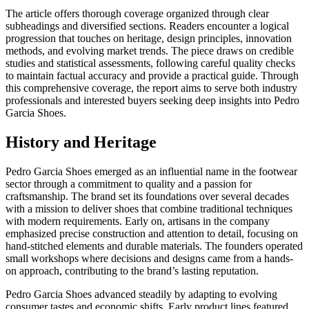
The article offers thorough coverage organized through clear
subheadings and diversified sections. Readers encounter a logical
progression that touches on heritage, design principles, innovation
methods, and evolving market trends. The piece draws on credible
studies and statistical assessments, following careful quality checks
to maintain factual accuracy and provide a practical guide. Through
this comprehensive coverage, the report aims to serve both industry
professionals and interested buyers seeking deep insights into Pedro
Garcia Shoes.
History and Heritage
Pedro Garcia Shoes emerged as an influential name in the footwear
sector through a commitment to quality and a passion for
craftsmanship. The brand set its foundations over several decades
with a mission to deliver shoes that combine traditional techniques
with modern requirements. Early on, artisans in the company
emphasized precise construction and attention to detail, focusing on
hand-stitched elements and durable materials. The founders operated
small workshops where decisions and designs came from a hands-
on approach, contributing to the brand’s lasting reputation.
Pedro Garcia Shoes advanced steadily by adapting to evolving
consumer tastes and economic shifts. Early product lines featured