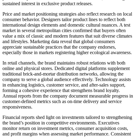
sustained interest in exclusive product releases.
Price and market positioning strategies also reflect research on local
consumer behavior. Designers tailor product lines to reflect both
international design elements and domestic cultural nuances. A test
market in several metropolitan cities confirmed that buyers often
value a mix of classic and modern features that suit diverse climates
and lifestyles. Marketing data reveal that global consumers
appreciate sustainable practices that the company endorses,
especially those in markets registering higher ecological awareness.
In retail channels, the brand maintains robust relations with both
online and physical stores. Dedicated digital platforms supplement
traditional brick-and-mortar distribution networks, allowing the
company to serve a global audience effectively. Technology assists
in enhancing logistics, customer service, and after-sales support,
forming a cohesive experience that strengthens brand loyalty.
Annual reports from the company document measurable progress in
customer-defined metrics such as on-time delivery and service
responsiveness.
Financial reports shed light on investments tailored to strengthening
the brand’s position in competitive environments. Executives
monitor return on investment metrics, consumer acquisition costs,
and profit margins when assessing market performance. Consistent