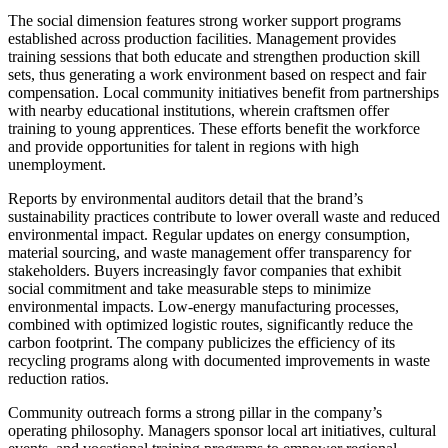
The social dimension features strong worker support programs
established across production facilities. Management provides
training sessions that both educate and strengthen production skill
sets, thus generating a work environment based on respect and fair
compensation. Local community initiatives benefit from partnerships
with nearby educational institutions, wherein craftsmen offer
training to young apprentices. These efforts benefit the workforce
and provide opportunities for talent in regions with high
unemployment.
Reports by environmental auditors detail that the brand’s
sustainability practices contribute to lower overall waste and reduced
environmental impact. Regular updates on energy consumption,
material sourcing, and waste management offer transparency for
stakeholders. Buyers increasingly favor companies that exhibit
social commitment and take measurable steps to minimize
environmental impacts. Low-energy manufacturing processes,
combined with optimized logistic routes, significantly reduce the
carbon footprint. The company publicizes the efficiency of its
recycling programs along with documented improvements in waste
reduction ratios.
Community outreach forms a strong pillar in the company’s
operating philosophy. Managers sponsor local art initiatives, cultural