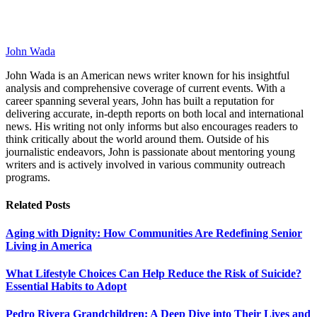
John Wada
John Wada is an American news writer known for his insightful
analysis and comprehensive coverage of current events. With a
career spanning several years, John has built a reputation for
delivering accurate, in-depth reports on both local and international
news. His writing not only informs but also encourages readers to
think critically about the world around them. Outside of his
journalistic endeavors, John is passionate about mentoring young
writers and is actively involved in various community outreach
programs.
Related
Posts
Aging with Dignity: How Communities Are Redefining Senior
Living in America
What Lifestyle Choices Can Help Reduce the Risk of Suicide?
Essential Habits to Adopt
Pedro Rivera Grandchildren: A Deep Dive into Their Lives and