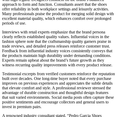
approach to form and function. Consultants assert that the shoes
offer reliability in both workplace settings and leisurely activities.
Many professionals praise the product for merging solid design with
excellent material quality, which enhances comfort over prolonged
periods of use.
Interviews with retail experts emphasize that the brand persona
clearly reflects established quality values. Influential voices in the
fashion sphere note that the craftsmanship quality garners praise in
trade reviews, and detailed press releases reinforce customer trust.
Feedback from influential industry voices consistently conveys that
the products maintain high durability under demanding conditions.
Experts remain upbeat about the brand’s future growth as they
witness recurring quality improvements with every product release.
Testimonial excerpts from verified customers reinforce the reputation
built over decades. One long-time buyer noted that every purchase
improves on previous experiences and appreciates the subtle details
that elevate comfort and style. A professional reviewer stressed the
advantage of durable construction and thoughtful design features
that suit varied environments. Social media posts often capture these
positive sentiments and encourage collectors and general users to
invest in premium pairs.
A renowned industry consultant stated, “Pedro Garcia Shoes