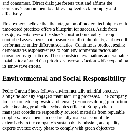
and consumers. Direct dialogue fosters trust and affirms the
company’s commitment to addressing feedback promptly and
effectively.
Field experts believe that the integration of modern techniques with
time-tested practices offers a blueprint for success. Aside from
design, experts review the shoe’s construction quality through
controlled assessments that measure comfort, durability, and overall
performance under different scenarios. Continuous product testing
demonstrates responsiveness to both environmental factors and
consumer usage patterns. These consistent evaluations add valuable
insights for a brand that prioritizes user satisfaction while expanding
its innovative efforts.
Environmental and Social Responsibility
Pedro Garcia Shoes follows environmentally mindful practices
alongside socially engaged manufacturing processes. The company
focuses on reducing waste and reusing resources during production
while keeping production schedules efficient. Supply chain
managers coordinate responsibly sourced materials from reputable
suppliers. Investments in eco-friendly materials contribute
extensively to the company’s sustainability mission, and quality
experts oversee every phase to comply with green objectives.