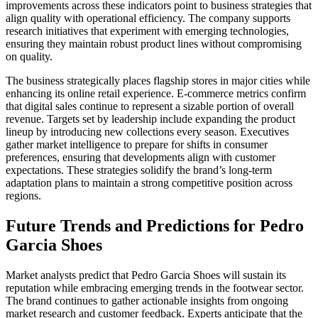
improvements across these indicators point to business strategies that
align quality with operational efficiency. The company supports
research initiatives that experiment with emerging technologies,
ensuring they maintain robust product lines without compromising
on quality.
The business strategically places flagship stores in major cities while
enhancing its online retail experience. E-commerce metrics confirm
that digital sales continue to represent a sizable portion of overall
revenue. Targets set by leadership include expanding the product
lineup by introducing new collections every season. Executives
gather market intelligence to prepare for shifts in consumer
preferences, ensuring that developments align with customer
expectations. These strategies solidify the brand’s long-term
adaptation plans to maintain a strong competitive position across
regions.
Future Trends and Predictions for Pedro
Garcia Shoes
Market analysts predict that Pedro Garcia Shoes will sustain its
reputation while embracing emerging trends in the footwear sector.
The brand continues to gather actionable insights from ongoing
market research and customer feedback. Experts anticipate that the