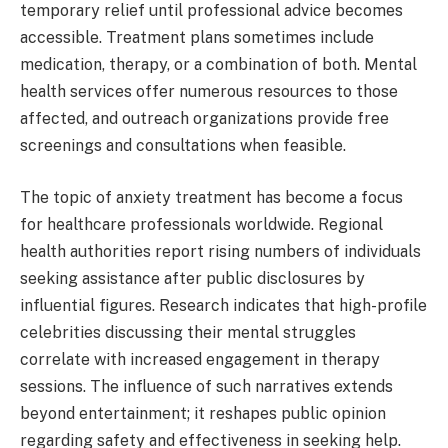
temporary relief until professional advice becomes
accessible. Treatment plans sometimes include
medication, therapy, or a combination of both. Mental
health services offer numerous resources to those
affected, and outreach organizations provide free
screenings and consultations when feasible.
The topic of anxiety treatment has become a focus
for healthcare professionals worldwide. Regional
health authorities report rising numbers of individuals
seeking assistance after public disclosures by
influential figures. Research indicates that high-profile
celebrities discussing their mental struggles
correlate with increased engagement in therapy
sessions. The influence of such narratives extends
beyond entertainment; it reshapes public opinion
regarding safety and effectiveness in seeking help.