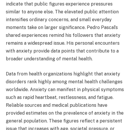
indicate that public figures experience pressures
similar to anyone else. The elevated public attention
intensifies ordinary concerns, and small everyday
moments take on larger significance. Pedro Pascal’s
shared experiences remind his followers that anxiety
remains a widespread issue. His personal encounters
with anxiety provide data points that contribute to a
broader understanding of mental health.
Data from health organizations highlight that anxiety
disorders rank highly among mental health challenges
worldwide. Anxiety can manifest in physical symptoms
such as rapid heartbeat, restlessness, and fatigue.
Reliable sources and medical publications have
provided estimates on the prevalence of anxiety in the
general population. These figures reflect a persistent
issue that increases with age, societal pressure, or