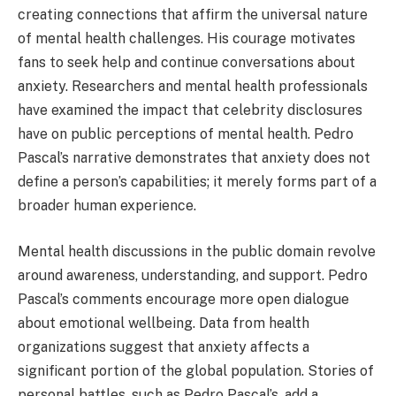
creating connections that affirm the universal nature
of mental health challenges. His courage motivates
fans to seek help and continue conversations about
anxiety. Researchers and mental health professionals
have examined the impact that celebrity disclosures
have on public perceptions of mental health. Pedro
Pascal’s narrative demonstrates that anxiety does not
define a person’s capabilities; it merely forms part of a
broader human experience.
Mental health discussions in the public domain revolve
around awareness, understanding, and support. Pedro
Pascal’s comments encourage more open dialogue
about emotional wellbeing. Data from health
organizations suggest that anxiety affects a
significant portion of the global population. Stories of
personal battles, such as Pedro Pascal’s, add a