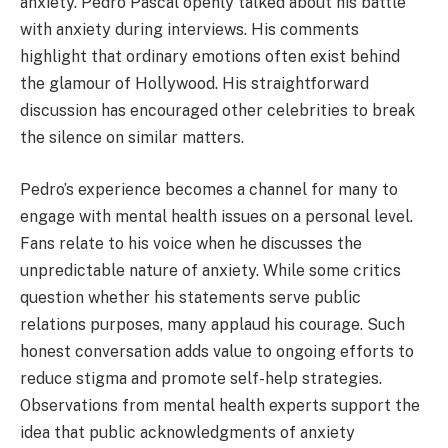
anxiety. Pedro Pascal openly talked about his battle
with anxiety during interviews. His comments
highlight that ordinary emotions often exist behind
the glamour of Hollywood. His straightforward
discussion has encouraged other celebrities to break
the silence on similar matters.
Pedro’s experience becomes a channel for many to
engage with mental health issues on a personal level.
Fans relate to his voice when he discusses the
unpredictable nature of anxiety. While some critics
question whether his statements serve public
relations purposes, many applaud his courage. Such
honest conversation adds value to ongoing efforts to
reduce stigma and promote self-help strategies.
Observations from mental health experts support the
idea that public acknowledgments of anxiety