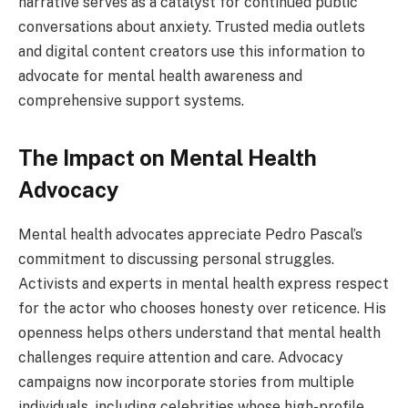
narrative serves as a catalyst for continued public
conversations about anxiety. Trusted media outlets
and digital content creators use this information to
advocate for mental health awareness and
comprehensive support systems.
The Impact on Mental Health
Advocacy
Mental health advocates appreciate Pedro Pascal’s
commitment to discussing personal struggles.
Activists and experts in mental health express respect
for the actor who chooses honesty over reticence. His
openness helps others understand that mental health
challenges require attention and care. Advocacy
campaigns now incorporate stories from multiple
individuals, including celebrities whose high-profile