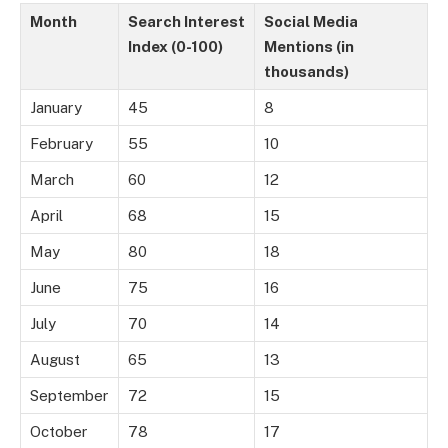
Month
Search Interest
Social Media
Index (0-100)
Mentions (in
thousands)
January
45
8
February
55
10
March
60
12
April
68
15
May
80
18
June
75
16
July
70
14
August
65
13
September
72
15
October
78
17