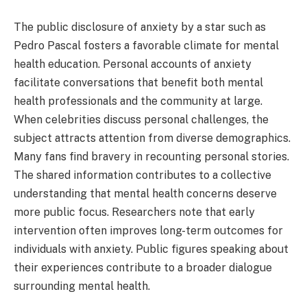
The public disclosure of anxiety by a star such as
Pedro Pascal fosters a favorable climate for mental
health education. Personal accounts of anxiety
facilitate conversations that benefit both mental
health professionals and the community at large.
When celebrities discuss personal challenges, the
subject attracts attention from diverse demographics.
Many fans find bravery in recounting personal stories.
The shared information contributes to a collective
understanding that mental health concerns deserve
more public focus. Researchers note that early
intervention often improves long-term outcomes for
individuals with anxiety. Public figures speaking about
their experiences contribute to a broader dialogue
surrounding mental health.