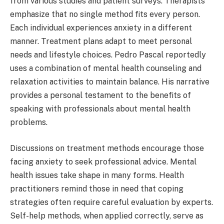
from various studies and patient surveys. Therapists
emphasize that no single method fits every person.
Each individual experiences anxiety in a different
manner. Treatment plans adapt to meet personal
needs and lifestyle choices. Pedro Pascal reportedly
uses a combination of mental health counseling and
relaxation activities to maintain balance. His narrative
provides a personal testament to the benefits of
speaking with professionals about mental health
problems.
Discussions on treatment methods encourage those
facing anxiety to seek professional advice. Mental
health issues take shape in many forms. Health
practitioners remind those in need that coping
strategies often require careful evaluation by experts.
Self-help methods, when applied correctly, serve as