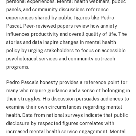
personal experiences. Mental health webinars, public
panels, and community discussions reference
experiences shared by public figures like Pedro
Pascal. Peer-reviewed papers review how anxiety
influences productivity and overall quality of life. The
stories and data inspire changes in mental health
policy by urging stakeholders to focus on accessible
psychological services and community outreach
programs.
Pedro Pascal’s honesty provides a reference point for
many who require guidance and a sense of belonging in
their struggles. His discussion persuades audiences to
examine their own circumstances regarding mental
health. Data from national surveys indicate that public
disclosure by respected figures correlates with
increased mental health service engagement. Mental