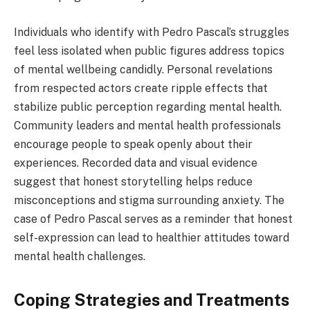
Individuals who identify with Pedro Pascal’s struggles
feel less isolated when public figures address topics
of mental wellbeing candidly. Personal revelations
from respected actors create ripple effects that
stabilize public perception regarding mental health.
Community leaders and mental health professionals
encourage people to speak openly about their
experiences. Recorded data and visual evidence
suggest that honest storytelling helps reduce
misconceptions and stigma surrounding anxiety. The
case of Pedro Pascal serves as a reminder that honest
self-expression can lead to healthier attitudes toward
mental health challenges.
Coping Strategies and Treatments