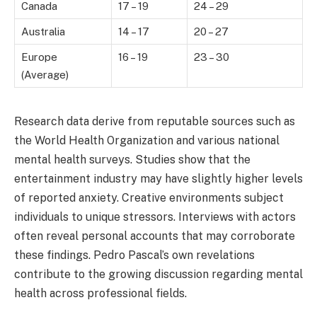
Canada
17 – 19
24 – 29
Australia
14 – 17
20 – 27
Europe
16 – 19
23 – 30
(Average)
Research data derive from reputable sources such as
the World Health Organization and various national
mental health surveys. Studies show that the
entertainment industry may have slightly higher levels
of reported anxiety. Creative environments subject
individuals to unique stressors. Interviews with actors
often reveal personal accounts that may corroborate
these findings. Pedro Pascal’s own revelations
contribute to the growing discussion regarding mental
health across professional fields.