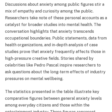
Discussions about anxiety among public figures stir a
mix of empathy and curiosity among the public.
Researchers take note of these personal accounts as a
catalyst for broader studies into mental health. The
conversation highlights that anxiety transcends
occupational boundaries. Public statements, data from
health organizations, and in-depth analysis of case
studies prove that anxiety frequently affects those in
high-pressure creative fields. Stories shared by
celebrities like Pedro Pascal inspire researchers to
ask questions about the long-term effects of industry
pressures on mental wellbeing.
The statistics presented in the table illustrate key
comparative figures between general anxiety levels
among everyday citizens and those within the
entertainment industry. These figures represent