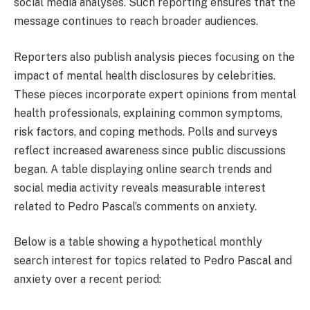
social media analyses. Such reporting ensures that the
message continues to reach broader audiences.
Reporters also publish analysis pieces focusing on the
impact of mental health disclosures by celebrities.
These pieces incorporate expert opinions from mental
health professionals, explaining common symptoms,
risk factors, and coping methods. Polls and surveys
reflect increased awareness since public discussions
began. A table displaying online search trends and
social media activity reveals measurable interest
related to Pedro Pascal’s comments on anxiety.
Below is a table showing a hypothetical monthly
search interest for topics related to Pedro Pascal and
anxiety over a recent period: