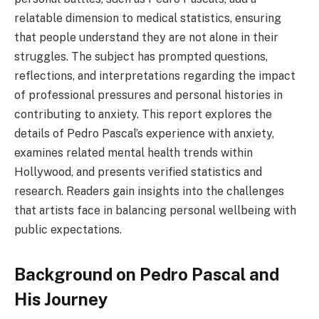
relatable dimension to medical statistics, ensuring
that people understand they are not alone in their
struggles. The subject has prompted questions,
reflections, and interpretations regarding the impact
of professional pressures and personal histories in
contributing to anxiety. This report explores the
details of Pedro Pascal’s experience with anxiety,
examines related mental health trends within
Hollywood, and presents verified statistics and
research. Readers gain insights into the challenges
that artists face in balancing personal wellbeing with
public expectations.
Background on Pedro Pascal and
His Journey