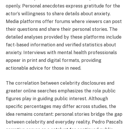
openly. Personal anecdotes express gratitude for the
actor’s willingness to share details about anxiety.
Media platforms offer forums where viewers can post
their questions and share their personal stories. The
detailed analyses provided by these platforms include
fact-based information and verified statistics about
anxiety. Interviews with mental health professionals
appear in print and digital formats, providing
actionable advice for those in need.
The correlation between celebrity disclosures and
greater online searches emphasizes the role public
figures play in guiding public interest. Although
specific percentages may differ across studies, the
idea remains constant: personal stories bridge the gap
between celebrity and everyday reality. Pedro Pascal’s