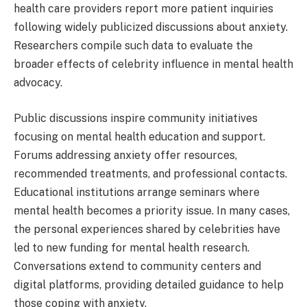
health care providers report more patient inquiries
following widely publicized discussions about anxiety.
Researchers compile such data to evaluate the
broader effects of celebrity influence in mental health
advocacy.
Public discussions inspire community initiatives
focusing on mental health education and support.
Forums addressing anxiety offer resources,
recommended treatments, and professional contacts.
Educational institutions arrange seminars where
mental health becomes a priority issue. In many cases,
the personal experiences shared by celebrities have
led to new funding for mental health research.
Conversations extend to community centers and
digital platforms, providing detailed guidance to help
those coping with anxiety.