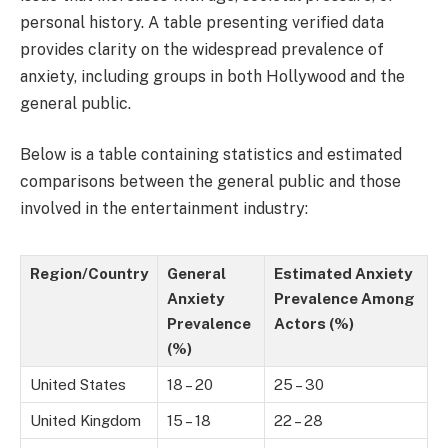
personal history. A table presenting verified data
provides clarity on the widespread prevalence of
anxiety, including groups in both Hollywood and the
general public.
Below is a table containing statistics and estimated
comparisons between the general public and those
involved in the entertainment industry:
Region/Country
General
Estimated Anxiety
Anxiety
Prevalence Among
Prevalence
Actors (%)
(%)
United States
18 – 20
25 – 30
United Kingdom
15 – 18
22 – 28