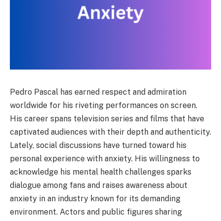
Pedro Pascal has earned respect and admiration
worldwide for his riveting performances on screen.
His career spans television series and films that have
captivated audiences with their depth and authenticity.
Lately, social discussions have turned toward his
personal experience with anxiety. His willingness to
acknowledge his mental health challenges sparks
dialogue among fans and raises awareness about
anxiety in an industry known for its demanding
environment. Actors and public figures sharing