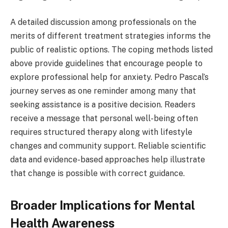
A detailed discussion among professionals on the
merits of different treatment strategies informs the
public of realistic options. The coping methods listed
above provide guidelines that encourage people to
explore professional help for anxiety. Pedro Pascal’s
journey serves as one reminder among many that
seeking assistance is a positive decision. Readers
receive a message that personal well-being often
requires structured therapy along with lifestyle
changes and community support. Reliable scientific
data and evidence-based approaches help illustrate
that change is possible with correct guidance.
Broader Implications for Mental
Health Awareness