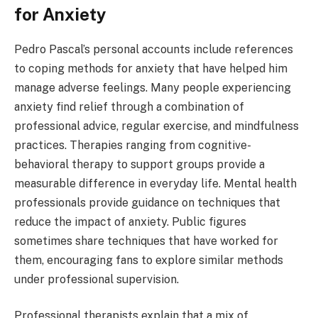
for Anxiety
Pedro Pascal’s personal accounts include references
to coping methods for anxiety that have helped him
manage adverse feelings. Many people experiencing
anxiety find relief through a combination of
professional advice, regular exercise, and mindfulness
practices. Therapies ranging from cognitive-
behavioral therapy to support groups provide a
measurable difference in everyday life. Mental health
professionals provide guidance on techniques that
reduce the impact of anxiety. Public figures
sometimes share techniques that have worked for
them, encouraging fans to explore similar methods
under professional supervision.
Professional therapists explain that a mix of