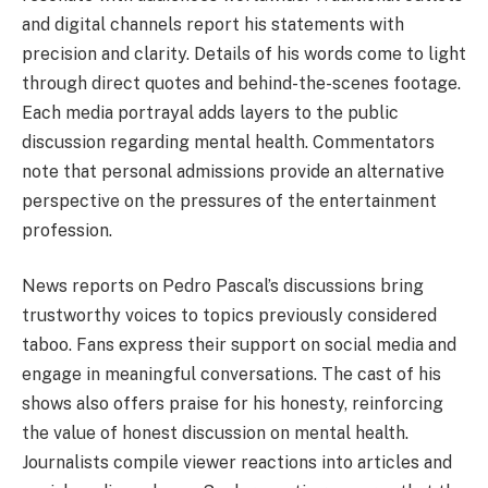
and digital channels report his statements with
precision and clarity. Details of his words come to light
through direct quotes and behind-the-scenes footage.
Each media portrayal adds layers to the public
discussion regarding mental health. Commentators
note that personal admissions provide an alternative
perspective on the pressures of the entertainment
profession.
News reports on Pedro Pascal’s discussions bring
trustworthy voices to topics previously considered
taboo. Fans express their support on social media and
engage in meaningful conversations. The cast of his
shows also offers praise for his honesty, reinforcing
the value of honest discussion on mental health.
Journalists compile viewer reactions into articles and