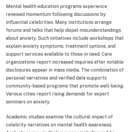
Mental health education programs experience
renewed momentum following discussions by
influential celebrities. Many institutions arrange
forums and talks that help dispel misunderstandings
about anxiety. Such initiatives include workshops that
explain anxiety symptoms, treatment options, and
support services available to those in need. Care
organizations report increased inquiries after notable
disclosures appear in mass media. The combination of
personal narratives and verified data supports
community-based programs that promote well-being.
Various cities report rising demands for expert
seminars on anxiety.
Academic studies examine the cultural impact of
celebrity narratives on mental health awareness.