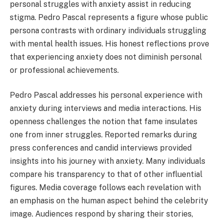
personal struggles with anxiety assist in reducing
stigma. Pedro Pascal represents a figure whose public
persona contrasts with ordinary individuals struggling
with mental health issues. His honest reflections prove
that experiencing anxiety does not diminish personal
or professional achievements.
Pedro Pascal addresses his personal experience with
anxiety during interviews and media interactions. His
openness challenges the notion that fame insulates
one from inner struggles. Reported remarks during
press conferences and candid interviews provided
insights into his journey with anxiety. Many individuals
compare his transparency to that of other influential
figures. Media coverage follows each revelation with
an emphasis on the human aspect behind the celebrity
image. Audiences respond by sharing their stories,