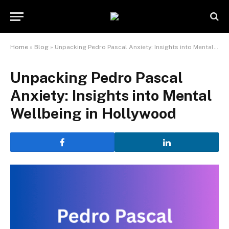
Home
»
Blog
»
Unpacking Pedro Pascal Anxiety: Insights into Mental Wellbeing in Hollywood
Unpacking Pedro Pascal
Anxiety: Insights into Mental
Wellbeing in Hollywood