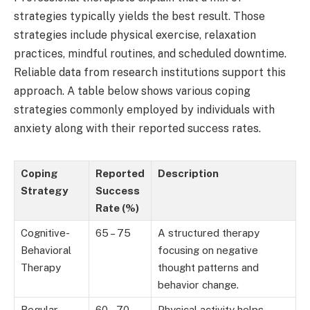
strategies typically yields the best result. Those
strategies include physical exercise, relaxation
practices, mindful routines, and scheduled downtime.
Reliable data from research institutions support this
approach. A table below shows various coping
strategies commonly employed by individuals with
anxiety along with their reported success rates.
Coping
Reported
Description
Strategy
Success
Rate (%)
Cognitive-
65 – 75
A structured therapy
Behavioral
focusing on negative
Therapy
thought patterns and
behavior change.
Regular
60 – 70
Physical activity helps