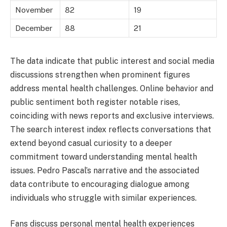
November
82
19
December
88
21
The data indicate that public interest and social media
discussions strengthen when prominent figures
address mental health challenges. Online behavior and
public sentiment both register notable rises,
coinciding with news reports and exclusive interviews.
The search interest index reflects conversations that
extend beyond casual curiosity to a deeper
commitment toward understanding mental health
issues. Pedro Pascal’s narrative and the associated
data contribute to encouraging dialogue among
individuals who struggle with similar experiences.
Fans discuss personal mental health experiences