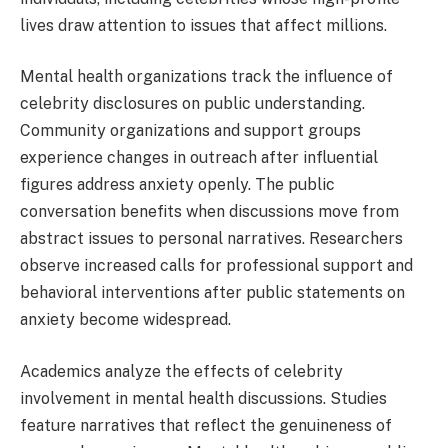
lives draw attention to issues that affect millions.
Mental health organizations track the influence of
celebrity disclosures on public understanding.
Community organizations and support groups
experience changes in outreach after influential
figures address anxiety openly. The public
conversation benefits when discussions move from
abstract issues to personal narratives. Researchers
observe increased calls for professional support and
behavioral interventions after public statements on
anxiety become widespread.
Academics analyze the effects of celebrity
involvement in mental health discussions. Studies
feature narratives that reflect the genuineness of