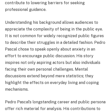
contribute to lowering barriers for seeking
professional guidance.
Understanding his background allows audiences to
appreciate the complexity of being in the public eye.
It is not common for widely recognized public figures
to describe their struggles in a detailed fashion. Pedro
Pascal chose to speak openly about anxiety in an
effort to encourage public discussion. His story
inspires not only aspiring actors but also individuals
facing their own personal challenges. Mental
discussions extend beyond mere statistics; they
highlight the effects on everyday living and coping
mechanisms.
Pedro Pascal’s longstanding career and public persona
offer rich material for analysis. His contributions to