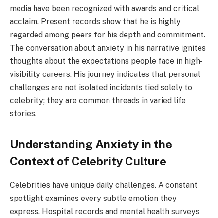
media have been recognized with awards and critical
acclaim. Present records show that he is highly
regarded among peers for his depth and commitment.
The conversation about anxiety in his narrative ignites
thoughts about the expectations people face in high-
visibility careers. His journey indicates that personal
challenges are not isolated incidents tied solely to
celebrity; they are common threads in varied life
stories.
Understanding Anxiety in the
Context of Celebrity Culture
Celebrities have unique daily challenges. A constant
spotlight examines every subtle emotion they
express. Hospital records and mental health surveys