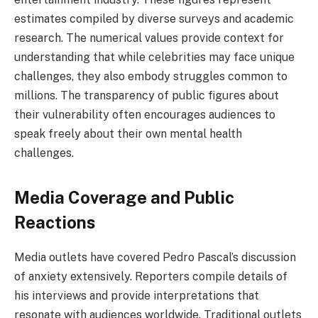
estimates compiled by diverse surveys and academic
research. The numerical values provide context for
understanding that while celebrities may face unique
challenges, they also embody struggles common to
millions. The transparency of public figures about
their vulnerability often encourages audiences to
speak freely about their own mental health
challenges.
Media Coverage and Public
Reactions
Media outlets have covered Pedro Pascal’s discussion
of anxiety extensively. Reporters compile details of
his interviews and provide interpretations that
resonate with audiences worldwide. Traditional outlets