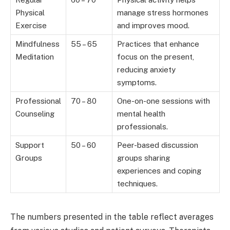
Physical
manage stress hormones
Exercise
and improves mood.
Mindfulness
55 – 65
Practices that enhance
Meditation
focus on the present,
reducing anxiety
symptoms.
Professional
70 – 80
One-on-one sessions with
Counseling
mental health
professionals.
Support
50 – 60
Peer-based discussion
Groups
groups sharing
experiences and coping
techniques.
The numbers presented in the table reflect averages