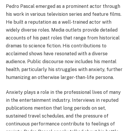
Pedro Pascal emerged as a prominent actor through
his work in various television series and feature films.
He built a reputation as a well-trained actor with
widely diverse roles. Media outlets provide detailed
accounts of his past roles that range from historical
dramas to science fiction. His contributions to
acclaimed shows have resonated with a diverse
audience. Public discourse now includes his mental
health, particularly his struggles with anxiety, further
humanizing an otherwise larger-than-life persona.
Anxiety plays a role in the professional lives of many
in the entertainment industry. Interviews in reputed
publications mention that long periods on set,
sustained travel schedules, and the pressure of
continuous performance contribute to feelings of