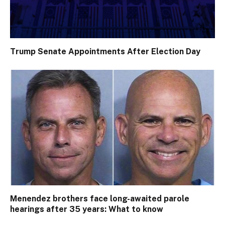
Trump Senate Appointments After Election Day
Menendez brothers face long-awaited parole
hearings after 35 years: What to know