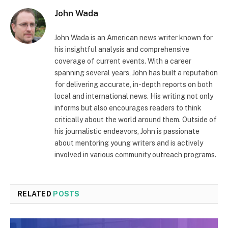
John Wada
John Wada is an American news writer known for
his insightful analysis and comprehensive
coverage of current events. With a career
spanning several years, John has built a reputation
for delivering accurate, in-depth reports on both
local and international news. His writing not only
informs but also encourages readers to think
critically about the world around them. Outside of
his journalistic endeavors, John is passionate
about mentoring young writers and is actively
involved in various community outreach programs.
RELATED
POSTS