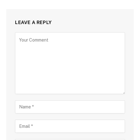
LEAVE A REPLY