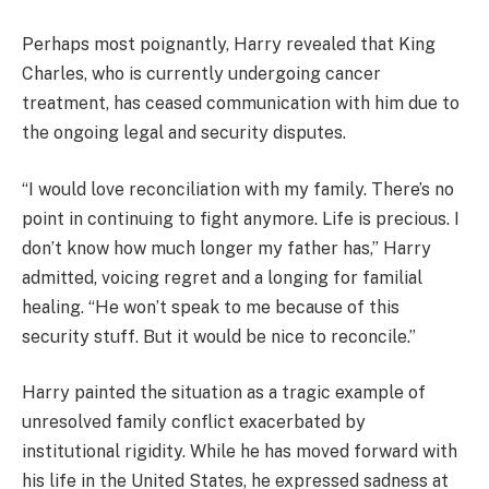
Perhaps most poignantly, Harry revealed that King
Charles, who is currently undergoing cancer
treatment, has ceased communication with him due to
the ongoing legal and security disputes.
“I would love reconciliation with my family. There’s no
point in continuing to fight anymore. Life is precious. I
don’t know how much longer my father has,” Harry
admitted, voicing regret and a longing for familial
healing. “He won’t speak to me because of this
security stuff. But it would be nice to reconcile.”
Harry painted the situation as a tragic example of
unresolved family conflict exacerbated by
institutional rigidity. While he has moved forward with
his life in the United States, he expressed sadness at