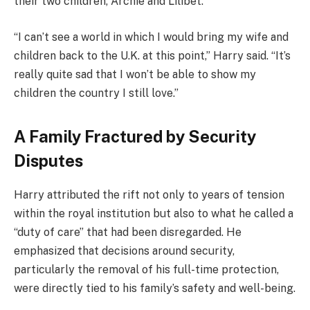
their two children, Archie and Lilibet.
“I can’t see a world in which I would bring my wife and
children back to the U.K. at this point,” Harry said. “It’s
really quite sad that I won’t be able to show my
children the country I still love.”
A Family Fractured by Security
Disputes
Harry attributed the rift not only to years of tension
within the royal institution but also to what he called a
“duty of care” that had been disregarded. He
emphasized that decisions around security,
particularly the removal of his full-time protection,
were directly tied to his family’s safety and well-being.