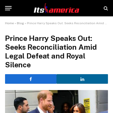
Home
»
Blog
»
Prince Harry Speaks Out: Seeks Reconciliation Amid Legal Defeat and Royal Silence
Prince Harry Speaks Out:
Seeks Reconciliation Amid
Legal Defeat and Royal
Silence