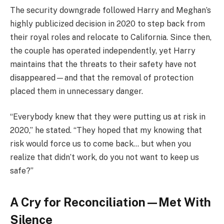
The security downgrade followed Harry and Meghan’s
highly publicized decision in 2020 to step back from
their royal roles and relocate to California. Since then,
the couple has operated independently, yet Harry
maintains that the threats to their safety have not
disappeared—and that the removal of protection
placed them in unnecessary danger.
“Everybody knew that they were putting us at risk in
2020,” he stated. “They hoped that my knowing that
risk would force us to come back… but when you
realize that didn’t work, do you not want to keep us
safe?”
A Cry for Reconciliation—Met With
Silence