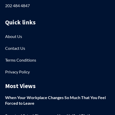
202 484 4847
Quick links
About Us
Contact Us
Terms Conditions
Privacy Policy
Most Views
When Your Workplace Changes So Much That You Feel
Forced to Leave