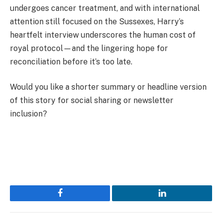
undergoes cancer treatment, and with international
attention still focused on the Sussexes, Harry’s
heartfelt interview underscores the human cost of
royal protocol—and the lingering hope for
reconciliation before it’s too late.
Would you like a shorter summary or headline version
of this story for social sharing or newsletter
inclusion?
Facebook
LinkedIn