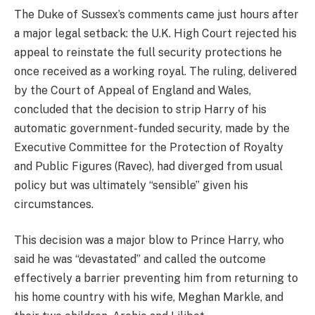
The Duke of Sussex’s comments came just hours after
a major legal setback: the U.K. High Court rejected his
appeal to reinstate the full security protections he
once received as a working royal. The ruling, delivered
by the Court of Appeal of England and Wales,
concluded that the decision to strip Harry of his
automatic government-funded security, made by the
Executive Committee for the Protection of Royalty
and Public Figures (Ravec), had diverged from usual
policy but was ultimately “sensible” given his
circumstances.
This decision was a major blow to Prince Harry, who
said he was “devastated” and called the outcome
effectively a barrier preventing him from returning to
his home country with his wife, Meghan Markle, and