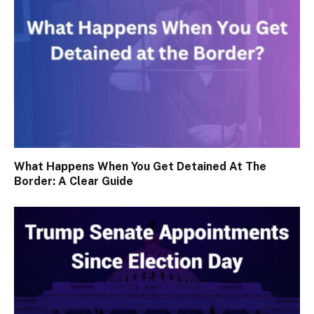
What Happens When You Get Detained At The
Border: A Clear Guide