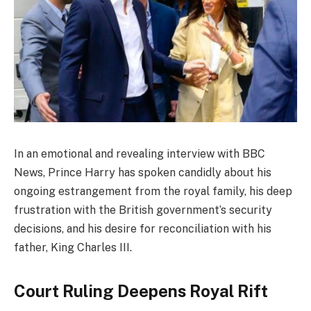
In an emotional and revealing interview with BBC
News, Prince Harry has spoken candidly about his
ongoing estrangement from the royal family, his deep
frustration with the British government’s security
decisions, and his desire for reconciliation with his
father, King Charles III.
Court Ruling Deepens Royal Rift