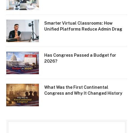
Smarter Virtual Classrooms: How
Unified Platforms Reduce Admin Drag
Has Congress Passed a Budget for
2026?
What Was the First Continental
Congress and Why It Changed History