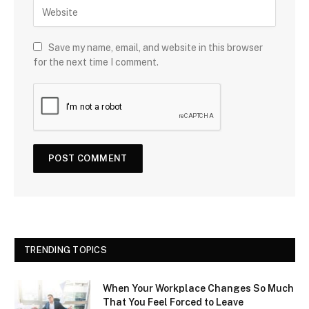
Save my name, email, and website in this browser
for the next time I comment.
TRENDING TOPICS
When Your Workplace Changes So Much
That You Feel Forced to Leave