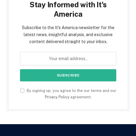
Stay Informed with It's
America
Subscribe to the It's America newsletter for the
latest news, insightful analysis, and exclusive
content delivered straight to your inbox.
By signing up, you agree to the our terms and our
Privacy Policy
agreement.