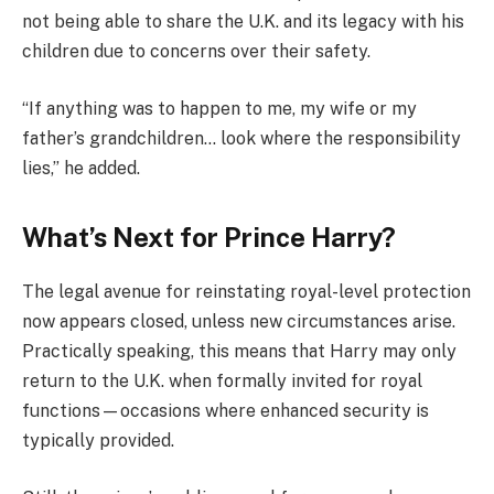
not being able to share the U.K. and its legacy with his
children due to concerns over their safety.
“If anything was to happen to me, my wife or my
father’s grandchildren… look where the responsibility
lies,” he added.
What’s Next for Prince Harry?
The legal avenue for reinstating royal-level protection
now appears closed, unless new circumstances arise.
Practically speaking, this means that Harry may only
return to the U.K. when formally invited for royal
functions—occasions where enhanced security is
typically provided.