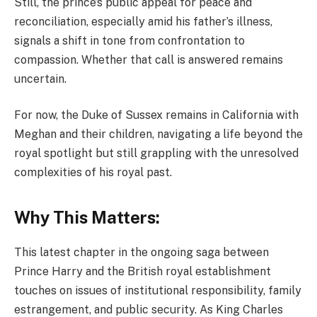
Still, the prince’s public appeal for peace and
reconciliation, especially amid his father’s illness,
signals a shift in tone from confrontation to
compassion. Whether that call is answered remains
uncertain.
For now, the Duke of Sussex remains in California with
Meghan and their children, navigating a life beyond the
royal spotlight but still grappling with the unresolved
complexities of his royal past.
Why This Matters:
This latest chapter in the ongoing saga between
Prince Harry and the British royal establishment
touches on issues of institutional responsibility, family
estrangement, and public security. As King Charles