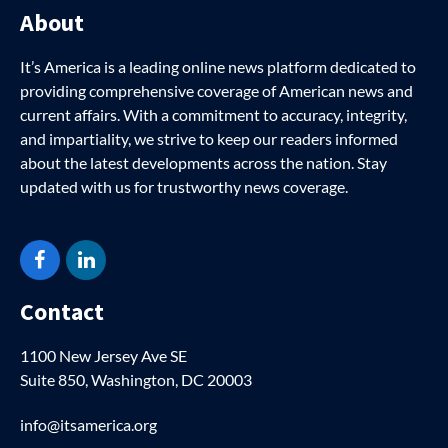
About
It’s America is a leading online news platform dedicated to
providing comprehensive coverage of American news and
current affairs. With a commitment to accuracy, integrity,
and impartiality, we strive to keep our readers informed
about the latest developments across the nation. Stay
updated with us for trustworthy news coverage.
Facebook
LinkedIn
Contact
1100 New Jersey Ave SE
Suite 850, Washington, DC 20003
info@itsamerica.org