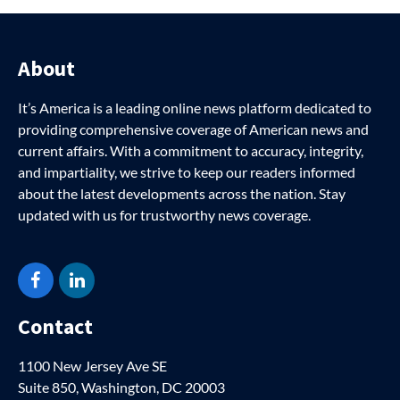
About
It’s America is a leading online news platform dedicated to
providing comprehensive coverage of American news and
current affairs. With a commitment to accuracy, integrity,
and impartiality, we strive to keep our readers informed
about the latest developments across the nation. Stay
updated with us for trustworthy news coverage.
Facebook
LinkedIn
Contact
1100 New Jersey Ave SE
Suite 850, Washington, DC 20003