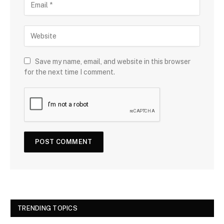
Save my name, email, and website in this browser
for the next time I comment.
TRENDING TOPICS