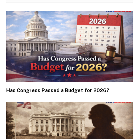
Has Congress Passed a Budget for 2026?