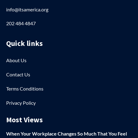
info@itsamerica.org
202 484 4847
Quick links
About Us
Contact Us
Terms Conditions
Privacy Policy
Most Views
When Your Workplace Changes So Much That You Feel