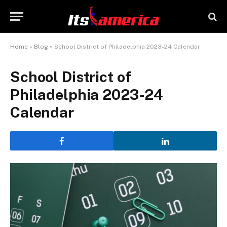
Home
»
Blog
»
School District of Philadelphia 2023-24 Calendar
School District of
Philadelphia 2023-24
Calendar