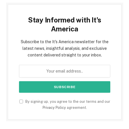
Stay Informed with It's
America
Subscribe to the It's America newsletter for the
latest news, insightful analysis, and exclusive
content delivered straight to your inbox.
By signing up, you agree to the our terms and our
Privacy Policy
agreement.