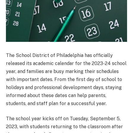
The School District of Philadelphia has officially
released its academic calendar for the 2023-24 school
year, and families are busy marking their schedules
with important dates. From the first day of school to
holidays and professional development days, staying
informed about these dates can help parents,
students, and staff plan for a successful year.
The school year kicks off on Tuesday, September 5,
2023, with students returning to the classroom after