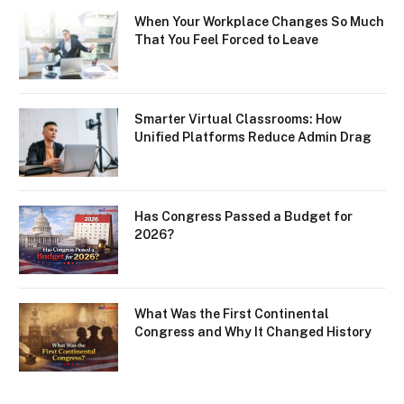
When Your Workplace Changes So Much
That You Feel Forced to Leave
Smarter Virtual Classrooms: How
Unified Platforms Reduce Admin Drag
Has Congress Passed a Budget for
2026?
What Was the First Continental
Congress and Why It Changed History