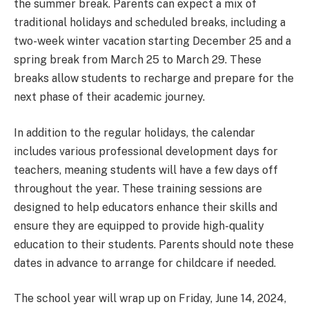
the summer break. Parents can expect a mix of
traditional holidays and scheduled breaks, including a
two-week winter vacation starting December 25 and a
spring break from March 25 to March 29. These
breaks allow students to recharge and prepare for the
next phase of their academic journey.
In addition to the regular holidays, the calendar
includes various professional development days for
teachers, meaning students will have a few days off
throughout the year. These training sessions are
designed to help educators enhance their skills and
ensure they are equipped to provide high-quality
education to their students. Parents should note these
dates in advance to arrange for childcare if needed.
The school year will wrap up on Friday, June 14, 2024,