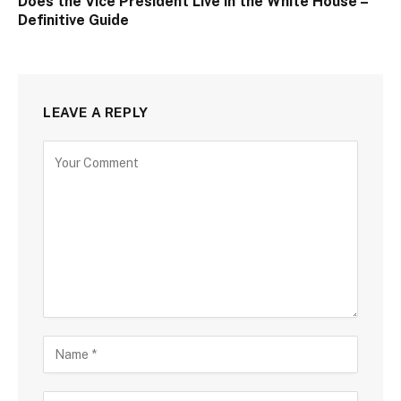
Does the Vice President Live in the White House –
Definitive Guide
LEAVE A REPLY