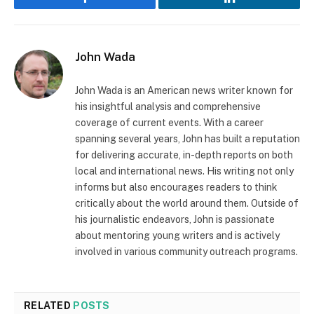
Facebook
LinkedIn
John Wada
John Wada is an American news writer known for
his insightful analysis and comprehensive
coverage of current events. With a career
spanning several years, John has built a reputation
for delivering accurate, in-depth reports on both
local and international news. His writing not only
informs but also encourages readers to think
critically about the world around them. Outside of
his journalistic endeavors, John is passionate
about mentoring young writers and is actively
involved in various community outreach programs.
RELATED
POSTS