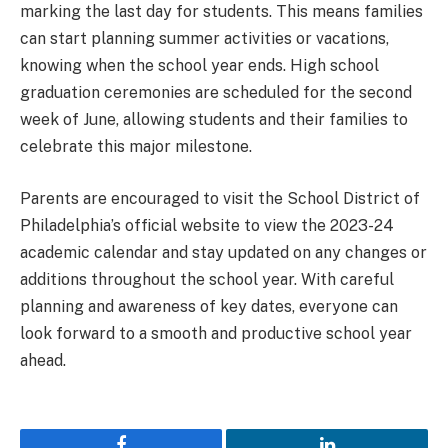
marking the last day for students. This means families
can start planning summer activities or vacations,
knowing when the school year ends. High school
graduation ceremonies are scheduled for the second
week of June, allowing students and their families to
celebrate this major milestone.
Parents are encouraged to visit the School District of
Philadelphia’s official website to view the 2023-24
academic calendar and stay updated on any changes or
additions throughout the school year. With careful
planning and awareness of key dates, everyone can
look forward to a smooth and productive school year
ahead.