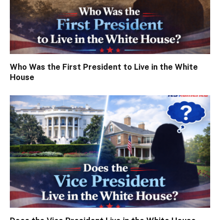
Who Was the First President to Live in the White
House