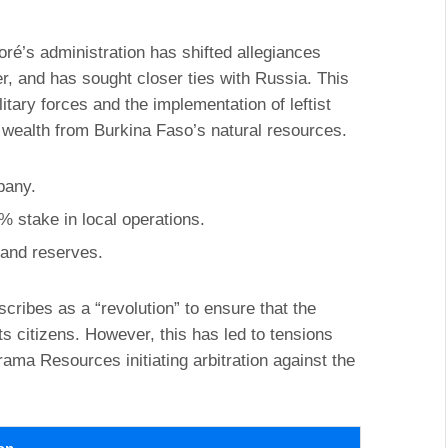
oré’s administration has shifted allegiances
r, and has sought closer ties with Russia. This
itary forces and the implementation of leftist
 wealth from Burkina Faso’s natural resources.
pany.
% stake in local operations.
y and reserves.
ribes as a “revolution” to ensure that the
 its citizens. However, this has led to tensions
ma Resources initiating arbitration against the