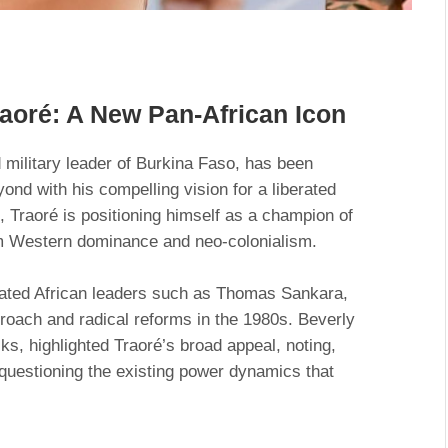
raoré: A New Pan-African Icon
 military leader of Burkina Faso, has been
ond with his compelling vision for a liberated
, Traoré is positioning himself as a champion of
om Western dominance and neo-colonialism.
ated African leaders such as Thomas Sankara,
proach and radical reforms in the 1980s. Beverly
ks, highlighted Traoré’s broad appeal, noting,
questioning the existing power dynamics that