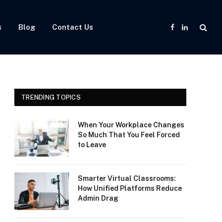
s
Blog
Contact Us
Facebook
LinkedIn
TRENDING TOPICS
When Your Workplace Changes
So Much That You Feel Forced
to Leave
Smarter Virtual Classrooms:
How Unified Platforms Reduce
Admin Drag