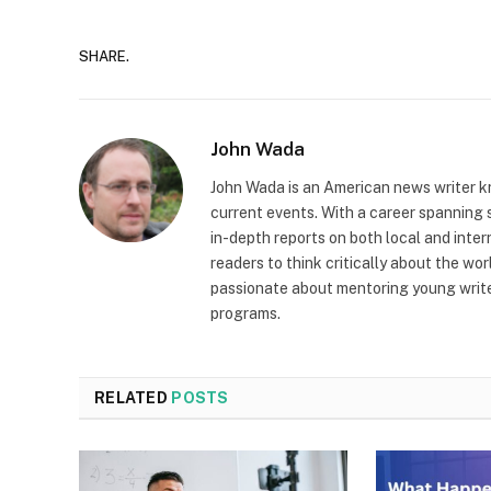
SHARE.
John Wada
John Wada is an American news writer k
current events. With a career spanning s
in-depth reports on both local and inter
readers to think critically about the wor
passionate about mentoring young writer
programs.
RELATED
POSTS