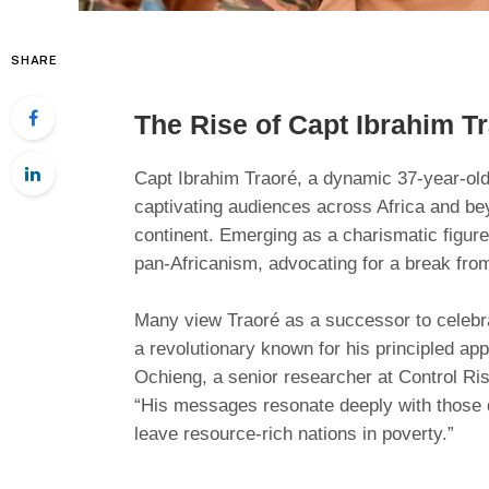
SHARE
The Rise of Capt Ibrahim T
Capt Ibrahim Traoré, a dynamic 37-year-old
captivating audiences across Africa and bey
continent. Emerging as a charismatic figure
pan-Africanism, advocating for a break fr
Many view Traoré as a successor to celebr
a revolutionary known for his principled ap
Ochieng, a senior researcher at Control Ris
“His messages resonate deeply with those 
leave resource-rich nations in poverty.”