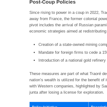
Post-Coup Policies
Since rising to power in a coup in 2022, Tra
away from France, the former colonial powe
pivot includes the arrival of Russian paramil
economic strategies aimed at redistributing
Creation of a state-owned mining com
Mandate for foreign firms to cede a 15
Introduction of a national gold refiner
These measures are part of what Traoré desc
nation’s wealth is utilized for the benefit of
with Western companies, highlighted by Sara
junta after losing a license for exploration.