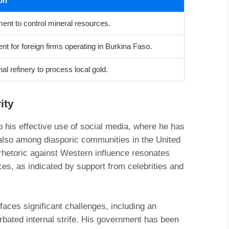
on
ent to control mineral resources.
t for foreign firms operating in Burkina Faso.
nal refinery to process local gold.
ity
o his effective use of social media, where he has
 also among diasporic communities in the United
rhetoric against Western influence resonates
ces, as indicated by support from celebrities and
faces significant challenges, including an
rbated internal strife. His government has been