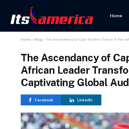
Home
Home
»
Blog
»
The Ascendancy of Capt Ibrahim Traoré: A Pan-A
The Ascendancy of Cap
African Leader Transf
Captivating Global Au
Facebook
LinkedIn