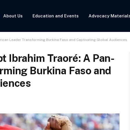
About Us
Education and Events
Advocacy Material
frican Leader Transforming Burkina Faso and Captivating Global Audiences
t Ibrahim Traoré: A Pan-
orming Burkina Faso and
diences