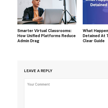
Smarter Virtual Classrooms:
What Happen
How Unified Platforms Reduce
Detained At 
Admin Drag
Clear Guide
LEAVE A REPLY