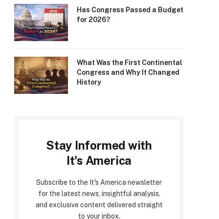
Has Congress Passed a Budget
for 2026?
What Was the First Continental
Congress and Why It Changed
History
Stay Informed with
It's America
Subscribe to the It's America newsletter
for the latest news, insightful analysis,
and exclusive content delivered straight
to your inbox.