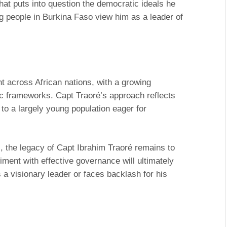
hat puts into question the democratic ideals he
 people in Burkina Faso view him as a leader of
ent across African nations, with a growing
ic frameworks. Capt Traoré’s approach reflects
 to a largely young population eager for
, the legacy of Capt Ibrahim Traoré remains to
timent with effective governance will ultimately
 a visionary leader or faces backlash for his