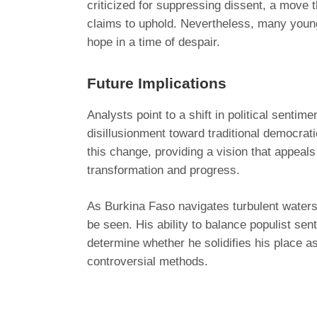
criticized for suppressing dissent, a move t
claims to uphold. Nevertheless, many young
hope in a time of despair.
Future Implications
Analysts point to a shift in political sentim
disillusionment toward traditional democrat
this change, providing a vision that appeals
transformation and progress.
As Burkina Faso navigates turbulent waters
be seen. His ability to balance populist sen
determine whether he solidifies his place as
controversial methods.