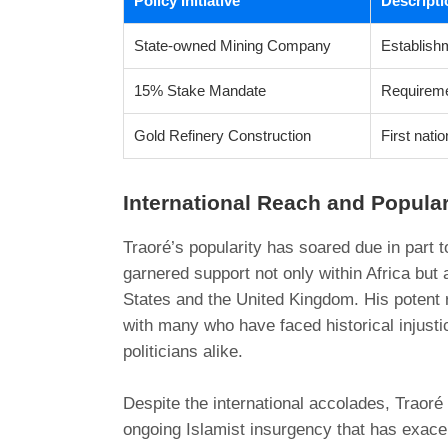
Policy Initiative
Descripti
State-owned Mining Company
Establishm
15% Stake Mandate
Requiremen
Gold Refinery Construction
First natio
International Reach and Popular
Traoré’s popularity has soared due in part t
garnered support not only within Africa but
States and the United Kingdom. His potent 
with many who have faced historical injusti
politicians alike.
Despite the international accolades, Traoré 
ongoing Islamist insurgency that has exace