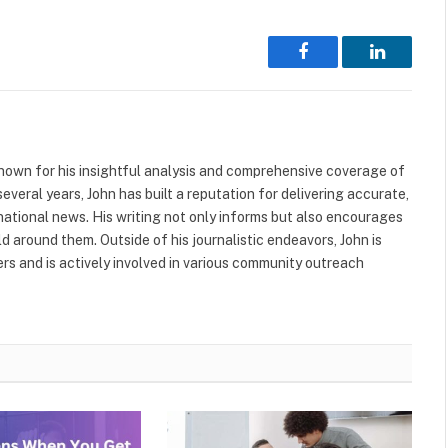
Facebook
LinkedIn
nown for his insightful analysis and comprehensive coverage of
everal years, John has built a reputation for delivering accurate,
national news. His writing not only informs but also encourages
ld around them. Outside of his journalistic endeavors, John is
s and is actively involved in various community outreach