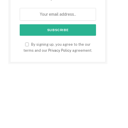
By signing up, you agree to the our
terms and our
Privacy Policy
agreement.