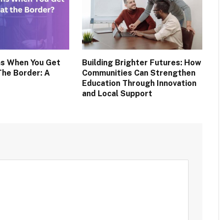
s When You Get
Building Brighter Futures: How
The Border: A
Communities Can Strengthen
Education Through Innovation
and Local Support