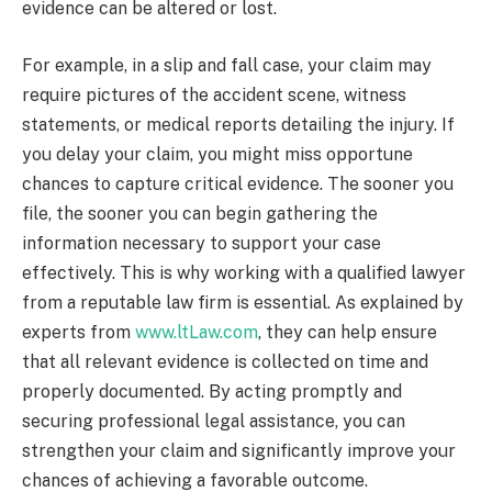
evidence can be altered or lost.
For example, in a slip and fall case, your claim may
require pictures of the accident scene, witness
statements, or medical reports detailing the injury. If
you delay your claim, you might miss opportune
chances to capture critical evidence. The sooner you
file, the sooner you can begin gathering the
information necessary to support your case
effectively. This is why working with a qualified lawyer
from a reputable law firm is essential. As explained by
experts from
www.ltLaw.com
, they can help ensure
that all relevant evidence is collected on time and
properly documented. By acting promptly and
securing professional legal assistance, you can
strengthen your claim and significantly improve your
chances of achieving a favorable outcome.