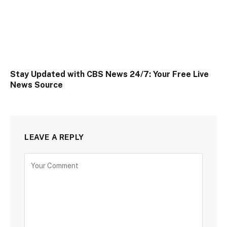
Stay Updated with CBS News 24/7: Your Free Live
News Source
LEAVE A REPLY