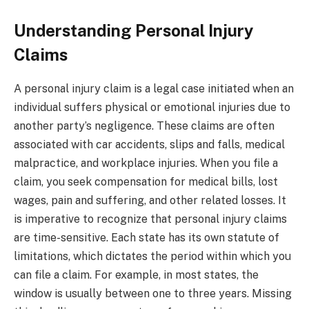
Understanding Personal Injury
Claims
A personal injury claim is a legal case initiated when an
individual suffers physical or emotional injuries due to
another party’s negligence. These claims are often
associated with car accidents, slips and falls, medical
malpractice, and workplace injuries. When you file a
claim, you seek compensation for medical bills, lost
wages, pain and suffering, and other related losses. It
is imperative to recognize that personal injury claims
are time-sensitive. Each state has its own statute of
limitations, which dictates the period within which you
can file a claim. For example, in most states, the
window is usually between one to three years. Missing