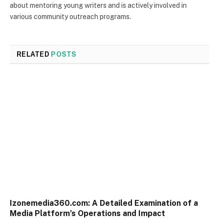
about mentoring young writers and is actively involved in
various community outreach programs.
RELATED
POSTS
Izonemedia360.com: A Detailed Examination of a
Media Platform’s Operations and Impact