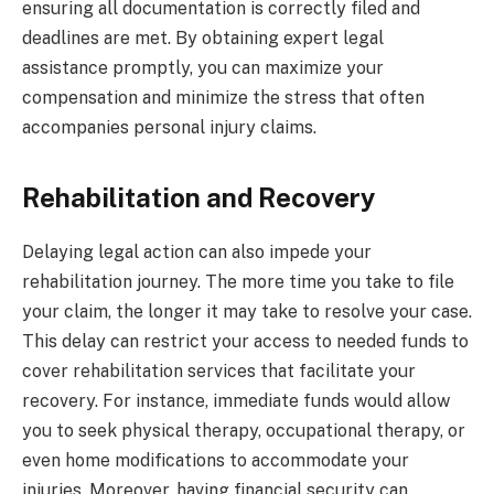
ensuring all documentation is correctly filed and
deadlines are met. By obtaining expert legal
assistance promptly, you can maximize your
compensation and minimize the stress that often
accompanies personal injury claims.
Rehabilitation and Recovery
Delaying legal action can also impede your
rehabilitation journey. The more time you take to file
your claim, the longer it may take to resolve your case.
This delay can restrict your access to needed funds to
cover rehabilitation services that facilitate your
recovery. For instance, immediate funds would allow
you to seek physical therapy, occupational therapy, or
even home modifications to accommodate your
injuries. Moreover, having financial security can