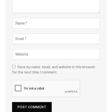
Save my name, email, and website in this browser
for the next time I comment.