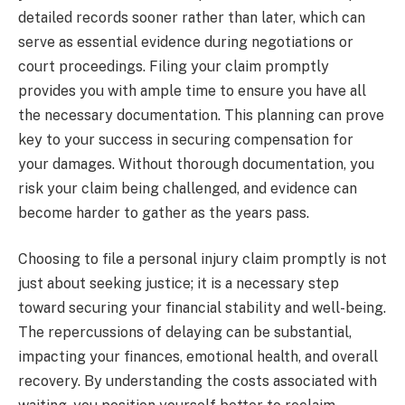
detailed records sooner rather than later, which can
serve as essential evidence during negotiations or
court proceedings. Filing your claim promptly
provides you with ample time to ensure you have all
the necessary documentation. This planning can prove
key to your success in securing compensation for
your damages. Without thorough documentation, you
risk your claim being challenged, and evidence can
become harder to gather as the years pass.
Choosing to file a personal injury claim promptly is not
just about seeking justice; it is a necessary step
toward securing your financial stability and well-being.
The repercussions of delaying can be substantial,
impacting your finances, emotional health, and overall
recovery. By understanding the costs associated with