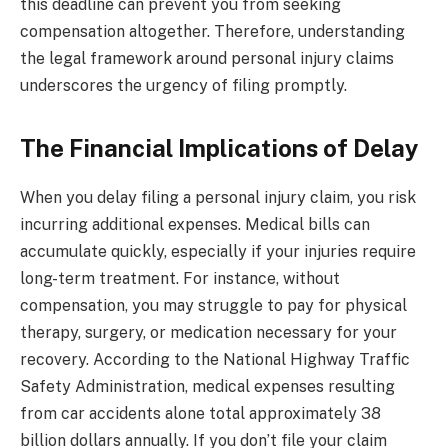
this deadline can prevent you from seeking
compensation altogether. Therefore, understanding
the legal framework around personal injury claims
underscores the urgency of filing promptly.
The Financial Implications of Delay
When you delay filing a personal injury claim, you risk
incurring additional expenses. Medical bills can
accumulate quickly, especially if your injuries require
long-term treatment. For instance, without
compensation, you may struggle to pay for physical
therapy, surgery, or medication necessary for your
recovery. According to the National Highway Traffic
Safety Administration, medical expenses resulting
from car accidents alone total approximately 38
billion dollars annually. If you don’t file your claim