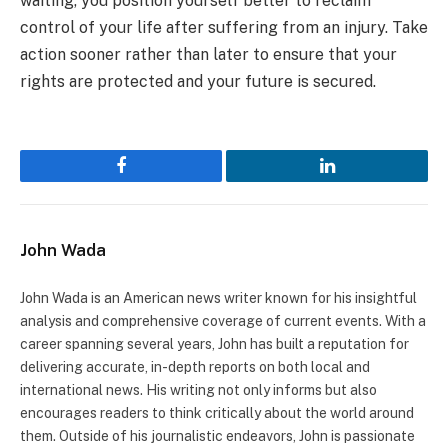
waiting, you position yourself better to reclaim
control of your life after suffering from an injury. Take
action sooner rather than later to ensure that your
rights are protected and your future is secured.
Facebook
LinkedIn
John Wada
John Wada is an American news writer known for his insightful
analysis and comprehensive coverage of current events. With a
career spanning several years, John has built a reputation for
delivering accurate, in-depth reports on both local and
international news. His writing not only informs but also
encourages readers to think critically about the world around
them. Outside of his journalistic endeavors, John is passionate