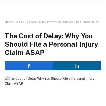
Home
»
Blog
»
The Cost of Delay: Why You Should File a Personal Injury Claim ASAP
The Cost of Delay: Why You
Should File a Personal Injury
Claim ASAP