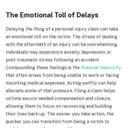
The Emotional Toll of Delays
Delaying the filing of a personal injury claim can take
an emotional toll on the victim. The stress of dealing
with the aftermath of an injury can be overwhelming.
Individuals may experience anxiety, depression, or
post-traumatic stress following an accident.
Compounding these feelings is the
financial insecurity
that often arises from being unable to work or facing
mounting medical expenses. Acting swiftly can help
alleviate some of that pressure. Filing a claim helps
victims secure needed compensation and closure,
allowing them to focus on recovering and building
their lives back up. The sooner you take action, the
quicker you can transition from being a victim to