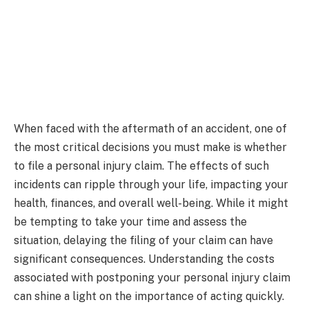
When faced with the aftermath of an accident, one of
the most critical decisions you must make is whether
to file a personal injury claim. The effects of such
incidents can ripple through your life, impacting your
health, finances, and overall well-being. While it might
be tempting to take your time and assess the
situation, delaying the filing of your claim can have
significant consequences. Understanding the costs
associated with postponing your personal injury claim
can shine a light on the importance of acting quickly.