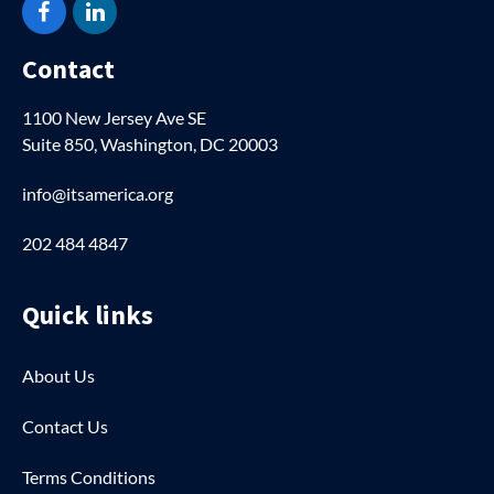
Facebook
LinkedIn
Contact
1100 New Jersey Ave SE
Suite 850, Washington, DC 20003
info@itsamerica.org
202 484 4847
Quick links
About Us
Contact Us
Terms Conditions