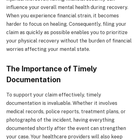
influence your overall mental health during recovery.
When you experience financial strain, it becomes
harder to focus on healing. Consequently, filing your
claim as quickly as possible enables you to prioritize
your physical recovery without the burden of financial
worries affecting your mental state.
The Importance of Timely
Documentation
To support your claim effectively, timely
documentation is invaluable. Whether it involves
medical records, police reports, treatment plans, or
photographs of the incident, having everything
documented shortly after the event can strengthen
your case. Your healthcare providers will also keep