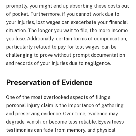
promptly, you might end up absorbing these costs out
of pocket. Furthermore, if you cannot work due to
your injuries, lost wages can exacerbate your financial
situation. The longer you wait to file, the more income
you lose. Additionally, certain forms of compensation,
particularly related to pay for lost wages, can be
challenging to prove without prompt documentation
and records of your injuries due to negligence.
Preservation of Evidence
One of the most overlooked aspects of filing a
personal injury claim is the importance of gathering
and preserving evidence. Over time, evidence may
degrade, vanish, or become less reliable. Eyewitness
testimonies can fade from memory, and physical