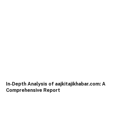
In-Depth Analysis of aajkitajikhabar.com: A
Comprehensive Report