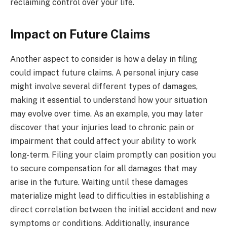
reclaiming control over your life.
Impact on Future Claims
Another aspect to consider is how a delay in filing
could impact future claims. A personal injury case
might involve several different types of damages,
making it essential to understand how your situation
may evolve over time. As an example, you may later
discover that your injuries lead to chronic pain or
impairment that could affect your ability to work
long-term. Filing your claim promptly can position you
to secure compensation for all damages that may
arise in the future. Waiting until these damages
materialize might lead to difficulties in establishing a
direct correlation between the initial accident and new
symptoms or conditions. Additionally, insurance