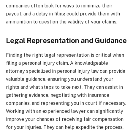
companies often look for ways to minimize their
payout, and a delay in filing could provide them with
ammunition to question the validity of your claims.
Legal Representation and Guidance
Finding the right legal representation is critical when
filing a personal injury claim. A knowledgeable
attorney specialized in personal injury law can provide
valuable guidance, ensuring you understand your
rights and what steps to take next. They can assist in
gathering evidence, negotiating with insurance
companies, and representing you in court if necessary.
Working with an experienced lawyer can significantly
improve your chances of receiving fair compensation
for your injuries. They can help expedite the process,