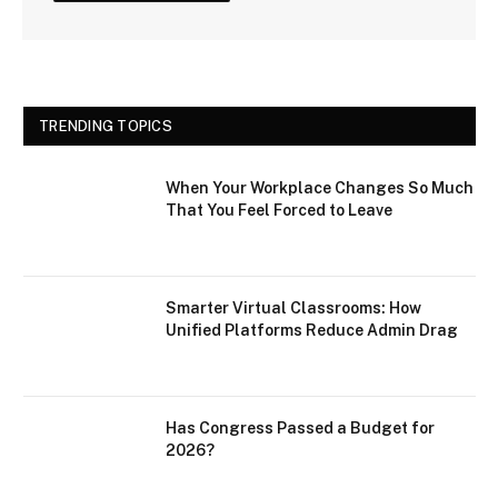
TRENDING TOPICS
When Your Workplace Changes So Much
That You Feel Forced to Leave
Smarter Virtual Classrooms: How
Unified Platforms Reduce Admin Drag
Has Congress Passed a Budget for
2026?