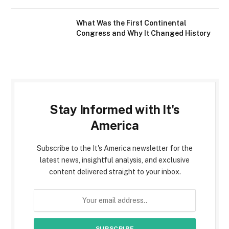
What Was the First Continental
Congress and Why It Changed History
Stay Informed with It's
America
Subscribe to the It's America newsletter for the
latest news, insightful analysis, and exclusive
content delivered straight to your inbox.