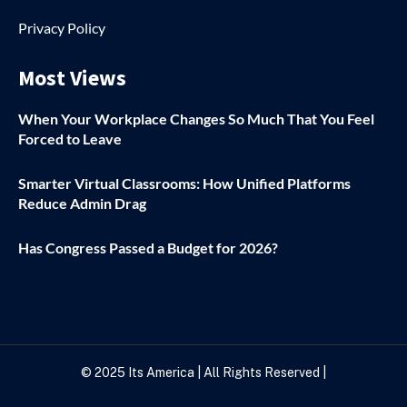
Privacy Policy
Most Views
When Your Workplace Changes So Much That You Feel
Forced to Leave
Smarter Virtual Classrooms: How Unified Platforms
Reduce Admin Drag
Has Congress Passed a Budget for 2026?
© 2025
Its America
| All Rights Reserved |