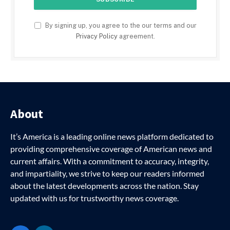
By signing up, you agree to the our terms and our
Privacy Policy
agreement.
About
It’s America is a leading online news platform dedicated to
providing comprehensive coverage of American news and
current affairs. With a commitment to accuracy, integrity,
and impartiality, we strive to keep our readers informed
about the latest developments across the nation. Stay
updated with us for trustworthy news coverage.