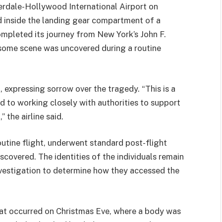
rdale-Hollywood International Airport on
inside the landing gear compartment of a
ompleted its journey from New York’s John F.
some scene was uncovered during a routine
, expressing sorrow over the tragedy. “This is a
d to working closely with authorities to support
 the airline said.
routine flight, underwent standard post-flight
covered. The identities of the individuals remain
nvestigation to determine how they accessed the
that occurred on Christmas Eve, where a body was