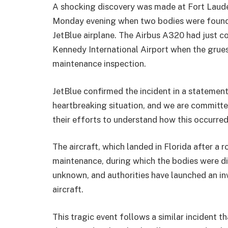
A shocking discovery was made at Fort Laude
Monday evening when two bodies were found 
JetBlue airplane. The Airbus A320 had just c
Kennedy International Airport when the grue
maintenance inspection.
JetBlue confirmed the incident in a statement
heartbreaking situation, and we are committe
their efforts to understand how this occurred,”
The aircraft, which landed in Florida after a 
maintenance, during which the bodies were dis
unknown, and authorities have launched an i
aircraft.
This tragic event follows a similar incident 