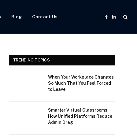
s
Blog
Contact Us
Facebook
LinkedIn
TRENDING TOPICS
When Your Workplace Changes
So Much That You Feel Forced
to Leave
Smarter Virtual Classrooms:
How Unified Platforms Reduce
Admin Drag