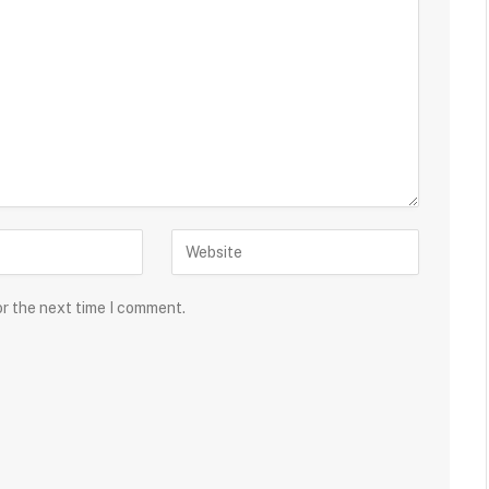
or the next time I comment.