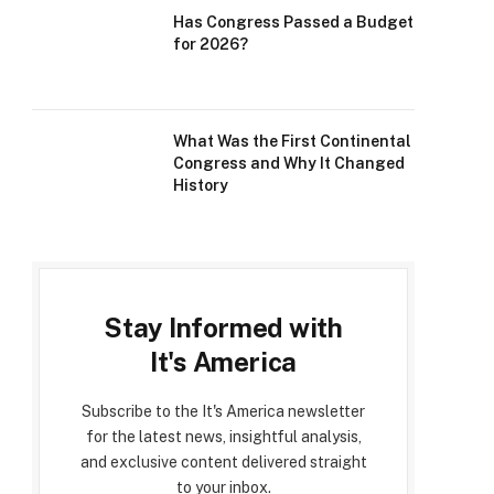
Has Congress Passed a Budget
for 2026?
What Was the First Continental
Congress and Why It Changed
History
Stay Informed with
It's America
Subscribe to the It's America newsletter
for the latest news, insightful analysis,
and exclusive content delivered straight
to your inbox.