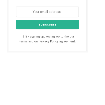
By signing up, you agree to the our
terms and our
Privacy Policy
agreement.