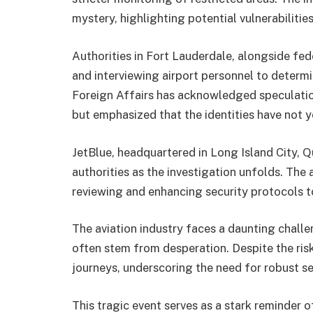
mystery, highlighting potential vulnerabilities
Authorities in Fort Lauderdale, alongside fed
and interviewing airport personnel to determ
Foreign Affairs has acknowledged speculatio
but emphasized that the identities have not 
JetBlue, headquartered in Long Island City, 
authorities as the investigation unfolds. The 
reviewing and enhancing security protocols to
The aviation industry faces a daunting chal
often stem from desperation. Despite the risk
journeys, underscoring the need for robust s
This tragic event serves as a stark reminder 