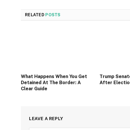
RELATED
POSTS
What Happens When You Get
Trump Senat
Detained At The Border: A
After Electi
Clear Guide
LEAVE A REPLY