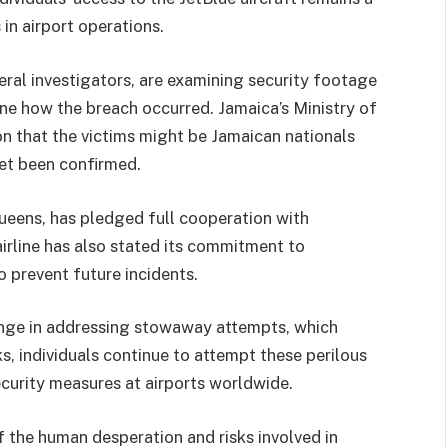
 in airport operations.
eral investigators, are examining security footage
ine how the breach occurred. Jamaica’s Ministry of
n that the victims might be Jamaican nationals
yet been confirmed.
Queens, has pledged full cooperation with
airline has also stated its commitment to
 prevent future incidents.
lenge in addressing stowaway attempts, which
s, individuals continue to attempt these perilous
ecurity measures at airports worldwide.
of the human desperation and risks involved in