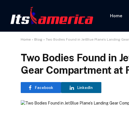
Home
Home
»
Blog
»
Two Bodies Found in JetBlue Plane’s Landing Gea
Two Bodies Found in Je
Gear Compartment at F
Facebook
LinkedIn