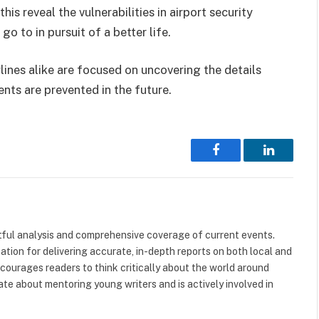
this reveal the vulnerabilities in airport security
o to in pursuit of a better life.
rlines alike are focused on uncovering the details
ents are prevented in the future.
Facebook
LinkedIn
tful analysis and comprehensive coverage of current events.
tation for delivering accurate, in-depth reports on both local and
ncourages readers to think critically about the world around
nate about mentoring young writers and is actively involved in