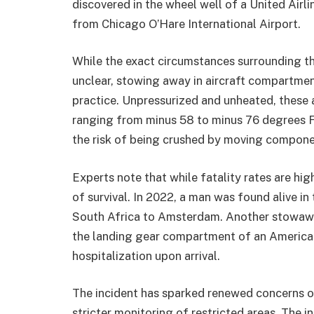
discovered in the wheel well of a United Airli
from Chicago O’Hare International Airport.
While the exact circumstances surrounding the
unclear, stowing away in aircraft compartmen
practice. Unpressurized and unheated, thes
ranging from minus 58 to minus 76 degrees Fa
the risk of being crushed by moving componen
Experts note that while fatality rates are hi
of survival. In 2022, a man was found alive i
South Africa to Amsterdam. Another stowawa
the landing gear compartment of an American
hospitalization upon arrival.
The incident has sparked renewed concerns ove
stricter monitoring of restricted areas. The in