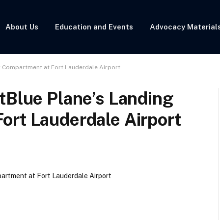
About Us
Education and Events
Advocacy Material
r Compartment at Fort Lauderdale Airport
tBlue Plane’s Landing
ort Lauderdale Airport