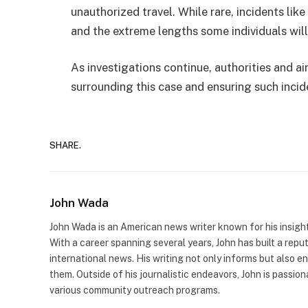
unauthorized travel. While rare, incidents like 
and the extreme lengths some individuals will g
As investigations continue, authorities and ai
surrounding this case and ensuring such incid
SHARE.
John Wada
John Wada is an American news writer known for his insigh
With a career spanning several years, John has built a repu
international news. His writing not only informs but also e
them. Outside of his journalistic endeavors, John is passio
various community outreach programs.