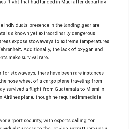
nes flight that had landed in Maui after departing
 individuals’ presence in the landing gear are
ts is a known yet extraordinarily dangerous
e areas expose stowaways to extreme temperatures
hrenheit. Additionally, the lack of oxygen and
ts make survival rare.
gh for stowaways, there have been rare instances
n the nose wheel of a cargo plane traveling from
y survived a flight from Guatemala to Miami in
 Airlines plane, though he required immediate
r airport security, with experts calling for
dividuals’ access to the JetBlue aircraft remains a