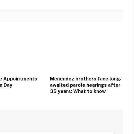
e Appointments
Menendez brothers face long-
on Day
awaited parole hearings after
35 years: What to know