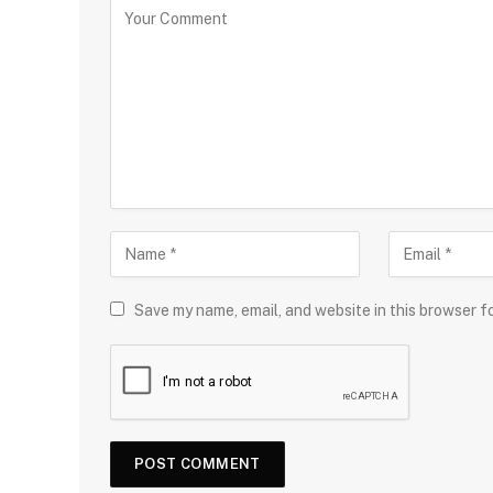
Save my name, email, and website in this browser f