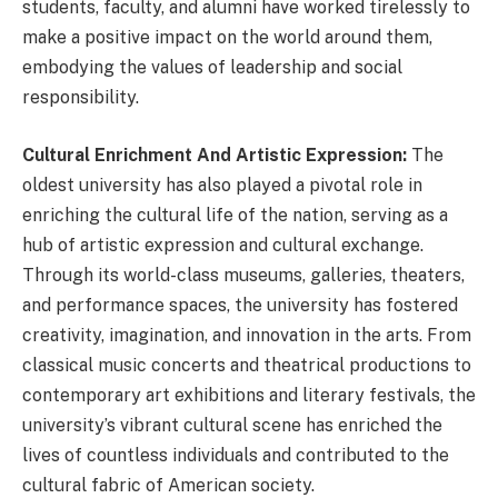
students, faculty, and alumni have worked tirelessly to
make a positive impact on the world around them,
embodying the values of leadership and social
responsibility.
Cultural Enrichment And Artistic Expression:
The
oldest university has also played a pivotal role in
enriching the cultural life of the nation, serving as a
hub of artistic expression and cultural exchange.
Through its world-class museums, galleries, theaters,
and performance spaces, the university has fostered
creativity, imagination, and innovation in the arts. From
classical music concerts and theatrical productions to
contemporary art exhibitions and literary festivals, the
university’s vibrant cultural scene has enriched the
lives of countless individuals and contributed to the
cultural fabric of American society.