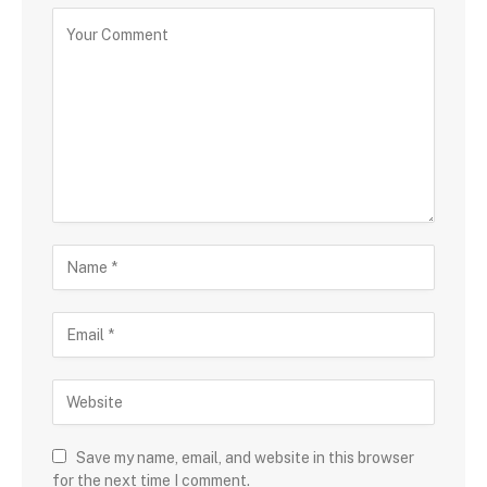
Save my name, email, and website in this browser
for the next time I comment.