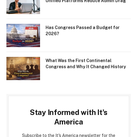
Unified Platforms Reduce Admin Drag
Has Congress Passed a Budget for
2026?
What Was the First Continental
Congress and Why It Changed History
Stay Informed with It's
America
Subscribe to the It's America newsletter for the