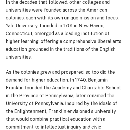
In the decades that followed, other colleges and
universities were founded across the American
colonies, each with its own unique mission and focus.
Yale University, founded in 1701 in New Haven,
Connecticut, emerged as a leading institution of
higher learning, offering a comprehensive liberal arts
education grounded in the traditions of the English
universities.
As the colonies grew and prospered, so too did the
demand for higher education. In 1740, Benjamin
Franklin founded the Academy and Charitable School
in the Province of Pennsylvania, later renamed the
University of Pennsylvania. Inspired by the ideals of
the Enlightenment, Franklin envisioned a university
that would combine practical education with a
commitment to intellectual inquiry and civic