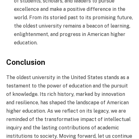
of students, scholars, and leaders to pursue
excellence and make a positive difference in the
world. From its storied past to its promising future,
the oldest university remains a beacon of learning,
enlightenment, and progress in American higher
education.
Conclusion
The oldest university in the United States stands as a
testament to the power of education and the pursuit
of knowledge. Its rich history, marked by innovation
and resilience, has shaped the landscape of American
higher education.
As we reflect on its legacy, we are
reminded of the transformative impact of intellectual
inquiry and the lasting contributions of academic
institutions to society. Moving forward, let us continue