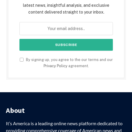
latest news, insightful analysis, and exclusive
content delivered straight to your inbox.
By signing up, you agree to the our terms and our
Privacy Policy
agreement.
About
It’s America is a leading online news platform dedicated to
providing comprehensive coverage of American news and