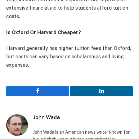
extensive financial aid to help students afford tuition
costs.
Is Oxford Or Harvard Cheaper?
Harvard generally has higher tuition fees than Oxford,
but costs can vary based on scholarships and living
expenses.
Facebook
LinkedIn
John Wada
John Wada is an American news writer known for