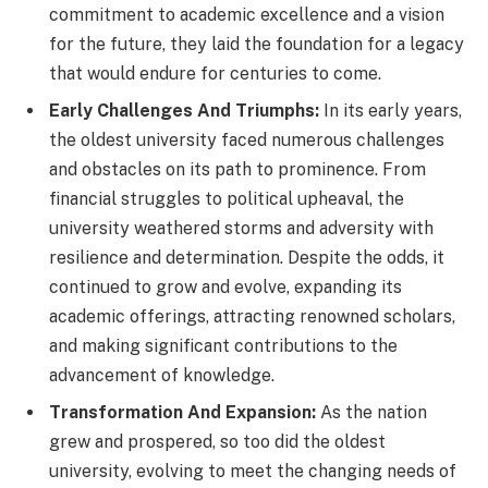
commitment to academic excellence and a vision
for the future, they laid the foundation for a legacy
that would endure for centuries to come.
Early Challenges And Triumphs:
In its early years,
the oldest university faced numerous challenges
and obstacles on its path to prominence. From
financial struggles to political upheaval, the
university weathered storms and adversity with
resilience and determination. Despite the odds, it
continued to grow and evolve, expanding its
academic offerings, attracting renowned scholars,
and making significant contributions to the
advancement of knowledge.
Transformation And Expansion:
As the nation
grew and prospered, so too did the oldest
university, evolving to meet the changing needs of