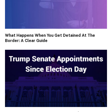
What Happens When You Get Detained At The
Border: A Clear Guide