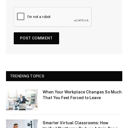
TRENDING TOPICS
When Your Workplace Changes So Much
That You Feel Forced to Leave
Smarter Virtual Classrooms: How