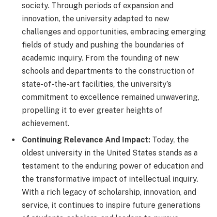
society. Through periods of expansion and
innovation, the university adapted to new
challenges and opportunities, embracing emerging
fields of study and pushing the boundaries of
academic inquiry. From the founding of new
schools and departments to the construction of
state-of-the-art facilities, the university’s
commitment to excellence remained unwavering,
propelling it to ever greater heights of
achievement.
Continuing Relevance And Impact:
Today, the
oldest university in the United States stands as a
testament to the enduring power of education and
the transformative impact of intellectual inquiry.
With a rich legacy of scholarship, innovation, and
service, it continues to inspire future generations