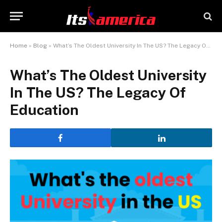
Home
»
Blog
»
What’s The Oldest University In The US? The Legacy Of Education
What’s The Oldest University
In The US? The Legacy Of
Education