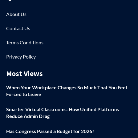
About Us
Contact Us
Terms Conditions
Privacy Policy
Most Views
When Your Workplace Changes So Much That You Feel
Forced to Leave
Smarter Virtual Classrooms: How Unified Platforms
Reduce Admin Drag
Has Congress Passed a Budget for 2026?