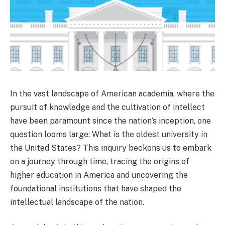
In the vast landscape of American academia, where the
pursuit of knowledge and the cultivation of intellect
have been paramount since the nation’s inception, one
question looms large: What is the oldest university in
the United States? This inquiry beckons us to embark
on a journey through time, tracing the origins of
higher education in America and uncovering the
foundational institutions that have shaped the
intellectual landscape of the nation.