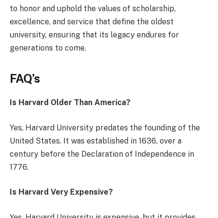
to honor and uphold the values of scholarship,
excellence, and service that define the oldest
university, ensuring that its legacy endures for
generations to come.
FAQ’s
Is Harvard Older Than America?
Yes, Harvard University predates the founding of the
United States. It was established in 1636, over a
century before the Declaration of Independence in
1776.
Is Harvard Very Expensive?
Yes, Harvard University is expensive, but it provides