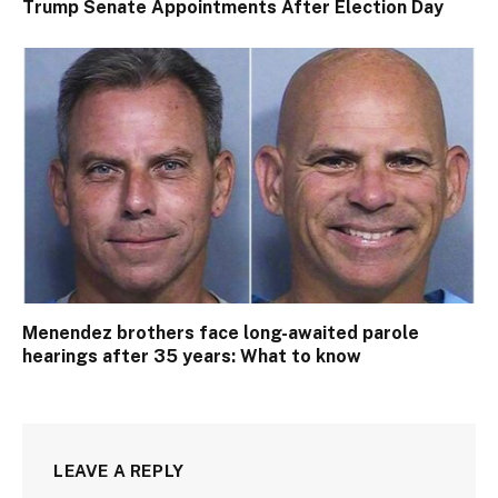
Trump Senate Appointments After Election Day
Menendez brothers face long-awaited parole
hearings after 35 years: What to know
LEAVE A REPLY