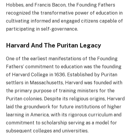
Hobbes, and Francis Bacon, the Founding Fathers
recognized the transformative power of education in
cultivating informed and engaged citizens capable of
participating in self-governance.
Harvard And The Puritan Legacy
One of the earliest manifestations of the Founding
Fathers’ commitment to education was the founding
of Harvard College in 1636. Established by Puritan
settlers in Massachusetts, Harvard was founded with
the primary purpose of training ministers for the
Puritan colonies. Despite its religious origins, Harvard
laid the groundwork for future institutions of higher
learning in America, with its rigorous curriculum and
commitment to scholarship serving as a model for
subsequent colleges and universities.