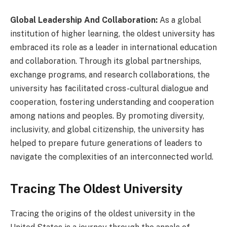
Global Leadership And Collaboration:
As a global
institution of higher learning, the oldest university has
embraced its role as a leader in international education
and collaboration. Through its global partnerships,
exchange programs, and research collaborations, the
university has facilitated cross-cultural dialogue and
cooperation, fostering understanding and cooperation
among nations and peoples. By promoting diversity,
inclusivity, and global citizenship, the university has
helped to prepare future generations of leaders to
navigate the complexities of an interconnected world.
Tracing The Oldest University
Tracing the origins of the oldest university in the