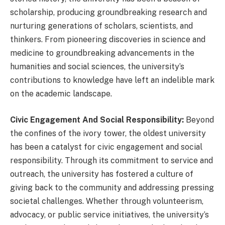
scholarship, producing groundbreaking research and
nurturing generations of scholars, scientists, and
thinkers. From pioneering discoveries in science and
medicine to groundbreaking advancements in the
humanities and social sciences, the university’s
contributions to knowledge have left an indelible mark
on the academic landscape.
Civic Engagement And Social Responsibility:
Beyond
the confines of the ivory tower, the oldest university
has been a catalyst for civic engagement and social
responsibility. Through its commitment to service and
outreach, the university has fostered a culture of
giving back to the community and addressing pressing
societal challenges. Whether through volunteerism,
advocacy, or public service initiatives, the university’s