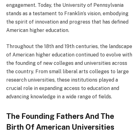
engagement. Today, the University of Pennsylvania
stands as a testament to Franklin’s vision, embodying
the spirit of innovation and progress that has defined
American higher education.
Throughout the 18th and 19th centuries, the landscape
of American higher education continued to evolve with
the founding of new colleges and universities across
the country. From small liberal arts colleges to large
research universities, these institutions played a
crucial role in expanding access to education and
advancing knowledge in a wide range of fields.
The Founding Fathers And The
Birth Of American Universities