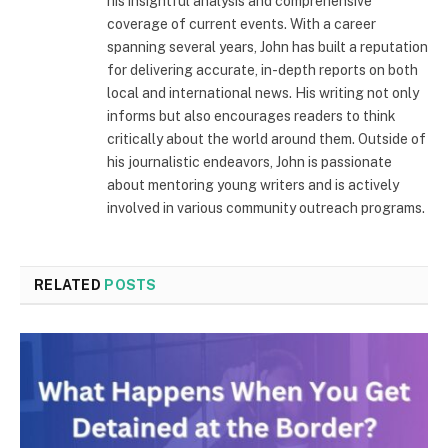
his insightful analysis and comprehensive
coverage of current events. With a career
spanning several years, John has built a reputation
for delivering accurate, in-depth reports on both
local and international news. His writing not only
informs but also encourages readers to think
critically about the world around them. Outside of
his journalistic endeavors, John is passionate
about mentoring young writers and is actively
involved in various community outreach programs.
RELATED
POSTS