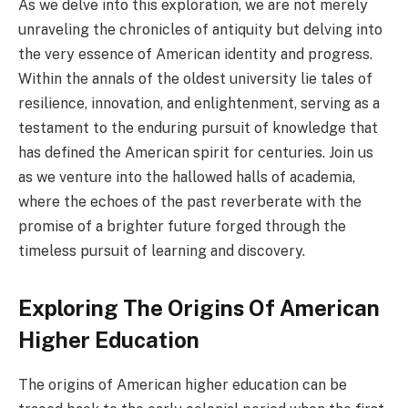
As we delve into this exploration, we are not merely
unraveling the chronicles of antiquity but delving into
the very essence of American identity and progress.
Within the annals of the oldest university lie tales of
resilience, innovation, and enlightenment, serving as a
testament to the enduring pursuit of knowledge that
has defined the American spirit for centuries. Join us
as we venture into the hallowed halls of academia,
where the echoes of the past reverberate with the
promise of a brighter future forged through the
timeless pursuit of learning and discovery.
Exploring The Origins Of American
Higher Education
The origins of American higher education can be