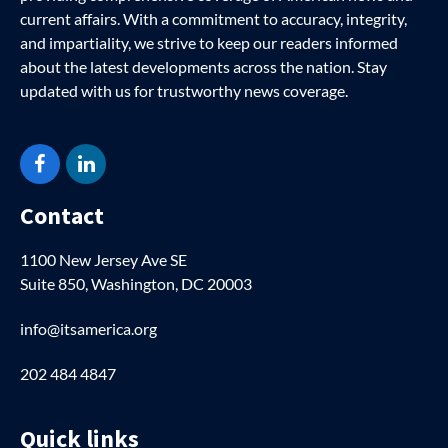
current affairs. With a commitment to accuracy, integrity,
and impartiality, we strive to keep our readers informed
about the latest developments across the nation. Stay
updated with us for trustworthy news coverage.
Facebook
LinkedIn
Contact
1100 New Jersey Ave SE
Suite 850, Washington, DC 20003
info@itsamerica.org
202 484 4847
Quick links