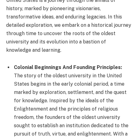
United States is a journey through the annals of
history, marked by pioneering visionaries,
transformative ideas, and enduring legacies. In this
detailed exploration, we embark on a historical journey
through time to uncover the roots of the oldest
university and its evolution into a bastion of
knowledge and learning.
Colonial Beginnings And Founding Principles:
The story of the oldest university in the United
States begins in the early colonial period, a time
marked by exploration, settlement, and the quest
for knowledge. Inspired by the ideals of the
Enlightenment and the principles of religious
freedom, the founders of the oldest university
sought to establish an institution dedicated to the
pursuit of truth, virtue, and enlightenment. With a