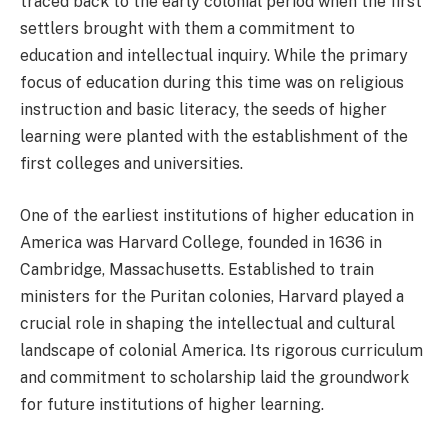
traced back to the early colonial period when the first
settlers brought with them a commitment to
education and intellectual inquiry. While the primary
focus of education during this time was on religious
instruction and basic literacy, the seeds of higher
learning were planted with the establishment of the
first colleges and universities.
One of the earliest institutions of higher education in
America was Harvard College, founded in 1636 in
Cambridge, Massachusetts. Established to train
ministers for the Puritan colonies, Harvard played a
crucial role in shaping the intellectual and cultural
landscape of colonial America. Its rigorous curriculum
and commitment to scholarship laid the groundwork
for future institutions of higher learning.