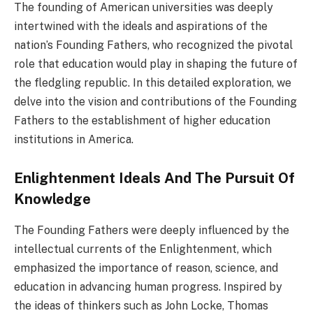
The founding of American universities was deeply
intertwined with the ideals and aspirations of the
nation’s Founding Fathers, who recognized the pivotal
role that education would play in shaping the future of
the fledgling republic. In this detailed exploration, we
delve into the vision and contributions of the Founding
Fathers to the establishment of higher education
institutions in America.
Enlightenment Ideals And The Pursuit Of
Knowledge
The Founding Fathers were deeply influenced by the
intellectual currents of the Enlightenment, which
emphasized the importance of reason, science, and
education in advancing human progress. Inspired by
the ideas of thinkers such as John Locke, Thomas