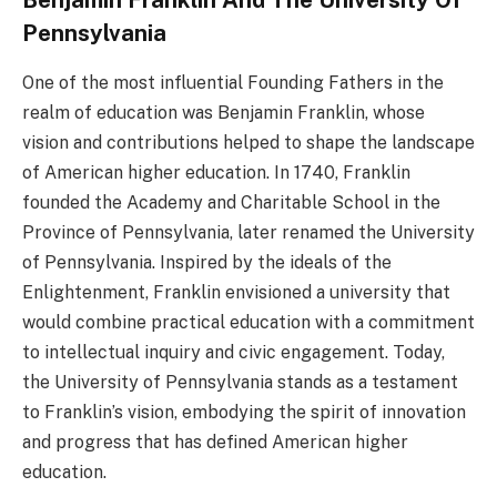
Benjamin Franklin And The University Of
Pennsylvania
One of the most influential Founding Fathers in the
realm of education was Benjamin Franklin, whose
vision and contributions helped to shape the landscape
of American higher education. In 1740, Franklin
founded the Academy and Charitable School in the
Province of Pennsylvania, later renamed the University
of Pennsylvania. Inspired by the ideals of the
Enlightenment, Franklin envisioned a university that
would combine practical education with a commitment
to intellectual inquiry and civic engagement. Today,
the University of Pennsylvania stands as a testament
to Franklin’s vision, embodying the spirit of innovation
and progress that has defined American higher
education.