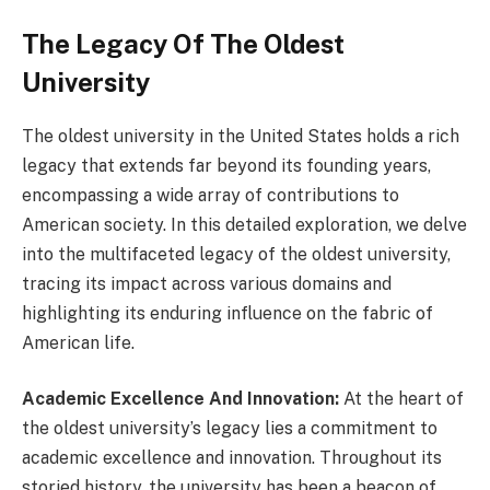
The Legacy Of The Oldest
University
The oldest university in the United States holds a rich
legacy that extends far beyond its founding years,
encompassing a wide array of contributions to
American society. In this detailed exploration, we delve
into the multifaceted legacy of the oldest university,
tracing its impact across various domains and
highlighting its enduring influence on the fabric of
American life.
Academic Excellence And Innovation:
At the heart of
the oldest university’s legacy lies a commitment to
academic excellence and innovation. Throughout its
storied history, the university has been a beacon of