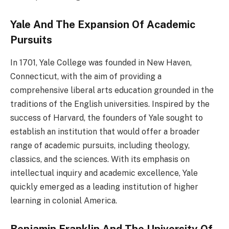
Yale And The Expansion Of Academic
Pursuits
In 1701, Yale College was founded in New Haven,
Connecticut, with the aim of providing a
comprehensive liberal arts education grounded in the
traditions of the English universities. Inspired by the
success of Harvard, the founders of Yale sought to
establish an institution that would offer a broader
range of academic pursuits, including theology,
classics, and the sciences. With its emphasis on
intellectual inquiry and academic excellence, Yale
quickly emerged as a leading institution of higher
learning in colonial America.