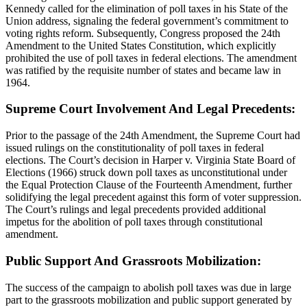
Kennedy called for the elimination of poll taxes in his State of the
Union address, signaling the federal government’s commitment to
voting rights reform. Subsequently, Congress proposed the 24th
Amendment to the United States Constitution, which explicitly
prohibited the use of poll taxes in federal elections. The amendment
was ratified by the requisite number of states and became law in
1964.
Supreme Court Involvement And Legal Precedents:
Prior to the passage of the 24th Amendment, the Supreme Court had
issued rulings on the constitutionality of poll taxes in federal
elections. The Court’s decision in Harper v. Virginia State Board of
Elections (1966) struck down poll taxes as unconstitutional under
the Equal Protection Clause of the Fourteenth Amendment, further
solidifying the legal precedent against this form of voter suppression.
The Court’s rulings and legal precedents provided additional
impetus for the abolition of poll taxes through constitutional
amendment.
Public Support And Grassroots Mobilization:
The success of the campaign to abolish poll taxes was due in large
part to the grassroots mobilization and public support generated by