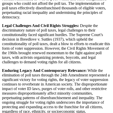
groups who could not afford the poll tax. The implementation of
poll taxes effectively disenfranchised thousands of eligible voters,
perpetuating racial inequality and undermining the principles of
democracy.
Legal Challenges And Civil Rights Struggles:
Despite the
discriminatory nature of poll taxes, legal challenges to their
constitutionality faced significant hurdles. The Supreme Court’s
decision in Breedlove v. Suttles (1937), which upheld the
constitutionality of poll taxes, dealt a blow to efforts to eradicate this
form of voter suppression. However, the Civil Rights Movement of
the 1960s brought renewed momentum to the fight against poll
taxes, with activists organizing protests, boycotts, and legal
challenges to demand voting rights for all citizens.
Enduring Legacy And Contemporary Relevance:
While the
elimination of poll taxes through the 24th Amendment represented a
significant victory for voting rights, the legacy of voter suppression
continues to reverberate in American society. The disproportionate
impact of voter ID laws, purges of voter rolls, and other restrictive
measures disproportionately affect minority communities,
perpetuating patterns of disenfranchisement and inequality. The
ongoing struggle for voting rights underscores the importance of
protecting and expanding access to the franchise for all citizens,
regardless of race, ethnicity, or socioeconomic status.