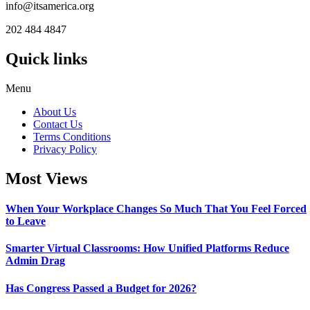
info@itsamerica.org
202 484 4847
Quick links
Menu
About Us
Contact Us
Terms Conditions
Privacy Policy
Most Views
When Your Workplace Changes So Much That You Feel Forced
to Leave
Smarter Virtual Classrooms: How Unified Platforms Reduce
Admin Drag
Has Congress Passed a Budget for 2026?