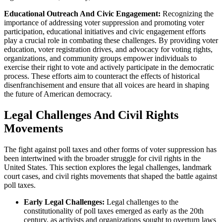
Educational Outreach And Civic Engagement:
Recognizing the
importance of addressing voter suppression and promoting voter
participation, educational initiatives and civic engagement efforts
play a crucial role in combating these challenges. By providing voter
education, voter registration drives, and advocacy for voting rights,
organizations, and community groups empower individuals to
exercise their right to vote and actively participate in the democratic
process. These efforts aim to counteract the effects of historical
disenfranchisement and ensure that all voices are heard in shaping
the future of American democracy.
Legal Challenges And Civil Rights
Movements
The fight against poll taxes and other forms of voter suppression has
been intertwined with the broader struggle for civil rights in the
United States. This section explores the legal challenges, landmark
court cases, and civil rights movements that shaped the battle against
poll taxes.
Early Legal Challenges:
Legal challenges to the
constitutionality of poll taxes emerged as early as the 20th
century, as activists and organizations sought to overturn laws