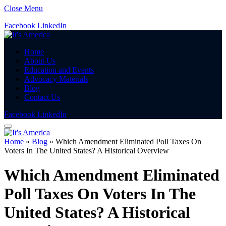
Close Menu
Facebook
LinkedIn
Home
About Us
Education and Events
Advocacy Materials
Blog
Contact Us
Facebook
LinkedIn
Home
»
Blog
»
Which Amendment Eliminated Poll Taxes On
Voters In The United States? A Historical Overview
Which Amendment Eliminated
Poll Taxes On Voters In The
United States? A Historical