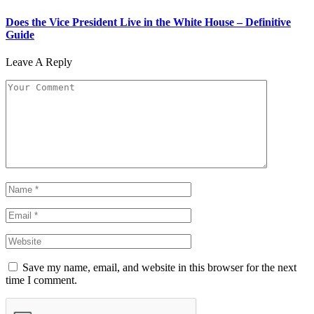
Does the Vice President Live in the White House – Definitive
Guide
Leave A Reply
Save my name, email, and website in this browser for the next
time I comment.