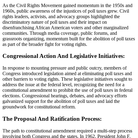
As the Civil Rights Movement gained momentum in the 1950s and
1960s, public awareness of the injustices of poll taxes grew. Civil
rights leaders, activists, and advocacy groups highlighted the
discriminatory nature of poll taxes and their impact on
disenfranchising African American voters and other marginalized
communities. Through media coverage, public forums, and
grassroots organizing, momentum built for the abolition of poll taxes
as part of the broader fight for voting rights.
Congressional Action And Legislative Initiatives:
In response to mounting pressure and public outcry, members of
Congress introduced legislation aimed at eliminating poll taxes and
other barriers to voting rights. These legislative initiatives sought to
address the issue at the federal level, recognizing the need for a
constitutional amendment to prohibit the use of poll taxes in federal
elections. Congressional hearings, debates, and advocacy efforts
galvanized support for the abolition of poll taxes and laid the
groundwork for constitutional reform.
The Proposal And Ratification Process:
The path to constitutional amendment required a multi-step process
involving both Congress and the states. In 1962, President John F.