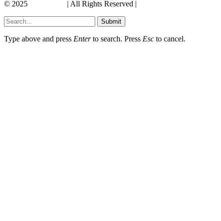
© 2025
Its America
| All Rights Reserved |
Submit
Type above and press
Enter
to search. Press
Esc
to cancel.