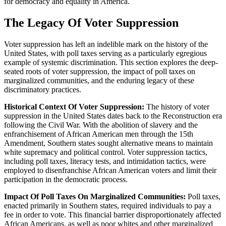
for democracy and equality in America.
The Legacy Of Voter Suppression
Voter suppression has left an indelible mark on the history of the
United States, with poll taxes serving as a particularly egregious
example of systemic discrimination. This section explores the deep-
seated roots of voter suppression, the impact of poll taxes on
marginalized communities, and the enduring legacy of these
discriminatory practices.
Historical Context Of Voter Suppression:
The history of voter
suppression in the United States dates back to the Reconstruction era
following the Civil War. With the abolition of slavery and the
enfranchisement of African American men through the 15th
Amendment, Southern states sought alternative means to maintain
white supremacy and political control. Voter suppression tactics,
including poll taxes, literacy tests, and intimidation tactics, were
employed to disenfranchise African American voters and limit their
participation in the democratic process.
Impact Of Poll Taxes On Marginalized Communities:
Poll taxes,
enacted primarily in Southern states, required individuals to pay a
fee in order to vote. This financial barrier disproportionately affected
African Americans, as well as poor whites and other marginalized