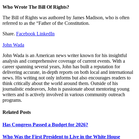
Who Wrote The Bill Of Rights?
The Bill of Rights was authored by James Madison, who is often
referred to as the “Father of the Constitution.
Share.
Facebook
LinkedIn
John Wada
John Wada is an American news writer known for his insightful
analysis and comprehensive coverage of current events. With a
career spanning several years, John has built a reputation for
delivering accurate, in-depth reports on both local and international
news. His writing not only informs but also encourages readers to
think critically about the world around them. Outside of his
journalistic endeavors, John is passionate about mentoring young
writers and is actively involved in various community outreach
programs.
Related
Posts
Has Congress Passed a Budget for 2026?
Who Was the First President to Live in the White House