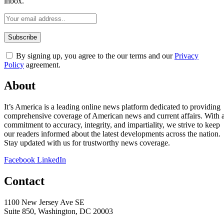
inbox.
By signing up, you agree to the our terms and our
Privacy
Policy
agreement.
About
It’s America is a leading online news platform dedicated to providing
comprehensive coverage of American news and current affairs. With 
commitment to accuracy, integrity, and impartiality, we strive to keep
our readers informed about the latest developments across the nation.
Stay updated with us for trustworthy news coverage.
Facebook
LinkedIn
Contact
1100 New Jersey Ave SE
Suite 850, Washington, DC 20003