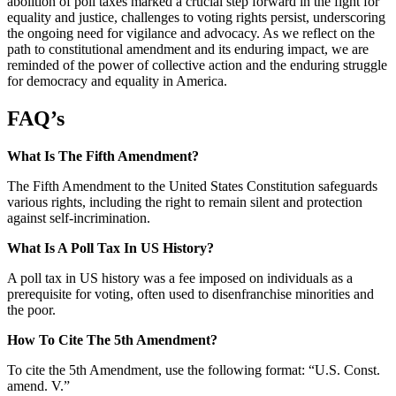
abolition of poll taxes marked a crucial step forward in the fight for
equality and justice, challenges to voting rights persist, underscoring
the ongoing need for vigilance and advocacy. As we reflect on the
path to constitutional amendment and its enduring impact, we are
reminded of the power of collective action and the enduring struggle
for democracy and equality in America.
FAQ’s
What Is The Fifth Amendment?
The Fifth Amendment to the United States Constitution safeguards
various rights, including the right to remain silent and protection
against self-incrimination.
What Is A Poll Tax In US History?
A poll tax in US history was a fee imposed on individuals as a
prerequisite for voting, often used to disenfranchise minorities and
the poor.
How To Cite The 5th Amendment?
To cite the 5th Amendment, use the following format: “U.S. Const.
amend. V.”