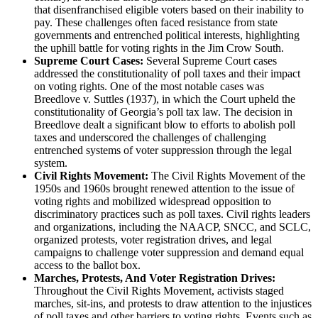
that disenfranchised eligible voters based on their inability to
pay. These challenges often faced resistance from state
governments and entrenched political interests, highlighting
the uphill battle for voting rights in the Jim Crow South.
Supreme Court Cases:
Several Supreme Court cases
addressed the constitutionality of poll taxes and their impact
on voting rights. One of the most notable cases was
Breedlove v. Suttles (1937), in which the Court upheld the
constitutionality of Georgia’s poll tax law. The decision in
Breedlove dealt a significant blow to efforts to abolish poll
taxes and underscored the challenges of challenging
entrenched systems of voter suppression through the legal
system.
Civil Rights Movement:
The Civil Rights Movement of the
1950s and 1960s brought renewed attention to the issue of
voting rights and mobilized widespread opposition to
discriminatory practices such as poll taxes. Civil rights leaders
and organizations, including the NAACP, SNCC, and SCLC,
organized protests, voter registration drives, and legal
campaigns to challenge voter suppression and demand equal
access to the ballot box.
Marches, Protests, And Voter Registration Drives:
Throughout the Civil Rights Movement, activists staged
marches, sit-ins, and protests to draw attention to the injustices
of poll taxes and other barriers to voting rights. Events such as