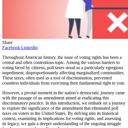
Share
Facebook
LinkedIn
Throughout American history, the issue of voting rights has been a
central and often contentious topic. Among the various barriers to
voting faced by citizens, poll taxes stood as a particularly egregious
impediment, disproportionately affecting marginalized communities.
These taxes, often used as a tool of discrimination, prevented
countless individuals from exercising their fundamental right to vote.
However, a pivotal moment in the nation’s democratic journey came
with the passage of an amendment aimed at eradicating this
discriminatory practice. In this introduction, we embark on a journey
to explore the significance of the amendment that eliminated poll
taxes on voters in the United States. By delving into its historical
context, examining its implications for voting rights, and assessing
its legacy, we gain a deeper understanding of the ongoing struggle