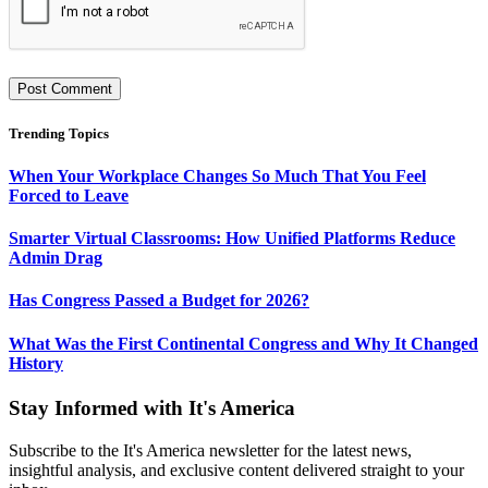
Trending Topics
When Your Workplace Changes So Much That You Feel
Forced to Leave
Smarter Virtual Classrooms: How Unified Platforms Reduce
Admin Drag
Has Congress Passed a Budget for 2026?
What Was the First Continental Congress and Why It Changed
History
Stay Informed with It's America
Subscribe to the It's America newsletter for the latest news,
insightful analysis, and exclusive content delivered straight to your