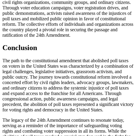
civil rights organizations, community groups, and ordinary citizens.
Through voter education campaigns, voter registration drives, and
public demonstrations, activists raised awareness of the injustices of
poll taxes and mobilized public opinion in favor of constitutional
reform. The collective efforts of individuals and organizations across
the country played a pivotal role in securing the passage and
ratification of the 24th Amendment.
Conclusion
The path to the constitutional amendment that abolished poll taxes
on voters in the United States was characterized by a combination of
legal challenges, legislative initiatives, grassroots activism, and
public outcry. The journey towards constitutional reform involved a
concerted effort by civil rights leaders, advocacy groups, lawmakers,
and ordinary citizens to address the systemic injustice of poll taxes
and expand access to the franchise for all Americans. Through
congressional action, public awareness campaigns, and legal
precedent, the abolition of poll taxes represented a significant victory
for voting rights and democracy in the United States.
The legacy of the 24th Amendment continues to resonate today,
serving as a reminder of the importance of safeguarding voting
rights and combating voter suppression in all its forms. While the