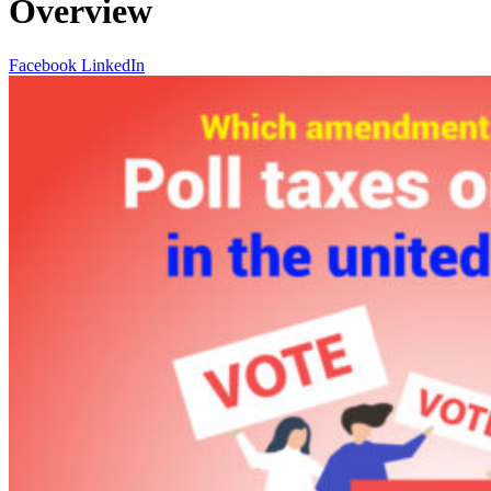
Overview
Facebook
LinkedIn