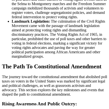
the Selma to Montgomery marches and the Freedom Summer
campaign mobilized thousands of activists and volunteers to
register voters, challenge segregationist policies, and demand
federal intervention to protect voting rights.
Landmark Legislation:
The culmination of the Civil Rights
Movement came with the passage of landmark legislation
aimed at protecting voting rights and dismantling
discriminatory practices. The Voting Rights Act of 1965, in
particular, prohibited the use of poll taxes and other barriers to
voting in federal elections, marking a significant victory for
voting rights advocates and paving the way for greater
political participation among African Americans and other
marginalized groups.
The Path To Constitutional Amendment
The journey toward the constitutional amendment that abolished poll
taxes on voters in the United States was marked by significant legal
and political challenges, as well as grassroots activism and
advocacy. This section explores the key milestones and events that
shaped the path to constitutional amendment.
Rising Awareness And Public Outcry: