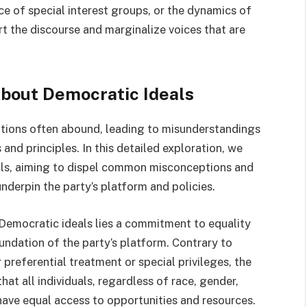
ce of special interest groups, or the dynamics of
rt the discourse and marginalize voices that are
About Democratic Ideals
eptions often abound, leading to misunderstandings
and principles. In this detailed exploration, we
eals, aiming to dispel common misconceptions and
underpin the party’s platform and policies.
 Democratic ideals lies a commitment to equality
oundation of the party’s platform. Contrary to
referential treatment or special privileges, the
hat all individuals, regardless of race, gender,
have equal access to opportunities and resources.