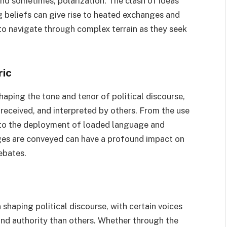
nd sometimes, polarization. The clash of ideas
g beliefs can give rise to heated exchanges and
 to navigate through complex terrain as they seek
ric
haping the tone and tenor of political discourse,
received, and interpreted by others. From the use
s to the deployment of loaded language and
ages are conveyed can have a profound impact on
ebates.
 shaping political discourse, with certain voices
and authority than others. Whether through the