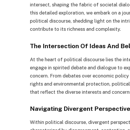
intersect, shaping the fabric of societal dia
this detailed exploration, we embark on a jour
political discourse, shedding light on the int
contribute to its richness and complexity.
The Intersection Of Ideas And Bel
At the heart of political discourse lies the in
engage in spirited debate and dialogue to exp
concern. From debates over economic policy a
rights and environmental protection, politic
that reflect the diverse interests and concern
Navigating Divergent Perspectiv
Within political discourse, divergent perspect