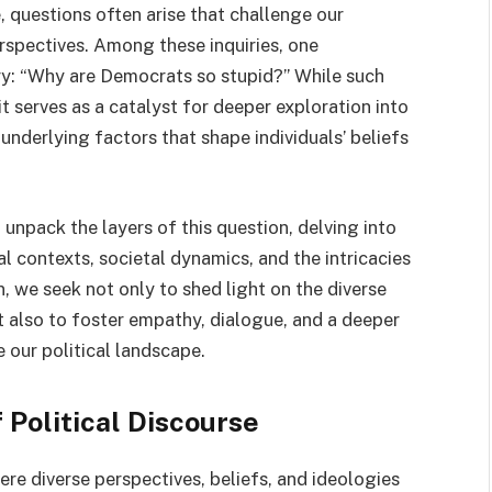
e, questions often arise that challenge our
rspectives. Among these inquiries, one
ry: “Why are Democrats so stupid?” While such
it serves as a catalyst for deeper exploration into
underlying factors that shape individuals’ beliefs
 unpack the layers of this question, delving into
l contexts, societal dynamics, and the intricacies
 we seek not only to shed light on the diverse
t also to foster empathy, dialogue, and a deeper
 our political landscape.
 Political Discourse
ere diverse perspectives, beliefs, and ideologies