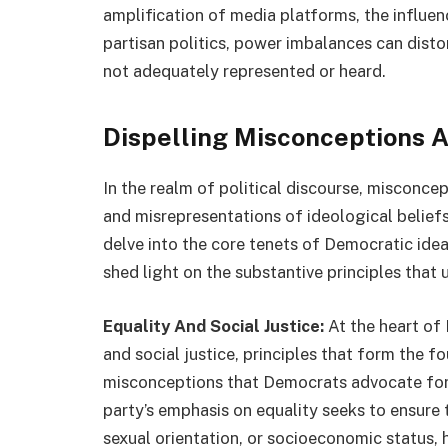
amplification of media platforms, the influen
partisan politics, power imbalances can disto
not adequately represented or heard.
Dispelling Misconceptions 
In the realm of political discourse, misconc
and misrepresentations of ideological beliefs 
delve into the core tenets of Democratic id
shed light on the substantive principles that 
Equality And Social Justice:
At the heart of
and social justice, principles that form the f
misconceptions that Democrats advocate for p
party’s emphasis on equality seeks to ensure t
sexual orientation, or socioeconomic status, 