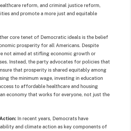
ealthcare reform, and criminal justice reform,
ities and promote a more just and equitable
her core tenet of Democratic ideals is the belief
onomic prosperity for all Americans. Despite
re not aimed at stifling economic growth or
s. Instead, the party advocates for policies that
nsure that prosperity is shared equitably among
aising the minimum wage, investing in education
ccess to affordable healthcare and housing
an economy that works for everyone, not just the
Action:
In recent years, Democrats have
nability and climate action as key components of