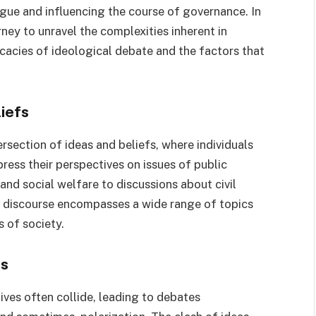
logue and influencing the course of governance. In
ney to unravel the complexities inherent in
ricacies of ideological debate and the factors that
iefs
tersection of ideas and beliefs, where individuals
ress their perspectives on issues of public
nd social welfare to discussions about civil
al discourse encompasses a wide range of topics
s of society.
es
ives often collide, leading to debates