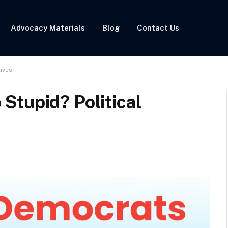
Advocacy Materials
Blog
Contact Us
ives
Stupid? Political