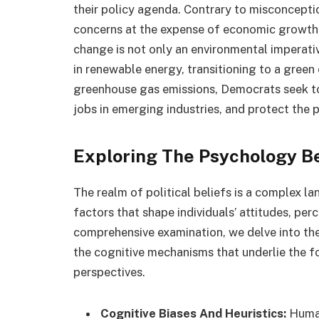
their policy agenda. Contrary to misconcepti
concerns at the expense of economic growth,
change is not only an environmental imperati
in renewable energy, transitioning to a green
greenhouse gas emissions, Democrats seek to
jobs in emerging industries, and protect the 
Exploring The Psychology Be
The realm of political beliefs is a complex l
factors that shape individuals’ attitudes, per
comprehensive examination, we delve into the
the cognitive mechanisms that underlie the f
perspectives.
Cognitive Biases And Heuristics:
Human