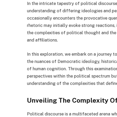
In the intricate tapestry of political discours
understanding of differing ideologies and pe
occasionally encounters the provocative que
rhetoric may initially evoke strong reactions, 
the complexities of political thought and the 
and affiliations.
In this exploration, we embark on a journey to
the nuances of Democratic ideology, historica
of human cognition. Through this examination,
perspectives within the political spectrum bu
understanding of the complexities that define
Unveiling The Complexity Of
Political discourse is a multifaceted arena wh