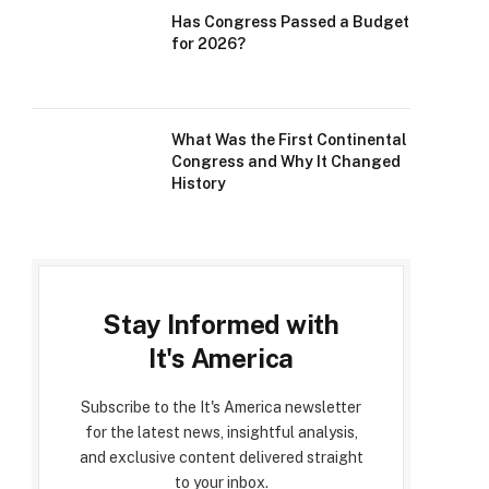
Has Congress Passed a Budget
for 2026?
What Was the First Continental
Congress and Why It Changed
History
Stay Informed with
It's America
Subscribe to the It's America newsletter
for the latest news, insightful analysis,
and exclusive content delivered straight
to your inbox.