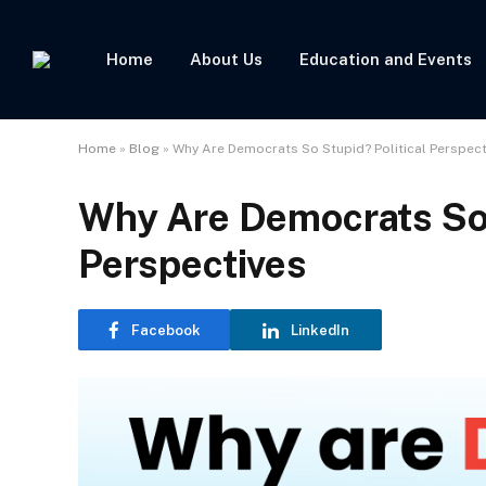
Home
About Us
Education and Events
Home
»
Blog
»
Why Are Democrats So Stupid? Political Perspect
Why Are Democrats So 
Perspectives
Facebook
LinkedIn