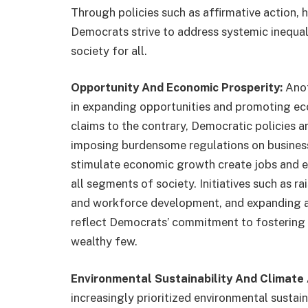
Through policies such as affirmative action, h
Democrats strive to address systemic inequal
society for all.
Opportunity And Economic Prosperity:
Anot
in expanding opportunities and promoting ec
claims to the contrary, Democratic policies a
imposing burdensome regulations on businesse
stimulate economic growth create jobs and e
all segments of society. Initiatives such as r
and workforce development, and expanding a
reflect Democrats’ commitment to fostering 
wealthy few.
Environmental Sustainability And Climate 
increasingly prioritized environmental sustai