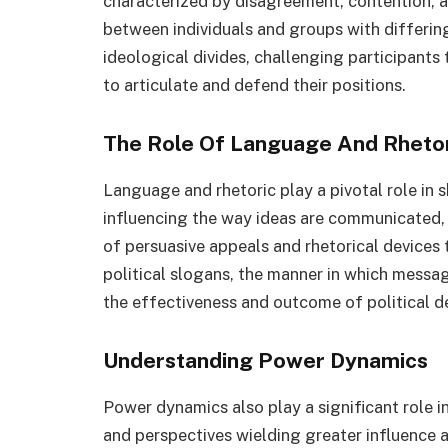
characterized by disagreement, contention, a
between individuals and groups with differin
ideological divides, challenging participants
to articulate and defend their positions.
The Role Of Language And Rheto
Language and rhetoric play a pivotal role in s
influencing the way ideas are communicated, 
of persuasive appeals and rhetorical device
political slogans, the manner in which mess
the effectiveness and outcome of political d
Understanding Power Dynamics
Power dynamics also play a significant role in
and perspectives wielding greater influence 