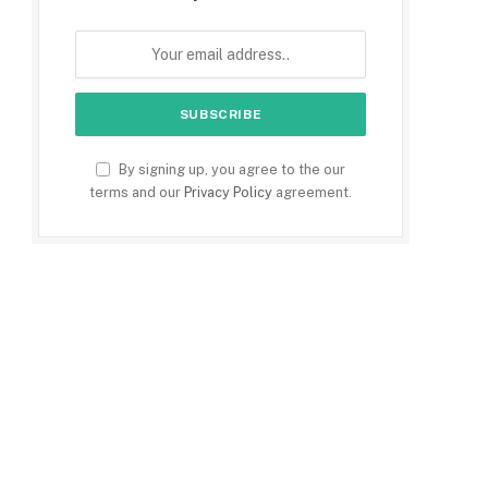
By signing up, you agree to the our
terms and our
Privacy Policy
agreement.