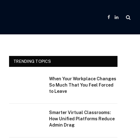
Facebook
LinkedIn
TRENDING TOPICS
When Your Workplace Changes
So Much That You Feel Forced
to Leave
Smarter Virtual Classrooms:
How Unified Platforms Reduce
Admin Drag