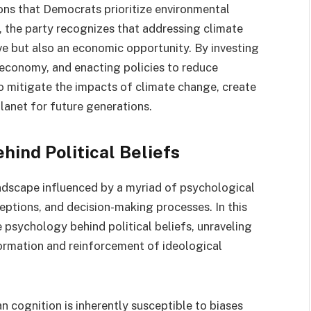
ons that Democrats prioritize environmental
 the party recognizes that addressing climate
ve but also an economic opportunity. By investing
 economy, and enacting policies to reduce
 mitigate the impacts of climate change, create
planet for future generations.
hind Political Beliefs
andscape influenced by a myriad of psychological
ceptions, and decision-making processes. In this
 psychology behind political beliefs, unraveling
ormation and reinforcement of ideological
 cognition is inherently susceptible to biases