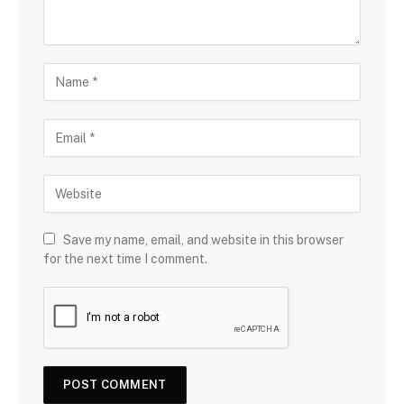
Save my name, email, and website in this browser
for the next time I comment.