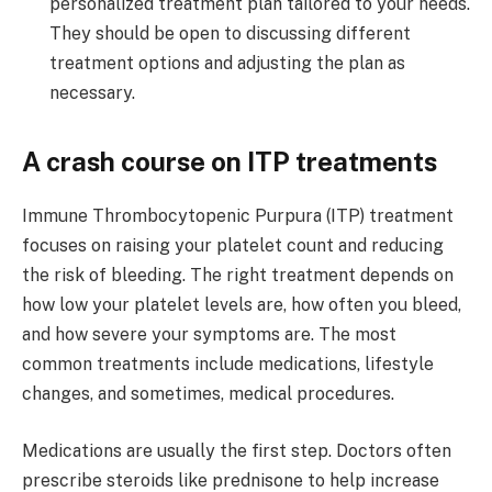
personalized treatment plan tailored to your needs.
They should be open to discussing different
treatment options and adjusting the plan as
necessary.
A crash course on ITP treatments
Immune Thrombocytopenic Purpura (ITP) treatment
focuses on raising your platelet count and reducing
the risk of bleeding. The right treatment depends on
how low your platelet levels are, how often you bleed,
and how severe your symptoms are. The most
common treatments include medications, lifestyle
changes, and sometimes, medical procedures.
Medications are usually the first step. Doctors often
prescribe steroids like prednisone to help increase