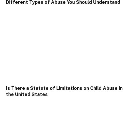
Different Types of Abuse You Should Understand
Is There a Statute of Limitations on Child Abuse in
the United States