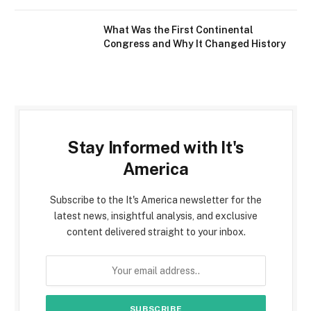
What Was the First Continental
Congress and Why It Changed History
Stay Informed with It's
America
Subscribe to the It's America newsletter for the
latest news, insightful analysis, and exclusive
content delivered straight to your inbox.