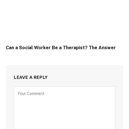
Can a Social Worker Be a Therapist? The Answer
LEAVE A REPLY