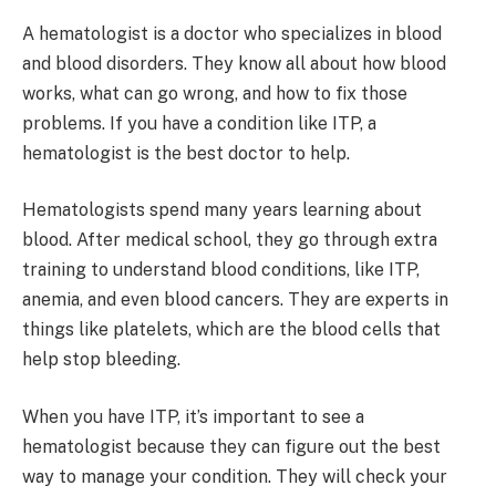
A hematologist is a doctor who specializes in blood
and blood disorders. They know all about how blood
works, what can go wrong, and how to fix those
problems. If you have a condition like ITP, a
hematologist is the best doctor to help.
Hematologists spend many years learning about
blood. After medical school, they go through extra
training to understand blood conditions, like ITP,
anemia, and even blood cancers. They are experts in
things like platelets, which are the blood cells that
help stop bleeding.
When you have ITP, it’s important to see a
hematologist because they can figure out the best
way to manage your condition. They will check your