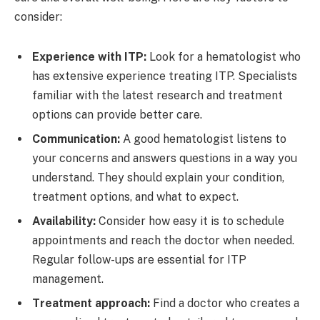
consider:
Experience with ITP:
Look for a hematologist who
has extensive experience treating ITP. Specialists
familiar with the latest research and treatment
options can provide better care.
Communication:
A good hematologist listens to
your concerns and answers questions in a way you
understand. They should explain your condition,
treatment options, and what to expect.
Availability:
Consider how easy it is to schedule
appointments and reach the doctor when needed.
Regular follow-ups are essential for ITP
management.
Treatment approach:
Find a doctor who creates a