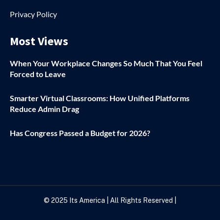
Privacy Policy
Most Views
When Your Workplace Changes So Much That You Feel
Forced to Leave
Smarter Virtual Classrooms: How Unified Platforms
Reduce Admin Drag
Has Congress Passed a Budget for 2026?
© 2025
Its America
| All Rights Reserved |