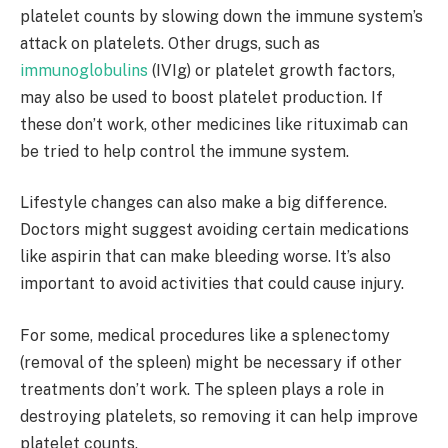
platelet counts by slowing down the immune system’s
attack on platelets. Other drugs, such as
immunoglobulins
(IVIg) or platelet growth factors,
may also be used to boost platelet production. If
these don’t work, other medicines like rituximab can
be tried to help control the immune system.
Lifestyle changes can also make a big difference.
Doctors might suggest avoiding certain medications
like aspirin that can make bleeding worse. It’s also
important to avoid activities that could cause injury.
For some, medical procedures like a splenectomy
(removal of the spleen) might be necessary if other
treatments don’t work. The spleen plays a role in
destroying platelets, so removing it can help improve
platelet counts.