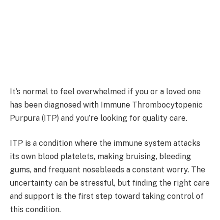
It’s normal to feel overwhelmed if you or a loved one
has been diagnosed with Immune Thrombocytopenic
Purpura (ITP) and you’re looking for quality care.
ITP is a condition where the immune system attacks
its own blood platelets, making bruising, bleeding
gums, and frequent nosebleeds a constant worry. The
uncertainty can be stressful, but finding the right care
and support is the first step toward taking control of
this condition.