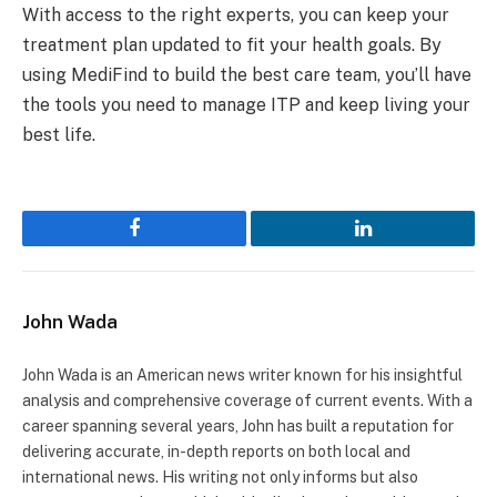
With access to the right experts, you can keep your
treatment plan updated to fit your health goals. By
using MediFind to build the best care team, you’ll have
the tools you need to manage ITP and keep living your
best life.
Facebook
LinkedIn
John Wada
John Wada is an American news writer known for his insightful
analysis and comprehensive coverage of current events. With a
career spanning several years, John has built a reputation for
delivering accurate, in-depth reports on both local and
international news. His writing not only informs but also