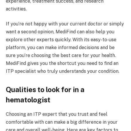
experience, treatment success, and research
activities.
If you’re not happy with your current doctor or simply
want a second opinion, MediFind can also help you
explore other experts quickly. With its easy-to-use
platform, you can make informed decisions and be
sure you’re choosing the best care for your health.
MediFind gives you the shortcut you need to find an
ITP specialist who truly understands your condition.
Qualities to look for in a
hematologist
Choosing an ITP expert that you trust and feel
comfortable with can make a big difference in your
care and overall well-being. Here are key factors to