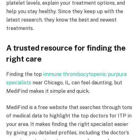
platelet levels, explain your treatment options, and
help you stay healthy. Since they keep up with the
latest research, they know the best and newest
treatments.
A trusted resource for finding the
right care
Finding the top
immune thrombocytopenic purpura
specialists
near Chicago, IL, can feel daunting, but
MediFind makes it simple and quick.
MediFind is a free website that searches through tons
of medical data to highlight the top doctors for ITP in
your area. It makes finding the right specialist easier
by giving you detailed profiles, including the doctor’s