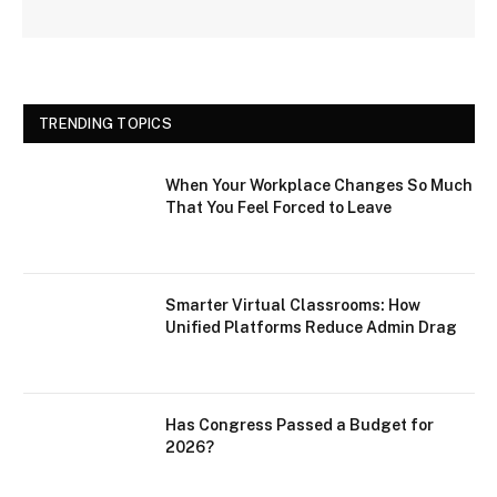
TRENDING TOPICS
When Your Workplace Changes So Much
That You Feel Forced to Leave
Smarter Virtual Classrooms: How
Unified Platforms Reduce Admin Drag
Has Congress Passed a Budget for
2026?