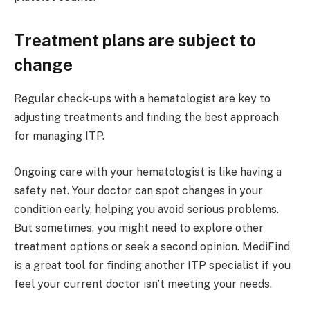
Treatment plans are subject to
change
Regular check-ups with a hematologist are key to
adjusting treatments and finding the best approach
for managing ITP.
Ongoing care with your hematologist is like having a
safety net. Your doctor can spot changes in your
condition early, helping you avoid serious problems.
But sometimes, you might need to explore other
treatment options or seek a second opinion. MediFind
is a great tool for finding another ITP specialist if you
feel your current doctor isn’t meeting your needs.