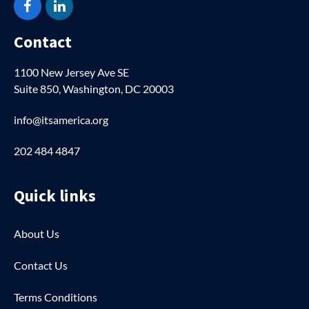
Facebook
LinkedIn
Contact
1100 New Jersey Ave SE
Suite 850, Washington, DC 20003
info@itsamerica.org
202 484 4847
Quick links
About Us
Contact Us
Terms Conditions