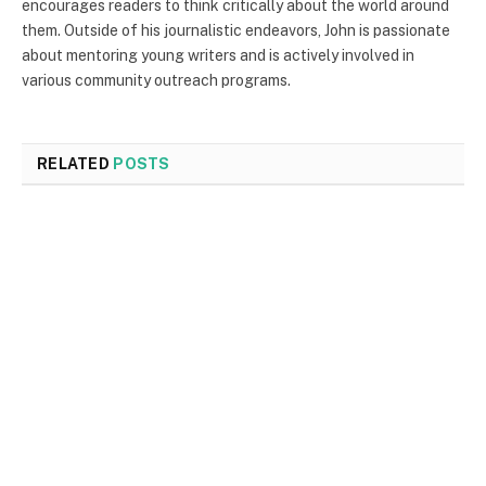
encourages readers to think critically about the world around
them. Outside of his journalistic endeavors, John is passionate
about mentoring young writers and is actively involved in
various community outreach programs.
RELATED
POSTS