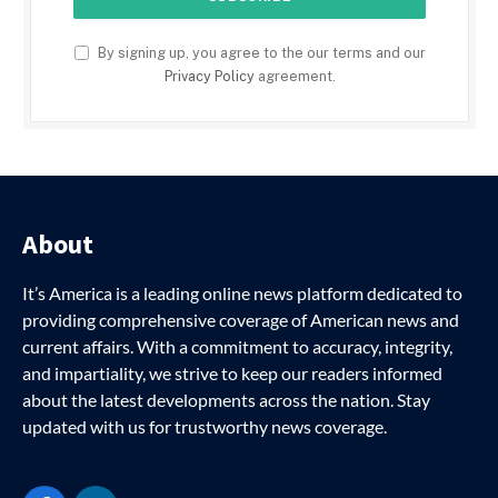
By signing up, you agree to the our terms and our
Privacy Policy
agreement.
About
It’s America is a leading online news platform dedicated to
providing comprehensive coverage of American news and
current affairs. With a commitment to accuracy, integrity,
and impartiality, we strive to keep our readers informed
about the latest developments across the nation. Stay
updated with us for trustworthy news coverage.