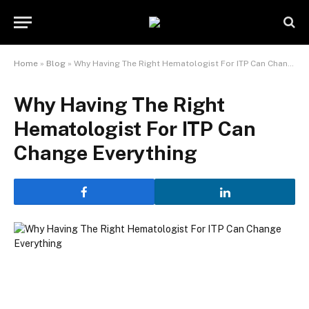
Home
»
Blog
»
Why Having The Right Hematologist For ITP Can Change Everything
Why Having The Right
Hematologist For ITP Can
Change Everything