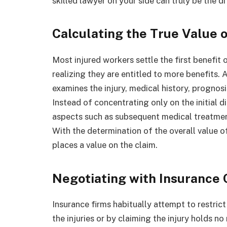
skilled lawyer on your side can truly be the di
Calculating the True Value o
Most injured workers settle the first benefi
realizing they are entitled to more benefits
examines the injury, medical history, prognosi
Instead of concentrating only on the initial d
aspects such as subsequent medical treatment,
With the determination of the overall value of
places a value on the claim.
Negotiating with Insurance
Insurance firms habitually attempt to restrict 
the injuries or by claiming the injury holds no