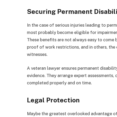
Securing Permanent Disabil
In the case of serious injuries leading to per
most probably become eligible for impairment
These benefits are not always easy to come b
proof of work restrictions, and in others, th
witnesses.
A veteran lawyer ensures permanent disabilit
evidence. They arrange expert assessments, o
completed properly and on time.
Legal Protection
Maybe the greatest overlooked advantage of