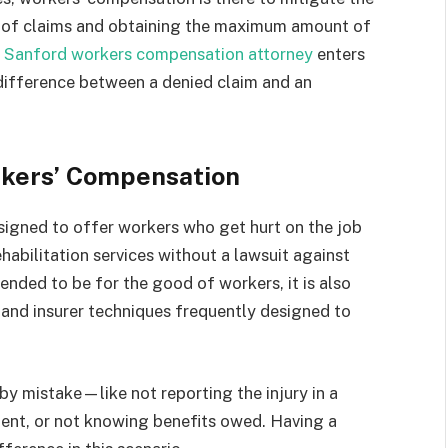
s of claims and obtaining the maximum amount of
a
Sanford workers compensation attorney
enters
 difference between a denied claim and an
rkers’ Compensation
signed to offer workers who get hurt on the job
abilitation services without a lawsuit against
ended to be for the good of workers, it is also
 and insurer techniques frequently designed to
by mistake—like not reporting the injury in a
ment, or not knowing benefits owed. Having a