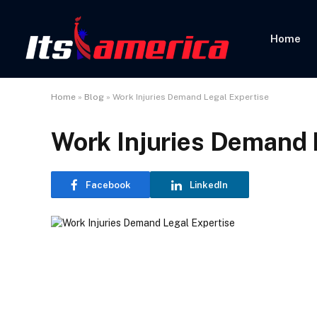
Home
Home
»
Blog
»
Work Injuries Demand Legal Expertise
Work Injuries Demand 
Facebook
LinkedIn