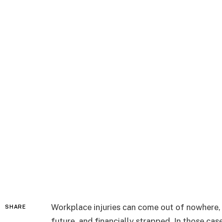
Workplace injuries can come out of nowhere, l
SHARE
future, and financially strapped. In those cas