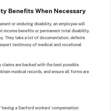
ity Benefits When Necessary
manent or enduring disability, an employee will
 income benefits or permanent total disability.
y. They take a lot of documentation, definite
e expert testimony of medical and vocational
y claims are backed with the best possible
btain medical records, and ensure all forms are
 having a Sanford workers’ compensation