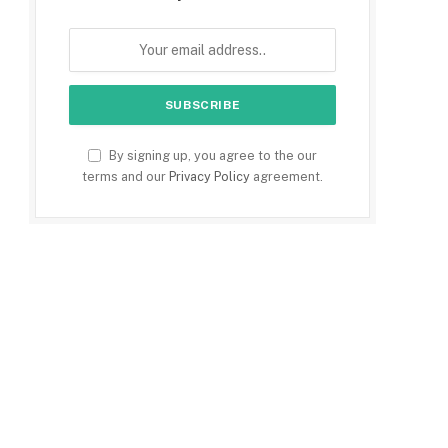
By signing up, you agree to the our
terms and our
Privacy Policy
agreement.