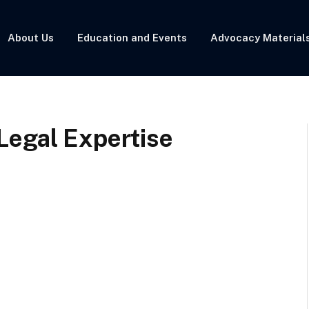
About Us
Education and Events
Advocacy Material
Legal Expertise