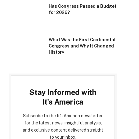
Has Congress Passed a Budget
for 2026?
What Was the First Continental
Congress and Why It Changed
History
Stay Informed with
It's America
Subscribe to the It's America newsletter
for the latest news, insightful analysis,
and exclusive content delivered straight
to your inbox.