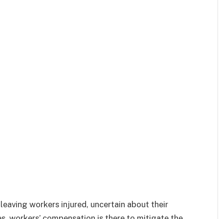
eaving workers injured, uncertain about their
es, workers’ compensation is there to mitigate the