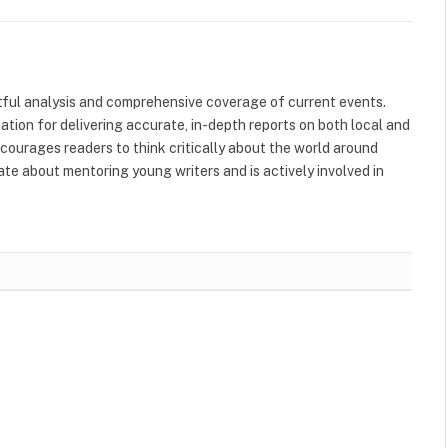
tful analysis and comprehensive coverage of current events.
tation for delivering accurate, in-depth reports on both local and
ncourages readers to think critically about the world around
nate about mentoring young writers and is actively involved in