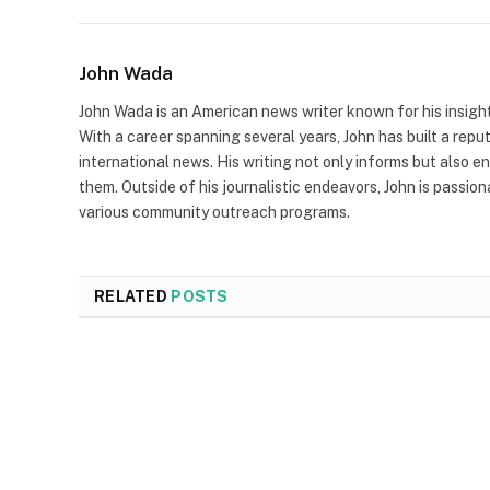
John Wada
John Wada is an American news writer known for his insigh
With a career spanning several years, John has built a repu
international news. His writing not only informs but also e
them. Outside of his journalistic endeavors, John is passio
various community outreach programs.
RELATED
POSTS