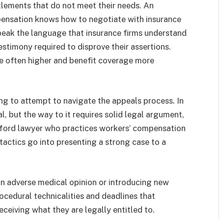
lements that do not meet their needs. An
pensation knows how to negotiate with insurance
peak the language that insurance firms understand
estimony required to disprove their assertions.
re often higher and benefit coverage more
ng to attempt to navigate the appeals process. In
al, but the way to it requires solid legal argument,
anford lawyer who practices workers’ compensation
tactics go into presenting a strong case to a
an adverse medical opinion or introducing new
rocedural technicalities and deadlines that
ceiving what they are legally entitled to.