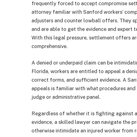
frequently forced to accept compromise sett
attorney familiar with Sanford workers’ com
adjusters and counter lowball offers. They s
and are able to get the evidence and expert t
With this legal pressure, settlement offers a
comprehensive.
A denied or underpaid claim can be intimidati
Florida, workers are entitled to appeal a deni
correct forms, and sufficient evidence. A S
appeals is familiar with what procedures and 
judge or administrative panel.
Regardless of whether it is fighting against 
evidence, a skilled lawyer can navigate the p
otherwise intimidate an injured worker from re