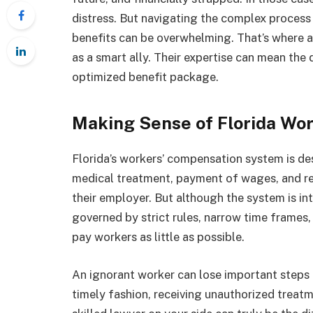
distress. But navigating the complex proces
benefits can be overwhelming. That’s where 
as a smart ally. Their expertise can mean the
optimized benefit package.
Making Sense of Florida Wo
Florida’s workers’ compensation system is de
medical treatment, payment of wages, and reh
their employer. But although the system is int
governed by strict rules, narrow time frames,
pay workers as little as possible.
An ignorant worker can lose important steps 
timely fashion, receiving unauthorized treat