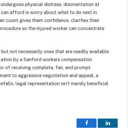
 undergoes physical distress, disorientation at
y can afford is worry about what to do next in
 count gives them confidence, clarifies their
procedure so the injured worker can concentrate
ut not necessarily ones that are readily available
ntation by a Sanford workers compensation
vor of receiving complete, fair, and prompt
ment to aggressive negotiation and appeal, a
efalls, legal representation isn’t merely beneficial
Facebook
LinkedIn