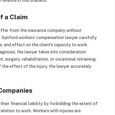
fference in this scenario.
f a Claim
t offer from the insurance company without
. A Sanford workers’ compensation lawyer carefully
s, and effect on the client’s capacity to work.
iagnosis, the lawyer takes into consideration
 surgery, rehabilitation, or vocational retraining.
 the effect of the injury, the lawyer accurately
 Companies
their financial liability by forbidding the extent of
 relation to work. Workers with injuries are