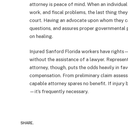
attorney is peace of mind. When an individual
work, and fiscal problems, the last thing the
court. Having an advocate upon whom they can
questions, and assures proper governmental 
on healing.
Injured Sanford Florida workers have rights—b
without the assistance of a lawyer. Represe
attorney, though, puts the odds heavily in fa
compensation. From preliminary claim assess
capable attorney spares no benefit. If injury b
—it’s frequently necessary.
SHARE.