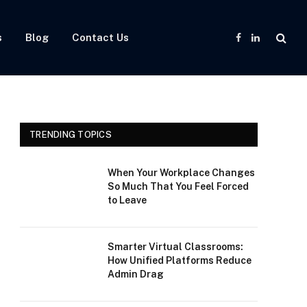
s
Blog
Contact Us
Facebook
LinkedIn
TRENDING TOPICS
When Your Workplace Changes
So Much That You Feel Forced
to Leave
Smarter Virtual Classrooms:
How Unified Platforms Reduce
Admin Drag