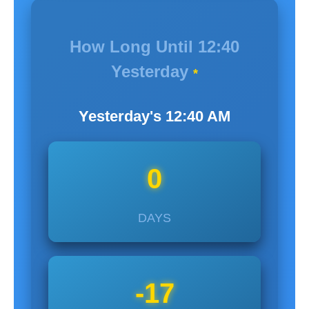
How Long Until
12:40
Yesterday
*
Yesterday's
12:40
AM
0
DAYS
-17