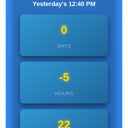
Yesterday's
12:40
PM
0
DAYS
-5
HOURS
22