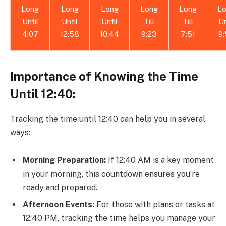
Long
Long
Long
Long
Long
L
Until
Until
Until
Till
Till
Un
4:07
12:58
10:44
9:23
7:51
9
Importance of Knowing the Time
Until 12:40:
Tracking the time until 12:40 can help you in several
ways:
Morning Preparation:
If 12:40 AM is a key moment
in your morning, this countdown ensures you’re
ready and prepared.
Afternoon Events:
For those with plans or tasks at
12:40 PM, tracking the time helps you manage your