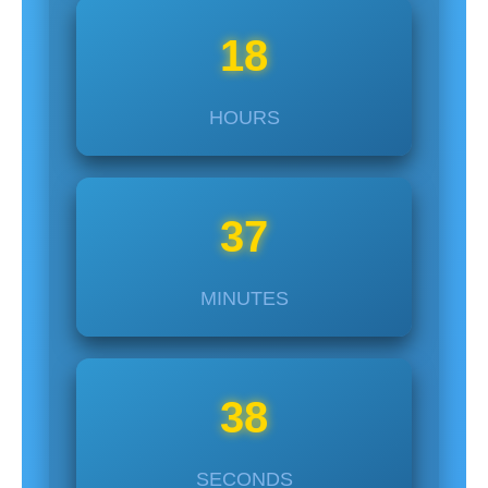
18
HOURS
37
MINUTES
37
SECONDS