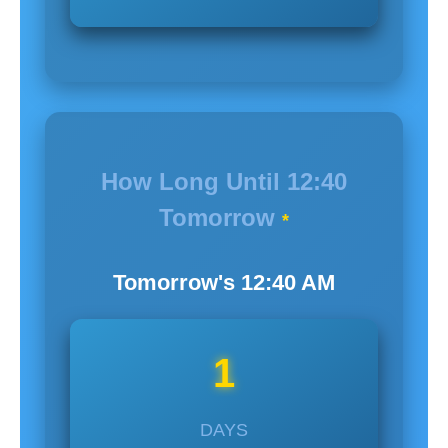
How Long Until
12:40
Tomorrow
*
Tomorrow's
12:40
AM
1
DAYS