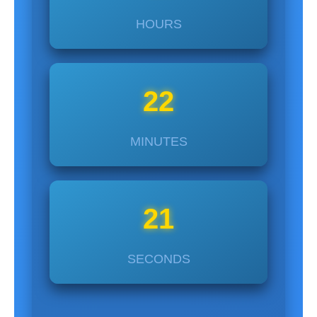
HOURS
22
MINUTES
22
SECONDS