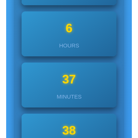
6
HOURS
37
MINUTES
37