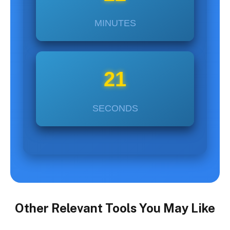
MINUTES
22
SECONDS
Other Relevant Tools You May Like