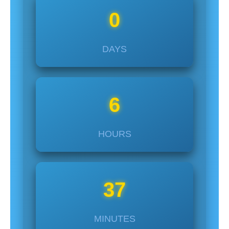
0
DAYS
6
HOURS
37
MINUTES