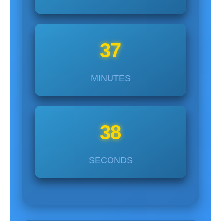
37
MINUTES
37
SECONDS