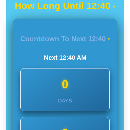
How Long Until
12:40
*
Countdown To Next
12:40
*
Next
12:40
AM
0
DAYS