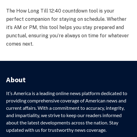
The How Long Till 12:40 countdown tool is your
perfect companion for staying on schedule. Whether
it’s AM or PM, this tool helps you stay prepared and
punctual, ensuring you’re always on time for whatever
comes next.
About
It’s America is a leading online news platform dedicated to
providing comprehensive coverage of American news and
current affairs. With a commitment to accuracy, integrity,
and impartiality, we strive to keep our readers informed
about the latest developments across the nation. Stay
updated with us for trustworthy news coverage.