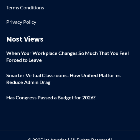
Terms Conditions
Privacy Policy
Most Views
When Your Workplace Changes So Much That You Feel
Forced to Leave
Smarter Virtual Classrooms: How Unified Platforms
Reduce Admin Drag
Has Congress Passed a Budget for 2026?