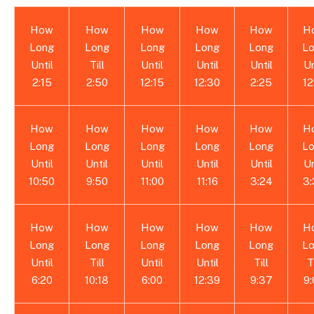
How
How
How
How
How
H
Long
Long
Long
Long
Long
L
Until
Till
Until
Until
Until
Un
2:15
2:50
12:15
12:30
2:25
12
How
How
How
How
How
H
Long
Long
Long
Long
Long
L
Until
Until
Until
Until
Until
Un
10:50
9:50
11:00
11:16
3:24
3
How
How
How
How
How
H
Long
Long
Long
Long
Long
L
Until
Till
Until
Until
Till
T
6:20
10:18
6:00
12:39
9:37
9