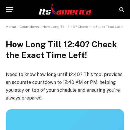
Home
»
Countdown
»
How Long Till 12:40? Check the Exact Time Left!
How Long Till 12:40? Check
the Exact Time Left!
Need to know how long until 12:40? This tool provides
an accurate countdown to 12:40 AM or PM, helping
you stay on top of your schedule and ensuring you’re
always prepared.