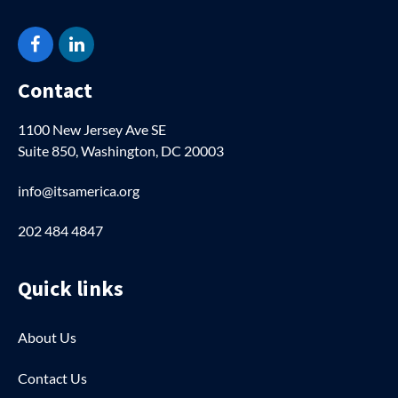
Facebook
LinkedIn
Contact
1100 New Jersey Ave SE
Suite 850, Washington, DC 20003
info@itsamerica.org
202 484 4847
Quick links
About Us
Contact Us