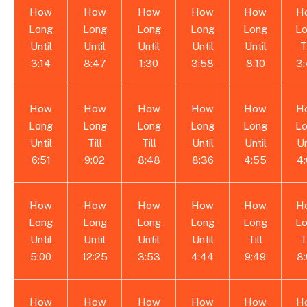
How
How
How
How
How
H
Long
Long
Long
Long
Long
L
Until
Until
Until
Until
Until
T
3:14
8:47
1:30
3:58
8:10
3
How
How
How
How
How
H
Long
Long
Long
Long
Long
L
Until
Till
Till
Until
Until
Un
6:51
9:02
8:48
8:36
4:55
4
How
How
How
How
How
H
Long
Long
Long
Long
Long
L
Until
Until
Until
Until
Till
T
5:00
12:25
3:53
4:44
9:49
8
How
How
How
How
How
H