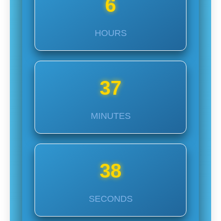
6
HOURS
37
MINUTES
37
SECONDS