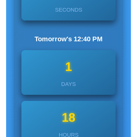
SECONDS
Tomorrow's
12:40
PM
1
DAYS
18
HOURS