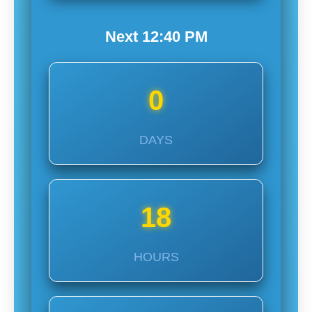
Next
12:40
PM
0
DAYS
18
HOURS