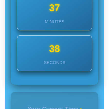
37
MINUTES
37
SECONDS
Your Current Time