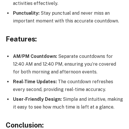
activities effectively.
Punctuality:
Stay punctual and never miss an
important moment with this accurate countdown.
Features:
AM/PM Countdown:
Separate countdowns for
12:40 AM and 12:40 PM, ensuring you’re covered
for both morning and afternoon events.
Real-Time Updates:
The countdown refreshes
every second, providing real-time accuracy.
User-Friendly Design:
Simple and intuitive, making
it easy to see how much time is left at a glance.
Conclusion: