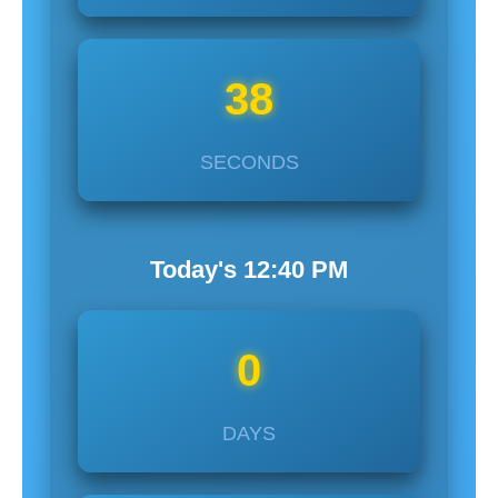
37
SECONDS
Today's
12:40
PM
0
DAYS