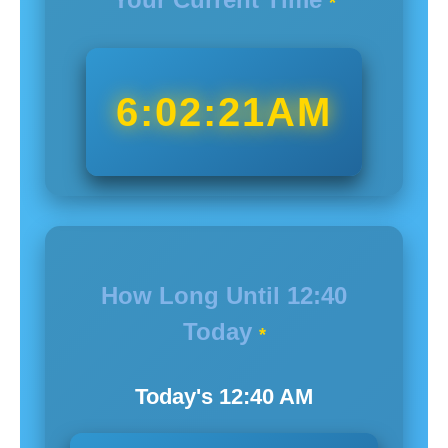
*
6:02:22AM
How Long Until
12:40
Today
*
Today's
12:40
AM