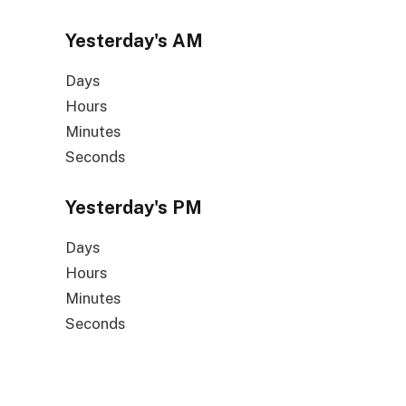
Yesterday's
AM
Days
Hours
Minutes
Seconds
Yesterday's
PM
Days
Hours
Minutes
Seconds