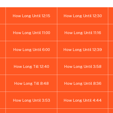
How Long Until 12:15
How Long Until 12:30
How Long Until 11:00
How Long Until 11:16
How Long Until 6:00
How Long Until 12:39
How Long Till 12:40
How Long Until 3:58
How Long Till 8:48
How Long Until 8:36
How Long Until 3:53
How Long Until 4:44