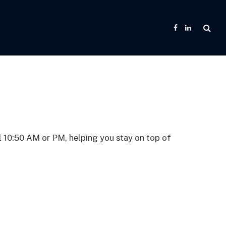
Facebook
LinkedIn
l 10:50 AM or PM, helping you stay on top of