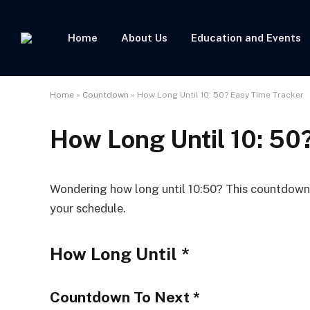
Home
About Us
Education and Events
Home
»
Countdown
»
How Long Until 10: 50? Easy Time Tracker
How Long Until 10: 50
Wondering how long until 10:50? This countdown t
your schedule.
How Long Until
*
Countdown To Next
*