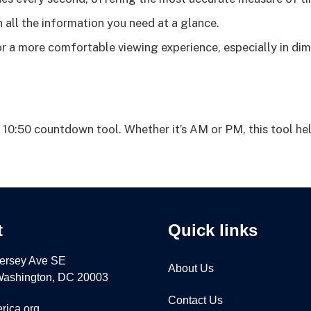
 all the information you need at a glance.
 a more comfortable viewing experience, especially in dim
 10:50 countdown tool. Whether it’s AM or PM, this tool he
t
Quick links
ersey Ave SE
About Us
 Washington, DC 20003
Contact Us
rica.org