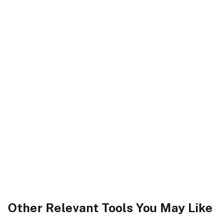
Other Relevant Tools You May Like