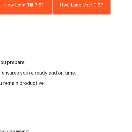
How Long Till 7:51
How Long Until 9:57
you prepare.
ensures you’re ready and on time.
u remain productive.
me remaining.