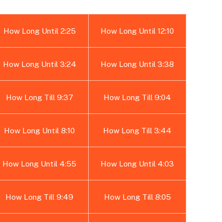
How Long Until 2:25
How Long Until 12:10
How Long Until 3:24
How Long Until 3:38
How Long Till 9:37
How Long Till 9:04
How Long Until 8:10
How Long Till 3:44
How Long Until 4:55
How Long Until 4:03
How Long Till 9:49
How Long Till 8:05