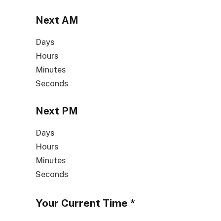
Next
AM
Days
Hours
Minutes
Seconds
Next
PM
Days
Hours
Minutes
Seconds
Your Current Time
*