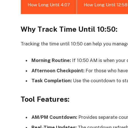
How Long Until 4:07
How Long Until 12:58
Why Track Time Until 10:50:
Tracking the time until 10:50 can help you manag
Morning Routine:
If 10:50 AM is when your d
Afternoon Checkpoint:
For those who have 
Task Completion:
Use the countdown to sta
Tool Features:
AM/PM Countdown:
Provides separate cou
Real-Time Updates:
The countdown refreshe