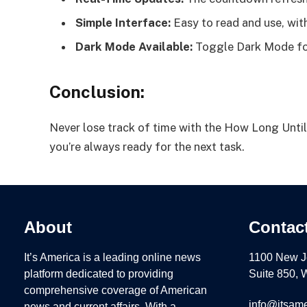
Simple Interface:
Easy to read and use, with
Dark Mode Available:
Toggle Dark Mode for
Conclusion:
Never lose track of time with the How Long Until
you’re always ready for the next task.
About
Contac
It’s America is a leading online news
1100 New J
platform dedicated to providing
Suite 850,
comprehensive coverage of American
info@itsame
news and current affairs. With a