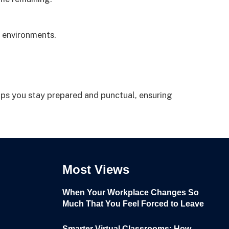
 environments.
lps you stay prepared and punctual, ensuring
Most Views
When Your Workplace Changes So
Much That You Feel Forced to Leave
Smarter Virtual Classrooms: How