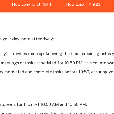
How Long Until 10:44
How Long Till 9:23
e your day more effectively:
ay’s activities ramp up, knowing the time remaining helps 
meetings or tasks scheduled for 10:50 PM, this countdown 
y motivated and complete tasks before 10:50, ensuring yo
ntdowns for the next 10:50 AM and 10:50 PM.
s every second, offering the most accurate measure of ti