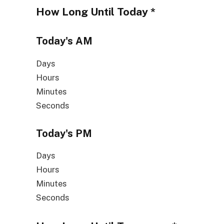
How Long Until
Today
*
Today's
AM
Days
Hours
Minutes
Seconds
Today's
PM
Days
Hours
Minutes
Seconds