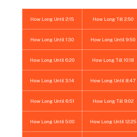
How Long Until 2:15
How Long Till 2:50
How Long Until 1:30
How Long Until 9:50
How Long Until 6:20
How Long Till 10:18
How Long Until 3:14
How Long Until 8:47
How Long Until 6:51
How Long Till 9:02
How Long Until 5:00
How Long Until 12:25