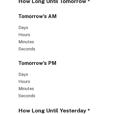
How Long Until
Tomorrow
*
Tomorrow's
AM
Days
Hours
Minutes
Seconds
Tomorrow's
PM
Days
Hours
Minutes
Seconds
How Long Until
Yesterday
*