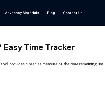
Advocacy Materials
Blog
Contact Us
? Easy Time Tracker
ool provides a precise measure of the time remaining unti