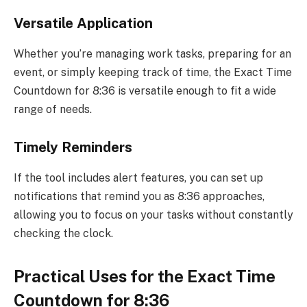
Versatile Application
Whether you’re managing work tasks, preparing for an
event, or simply keeping track of time, the Exact Time
Countdown for 8:36 is versatile enough to fit a wide
range of needs.
Timely Reminders
If the tool includes alert features, you can set up
notifications that remind you as 8:36 approaches,
allowing you to focus on your tasks without constantly
checking the clock.
Practical Uses for the Exact Time
Countdown for 8:36