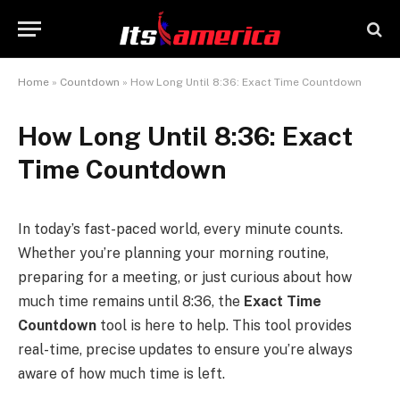
Home
»
Countdown
»
How Long Until 8:36: Exact Time Countdown
How Long Until 8:36: Exact
Time Countdown
In today’s fast-paced world, every minute counts.
Whether you’re planning your morning routine,
preparing for a meeting, or just curious about how
much time remains until 8:36, the
Exact Time
Countdown
tool is here to help. This tool provides
real-time, precise updates to ensure you’re always
aware of how much time is left.