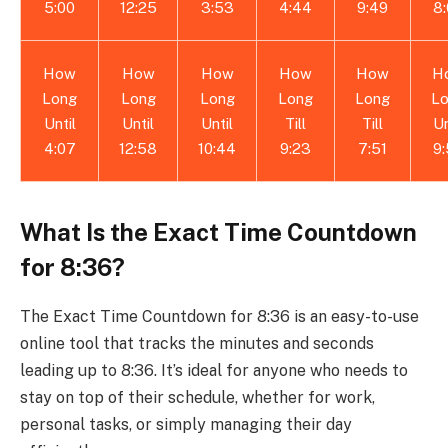
5:00
12:25
3:53
4:44
9:49
8
How
How
How
How
How
H
Long
Long
Long
Long
Long
L
Until
Until
Until
Till
Till
Un
4:07
12:58
10:44
9:23
7:51
9
What Is the Exact Time Countdown
for 8:36?
The Exact Time Countdown for 8:36 is an easy-to-use
online tool that tracks the minutes and seconds
leading up to 8:36. It’s ideal for anyone who needs to
stay on top of their schedule, whether for work,
personal tasks, or simply managing their day