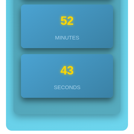
52
MINUTES
45
SECONDS