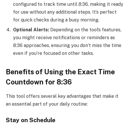
configured to track time until 8:36, making it ready
for use without any additional steps. It’s perfect
for quick checks during a busy morning.
Optional Alerts:
Depending on the tool’s features,
you might receive notifications or reminders as
8:36 approaches, ensuring you don’t miss the time
even if you’re focused on other tasks.
Benefits of Using the Exact Time
Countdown for 8:36
This tool offers several key advantages that make it
an essential part of your daily routine:
Stay on Schedule