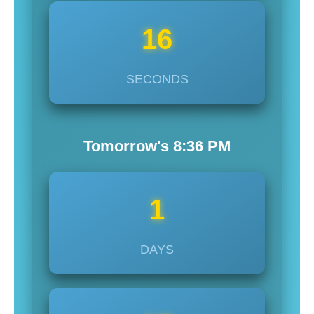
14
SECONDS
Tomorrow's
8:36
PM
1
DAYS