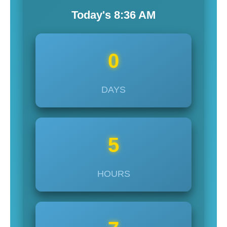
Today's
8:36
AM
0
DAYS
5
HOURS