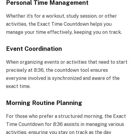
Personal Time Management
Whether it’s for a workout, study session, or other
activities, the Exact Time Countdown helps you
manage your time effectively, keeping you on track.
Event Coordination
When organizing events or activities that need to start
precisely at 8:36, the countdown tool ensures
everyone involved is synchronized and aware of the
exact time.
Morning Routine Planning
For those who prefer a structured morning, the Exact
Time Countdown for 8:36 assists in managing various
activities, ensuring you stay on track as the day