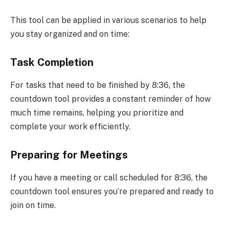
This tool can be applied in various scenarios to help
you stay organized and on time:
Task Completion
For tasks that need to be finished by 8:36, the
countdown tool provides a constant reminder of how
much time remains, helping you prioritize and
complete your work efficiently.
Preparing for Meetings
If you have a meeting or call scheduled for 8:36, the
countdown tool ensures you’re prepared and ready to
join on time.