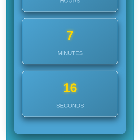
HOURS
7
MINUTES
14
SECONDS