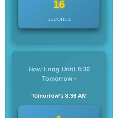
14
SECONDS
How Long Until
8:36
Tomorrow
*
Tomorrow's
8:36
AM