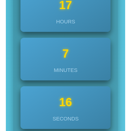
17
HOURS
7
MINUTES
14
SECONDS