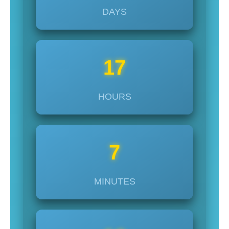
DAYS
17
HOURS
7
MINUTES