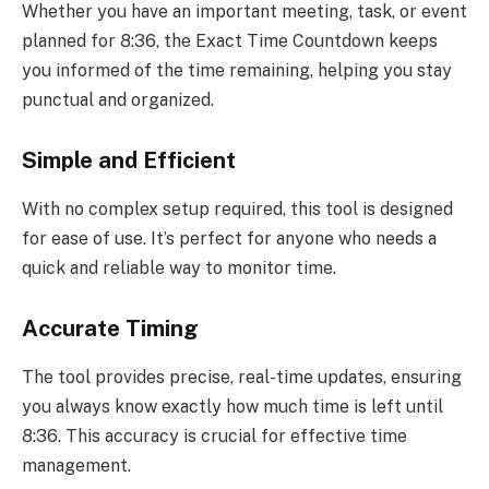
Whether you have an important meeting, task, or event
planned for 8:36, the Exact Time Countdown keeps
you informed of the time remaining, helping you stay
punctual and organized.
Simple and Efficient
With no complex setup required, this tool is designed
for ease of use. It’s perfect for anyone who needs a
quick and reliable way to monitor time.
Accurate Timing
The tool provides precise, real-time updates, ensuring
you always know exactly how much time is left until
8:36. This accuracy is crucial for effective time
management.