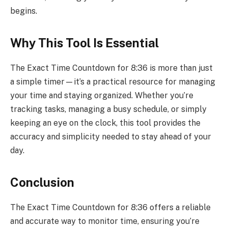
begins.
Why This Tool Is Essential
The Exact Time Countdown for 8:36 is more than just
a simple timer—it’s a practical resource for managing
your time and staying organized. Whether you’re
tracking tasks, managing a busy schedule, or simply
keeping an eye on the clock, this tool provides the
accuracy and simplicity needed to stay ahead of your
day.
Conclusion
The Exact Time Countdown for 8:36 offers a reliable
and accurate way to monitor time, ensuring you’re