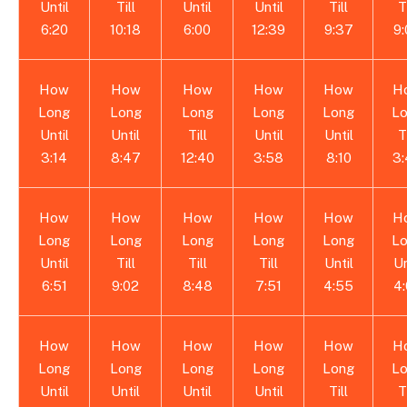
Until
Till
Until
Until
Till
T
6:20
10:18
6:00
12:39
9:37
9
How
How
How
How
How
H
Long
Long
Long
Long
Long
L
Until
Until
Till
Until
Until
T
3:14
8:47
12:40
3:58
8:10
3
How
How
How
How
How
H
Long
Long
Long
Long
Long
L
Until
Till
Till
Till
Until
Un
6:51
9:02
8:48
7:51
4:55
4
How
How
How
How
How
H
Long
Long
Long
Long
Long
L
Until
Until
Until
Until
Till
T