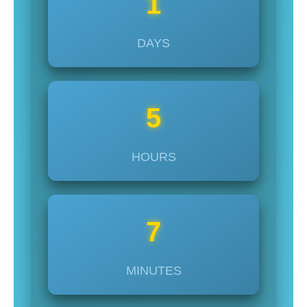
1
DAYS
5
HOURS
7
MINUTES