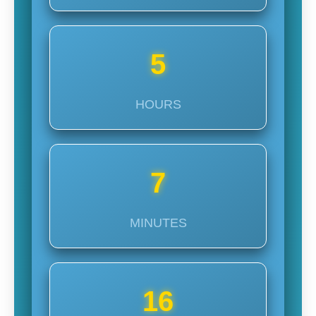
5
HOURS
7
MINUTES
14