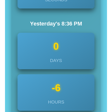
Yesterday's
8:36
PM
0
DAYS
-6
HOURS