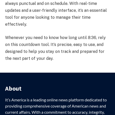
always punctual and on schedule. With real-time
updates and a user-friendly interface, it’s an essential
tool for anyone looking to manage their time
effectively.
Whenever you need to know how long until 8:36, rely
on this countdown tool. It’s precise, easy to use, and
designed to help you stay on track and prepared for
the next part of your day.
About
It’s America is a leading online news platform dedicated to
providing comprehensive coverage of American news and
current affairs. With a commitment to accuracy, integrity,