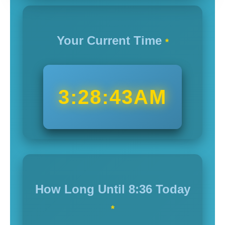
Your Current Time
*
3:28:45AM
How Long Until
8:36
Today
*