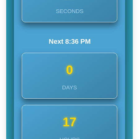
SECONDS
Next
8:36
PM
0
DAYS
17