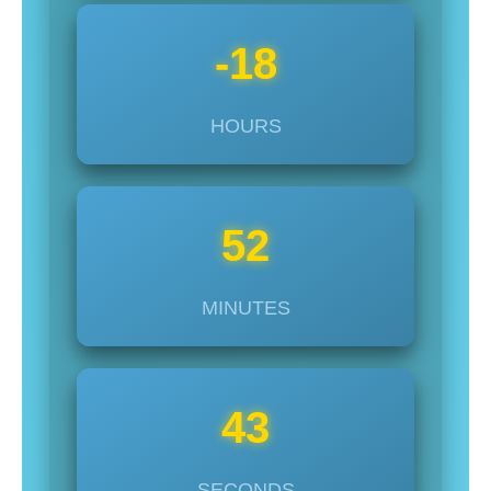
-18
HOURS
52
MINUTES
45
SECONDS