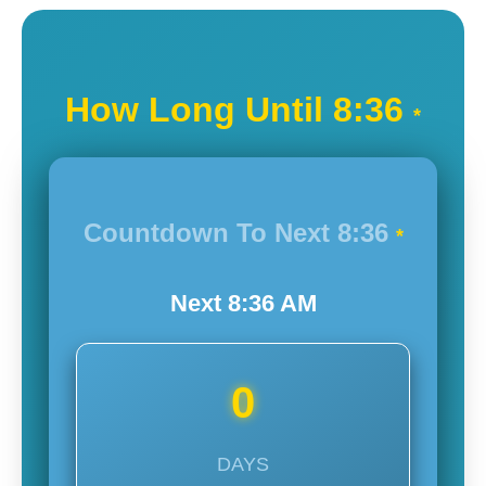
How Long Until
8:36
*
Countdown To Next
8:36
*
Next
8:36
AM
0
DAYS