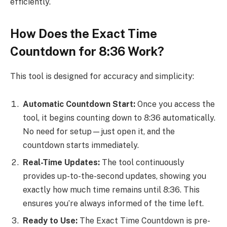
efficiently.
How Does the Exact Time
Countdown for 8:36 Work?
This tool is designed for accuracy and simplicity:
Automatic Countdown Start:
Once you access the
tool, it begins counting down to 8:36 automatically.
No need for setup—just open it, and the
countdown starts immediately.
Real-Time Updates:
The tool continuously
provides up-to-the-second updates, showing you
exactly how much time remains until 8:36. This
ensures you’re always informed of the time left.
Ready to Use:
The Exact Time Countdown is pre-