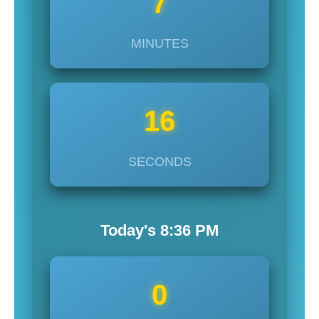
7
MINUTES
14
SECONDS
Today's
8:36
PM
0