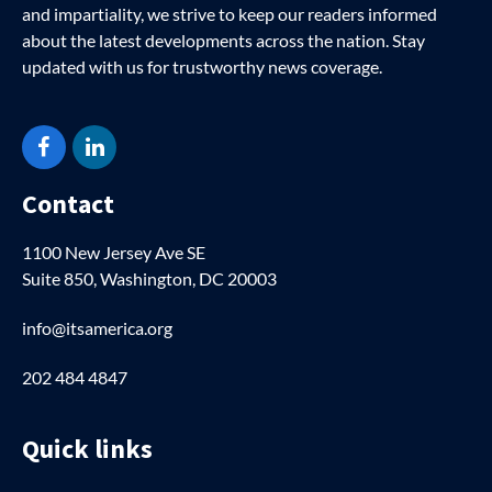
and impartiality, we strive to keep our readers informed
about the latest developments across the nation. Stay
updated with us for trustworthy news coverage.
Facebook
LinkedIn
Contact
1100 New Jersey Ave SE
Suite 850, Washington, DC 20003
info@itsamerica.org
202 484 4847
Quick links