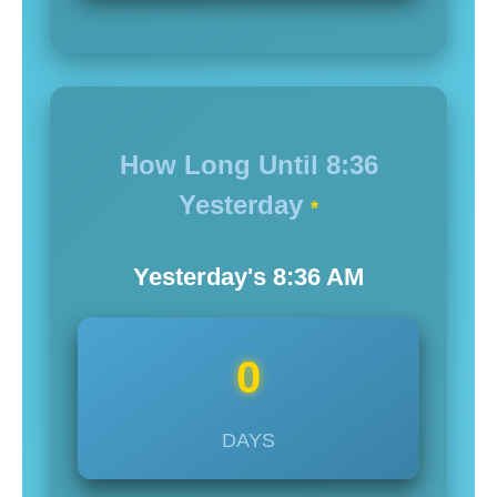
How Long Until
8:36
Yesterday
*
Yesterday's
8:36
AM
0
DAYS