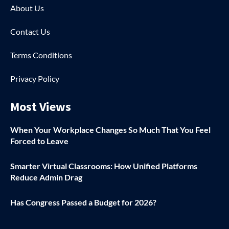
About Us
Contact Us
Terms Conditions
Privacy Policy
Most Views
When Your Workplace Changes So Much That You Feel
Forced to Leave
Smarter Virtual Classrooms: How Unified Platforms
Reduce Admin Drag
Has Congress Passed a Budget for 2026?