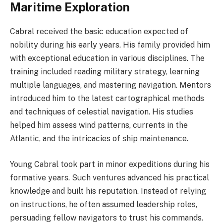
Maritime Exploration
Cabral received the basic education expected of
nobility during his early years. His family provided him
with exceptional education in various disciplines. The
training included reading military strategy, learning
multiple languages, and mastering navigation. Mentors
introduced him to the latest cartographical methods
and techniques of celestial navigation. His studies
helped him assess wind patterns, currents in the
Atlantic, and the intricacies of ship maintenance.
Young Cabral took part in minor expeditions during his
formative years. Such ventures advanced his practical
knowledge and built his reputation. Instead of relying
on instructions, he often assumed leadership roles,
persuading fellow navigators to trust his commands.