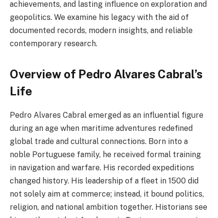
achievements, and lasting influence on exploration and
geopolitics. We examine his legacy with the aid of
documented records, modern insights, and reliable
contemporary research.
Overview of Pedro Alvares Cabral’s
Life
Pedro Alvares Cabral emerged as an influential figure
during an age when maritime adventures redefined
global trade and cultural connections. Born into a
noble Portuguese family, he received formal training
in navigation and warfare. His recorded expeditions
changed history. His leadership of a fleet in 1500 did
not solely aim at commerce; instead, it bound politics,
religion, and national ambition together. Historians see