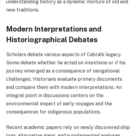
understanding history as a dynamic mixture of old and
new traditions.
Modern Interpretations and
Historiographical Debates
Scholars debate various aspects of Cabral’s legacy.
Some debate whether he acted on intentions or if his
journey emerged as a consequence of navigational
challenges. Historians evaluate primary documents
and compare them with modern interpretations. An
integral point in discussions centers on the
environmental impact of early voyages and the
consequences for indigenous populations.
Recent academic papers rely on newly discovered ship
logs, alternative maps, and supplemented analyses.