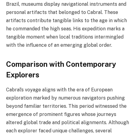
Brazil, museums display navigational instruments and
personal artifacts that belonged to Cabral. These
artifacts contribute tangible links to the age in which
he commanded the high seas. His expedition marks a
tangible moment when local traditions intermingled
with the influence of an emerging global order.
Comparison with Contemporary
Explorers
Cabral’s voyage aligns with the era of European
exploration marked by numerous navigators pushing
beyond familiar territories. This period witnessed the
emergence of prominent figures whose journeys
altered global trade and political alignments. Although
each explorer faced unique challenges, several