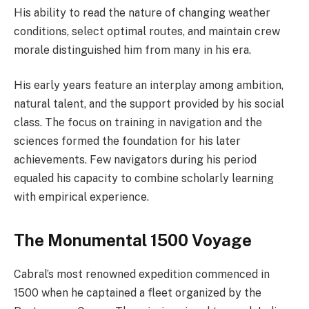
His ability to read the nature of changing weather
conditions, select optimal routes, and maintain crew
morale distinguished him from many in his era.
His early years feature an interplay among ambition,
natural talent, and the support provided by his social
class. The focus on training in navigation and the
sciences formed the foundation for his later
achievements. Few navigators during his period
equaled his capacity to combine scholarly learning
with empirical experience.
The Monumental 1500 Voyage
Cabral’s most renowned expedition commenced in
1500 when he captained a fleet organized by the