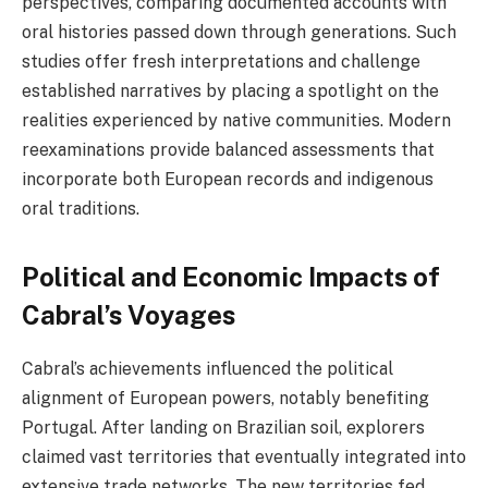
perspectives, comparing documented accounts with
oral histories passed down through generations. Such
studies offer fresh interpretations and challenge
established narratives by placing a spotlight on the
realities experienced by native communities. Modern
reexaminations provide balanced assessments that
incorporate both European records and indigenous
oral traditions.
Political and Economic Impacts of
Cabral’s Voyages
Cabral’s achievements influenced the political
alignment of European powers, notably benefiting
Portugal. After landing on Brazilian soil, explorers
claimed vast territories that eventually integrated into
extensive trade networks. The new territories fed