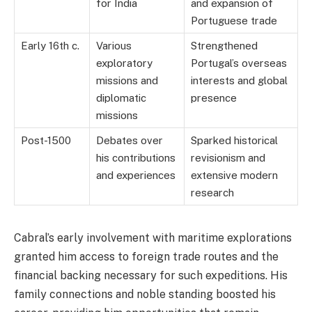
for India
and expansion of
Portuguese trade
Early 16th c.
Various
Strengthened
exploratory
Portugal’s overseas
missions and
interests and global
diplomatic
presence
missions
Post-1500
Debates over
Sparked historical
his contributions
revisionism and
and experiences
extensive modern
research
Cabral’s early involvement with maritime explorations
granted him access to foreign trade routes and the
financial backing necessary for such expeditions. His
family connections and noble standing boosted his