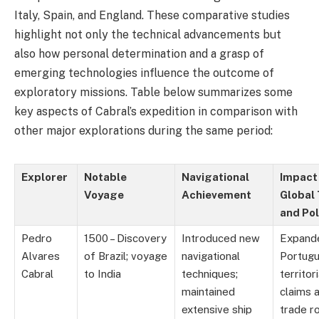
Italy, Spain, and England. These comparative studies
highlight not only the technical advancements but
also how personal determination and a grasp of
emerging technologies influence the outcome of
exploratory missions. Table below summarizes some
key aspects of Cabral’s expedition in comparison with
other major explorations during the same period:
Explorer
Notable
Navigational
Impact
Voyage
Achievement
Global
and Pol
Pedro
1500 – Discovery
Introduced new
Expand
Alvares
of Brazil; voyage
navigational
Portug
Cabral
to India
techniques;
territori
maintained
claims 
extensive ship
trade r