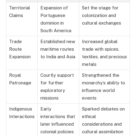
Territorial
Expansion of
Set the stage for
Claims
Portuguese
colonization and
dominion in
cultural exchanges
South America
Trade
Established new
Increased global
Route
maritime routes
trade with spices,
Expansion
to India and Asia
textiles, and precious
metals
Royal
Courtly support
Strengthened the
Patronage
for further
monarchy’s ability to
exploratory
influence world
missions
events
Indigenous
Early
Sparked debates on
Interactions
interactions that
ethical
later influenced
considerations and
colonial policies
cultural assimilation