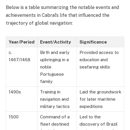
Below is a table summarizing the notable events and
achievements in Cabral’s life that influenced the
trajectory of global navigation:
Year/Period
Event/Activity
Significance
c.
Birth and early
Provided access to
1467/1468
upbringing in a
education and
noble
seafaring skills
Portuguese
family
1490s
Training in
Laid the groundwork
navigation and
for later maritime
military tactics
expeditions
1500
Command of a
Led to the
fleet destined
discovery of Brazil