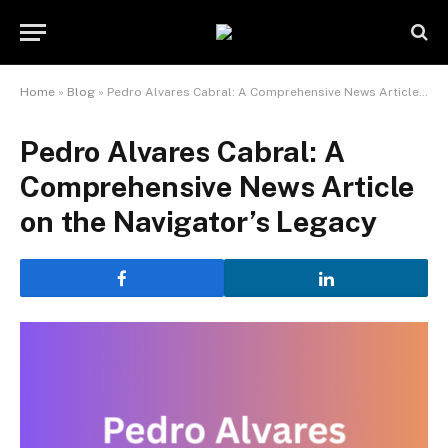
Home
»
Blog
»
Pedro Alvares Cabral: A Comprehensive News Article on the Navigator’s Legacy
Pedro Alvares Cabral: A
Comprehensive News Article
on the Navigator’s Legacy