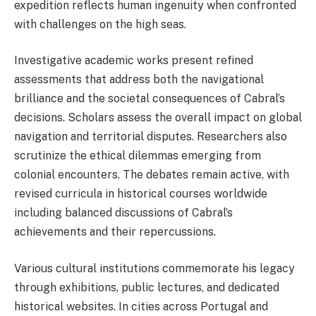
expedition reflects human ingenuity when confronted
with challenges on the high seas.
Investigative academic works present refined
assessments that address both the navigational
brilliance and the societal consequences of Cabral’s
decisions. Scholars assess the overall impact on global
navigation and territorial disputes. Researchers also
scrutinize the ethical dilemmas emerging from
colonial encounters. The debates remain active, with
revised curricula in historical courses worldwide
including balanced discussions of Cabral’s
achievements and their repercussions.
Various cultural institutions commemorate his legacy
through exhibitions, public lectures, and dedicated
historical websites. In cities across Portugal and