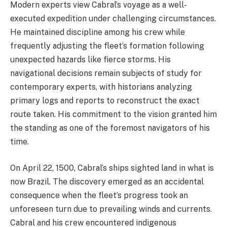
Modern experts view Cabral’s voyage as a well-
executed expedition under challenging circumstances.
He maintained discipline among his crew while
frequently adjusting the fleet’s formation following
unexpected hazards like fierce storms. His
navigational decisions remain subjects of study for
contemporary experts, with historians analyzing
primary logs and reports to reconstruct the exact
route taken. His commitment to the vision granted him
the standing as one of the foremost navigators of his
time.
On April 22, 1500, Cabral’s ships sighted land in what is
now Brazil. The discovery emerged as an accidental
consequence when the fleet’s progress took an
unforeseen turn due to prevailing winds and currents.
Cabral and his crew encountered indigenous