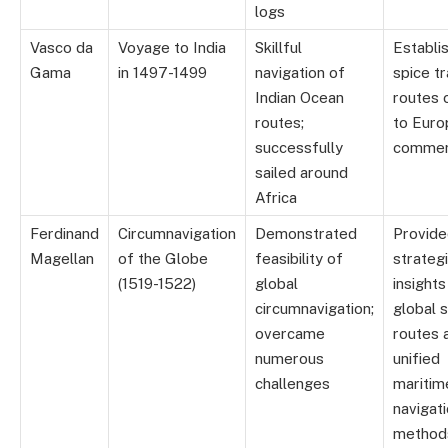
logs
Vasco da
Voyage to India
Skillful
Establi
Gama
in 1497-1499
navigation of
spice t
Indian Ocean
routes c
routes;
to Euro
successfully
comme
sailed around
Africa
Ferdinand
Circumnavigation
Demonstrated
Provid
Magellan
of the Globe
feasibility of
strateg
(1519-1522)
global
insights
circumnavigation;
global 
overcame
routes 
numerous
unified
challenges
maritim
navigat
method