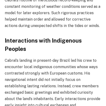
Cabral’s routine of meticulous record-keeping and
constant monitoring of weather conditions served as a
model for later explorers. Such rigorous practices
helped maintain order and allowed for corrective
actions during unexpected shifts in the tides or winds.
Interactions with Indigenous
Peoples
Cabral’s landing in present-day Brazil led his crew to
encounter local indigenous communities whose ways
contrasted strongly with European customs. His
navigational intent did not initially focus on
establishing lasting relations. Instead, crew members
exchanged basic greetings and exhibited curiosity
about the land’s inhabitants. Early interactions provide
early insight into cultural exchanges and