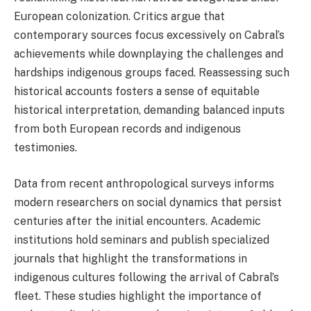
European colonization. Critics argue that
contemporary sources focus excessively on Cabral’s
achievements while downplaying the challenges and
hardships indigenous groups faced. Reassessing such
historical accounts fosters a sense of equitable
historical interpretation, demanding balanced inputs
from both European records and indigenous
testimonies.
Data from recent anthropological surveys informs
modern researchers on social dynamics that persist
centuries after the initial encounters. Academic
institutions hold seminars and publish specialized
journals that highlight the transformations in
indigenous cultures following the arrival of Cabral’s
fleet. These studies highlight the importance of