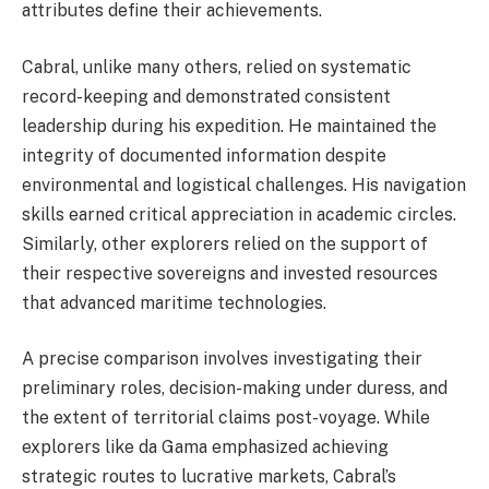
attributes define their achievements.
Cabral, unlike many others, relied on systematic
record-keeping and demonstrated consistent
leadership during his expedition. He maintained the
integrity of documented information despite
environmental and logistical challenges. His navigation
skills earned critical appreciation in academic circles.
Similarly, other explorers relied on the support of
their respective sovereigns and invested resources
that advanced maritime technologies.
A precise comparison involves investigating their
preliminary roles, decision-making under duress, and
the extent of territorial claims post-voyage. While
explorers like da Gama emphasized achieving
strategic routes to lucrative markets, Cabral’s