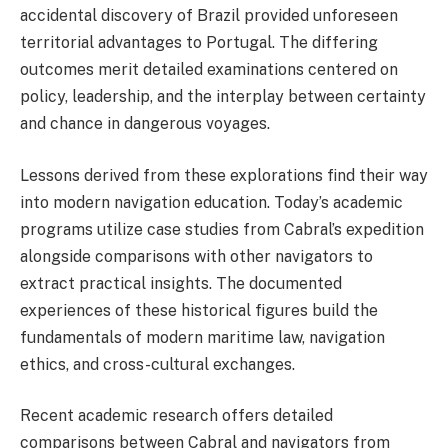
accidental discovery of Brazil provided unforeseen
territorial advantages to Portugal. The differing
outcomes merit detailed examinations centered on
policy, leadership, and the interplay between certainty
and chance in dangerous voyages.
Lessons derived from these explorations find their way
into modern navigation education. Today’s academic
programs utilize case studies from Cabral’s expedition
alongside comparisons with other navigators to
extract practical insights. The documented
experiences of these historical figures build the
fundamentals of modern maritime law, navigation
ethics, and cross-cultural exchanges.
Recent academic research offers detailed
comparisons between Cabral and navigators from