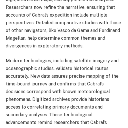
Researchers now refine the narrative, ensuring that
accounts of Cabral’s expedition include multiple
perspectives. Detailed comparative studies with those
of other navigators, like Vasco da Gama and Ferdinand
Magellan, help determine common themes and
divergences in exploratory methods.
Modern technologies, including satellite imagery and
oceanographic studies, validate historical routes
accurately. New data assures precise mapping of the
time-bound journey and confirms that Cabral’s
decisions correspond with known meteorological
phenomena. Digitized archives provide historians
access to correlating primary documents and
secondary analyses. These technological
advancements remind researchers that Cabral’s