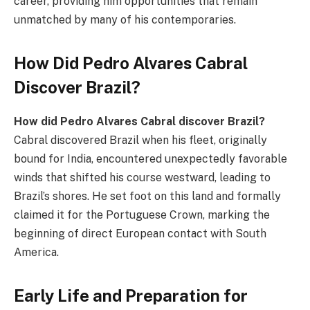
career, providing him opportunities that remain
unmatched by many of his contemporaries.
How Did Pedro Alvares Cabral
Discover Brazil?
How did Pedro Alvares Cabral discover Brazil?
Cabral discovered Brazil when his fleet, originally
bound for India, encountered unexpectedly favorable
winds that shifted his course westward, leading to
Brazil’s shores. He set foot on this land and formally
claimed it for the Portuguese Crown, marking the
beginning of direct European contact with South
America.
Early Life and Preparation for