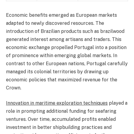
Economic benefits emerged as European markets
adapted to newly discovered resources. The
introduction of Brazilian products such as brazilwood
generated interest among artisans and traders. This
economic exchange propelled Portugal into a position
of prominence within emerging global markets. In
contrast to other European nations, Portugal carefully
managed its colonial territories by drawing up
economic policies that maximized revenue for the
Crown.
Innovation in maritime exploration techniques
played a
role in prompting additional funding for seafaring
ventures. Over time, accumulated profits enabled
investment in better shipbuilding practices and