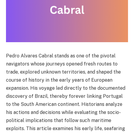
Pedro Alvares Cabral stands as one of the pivotal
navigators whose journeys opened fresh routes to
trade, explored unknown territories, and shaped the
course of history in the early years of European
expansion. His voyage led directly to the documented
discovery of Brazil, thereby forever linking Portugal
to the South American continent. Historians analyze
his actions and decisions while evaluating the socio-
political implications that follow such maritime
exploits. This article examines his early life, seafaring