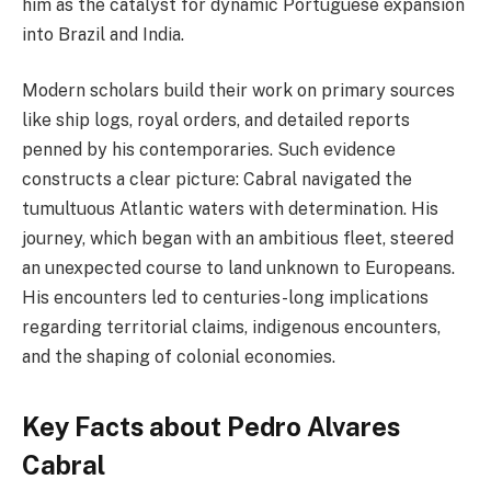
him as the catalyst for dynamic Portuguese expansion
into Brazil and India.
Modern scholars build their work on primary sources
like ship logs, royal orders, and detailed reports
penned by his contemporaries. Such evidence
constructs a clear picture: Cabral navigated the
tumultuous Atlantic waters with determination. His
journey, which began with an ambitious fleet, steered
an unexpected course to land unknown to Europeans.
His encounters led to centuries-long implications
regarding territorial claims, indigenous encounters,
and the shaping of colonial economies.
Key Facts about Pedro Alvares
Cabral