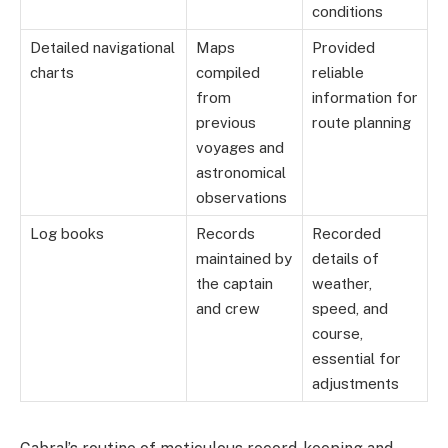
conditions
Detailed navigational
Maps
Provided
charts
compiled
reliable
from
information for
previous
route planning
voyages and
astronomical
observations
Log books
Records
Recorded
maintained by
details of
the captain
weather,
and crew
speed, and
course,
essential for
adjustments