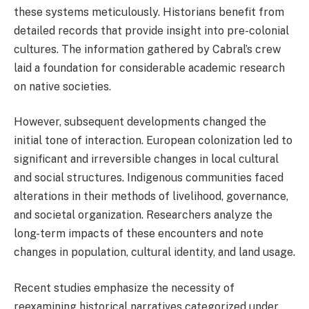
these systems meticulously. Historians benefit from
detailed records that provide insight into pre-colonial
cultures. The information gathered by Cabral’s crew
laid a foundation for considerable academic research
on native societies.
However, subsequent developments changed the
initial tone of interaction. European colonization led to
significant and irreversible changes in local cultural
and social structures. Indigenous communities faced
alterations in their methods of livelihood, governance,
and societal organization. Researchers analyze the
long-term impacts of these encounters and note
changes in population, cultural identity, and land usage.
Recent studies emphasize the necessity of
reexamining historical narratives categorized under