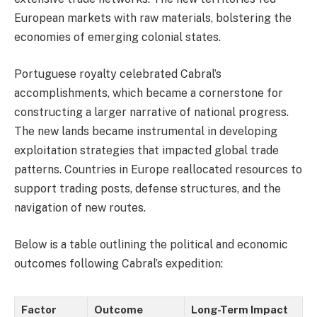
European markets with raw materials, bolstering the
economies of emerging colonial states.
Portuguese royalty celebrated Cabral’s
accomplishments, which became a cornerstone for
constructing a larger narrative of national progress.
The new lands became instrumental in developing
exploitation strategies that impacted global trade
patterns. Countries in Europe reallocated resources to
support trading posts, defense structures, and the
navigation of new routes.
Below is a table outlining the political and economic
outcomes following Cabral’s expedition:
Factor
Outcome
Long-Term Impact