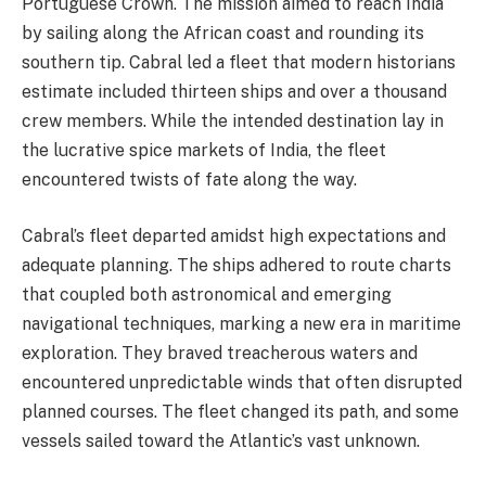
Portuguese Crown. The mission aimed to reach India
by sailing along the African coast and rounding its
southern tip. Cabral led a fleet that modern historians
estimate included thirteen ships and over a thousand
crew members. While the intended destination lay in
the lucrative spice markets of India, the fleet
encountered twists of fate along the way.
Cabral’s fleet departed amidst high expectations and
adequate planning. The ships adhered to route charts
that coupled both astronomical and emerging
navigational techniques, marking a new era in maritime
exploration. They braved treacherous waters and
encountered unpredictable winds that often disrupted
planned courses. The fleet changed its path, and some
vessels sailed toward the Atlantic’s vast unknown.