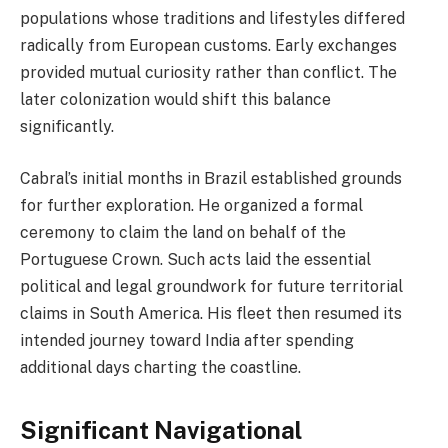
populations whose traditions and lifestyles differed
radically from European customs. Early exchanges
provided mutual curiosity rather than conflict. The
later colonization would shift this balance
significantly.
Cabral’s initial months in Brazil established grounds
for further exploration. He organized a formal
ceremony to claim the land on behalf of the
Portuguese Crown. Such acts laid the essential
political and legal groundwork for future territorial
claims in South America. His fleet then resumed its
intended journey toward India after spending
additional days charting the coastline.
Significant Navigational