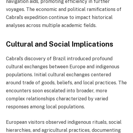
navigation aids, promoting efficiency in further
voyages. The economic and political ramifications of
Cabral’s expedition continue to impact historical
analyses across multiple academic fields.
Cultural and Social Implications
Cabral’s discovery of Brazil introduced profound
cultural exchanges between Europe and indigenous
populations. Initial cultural exchanges centered
around trade of goods, beliefs, and local practices. The
encounters soon escalated into broader, more
complex relationships characterized by varied
responses among local populations.
European visitors observed indigenous rituals, social
hierarchies, and agricultural practices, documenting