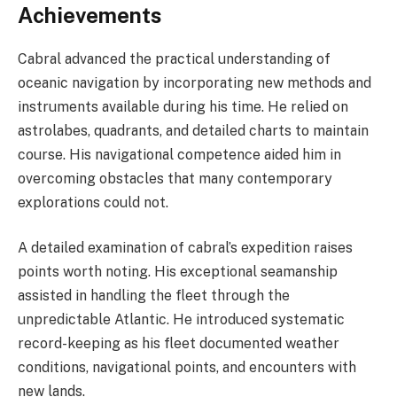
Achievements
Cabral advanced the practical understanding of
oceanic navigation by incorporating new methods and
instruments available during his time. He relied on
astrolabes, quadrants, and detailed charts to maintain
course. His navigational competence aided him in
overcoming obstacles that many contemporary
explorations could not.
A detailed examination of cabral’s expedition raises
points worth noting. His exceptional seamanship
assisted in handling the fleet through the
unpredictable Atlantic. He introduced systematic
record-keeping as his fleet documented weather
conditions, navigational points, and encounters with
new lands.