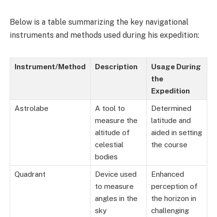
Below is a table summarizing the key navigational
instruments and methods used during his expedition:
Instrument/Method
Description
Usage During
the
Expedition
Astrolabe
A tool to
Determined
measure the
latitude and
altitude of
aided in setting
celestial
the course
bodies
Quadrant
Device used
Enhanced
to measure
perception of
angles in the
the horizon in
sky
challenging