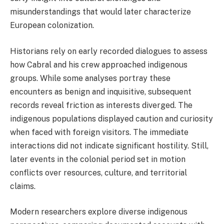
misunderstandings that would later characterize
European colonization.
Historians rely on early recorded dialogues to assess
how Cabral and his crew approached indigenous
groups. While some analyses portray these
encounters as benign and inquisitive, subsequent
records reveal friction as interests diverged. The
indigenous populations displayed caution and curiosity
when faced with foreign visitors. The immediate
interactions did not indicate significant hostility. Still,
later events in the colonial period set in motion
conflicts over resources, culture, and territorial
claims.
Modern researchers explore diverse indigenous